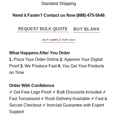
Standard Shipping
Need it Faster? Contact us Now
(888) 475-5646
REQUEST BULK QUOTE
BUY BLANK
BUY SAMPLE FOR
$
39.99
What Happens After You Order
1.
Place Your Order Online
2.
Approve Your Digital
Proof
3.
We Produce Fast
4.
You Get Your Products
on Time
Order With Confidence
✓
Get Free Logo Proof
✓
Bulk Discounts Included
✓
Fast Turnaround
✓
Rush Delivery Available
✓
Fast &
Secure Checkout
✓
Ironclad Guarantee with Expert
Support