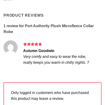
PRODUCT REVIEWS
1 review for
Port Authority Plush Microfleece Collar
Robe
Rated
5
Autumn Goodwin
out of 5
Very comfy and easy to wear the robe,
really keeps you warm in chilly nights. ?
Only logged in customers who have purchased
this product may leave a review.