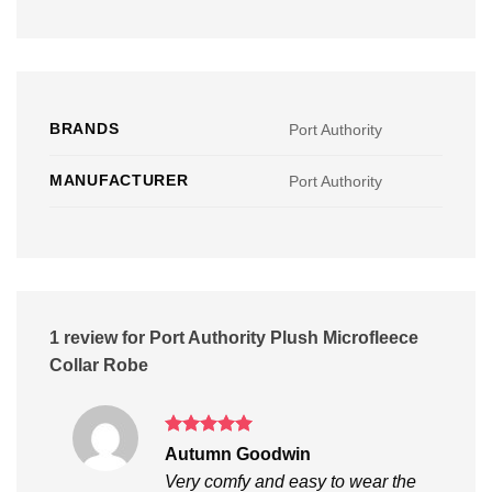
BRANDS
Port Authority
MANUFACTURER
Port Authority
1 review for
Port Authority Plush Microfleece
Collar Robe
Rated
5
Autumn Goodwin
out of 5
Very comfy and easy to wear the