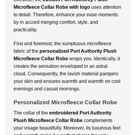
Microfleece Collar Robe with logo
uses attention
to detail. Therefore, enhance your ease moments
by in accord merging comfort, style, and
practicality.
First and foremost, the sumptuous microfleece
fabric of the
personalized Port Authority Plush
Microfleece Collar Robe
wraps you. Identically, it
creates the sensation enveloped in an astral
cloud. Consequently, the lavish material pampers
your skin and ensures warmth and warmth on cool
evenings and casual mornings.
Personalized Microfleece Collar Robe
The collar of the
embroidered Port Authority
Plush Microfleece Collar Robe
complements
your visage beautifully. Moreover, its luxurious feel