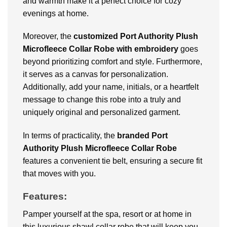
and warmth make it a perfect choice for cozy
evenings at home.
Moreover, the
customized Port Authority Plush
Microfleece Collar Robe with embroidery
goes
beyond prioritizing comfort and style. Furthermore,
it serves as a canvas for personalization.
Additionally, add your name, initials, or a heartfelt
message to change this robe into a truly and
uniquely original and personalized garment.
In terms of practicality, the
branded Port
Authority Plush Microfleece Collar Robe
features a convenient tie belt, ensuring a secure fit
that moves with you.
Features:
Pamper yourself at the spa, resort or at home in
this luxurious shawl collar robe that will keep you