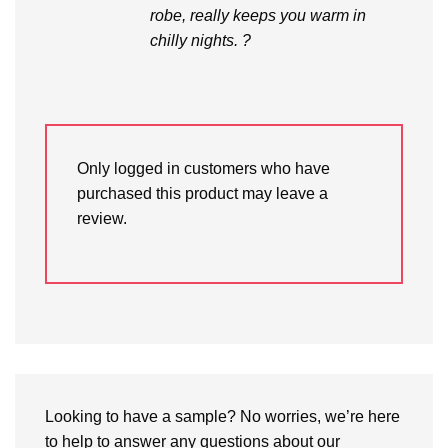
robe, really keeps you warm in
chilly nights. ?
Only logged in customers who have
purchased this product may leave a
review.
Looking to have a sample? No worries, we’re here
to help to answer any questions about our