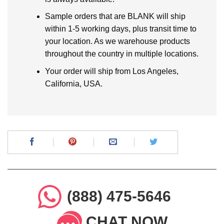
Sample orders that are BLANK will ship
within 1-5 working days, plus transit time to
your location. As we warehouse products
throughout the country in multiple locations.
Your order will ship from Los Angeles,
California, USA.
(888) 475-5646
CHAT NOW