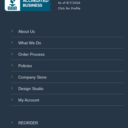
About Us
What We Do
Order Process
Policies
Company Store
Design Studio
My Account
REORDER