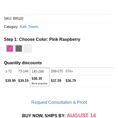
SKU:
BR102
Category:
Bath Towels
Step 1: Choose Color:
Pink Raspberry
√
Quantity discounts
1-72
73-144
289-575
576+
145-288
$38.39
$39.99
$39.19
$37.59
$36.79
Request Consultation & Proof
AUGUST 14
BUY NOW, SHIPS BY: