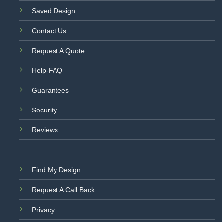
Saved Design
Contact Us
Request A Quote
Help-FAQ
Guarantees
Security
Reviews
Find My Design
Request A Call Back
Privacy