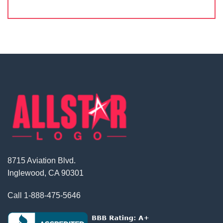
8715 Aviation Blvd.
Inglewood, CA 90301
Call
1-888-475-5646