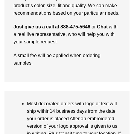
product’s color, size, fit and quality. We can make
recommendations based on your particular needs.
Just give us a call at 888-475-5646
or
Chat
with
a real live representative, who will help you with
your sample request.
A small fee will be applied when ordering
samples.
Most decorated orders with logo or text will
ship within14 business days from the date
your order is placed After an embroidered
version of your logo approval is given to us
in writing. Plus transit time to your location. If