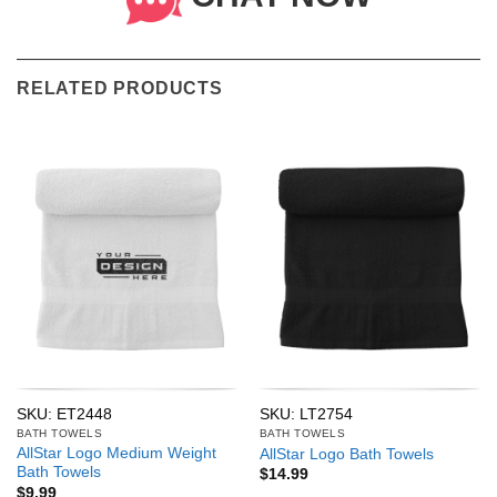
RELATED PRODUCTS
SKU: ET2448
SKU: LT2754
BATH TOWELS
BATH TOWELS
AllStar Logo Medium Weight
AllStar Logo Bath Towels
Bath Towels
$
14.99
$
9.99