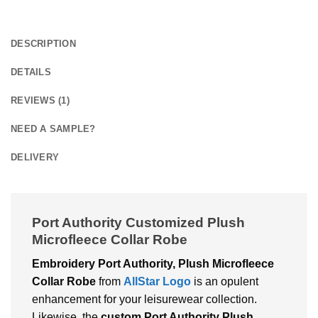
DESCRIPTION
DETAILS
REVIEWS (1)
NEED A SAMPLE?
DELIVERY
Port Authority Customized Plush
Microfleece Collar Robe
Embroidery Port Authority, Plush Microfleece
Collar Robe
from
AllStar Logo
is an opulent
enhancement for your leisurewear collection.
Likewise, the
custom Port Authority Plush