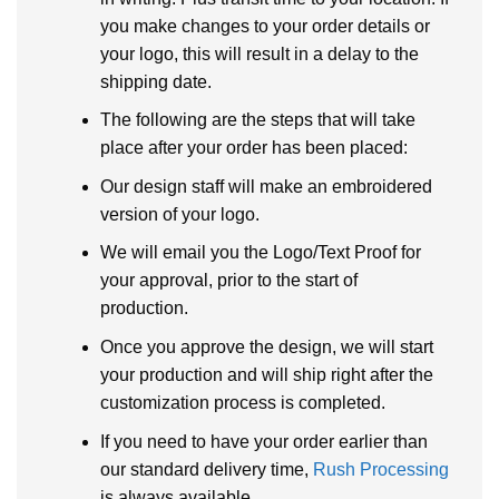
you make changes to your order details or
your logo, this will result in a delay to the
shipping date.
The following are the steps that will take
place after your order has been placed:
Our design staff will make an embroidered
version of your logo.
We will email you the Logo/Text Proof for
your approval, prior to the start of
production.
Once you approve the design, we will start
your production and will ship right after the
customization process is completed.
If you need to have your order earlier than
our standard delivery time,
Rush Processing
is always available.