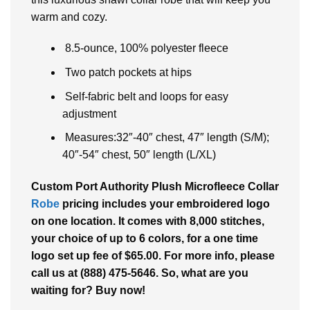
warm and cozy.
8.5-ounce, 100% polyester fleece
Two patch pockets at hips
Self-fabric belt and loops for easy
adjustment
Measures:32″-40″ chest, 47″ length (S/M);
40″-54″ chest, 50″ length (L/XL)
Custom Port Authority Plush Microfleece Collar
Robe
pricing includes your embroidered logo
on one location. It comes with 8,000 stitches,
your choice of up to 6 colors, for a one time
logo set up fee of $65.00. For more info, please
call us at (888) 475-5646. So, what are you
waiting for? Buy now!