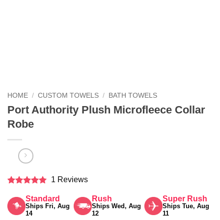
HOME
/
CUSTOM TOWELS
/
BATH TOWELS
Port Authority Plush Microfleece Collar
Robe
1 Reviews
Rated
5
Standard
Rush
Super Rush
out of 5
Ships Fri, Aug
Ships Wed, Aug
Ships Tue, Aug
14
12
11