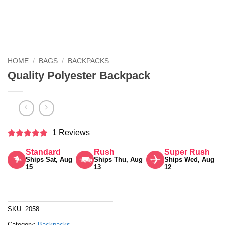
HOME
/
BAGS
/
BACKPACKS
Quality Polyester Backpack
1 Reviews
Rated
5
Standard
Rush
Super Rush
out of 5
Ships Sat, Aug
Ships Thu, Aug
Ships Wed, Aug
15
13
12
SKU:
2058
Category:
Backpacks