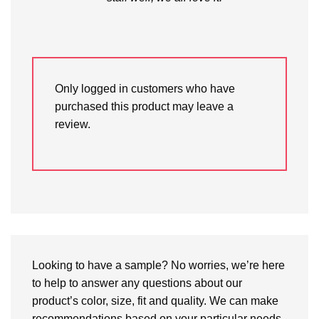
Only logged in customers who have
purchased this product may leave a
review.
Looking to have a sample? No worries, we’re here
to help to answer any questions about our
product’s color, size, fit and quality. We can make
recommendations based on your particular needs.