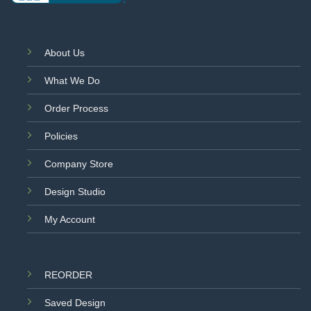
About Us
What We Do
Order Process
Policies
Company Store
Design Studio
My Account
REORDER
Saved Design