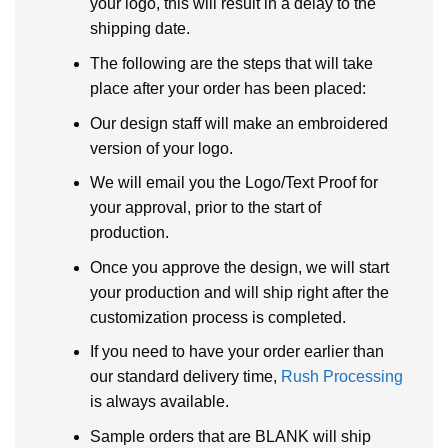
your logo, this will result in a delay to the
shipping date.
The following are the steps that will take
place after your order has been placed:
Our design staff will make an embroidered
version of your logo.
We will email you the Logo/Text Proof for
your approval, prior to the start of
production.
Once you approve the design, we will start
your production and will ship right after the
customization process is completed.
If you need to have your order earlier than
our standard delivery time,
Rush Processing
is always available.
Sample orders that are BLANK will ship