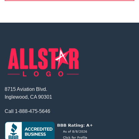
8715 Aviation Blvd.
Inglewood, CA 90301
Call
1-888-475-5646