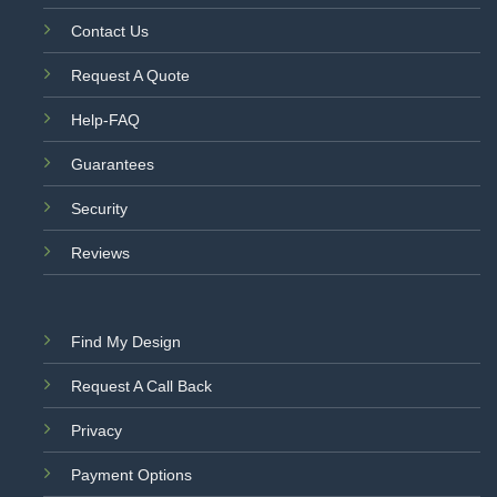
Contact Us
Request A Quote
Help-FAQ
Guarantees
Security
Reviews
Find My Design
Request A Call Back
Privacy
Payment Options