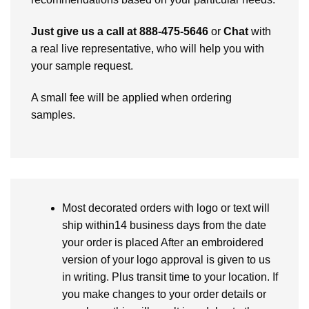
Just give us a call at 888-475-5646
or
Chat
with
a real live representative, who will help you with
your sample request.
A small fee will be applied when ordering
samples.
Most decorated orders with logo or text will
ship within14 business days from the date
your order is placed After an embroidered
version of your logo approval is given to us
in writing. Plus transit time to your location. If
you make changes to your order details or