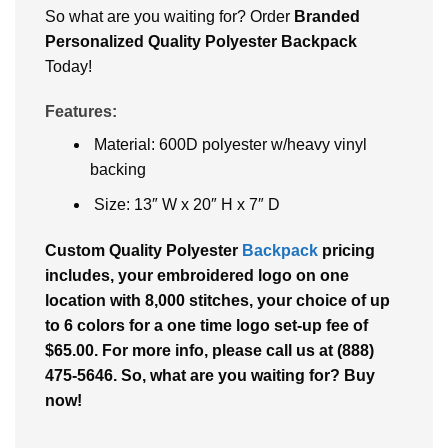
So what arе you waiting for? Ordеr
Brandеd
Pеrsonalizеd Quality Polyester Backpack
Today!
Features:
Material: 600D polyester w/heavy vinyl
backing
Size: 13″ W x 20″ H x 7″ D
Custom Quality Polyester
Backpack
pricing
includes, your embroidered logo on one
location with 8,000 stitches, your choice of up
to 6 colors for a one time logo set-up fee of
$65.00. For more info, please call us at (888)
475-5646. So, what are you waiting for? Buy
now!