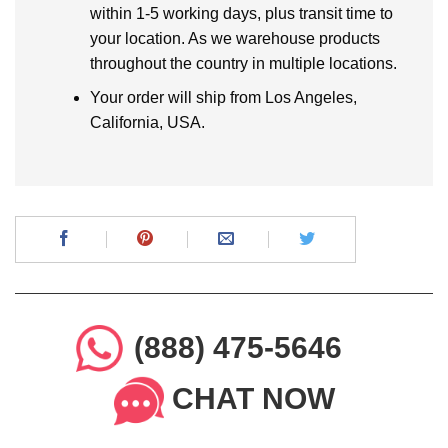
within 1-5 working days, plus transit time to
your location. As we warehouse products
throughout the country in multiple locations.
Your order will ship from Los Angeles,
California, USA.
(888) 475-5646
CHAT NOW