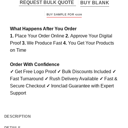
REQUEST BULK QUOTE
BUY BLANK
BUY SAMPLE FOR
$
16.99
What Happens After You Order
1.
Place Your Order Online
2.
Approve Your Digital
Proof
3.
We Produce Fast
4.
You Get Your Products
on Time
Order With Confidence
✓
Get Free Logo Proof
✓
Bulk Discounts Included
✓
Fast Turnaround
✓
Rush Delivery Available
✓
Fast &
Secure Checkout
✓
Ironclad Guarantee with Expert
Support
DESCRIPTION
DETAILS