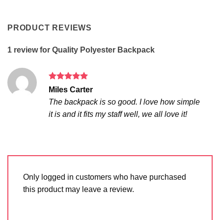
PRODUCT REVIEWS
1 review for
Quality Polyester Backpack
Rated
5
Miles Carter
out of 5
The backpack is so good. I love how simple
it is and it fits my staff well, we all love it!
Only logged in customers who have purchased
this product may leave a review.