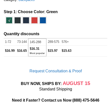
Step 1: Choose Color:
Green
√
Quantity discounts
1-72
73-144
289-575
576+
145-288
$16.31
$16.99
$16.65
$15.97
$15.63
Request Consultation & Proof
AUGUST 15
BUY NOW, SHIPS BY:
Standard Shipping
Need it Faster? Contact us Now
(888) 475-5646