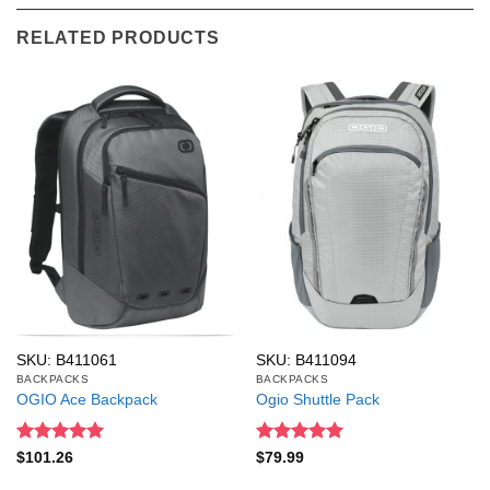
RELATED PRODUCTS
SKU: B411061
SKU: B411094
BACKPACKS
BACKPACKS
OGIO Ace Backpack
Ogio Shuttle Pack
Rated
5
Rated
5
$
101.26
$
79.99
out of 5
out of 5