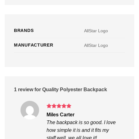
BRANDS
AllStar Logo
MANUFACTURER
AllStar Logo
1 review for
Quality Polyester Backpack
Rated
5
Miles Carter
out of 5
The backpack is so good. I love
how simple it is and it fits my
staff well, we all love it!