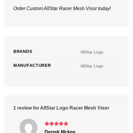
Order Custom AllStar Racer Mesh Visor today!
BRANDS
AllStar Logo
MANUFACTURER
AllStar Logo
1 review for
AllStar Logo Racer Mesh Visor
Rated
5
Derrek Mckee