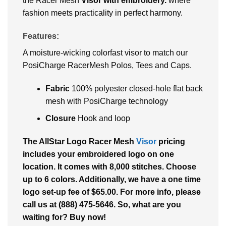
the Racer Mesh
Visor with embroidery.
where
fashion meets practicality in perfect harmony.
Features:
A moisture-wicking colorfast visor to match our
PosiCharge RacerMesh Polos, Tees and Caps.
Fabric
100% polyester closed-hole flat back
mesh with PosiCharge technology
Closure
Hook and loop
The AllStar Logo Racer Mesh
Visor
pricing
includes your embroidered logo on one
location. It comes with 8,000 stitches. Choose
up to 6 colors. Additionally, we have a one time
logo set-up fee of $65.00. For more info, please
call us at (888) 475-5646. So, what are you
waiting for? Buy now!