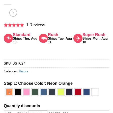
1 Reviews
Rated
5
Standard
Rush
Super Rush
out of 5
Ships Thu, Aug
Ships Tue, Aug
Ships Mon, Aug
13
11
10
SKU:
BSTC27
Category:
Visors
Step 1: Choose Color:
Neon Orange
√
Quantity discounts