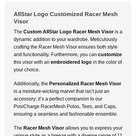
AllStar Logo Customized Racer Mesh
Visor
The
Custom
AllStar Logo Racer Mesh Visor
is a
dynamic addition to your wardrobe. Meticulously
crafting the Racer Mesh Visor ensures both style
and functionality. Furthermore, you can
customize
this visor with an
embroidered logo
in the color of
your choice.
Additionally, the
Personalized
Racer Mesh Visor
is a moisture-wicking marvel that isn’t just an
accessory; it’s a perfect companion to our
PosiCharge RacerMesh Polos, Tees, and Caps,
ensuring a seamless and fashionable ensemble.
The
Racer Mesh Visor
allows you to express your
unique style as a breeze with a diverse range of 11