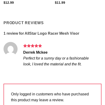
$
12.99
$
11.99
PRODUCT REVIEWS
1 review for
AllStar Logo Racer Mesh Visor
Rated
5
Derrek Mckee
out of 5
Perfect for a sunny day or a fashionable
look, I loved the material and the fit.
Only logged in customers who have purchased
this product may leave a review.