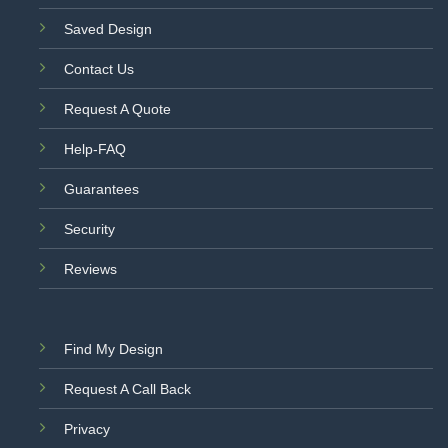
Saved Design
Contact Us
Request A Quote
Help-FAQ
Guarantees
Security
Reviews
Find My Design
Request A Call Back
Privacy