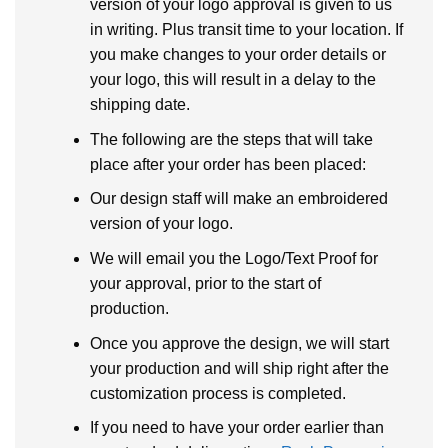
version of your logo approval is given to us
in writing. Plus transit time to your location. If
you make changes to your order details or
your logo, this will result in a delay to the
shipping date.
The following are the steps that will take
place after your order has been placed:
Our design staff will make an embroidered
version of your logo.
We will email you the Logo/Text Proof for
your approval, prior to the start of
production.
Once you approve the design, we will start
your production and will ship right after the
customization process is completed.
If you need to have your order earlier than