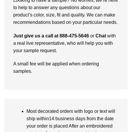
Looking to have a sample? No worries, we’re here
to help to answer any questions about our
product’s color, size, fit and quality. We can make
recommendations based on your particular needs.
Just give us a call at 888-475-5646
or
Chat
with
a real live representative, who will help you with
your sample request.
A small fee will be applied when ordering
samples.
Most decorated orders with logo or text will
ship within14 business days from the date
your order is placed After an embroidered