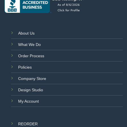
About Us
What We Do
Order Process
Policies
Company Store
Design Studio
My Account
REORDER