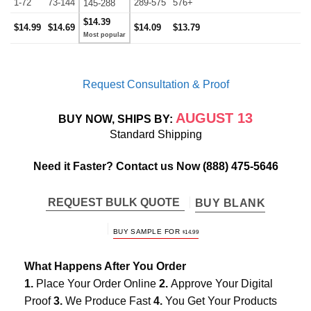
1-72
73-144
289-575
576+
145-288
$14.39
$14.99
$14.69
$14.09
$13.79
Request Consultation & Proof
AUGUST 13
BUY NOW, SHIPS BY:
Standard Shipping
Need it Faster? Contact us Now
(888) 475-5646
REQUEST BULK QUOTE
BUY BLANK
BUY SAMPLE FOR
$
14.99
What Happens After You Order
1.
Place Your Order Online
2.
Approve Your Digital
Proof
3.
We Produce Fast
4.
You Get Your Products