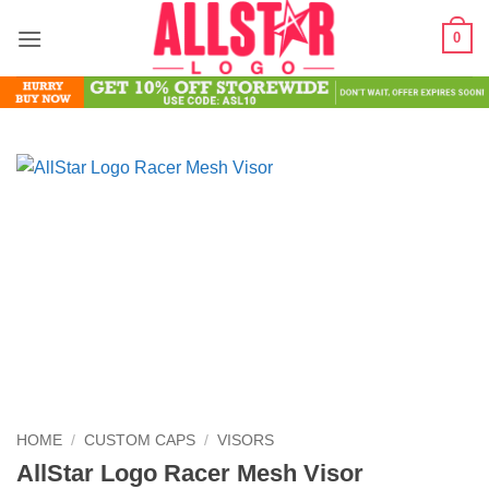
Skip
0
to
content
HOME
/
CUSTOM CAPS
/
VISORS
AllStar Logo Racer Mesh Visor