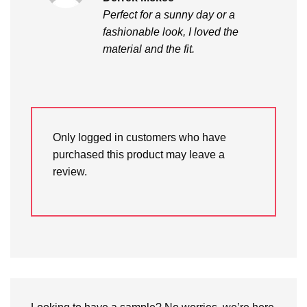
out of 5
Perfect for a sunny day or a
fashionable look, I loved the
material and the fit.
Only logged in customers who have
purchased this product may leave a
review.