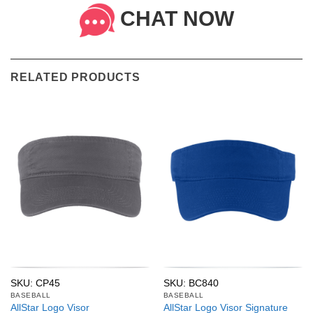
CHAT NOW
RELATED PRODUCTS
SKU: CP45
SKU: BC840
BASEBALL
BASEBALL
AllStar Logo Visor
AllStar Logo Visor Signature