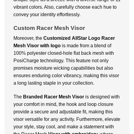
vibrant colors. Also, carefully choose each hue to
convey your identity effortlessly.
Custom Racer Mesh Visor
Moreover, the
Customized
AllStar Logo Racer
Mesh Visor with logo
is made from a blend of
100% polyester closed-hole flat back mesh with
PosiCharge technology. This feature not only
promises moisture wicking capabilities but also
ensures enduring color vibrancy, making this visor
a long lasting staple in your collection.
The
Branded
Racer Mesh Visor
is designed with
your comfort in mind, the hook and loop closure
provide a secure and adjustable fit, making this
visor versatile for any activity. Furthermore, elevate
your style, stay cool, and make a statement with