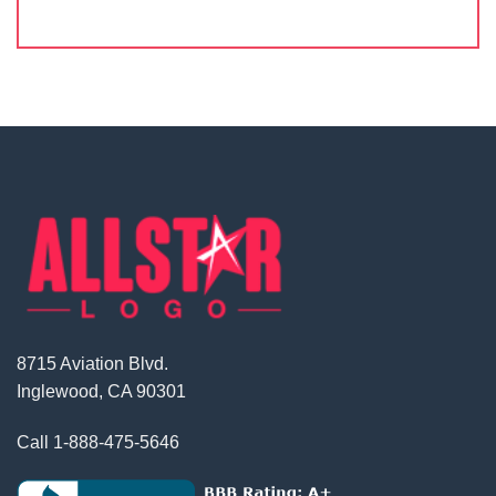
8715 Aviation Blvd.
Inglewood, CA 90301
Call
1-888-475-5646