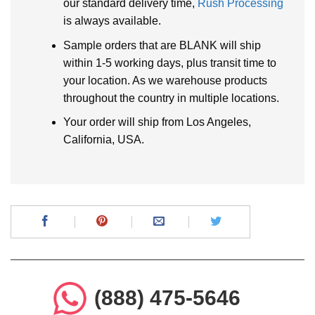
our standard delivery time,
Rush Processing
is always available.
Sample orders that are BLANK will ship
within 1-5 working days, plus transit time to
your location. As we warehouse products
throughout the country in multiple locations.
Your order will ship from Los Angeles,
California, USA.
(888) 475-5646