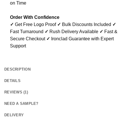
on Time
Order With Confidence
✓
Get Free Logo Proof
✓
Bulk Discounts Included
✓
Fast Turnaround
✓
Rush Delivery Available
✓
Fast &
Secure Checkout
✓
Ironclad Guarantee with Expert
Support
DESCRIPTION
DETAILS
REVIEWS (1)
NEED A SAMPLE?
DELIVERY