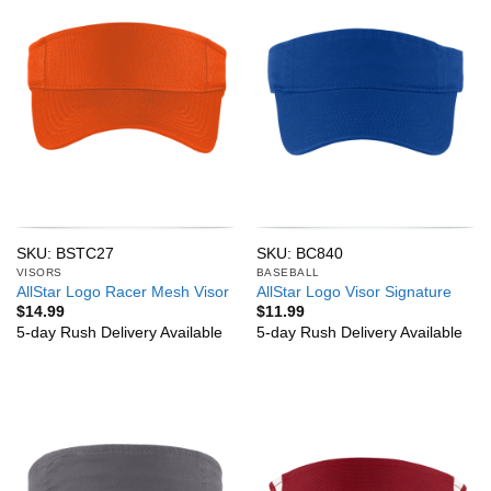
SKU: BSTC27
SKU: BC840
VISORS
BASEBALL
AllStar Logo Racer Mesh Visor
AllStar Logo Visor Signature
$
14.99
$
11.99
5-day Rush Delivery Available
5-day Rush Delivery Available