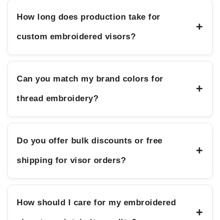
How long does production take for
+
custom embroidered visors?
Can you match my brand colors for
+
thread embroidery?
Do you offer bulk discounts or free
+
shipping for visor orders?
How should I care for my embroidered
+