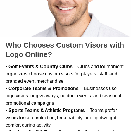
Who Chooses Custom Visors with
Logo Online?
•
Golf Events & Country Clubs
– Clubs and tournament
organizers choose custom visors for players, staff, and
branded event merchandise
•
Corporate Teams & Promotions
– Businesses use
logo visors for giveaways, outdoor events, and seasonal
promotional campaigns
•
Sports Teams & Athletic Programs
– Teams prefer
visors for sun protection, breathability, and lightweight
comfort during activity