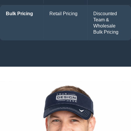
Bulk Pricing
Retail Pricing
Discounted
Team &
Wholesale
Bulk Pricing