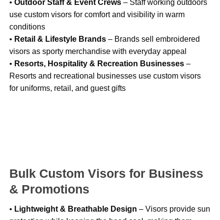
•
Outdoor Staff & Event Crews
– Staff working outdoors
use custom visors for comfort and visibility in warm
conditions
•
Retail & Lifestyle Brands
– Brands sell embroidered
visors as sporty merchandise with everyday appeal
•
Resorts, Hospitality & Recreation Businesses
–
Resorts and recreational businesses use custom visors
for uniforms, retail, and guest gifts
Bulk Custom Visors for Business
& Promotions
•
Lightweight & Breathable Design
– Visors provide sun