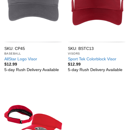
SKU: CP45
SKU: BSTC13
BASEBALL
VISORS
AllStar Logo Visor
Sport Tek Colorblock Visor
$
12.99
$
12.99
5-day Rush Delivery Available
5-day Rush Delivery Available