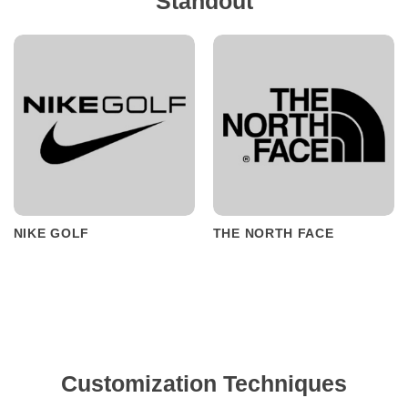
Standout
NIKE GOLF
THE NORTH FACE
Customization Techniques