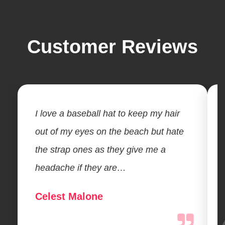
Customer Reviews
I love a baseball hat to keep my hair
out of my eyes on the beach but hate
the strap ones as they give me a
headache if they are…
Celest Malone