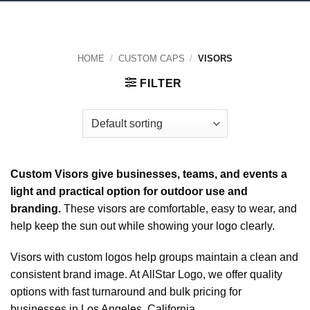
HOME
/
CUSTOM CAPS
/
VISORS
FILTER
Custom Visors give businesses, teams, and events a
light and practical option for outdoor use and
branding.
These visors are comfortable, easy to wear, and
help keep the sun out while showing your logo clearly.
Visors with custom logos help groups maintain a clean and
consistent brand image. At AllStar Logo, we offer quality
options with fast turnaround and bulk pricing for
businesses in Los Angeles, California.