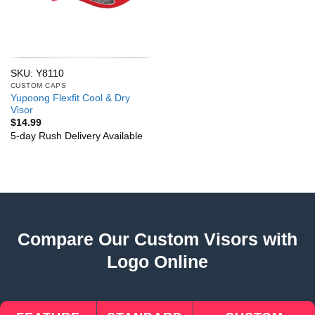
SKU: Y8110
CUSTOM CAPS
Yupoong Flexfit Cool & Dry
Visor
$
14.99
5-day Rush Delivery Available
Compare Our Custom Visors with
Logo Online