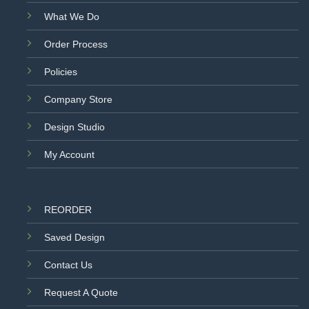
What We Do
Order Process
Policies
Company Store
Design Studio
My Account
REORDER
Saved Design
Contact Us
Request A Quote