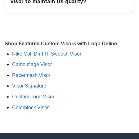
visor to maintain its quality?
Shop Featured Custom Visors with Logo Online
Nike Golf Dri-FIT Swoosh Visor
Camouflage Visor
Racermesh Visor
Visor Signature
Custom Logo Visor
Colorblock Visor