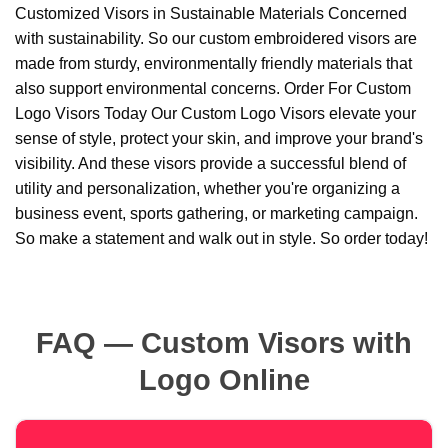
Customized Visors in Sustainable Materials Concerned
with sustainability. So our custom embroidered visors are
made from sturdy, environmentally friendly materials that
also support environmental concerns. Order For Custom
Logo Visors Today Our Custom Logo Visors elevate your
sense of style, protect your skin, and improve your brand's
visibility. And these visors provide a successful blend of
utility and personalization, whether you're organizing a
business event, sports gathering, or marketing campaign.
So make a statement and walk out in style. So order today!
FAQ — Custom Visors with
Logo Online