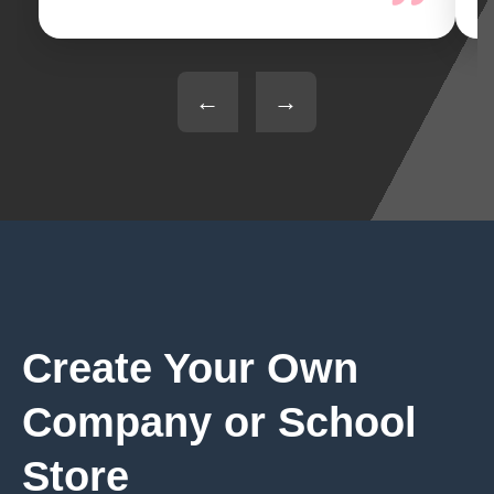
←
→
Create Your Own
Company or School
Store