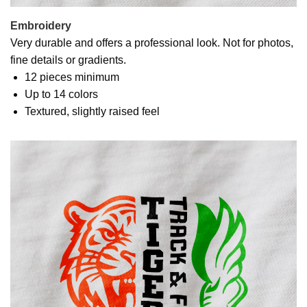
Embroidery
Very durable and offers a professional look. Not for photos,
fine details or gradients.
12 pieces minimum
Up to 14 colors
Textured, slightly raised feel