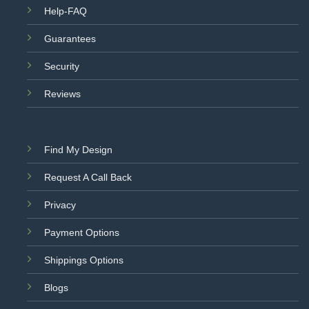
Help-FAQ
Guarantees
Security
Reviews
Find My Design
Request A Call Back
Privacy
Payment Options
Shippings Options
Blogs