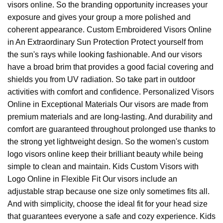
visors online. So the branding opportunity increases your
exposure and gives your group a more polished and
coherent appearance. Custom Embroidered Visors Online
in An Extraordinary Sun Protection Protect yourself from
the sun's rays while looking fashionable. And our visors
have a broad brim that provides a good facial covering and
shields you from UV radiation. So take part in outdoor
activities with comfort and confidence. Personalized Visors
Online in Exceptional Materials Our visors are made from
premium materials and are long-lasting. And durability and
comfort are guaranteed throughout prolonged use thanks to
the strong yet lightweight design. So the women's custom
logo visors online keep their brilliant beauty while being
simple to clean and maintain. Kids Custom Visors with
Logo Online in Flexible Fit Our visors include an
adjustable strap because one size only sometimes fits all.
And with simplicity, choose the ideal fit for your head size
that guarantees everyone a safe and cozy experience. Kids