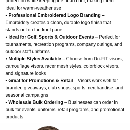
protection while keeping the head cool, making them
ideal for warm-weather use
•
Professional Embroidered Logo Branding
–
Embroidery creates a clean, durable logo finish that
stands out on the front panel
•
Ideal for Golf, Sports & Outdoor Events
– Perfect for
tournaments, recreation programs, company outings, and
outdoor staff uniforms
•
Multiple Styles Available
– Choose from Dri-FIT visors,
camouflage visors, racer mesh styles, colorblock visors,
and signature looks
•
Great for Promotions & Retail
– Visors work well for
branded giveaways, club shops, sports merchandise, and
seasonal campaigns
•
Wholesale Bulk Ordering
– Businesses can order in
bulk for events, uniforms, retail programs, and promotional
products