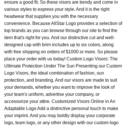
ensure a good fit. So these visors are trendy and come in
various styles to express your style. And it is the right
headwear that supplies you with the necessary
convenience. Because AllStar Logo provides a selection of
top brands as you can browse through our site to find the
item that's right for you. And our distinctive cut and well-
designed cap with brim includes up to six colors, along
with free shipping on orders of $1000 or more. So please
place your order with us today! Custom Logo Visors: The
Ultimate Protection Under The Sun Presenting our Custom
Logo Visors, the ideal combination of fashion, sun
protection, and branding. And our visors are made to suit
your demands, whether you want to improve the look of
your team's uniform, advertise your company, or
accessorize your attire. Customized Visors Online in An
Adaptable Logo Add a distinctive personal touch to make
your imprint. And you may boldly display your corporate
logo, team logo, or any other design with our custom logo