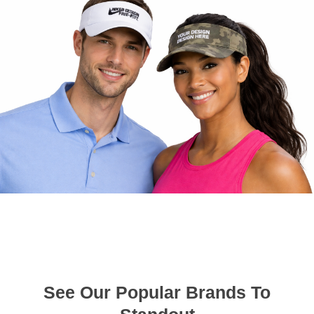
See Our Popular Brands To