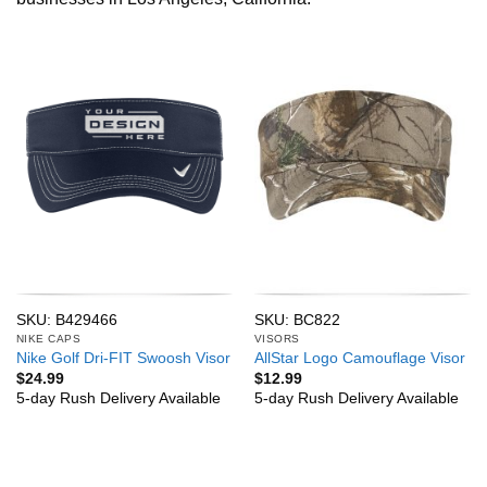
SKU: B429466
SKU: BC822
NIKE CAPS
VISORS
Nike Golf Dri-FIT Swoosh Visor
AllStar Logo Camouflage Visor
$
24.99
$
12.99
5-day Rush Delivery Available
5-day Rush Delivery Available