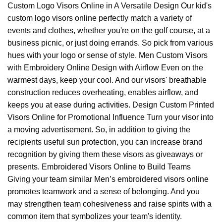
Custom Logo Visors Online in A Versatile Design Our kid's
custom logo visors online perfectly match a variety of
events and clothes, whether you're on the golf course, at a
business picnic, or just doing errands. So pick from various
hues with your logo or sense of style. Men Custom Visors
with Embroidery Online Design with Airflow Even on the
warmest days, keep your cool. And our visors' breathable
construction reduces overheating, enables airflow, and
keeps you at ease during activities. Design Custom Printed
Visors Online for Promotional Influence Turn your visor into
a moving advertisement. So, in addition to giving the
recipients useful sun protection, you can increase brand
recognition by giving them these visors as giveaways or
presents. Embroidered Visors Online to Build Teams
Giving your team similar Men’s embroidered visors online
promotes teamwork and a sense of belonging. And you
may strengthen team cohesiveness and raise spirits with a
common item that symbolizes your team's identity.