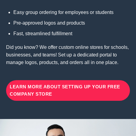
Easy group ordering for employees or students
Pre-approved logos and products
Fast, streamlined fulfillment
Did you know? We offer custom online stores for schools,
businesses, and teams! Set up a dedicated portal to
manage logos, products, and orders all in one place.
LEARN MORE ABOUT SETTING UP YOUR FREE
COMPANY STORE