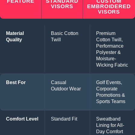
FEATURE
STANDARD
CUSTOM
VISORS
EMBROIDERED
VISORS
Material
Basic Cotton
Premium
Quality
Twill
Cotton Twill,
Performance
Polyester &
Moisture-
Wicking Fabric
Best For
Casual
Golf Events,
Outdoor Wear
Corporate
Promotions &
Sports Teams
Comfort Level
Standard Fit
Sweatband
Lining for All-
Day Comfort