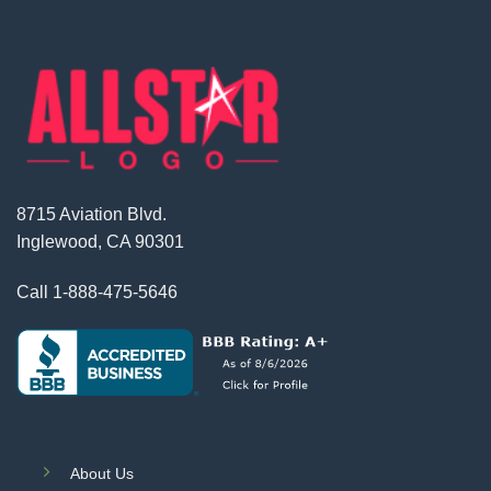
8715 Aviation Blvd.
Inglewood, CA 90301
Call
1-888-475-5646
About Us