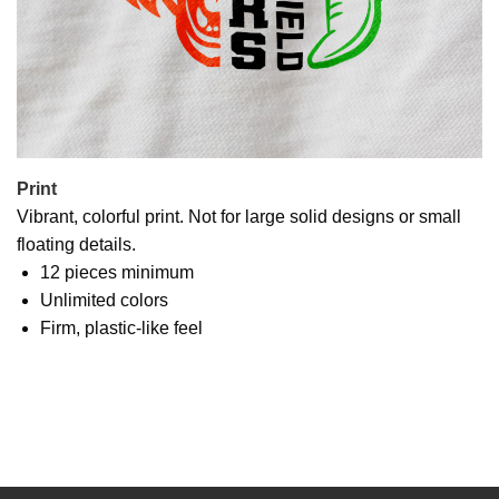
Print
Vibrant, colorful print. Not for large solid designs or small
floating details.
12 pieces minimum
Unlimited colors
Firm, plastic-like feel