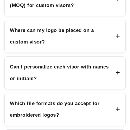
(MOQ) for custom visors?
Where can my logo be placed on a
+
custom visor?
Can I personalize each visor with names
+
or initials?
Which file formats do you accept for
+
embroidered logos?