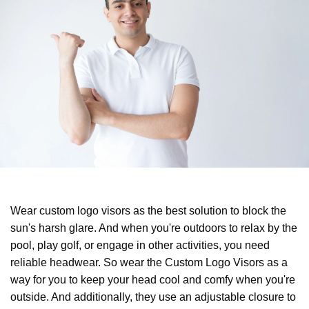
Wear custom logo visors as the best solution to block the
sun's harsh glare. And when you're outdoors to relax by the
pool, play golf, or engage in other activities, you need
reliable headwear. So wear the Custom Logo Visors as a
way for you to keep your head cool and comfy when you're
outside. And additionally, they use an adjustable closure to