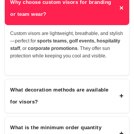
Why choose custom visors for branding
×
or team wear?
Custom visors are lightweight, breathable, and stylish
—perfect for
sports teams, golf events, hospitality
staff
, or
corporate promotions
. They offer sun
protection while keeping you cool and visible.
What decoration methods are available
+
for visors?
What is the minimum order quantity
+