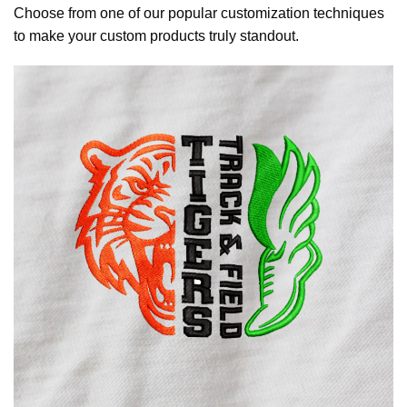
Choose from one of our popular customization techniques
to make your custom products truly standout.