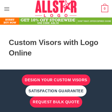
Skip
0
to
content
Custom Visors with Logo
Online
DESIGN YOUR CUSTOM VISORS
SATISFACTION GUARANTEE
REQUEST BULK QUOTE