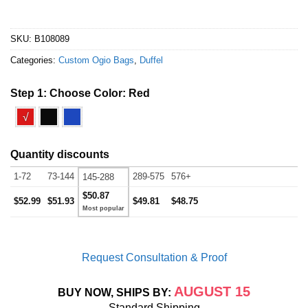
SKU:
B108089
Categories:
Custom Ogio Bags
,
Duffel
Step 1: Choose Color:
Red
√
Quantity discounts
1-72
73-144
289-575
576+
145-288
$50.87
$52.99
$51.93
$49.81
$48.75
Request Consultation & Proof
AUGUST 15
BUY NOW, SHIPS BY:
Standard Shipping