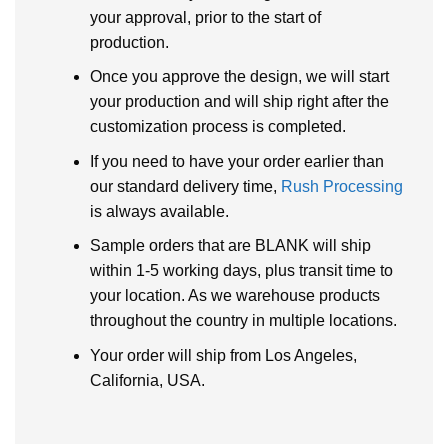
your approval, prior to the start of
production.
Once you approve the design, we will start
your production and will ship right after the
customization process is completed.
If you need to have your order earlier than
our standard delivery time,
Rush Processing
is always available.
Sample orders that are BLANK will ship
within 1-5 working days, plus transit time to
your location. As we warehouse products
throughout the country in multiple locations.
Your order will ship from Los Angeles,
California, USA.