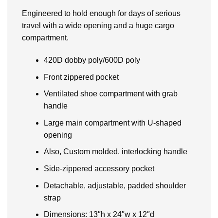
Engineered to hold enough for days of serious
travel with a wide opening and a huge cargo
compartment.
420D dobby poly/600D poly
Front zippered pocket
Ventilated shoe compartment with grab
handle
Large main compartment with U-shaped
opening
Also, Custom molded, interlocking handle
Side-zippered accessory pocket
Detachable, adjustable, padded shoulder
strap
Dimensions: 13″h x 24″w x 12″d