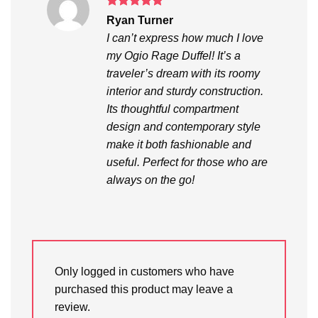
Rated
5
Ryan Turner
out of 5
I can’t express how much I love
my Ogio Rage Duffel! It’s a
traveler’s dream with its roomy
interior and sturdy construction.
Its thoughtful compartment
design and contemporary style
make it both fashionable and
useful. Perfect for those who are
always on the go!
Only logged in customers who have
purchased this product may leave a
review.