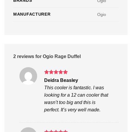
BRANDS
Ogio
MANUFACTURER
Ogio
2 reviews for
Ogio Rage Duffel
Rated
5
Deidra Beasley
out of 5
This cooler is fantastic. I was
looking for a 12 can cooler that
wasn’t too big and this is
perfect. It’s very well made.