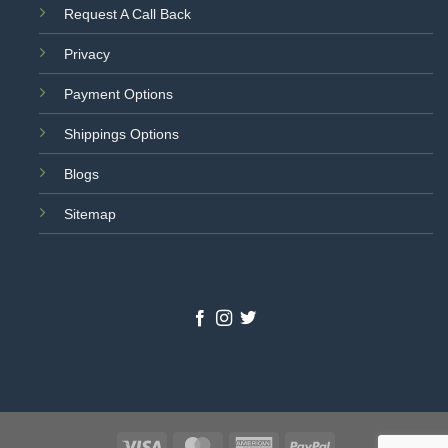
Request A Call Back
Privacy
Payment Options
Shippings Options
Blogs
Sitemap
Visa
MasterCard
American
PayPal