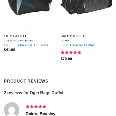
SKU: B412031
SKU: B108084
CUSTOM OGIO BAGS
DUFFEL
OGIO Endurance 1.0 Duffel
Ogio Transfer Duffel
$
41.99
Rated
5
$
79.99
out of 5
PRODUCT REVIEWS
2 reviews for
Ogio Rage Duffel
Rated
5
Deidra Beasley