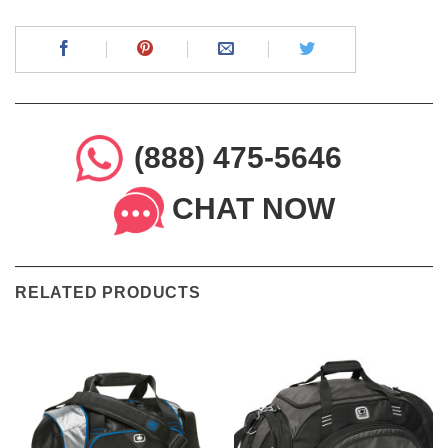
(888) 475-5646
CHAT NOW
RELATED PRODUCTS