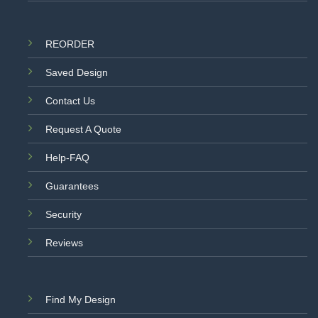
REORDER
Saved Design
Contact Us
Request A Quote
Help-FAQ
Guarantees
Security
Reviews
Find My Design