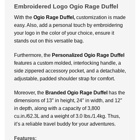
Embroidered Logo Ogio Rage Duffel
With the
Ogio Rage Duffel,
customization is made
easy. Also, add a personal touch by embroidering
your logo in the color of your choice, ensure it
stands out on this versatile bag.
Furthermore, the
Personalized
Ogio Rage Duffel
features a custom molded, interlocking handle, a
side zippered accessory pocket, and a detachable,
adjustable, padded shoulder strap for comfort.
Moreover, the
Branded
Ogio Rage Duffel
has the
dimensions of 13″ in height, 24″ in width, and 12″
in depth, along with a capacity of 3,800
cu.in./62.3L and a weight of 3.0 lbs./1.4kg. Thus,
it’s a reliable travel buddy for your adventures.
Features: