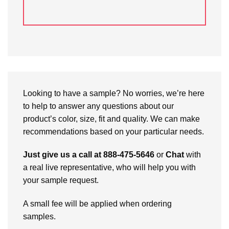
Looking to have a sample? No worries, we’re here
to help to answer any questions about our
product’s color, size, fit and quality. We can make
recommendations based on your particular needs.
Just give us a call at 888-475-5646
or
Chat
with
a real live representative, who will help you with
your sample request.
A small fee will be applied when ordering
samples.