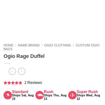
HOME
/
NAME BRAND
/
OGIO CLOTHING
/
CUSTOM OGIO
BAGS
Ogio Rage Duffel
2 Reviews
Rated
5
Standard
Rush
Super Rush
out of 5
Ships Sat, Aug
Ships Thu, Aug
Ships Wed, Aug
15
13
12