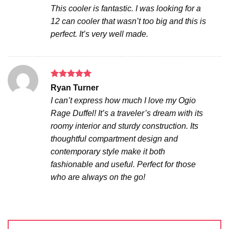
out of 5
This cooler is fantastic. I was looking for a
12 can cooler that wasn’t too big and this is
perfect. It’s very well made.
Rated
5
Ryan Turner
out of 5
I can’t express how much I love my Ogio
Rage Duffel! It’s a traveler’s dream with its
roomy interior and sturdy construction. Its
thoughtful compartment design and
contemporary style make it both
fashionable and useful. Perfect for those
who are always on the go!