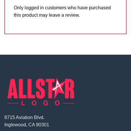
Only logged in customers who have purchased
this product may leave a review.
8715 Aviation Blvd.
Inglewood, CA 90301