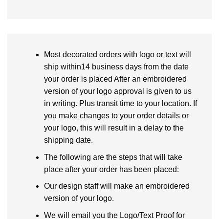
Most decorated orders with logo or text will
ship within14 business days from the date
your order is placed After an embroidered
version of your logo approval is given to us
in writing. Plus transit time to your location. If
you make changes to your order details or
your logo, this will result in a delay to the
shipping date.
The following are the steps that will take
place after your order has been placed:
Our design staff will make an embroidered
version of your logo.
We will email you the Logo/Text Proof for