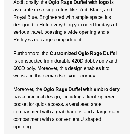
Additionally, the
Ogio Rage Duffel with logo
is
available in striking colors like Red, Black, and
Royal Blue. Engineered with ample space, it’s
designed to Hold everything you need for days of
serious travel, boasting a wide opening and a
Richly sized cargo compartment.
Furthermore, the
Customized
Ogio Rage Duffel
is constructed from durable 420D dobby poly and
600D poly. Moreover, this design enables it to
withstand the demands of your journey.
Moreover, the
Ogio Rage Duffel with embroidery
has a practical design, including a front zippered
pocket for quick access, a ventilated shoe
compartment with a grab handle, and a large main
compartment with a convenient U shaped
opening.