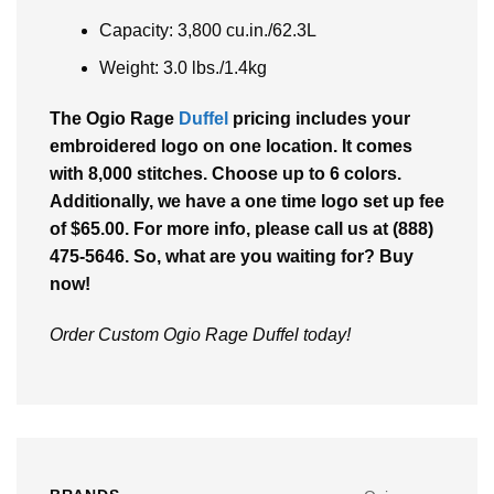
Capacity: 3,800 cu.in./62.3L
Weight: 3.0 lbs./1.4kg
The Ogio Rage
Duffel
pricing includes your
embroidered logo on one location. It comes
with 8,000 stitches. Choose up to 6 colors.
Additionally, we have a one time logo set up fee
of $65.00. For more info, please call us at (888)
475-5646. So, what are you waiting for? Buy
now!
Order Custom Ogio Rage Duffel today!