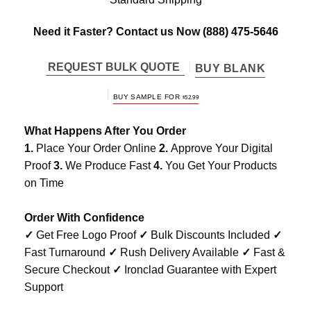
Need it Faster? Contact us Now
(888) 475-5646
REQUEST BULK QUOTE
BUY BLANK
BUY SAMPLE FOR
$
52.99
What Happens After You Order
1.
Place Your Order Online
2.
Approve Your Digital
Proof
3.
We Produce Fast
4.
You Get Your Products
on Time
Order With Confidence
✓
Get Free Logo Proof
✓
Bulk Discounts Included
✓
Fast Turnaround
✓
Rush Delivery Available
✓
Fast &
Secure Checkout
✓
Ironclad Guarantee with Expert
Support