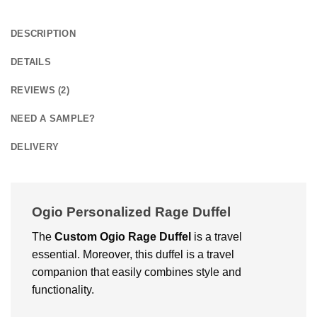
DESCRIPTION
DETAILS
REVIEWS (2)
NEED A SAMPLE?
DELIVERY
Ogio Personalized Rage Duffel
The
Custom
Ogio Rage Duffel
is a travel
essential. Moreover, this duffel is a travel
companion that easily combines style and
functionality.