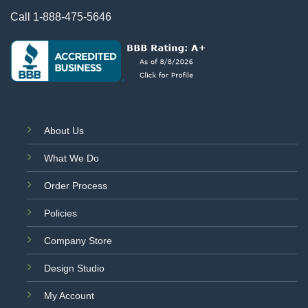
Call
1-888-475-5646
About Us
What We Do
Order Process
Policies
Company Store
Design Studio
My Account