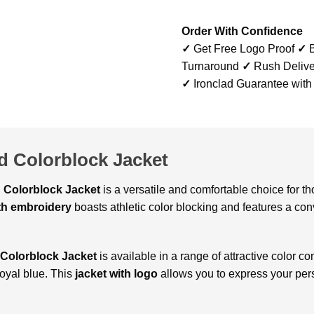
Order With Confidence
✓
Get Free Logo Proof
✓
B
Turnaround
✓
Rush Delive
✓
Ironclad Guarantee with
d Colorblock Jacket
d Colorblock Jacket
is a versatile and comfortable choice for 
ith embroidery
boasts athletic color blocking and features a con
 Colorblock Jacket
is available in a range of attractive color c
royal blue. This
jacket with logo
allows you to express your pers