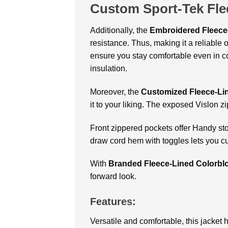
Custom Sport-Tek Fle
Additionally, the
Embroidered Fleece
resistance. Thus, making it a reliable 
ensure you stay comfortable even in co
insulation.
Moreover, the
Customized Fleece-Li
it to your liking. The exposed Vislon zi
Front zippered pockets offer Handy sto
draw cord hem with toggles lets you cus
With
Branded Fleece-Lined Colorbl
forward look.
Features:
Versatile and comfortable, this jacket