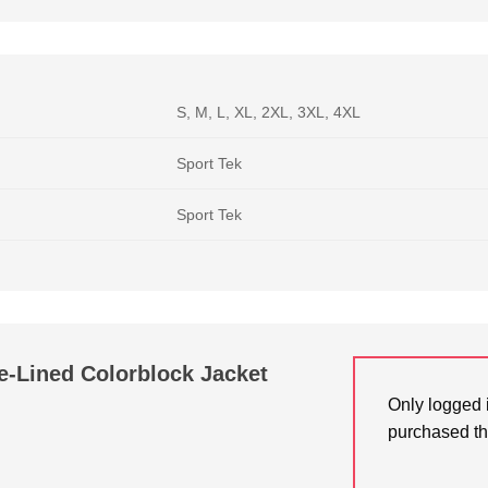
S, M, L, XL, 2XL, 3XL, 4XL
Sport Tek
Sport Tek
e-Lined Colorblock Jacket
Only logged 
purchased th