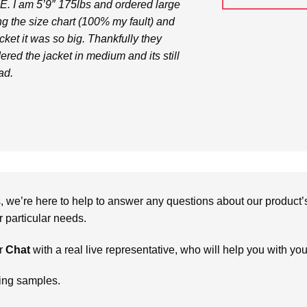
. I am 5’9″ 175lbs and ordered large
ng the size chart (100% my fault) and
ket it was so big. Thankfully they
dered the jacket in medium and its still
ad.
we’re here to help to answer any questions about our product’s c
particular needs.
r
Chat
with a real live representative, who will help you with yo
ring samples.