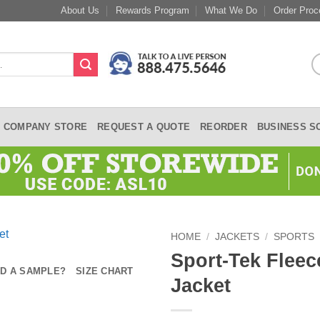
About Us
Rewards Program
What We Do
Order Proc
COMPANY STORE
REQUEST A QUOTE
REORDER
BUSINESS S
HOME
/
JACKETS
/
SPORTS
Sport-Tek Fleec
D A SAMPLE?
SIZE CHART
Jacket