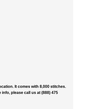
ation. It comes with 8,000 stitches.
info, please call us at (888) 475