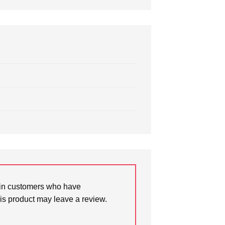
in customers who have
is product may leave a review.