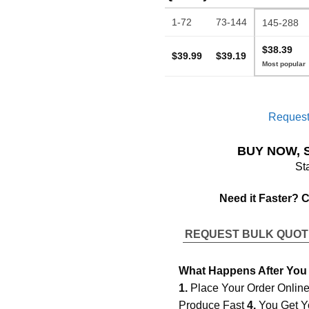
1-72
73-144
145-288
$38.39
$39.99
$39.19
Request
BUY NOW, 
St
Need it Faster? 
REQUEST BULK QUO
What Happens After You
1.
Place Your Order Onlin
Produce Fast
4.
You Get Y