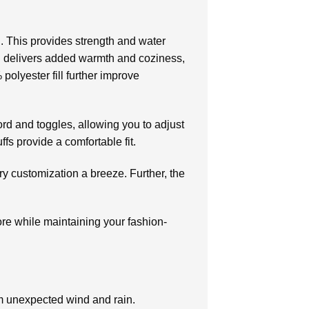
. This provides strength and water
ing delivers added warmth and coziness,
olyester fill further improve
rd and toggles, allowing you to adjust
ffs provide a comfortable fit.
ry customization a breeze. Further, the
ore while maintaining your fashion-
rom unexpected wind and rain.