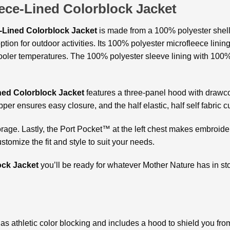
ece-Lined Colorblock Jacket
-Lined Colorblock Jacket
is made from a 100% polyester shell
option for outdoor activities. Its 100% polyester microfleece lin
oler temperatures. The 100% polyester sleeve lining with 100% p
ned Colorblock Jacket
features a three-panel hood with drawco
pper ensures easy closure, and the half elastic, half self fabric cu
rage. Lastly, the Port Pocket™ at the left chest makes embroide
tomize the fit and style to suit your needs.
ock Jacket
you’ll be ready for whatever Mother Nature has in st
 has athletic color blocking and includes a hood to shield you f