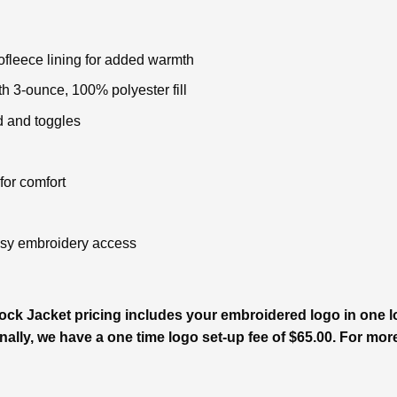
fleece lining for added warmth
h 3-ounce, 100% polyester fill
d and toggles
 for comfort
easy embroidery access
ck Jacket pricing includes your embroidered logo in one loc
ally, we have a one time logo set-up fee of $65.00. For more 