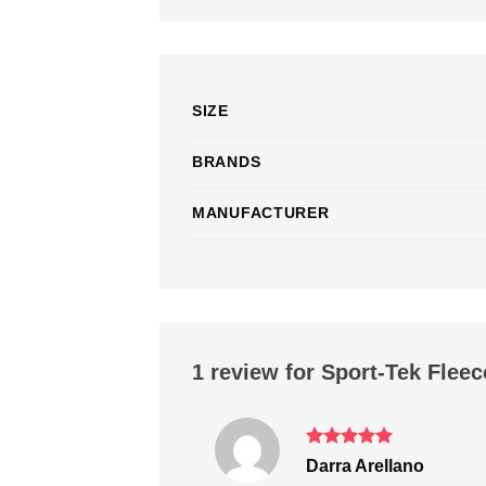
SIZE
BRANDS
MANUFACTURER
1 review for
Sport-Tek Fleec
Rated
5
Darra Arellano
out of 5