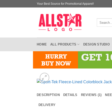
Skip
Your Best Source for Promotional Apparel!
to
content
Search
for:
HOME
ALL PRODUCTS
DESIGN STUDIO
DESCRIPTION
DETAILS
REVIEWS (1)
NEE
DELIVERY