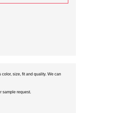
olor, size, fit and quality. We can
ur sample request.