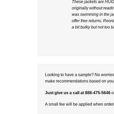
These jackets are HUGE
originally without readi
was swimming in the jac
offer free returns. Reor
a bit bulky but not too b
Looking to have a sample? No worries, 
make recommendations based on your 
Just give us a call at 888-475-5646
o
A small fee will be applied when orde