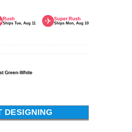
Rush
Super Rush
Ships Tue, Aug 11
Ships Mon, Aug 10
st Green-White
T DESIGNING