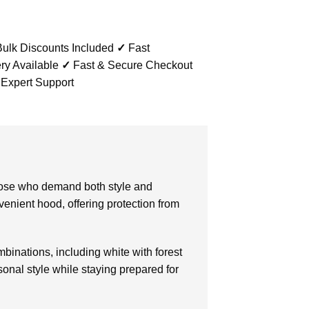
ulk Discounts Included
✓
Fast
ry Available
✓
Fast & Secure Checkout
 Expert Support
those who demand both style and
venient hood, offering protection from
ombinations, including white with forest
onal style while staying prepared for