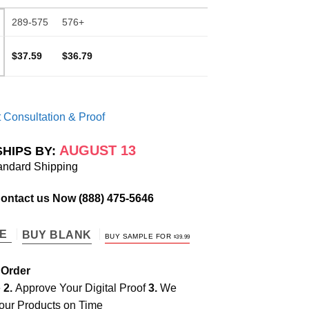
289-575
576+
$37.59
$36.79
 Consultation & Proof
AUGUST 13
SHIPS BY:
andard Shipping
Contact us Now
(888) 475-5646
TE
BUY BLANK
BUY SAMPLE FOR
$
39.99
 Order
e
2.
Approve Your Digital Proof
3.
We
our Products on Time