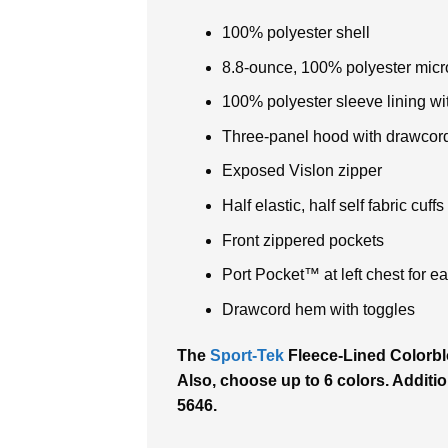
100% polyester shell
8.8-ounce, 100% polyester micro
100% polyester sleeve lining wit
Three-panel hood with drawcor
Exposed Vislon zipper
Half elastic, half self fabric cuffs
Front zippered pockets
Port Pocket™ at left chest for 
Drawcord hem with toggles
The
Sport-Tek
Fleece-Lined Colorblo
Also, choose up to 6 colors. Addition
5646.