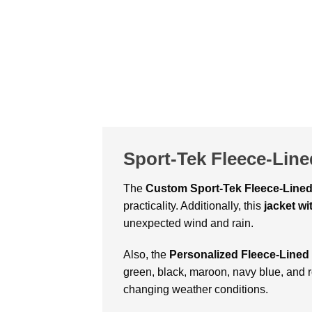
Sport-Tek Fleece-Line
The
Custom
Sport-Tek Fleece-Line
practicality. Additionally, this
jacket w
unexpected wind and rain.
Also, the
Personalized Fleece-Lined
green, black, maroon, navy blue, and 
changing weather conditions.