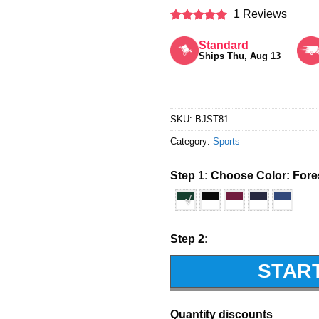
1 Reviews
Rated
5
out of 5
Standard
Ships Thu, Aug 13
SKU:
BJST81
Category:
Sports
Step 1: Choose Color:
Fore
√
Step 2:
STAR
Quantity discounts