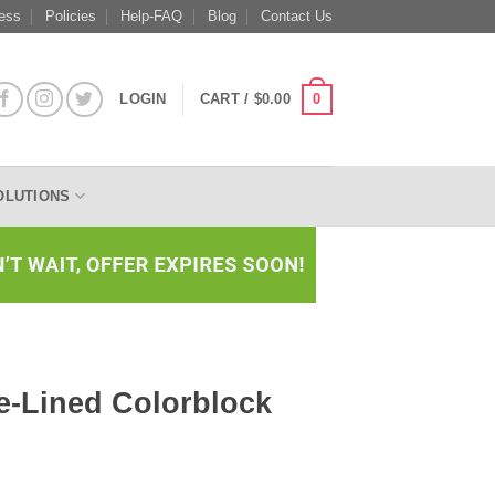
ess
Policies
Help-FAQ
Blog
Contact Us
0
LOGIN
CART /
$
0.00
OLUTIONS
e-Lined Colorblock