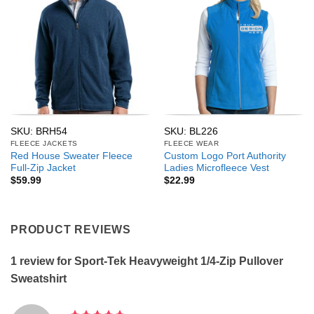
SKU: BRH54
SKU: BL226
FLEECE JACKETS
FLEECE WEAR
Red House Sweater Fleece
Custom Logo Port Authority
Full-Zip Jacket
Ladies Microfleece Vest
$
59.99
$
22.99
PRODUCT REVIEWS
1 review for
Sport-Tek Heavyweight 1/4-Zip Pullover
Sweatshirt