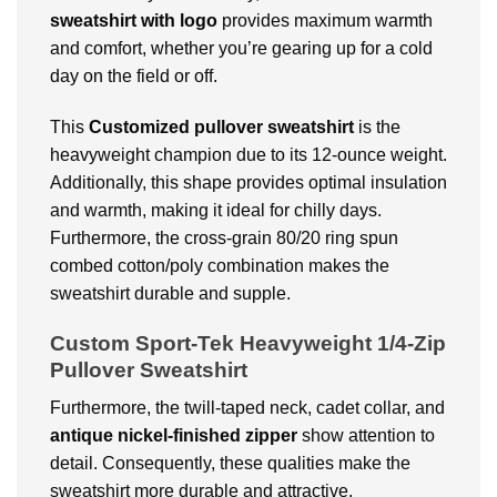
sweatshirt with logo
provides maximum warmth
and comfort, whether you’re gearing up for a cold
day on the field or off.
This
Customized
pullover sweatshirt
is the
heavyweight champion due to its 12-ounce weight.
Additionally, this shape provides optimal insulation
and warmth, making it ideal for chilly days.
Furthermore, the cross-grain 80/20 ring spun
combed cotton/poly combination makes the
sweatshirt durable and supple.
Custom Sport-Tek Heavyweight 1/4-Zip
Pullover Sweatshirt
Furthermore, the twill-taped neck, cadet collar, and
antique nickel-finished zipper
show attention to
detail. Consequently, these qualities make the
sweatshirt more durable and attractive.