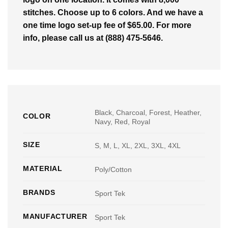
stitches. Choose up to 6 colors. And we have a
one time logo set-up fee of $65.00. For more
info, please call us at (888) 475-5646.
Black, Charcoal, Forest, Heather,
COLOR
Navy, Red, Royal
SIZE
S, M, L, XL, 2XL, 3XL, 4XL
MATERIAL
Poly/Cotton
BRANDS
Sport Tek
MANUFACTURER
Sport Tek