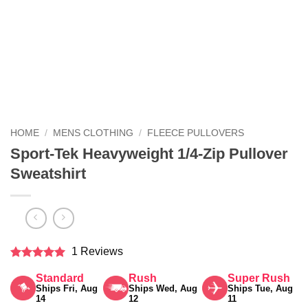
HOME
/
MENS CLOTHING
/
FLEECE PULLOVERS
Sport-Tek Heavyweight 1/4-Zip Pullover
Sweatshirt
1 Reviews
Rated
5
Standard
Rush
Super Rush
out of 5
Ships Fri, Aug
Ships Wed, Aug
Ships Tue, Aug
14
12
11