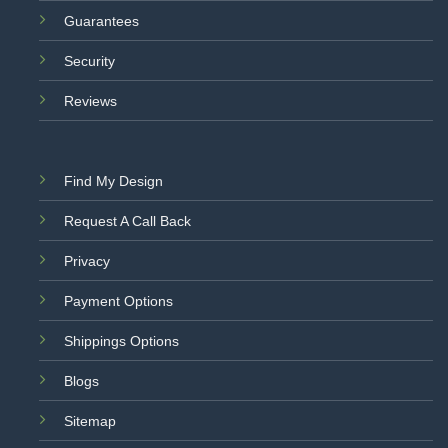
Guarantees
Security
Reviews
Find My Design
Request A Call Back
Privacy
Payment Options
Shippings Options
Blogs
Sitemap