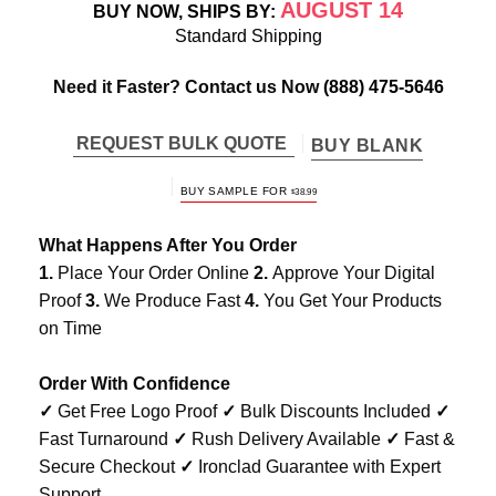
AUGUST 14
BUY NOW, SHIPS BY:
Standard Shipping
Need it Faster? Contact us Now
(888) 475-5646
REQUEST BULK QUOTE
BUY BLANK
BUY SAMPLE FOR
$
38.99
What Happens After You Order
1.
Place Your Order Online
2.
Approve Your Digital
Proof
3.
We Produce Fast
4.
You Get Your Products
on Time
Order With Confidence
✓
Get Free Logo Proof
✓
Bulk Discounts Included
✓
Fast Turnaround
✓
Rush Delivery Available
✓
Fast &
Secure Checkout
✓
Ironclad Guarantee with Expert
Support