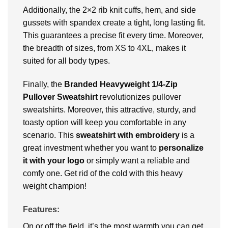
Additionally, the 2×2 rib knit cuffs, hem, and side
gussets with spandex create a tight, long lasting fit.
This guarantees a precise fit every time. Moreover,
the breadth of sizes, from XS to 4XL, makes it
suited for all body types.
Finally, the
Branded
Heavyweight 1/4-Zip
Pullover Sweatshirt
revolutionizes pullover
sweatshirts. Moreover, this attractive, sturdy, and
toasty option will keep you comfortable in any
scenario. This
sweatshirt with embroidery
is a
great investment whether you want to
personalize
it with your logo
or simply want a reliable and
comfy one. Get rid of the cold with this heavy
weight champion!
Features:
On or off the field, it’s the most warmth you can get