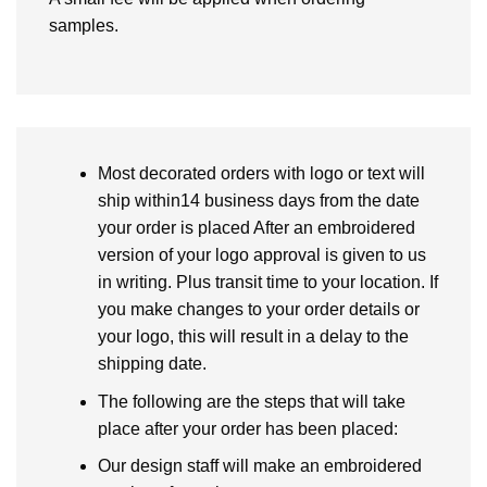
samples.
Most decorated orders with logo or text will
ship within14 business days from the date
your order is placed After an embroidered
version of your logo approval is given to us
in writing. Plus transit time to your location. If
you make changes to your order details or
your logo, this will result in a delay to the
shipping date.
The following are the steps that will take
place after your order has been placed:
Our design staff will make an embroidered