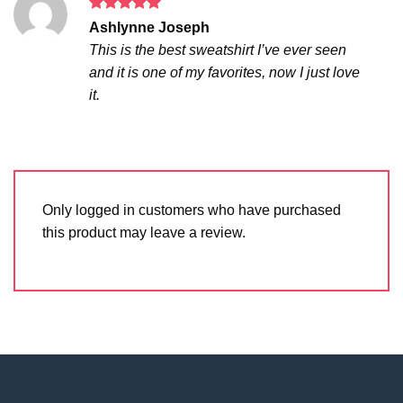
Rated
5
Ashlynne Joseph
out of 5
This is the best sweatshirt I’ve ever seen
and it is one of my favorites, now I just love
it.
Only logged in customers who have purchased
this product may leave a review.