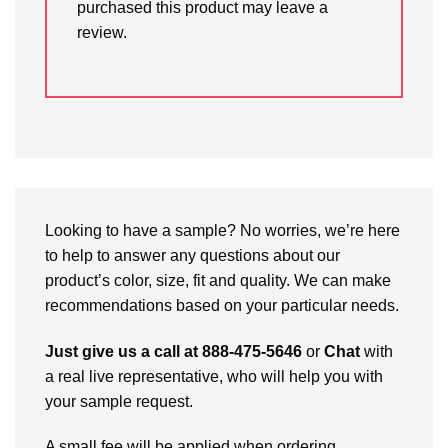
purchased this product may leave a
review.
Looking to have a sample? No worries, we’re here
to help to answer any questions about our
product’s color, size, fit and quality. We can make
recommendations based on your particular needs.
Just give us a call at 888-475-5646
or
Chat
with
a real live representative, who will help you with
your sample request.
A small fee will be applied when ordering