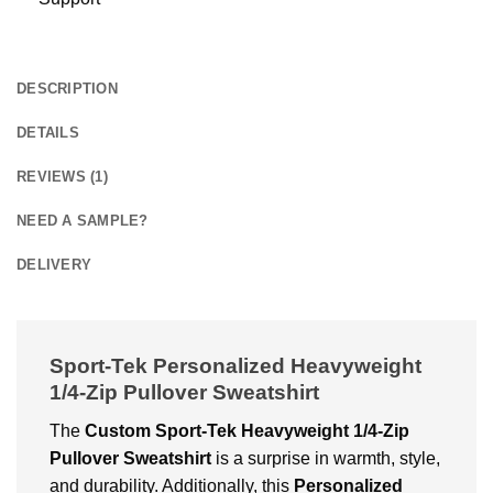
DESCRIPTION
DETAILS
REVIEWS (1)
NEED A SAMPLE?
DELIVERY
Sport-Tek Personalized Heavyweight
1/4-Zip Pullover Sweatshirt
The
Custom
Sport-Tek Heavyweight 1/4-Zip
Pullover Sweatshirt
is a surprise in warmth, style,
and durability. Additionally, this
Personalized