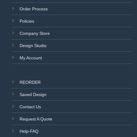
Order Process
Policies
Company Store
Design Studio
My Account
REORDER
Saved Design
Contact Us
Request A Quote
Help-FAQ