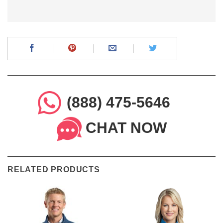
(888) 475-5646
CHAT NOW
RELATED PRODUCTS