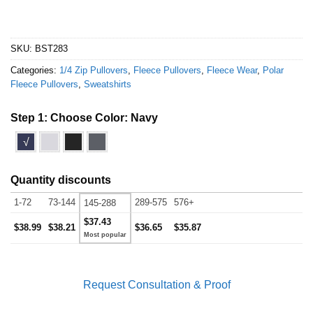
SKU:
BST283
Categories:
1/4 Zip Pullovers
,
Fleece Pullovers
,
Fleece Wear
,
Polar
Fleece Pullovers
,
Sweatshirts
Step 1: Choose Color:
Navy
√
Quantity discounts
1-72
73-144
289-575
576+
145-288
$37.43
$38.99
$38.21
$36.65
$35.87
Request Consultation & Proof