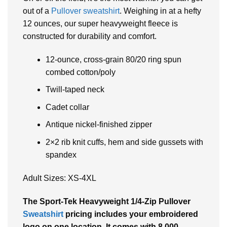
out of a
Pullover sweatshirt
. Weighing in at a hefty
12 ounces, our super heavyweight fleece is
constructed for durability and comfort.
12-ounce, cross-grain 80/20 ring spun
combed cotton/poly
Twill-taped neck
Cadet collar
Antique nickel-finished zipper
2×2 rib knit cuffs, hem and side gussets with
spandex
Adult Sizes: XS-4XL
The
Sport-Tek Heavyweight 1/4-Zip Pullover
Sweatshirt
pricing includes your embroidered
logo on one location. It comes with 8,000