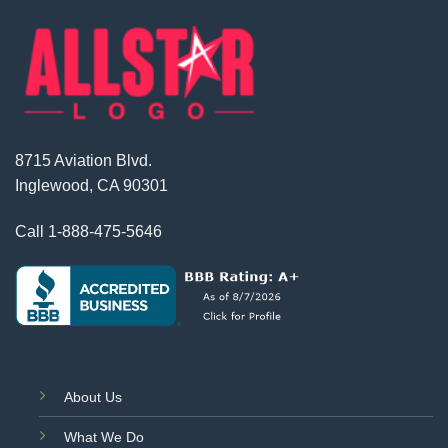
8715 Aviation Blvd.
Inglewood, CA 90301
Call
1-888-475-5646
About Us
What We Do