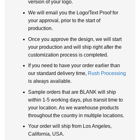
version of your logo.
We will email you the Logo/Text Proof for
your approval, prior to the start of
production.
Once you approve the design, we will start
your production and will ship right after the
customization process is completed.
If you need to have your order earlier than
our standard delivery time,
Rush Processing
is always available.
Sample orders that are BLANK will ship
within 1-5 working days, plus transit time to
your location. As we warehouse products
throughout the country in multiple locations.
Your order will ship from Los Angeles,
California, USA.