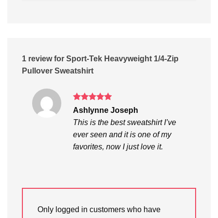
1 review for
Sport-Tek Heavyweight 1/4-Zip
Pullover Sweatshirt
Rated
5
Ashlynne Joseph
out of 5
This is the best sweatshirt I’ve
ever seen and it is one of my
favorites, now I just love it.
Only logged in customers who have