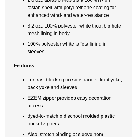
taslan shell with polyurethane coating for
enhanced wind- and water-resistance
3.2 oz., 100% polyester white tricot big hole
mesh lining in body
100% polyester white taffeta lining in
sleeves
Features:
contrast blocking on side panels, front yoke,
back yoke and sleeves
EZEM zipper provides easy decoration
access
dyed-to-match old school molded plastic
pocket zippers
Also, stretch binding at sleeve hem