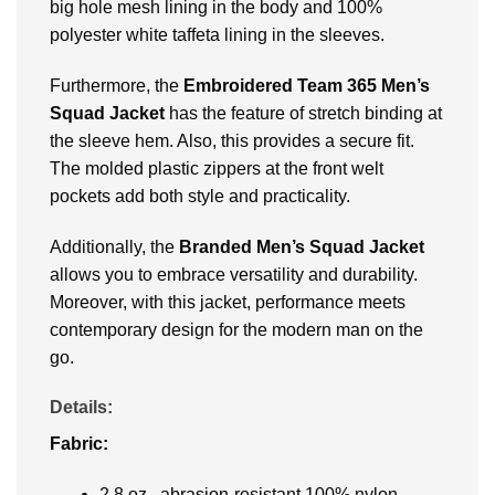
big hole mesh lining in the body and 100%
polyester white taffeta lining in the sleeves.
Furthermore, the
Embroidered
Team 365 Men’s
Squad Jacket
has the feature of stretch binding at
the sleeve hem. Also, this provides a secure fit.
The molded plastic zippers at the front welt
pockets add both style and practicality.
Additionally, the
Branded Men’s Squad Jacket
allows you to embrace versatility and durability.
Moreover, with this jacket, performance meets
contemporary design for the modern man on the
go.
Details:
Fabric:
2.8 oz., abrasion-resistant 100% nylon