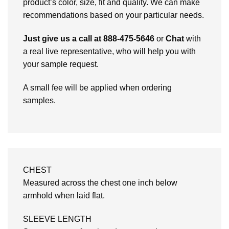
product’s color, size, fit and quality. We can make
recommendations based on your particular needs.
Just give us a call at 888-475-5646
or
Chat
with
a real live representative, who will help you with
your sample request.
A small fee will be applied when ordering
samples.
CHEST
Measured across the chest one inch below
armhold when laid flat.
SLEEVE LENGTH