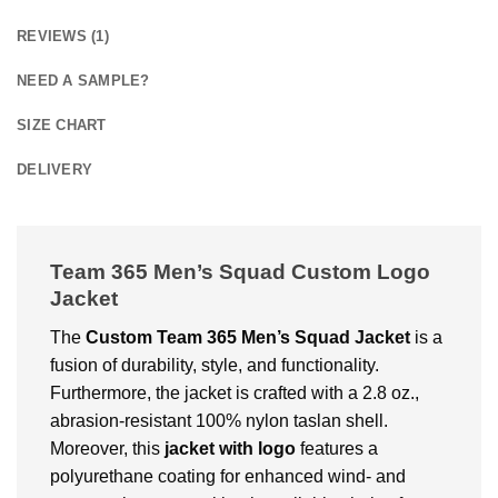
REVIEWS (1)
NEED A SAMPLE?
SIZE CHART
DELIVERY
Team 365 Men’s Squad Custom Logo
Jacket
The
Custom
Team 365 Men’s Squad Jacket
is a
fusion of durability, style, and functionality.
Furthermore, the jacket is crafted with a 2.8 oz.,
abrasion-resistant 100% nylon taslan shell.
Moreover, this
jacket with logo
features a
polyurethane coating for enhanced wind- and