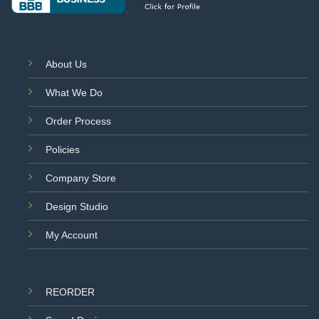
About Us
What We Do
Order Process
Policies
Company Store
Design Studio
My Account
REORDER