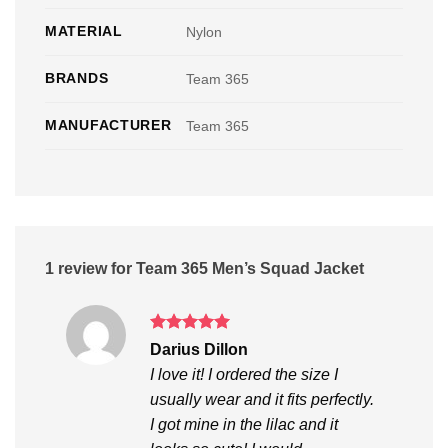
MATERIAL
Nylon
BRANDS
Team 365
MANUFACTURER
Team 365
1 review for
Team 365 Men’s Squad Jacket
Rated
5
Darius Dillon
out of 5
I love it! I ordered the size I
usually wear and it fits perfectly.
I got mine in the lilac and it