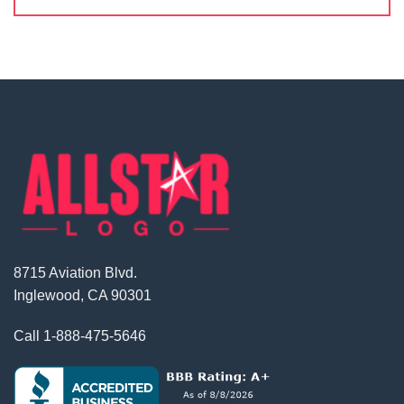
8715 Aviation Blvd.
Inglewood, CA 90301
Call
1-888-475-5646