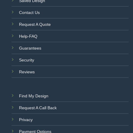
Saved Design
Contact Us
Request A Quote
Help-FAQ
Guarantees
Security
Reviews
Find My Design
Request A Call Back
Privacy
Payment Options