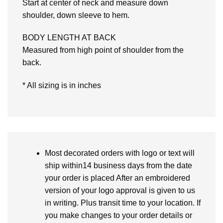
Start at center of neck and measure down
shoulder, down sleeve to hem.
BODY LENGTH AT BACK
Measured from high point of shoulder from the
back.
* All sizing is in inches
Most decorated orders with logo or text will
ship within14 business days from the date
your order is placed After an embroidered
version of your logo approval is given to us
in writing. Plus transit time to your location. If
you make changes to your order details or