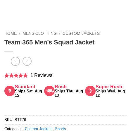
HOME
/
MENS CLOTHING
/
CUSTOM JACKETS
Team 365 Men’s Squad Jacket
1 Reviews
Rated
5
Standard
Rush
Super Rush
out of 5
Ships Sat, Aug
Ships Thu, Aug
Ships Wed, Aug
15
13
12
SKU:
BTT76
Categories:
Custom Jackets
,
Sports