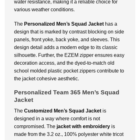
water resistance, making it a reliable choice for
various weather conditions.
The
Personalized Men’s Squad Jacket
has a
design that is marked by contrast blocking on side
panels, front yoke, back yoke, and sleeves. This
design detail adds a modern edge to its classic
silhouette. Further, the EZEM zipper ensures easy
decoration access, and the dyed-to-match old
school molded plastic pocket zippers contribute to
the jacket cohesive aesthetic.
Personalized Team 365 Men’s Squad
Jacket
The
Customized Men’s Squad Jacket
is
designed in a way where comfort is not
compromised. The
jacket with embroidery
is
made from the 3.2 oz., 100% polyester white tricot