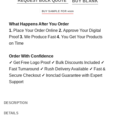
REQUEST BULK QUOTE
BUY BLANK
BUY SAMPLE FOR
$
49.99
What Happens After You Order
1.
Place Your Order Online
2.
Approve Your Digital
Proof
3.
We Produce Fast
4.
You Get Your Products
on Time
Order With Confidence
✓
Get Free Logo Proof
✓
Bulk Discounts Included
✓
Fast Turnaround
✓
Rush Delivery Available
✓
Fast &
Secure Checkout
✓
Ironclad Guarantee with Expert
Support
DESCRIPTION
DETAILS