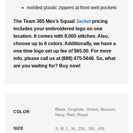
molded plastic zippers at front welt pockets
The Team 365 Men’s Squad
Jacket
pricing
includes your embroidered logo on one
location. It comes with 8,000 stitches. Also,
choose up to 6 colors. Additionally, we have a
one time logo set up fee of $65.00. For more
info, please call us at (888) 475-5646. So, what
are you waiting for? Buy now!
Black, Graphite, Green, Maroon,
COLOR
Navy, Red, Royal
SIZE
S, M, L, XL, 2XL, 3XL, 4XL