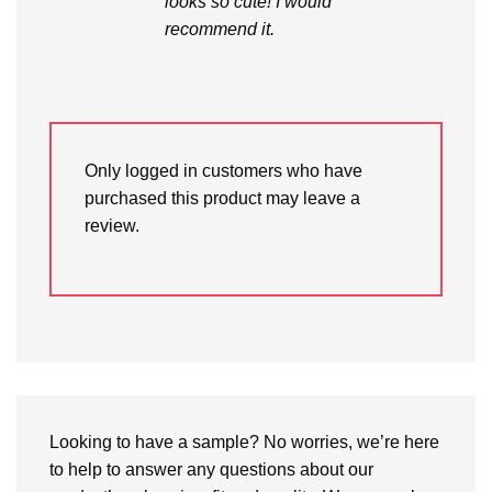
looks so cute! I would
recommend it.
Only logged in customers who have
purchased this product may leave a
review.
Looking to have a sample? No worries, we’re here
to help to answer any questions about our