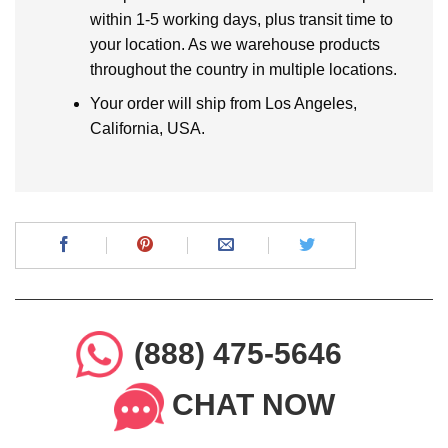
within 1-5 working days, plus transit time to
your location. As we warehouse products
throughout the country in multiple locations.
Your order will ship from Los Angeles,
California, USA.
(888) 475-5646
CHAT NOW