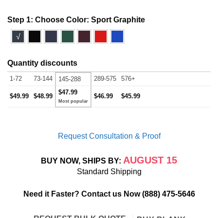
Step 1: Choose Color:
Sport Graphite
√
Quantity discounts
1-72
73-144
289-575
576+
145-288
$47.99
$49.99
$48.99
$46.99
$45.99
Request Consultation & Proof
AUGUST 15
BUY NOW, SHIPS BY:
Standard Shipping
Need it Faster? Contact us Now
(888) 475-5646