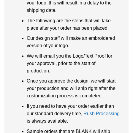
your logo, this will result in a delay to the
shipping date.
The following are the steps that will take
place after your order has been placed:
Our design staff will make an embroidered
version of your logo.
We will email you the Logo/Text Proof for
your approval, prior to the start of
production.
Once you approve the design, we will start
your production and will ship right after the
customization process is completed.
If you need to have your order earlier than
our standard delivery time,
Rush Processing
is always available.
Sample orders that are BLANK will ship