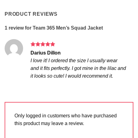
PRODUCT REVIEWS
1 review for
Team 365 Men’s Squad Jacket
Rated
5
Darius Dillon
out of 5
I love it! I ordered the size I usually wear
and it fits perfectly. I got mine in the lilac and
it looks so cute! I would recommend it.
Only logged in customers who have purchased
this product may leave a review.