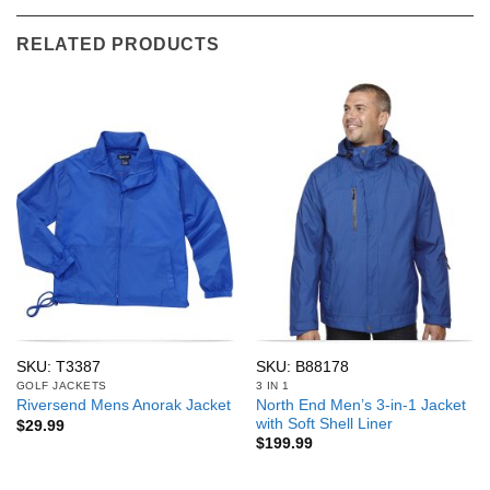
RELATED PRODUCTS
SKU: T3387
SKU: B88178
GOLF JACKETS
3 IN 1
North End Men’s 3-in-1 Jacket
Riversend Mens Anorak Jacket
with Soft Shell Liner
$
29.99
$
199.99