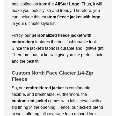
best collection from the
AllStar Logo
. Thus, it will
make you look stylish and trendy. Therefore, you
can include this
custom fleece jacket with logo
in your ultimate style list.
Firstly, our
personalized fleece jacket with
embroidery
features the best fashionable look.
Since the jacket’s fabric is durable and lightweight.
Therefore, our jacket will give you the perfect look
and the best fit.
Custom North Face Glacier 1/4-Zip
Fleece
So, our
embroidered jacket
is comfortable,
flexible, and breathable. Furthermore, the
customized jacket
comes with full sleeves with a
zip lining in the opening. Hence, our jackets blend
in well, offering full coverage for a relaxed look.