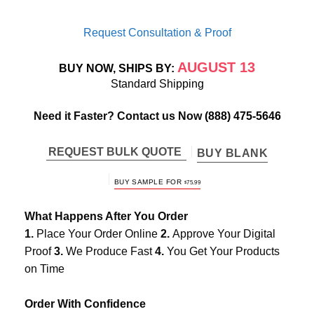
Request Consultation & Proof
AUGUST 13
BUY NOW, SHIPS BY:
Standard Shipping
Need it Faster? Contact us Now
(888) 475-5646
REQUEST BULK QUOTE
BUY BLANK
BUY SAMPLE FOR
$
75.99
What Happens After You Order
1.
Place Your Order Online
2.
Approve Your Digital
Proof
3.
We Produce Fast
4.
You Get Your Products
on Time
Order With Confidence