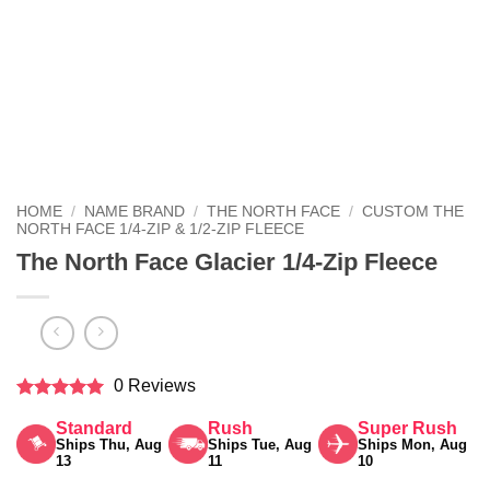
HOME
/
NAME BRAND
/
THE NORTH FACE
/
CUSTOM THE
NORTH FACE 1/4-ZIP & 1/2-ZIP FLEECE
The North Face Glacier 1/4-Zip Fleece
0 Reviews
Rated
5
Standard
Rush
Super Rush
out of 5
Ships Thu, Aug
Ships Tue, Aug
Ships Mon, Aug
13
11
10