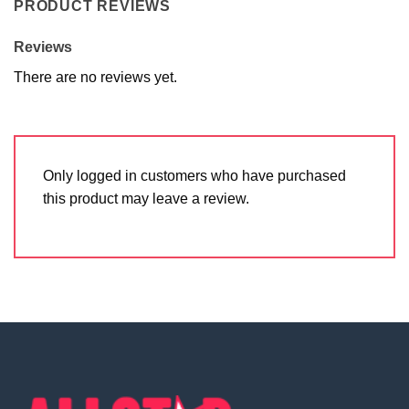
PRODUCT REVIEWS
Reviews
There are no reviews yet.
Only logged in customers who have purchased
this product may leave a review.