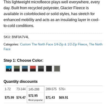
This lightweight microfleece plays well everywhere, every
day. Built from recycled polyester, Glacier Fleece is
available in colorblocked or solid styles, has stretch for
enhanced mobility and acts as an insulating layer in cool-
to-cold conditions.
SKU:
BNF0A7V4L
Categories:
Custom The North Face 1/4-Zip & 1/2-Zip Fleece
,
The North
Face
Step 1: Choose Color:
√
Quantity discounts
1-72
73-144
289-575
576+
145-288
$72.95
$75.99
$74.47
$71.43
$69.91