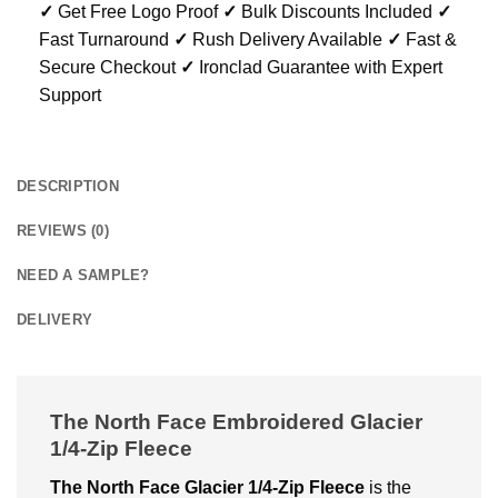
✓
Get Free Logo Proof
✓
Bulk Discounts Included
✓
Fast Turnaround
✓
Rush Delivery Available
✓
Fast &
Secure Checkout
✓
Ironclad Guarantee with Expert
Support
DESCRIPTION
REVIEWS (0)
NEED A SAMPLE?
DELIVERY
The North Face Embroidered Glacier
1/4-Zip Fleece
The North Face Glacier 1/4-Zip Fleece
is the