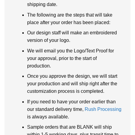
shipping date.
The following are the steps that will take
place after your order has been placed:
Our design staff will make an embroidered
version of your logo.
We will email you the Logo/Text Proof for
your approval, prior to the start of
production.
Once you approve the design, we will start
your production and will ship right after the
customization process is completed.
If you need to have your order earlier than
our standard delivery time,
Rush Processing
is always available.
Sample orders that are BLANK will ship
within 1-5 working days, plus transit time to