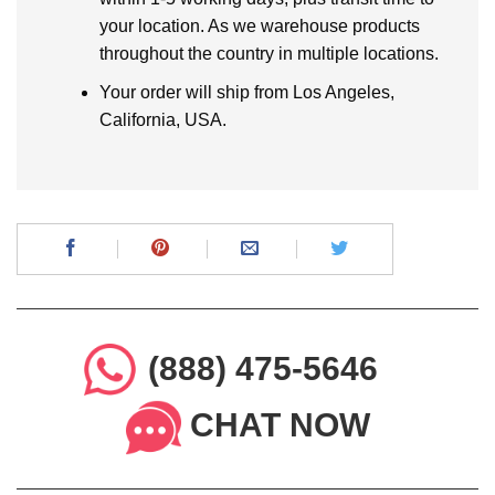
your location. As we warehouse products
throughout the country in multiple locations.
Your order will ship from Los Angeles,
California, USA.
(888) 475-5646
CHAT NOW