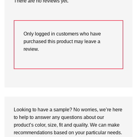
There are no reviews yet.
Only logged in customers who have
purchased this product may leave a
review.
Looking to have a sample? No worries, we’re here
to help to answer any questions about our
product’s color, size, fit and quality. We can make
recommendations based on your particular needs.