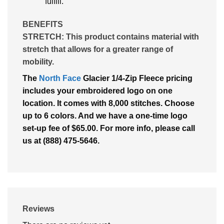
fulfill.
BENEFITS
STRETCH:
This product contains material with
stretch that allows for a greater range of
mobility.
The
North Face
Glacier 1/4-Zip Fleece pricing
includes your embroidered logo on one
location. It comes with 8,000 stitches. Choose
up to 6 colors. And we have a one-time logo
set-up fee of $65.00. For more info, please call
us at (888) 475-5646.
Reviews