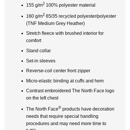
2
155 g/m
100% polyester material
2
160 g/m
65/35 recycled polyester/polyester
(TNF Medium Grey Heather)
Stretch fleece with brushed interior for
comfort
Stand collar
Set-in sleeves
Reverse-coil center front zipper
Micro-elastic binding at cuffs and hem
Contrast embroidered The North Face logo
on the left chest
®
The North Face
products have decoration
needs that require special handling
procedures and may need more time to