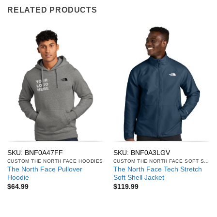
RELATED PRODUCTS
SKU: BNF0A47FF
SKU: BNF0A3LGV
CUSTOM THE NORTH FACE HOODIES
CUSTOM THE NORTH FACE SOFT SHELL JACKETS
The North Face Pullover
The North Face Tech Stretch
Hoodie
Soft Shell Jacket
$
64.99
$
119.99