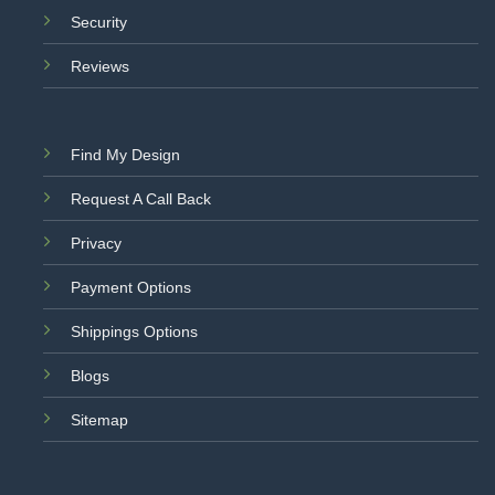
Security
Reviews
Find My Design
Request A Call Back
Privacy
Payment Options
Shippings Options
Blogs
Sitemap