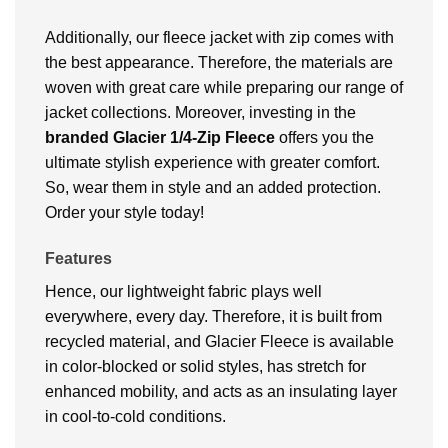
Additionally, our fleece jacket with zip comes with
the best appearance. Therefore, the materials are
woven with great care while preparing our range of
jacket collections. Moreover, investing in the
branded Glacier 1/4-Zip Fleece
offers you the
ultimate stylish experience with greater comfort.
So, wear them in style and an added protection.
Order your style today!
Features
Hence, our lightweight fabric plays well
everywhere, every day. Therefore, it is built from
recycled material, and Glacier Fleece is available
in color-blocked or solid styles, has stretch for
enhanced mobility, and acts as an insulating layer
in cool-to-cold conditions.