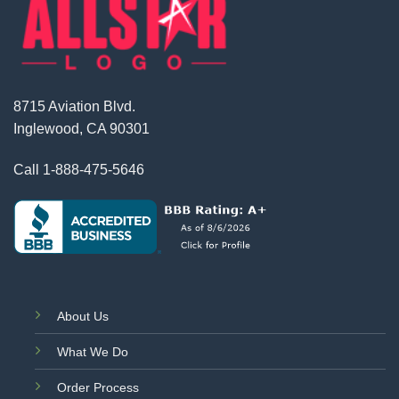
8715 Aviation Blvd.
Inglewood, CA 90301
Call
1-888-475-5646
About Us
What We Do
Order Process