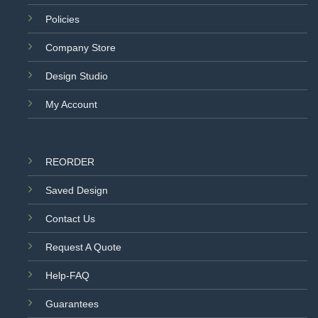
Policies
Company Store
Design Studio
My Account
REORDER
Saved Design
Contact Us
Request A Quote
Help-FAQ
Guarantees