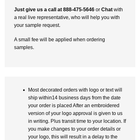
Just give us a call at 888-475-5646
or
Chat
with
a real live representative, who will help you with
your sample request.
A small fee will be applied when ordering
samples.
Most decorated orders with logo or text will
ship within14 business days from the date
your order is placed After an embroidered
version of your logo approval is given to us
in writing. Plus transit time to your location. If
you make changes to your order details or
your logo, this will result in a delay to the