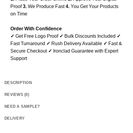
Proof
3.
We Produce Fast
4.
You Get Your Products
on Time
Order With Confidence
✓
Get Free Logo Proof
✓
Bulk Discounts Included
✓
Fast Turnaround
✓
Rush Delivery Available
✓
Fast &
Secure Checkout
✓
Ironclad Guarantee with Expert
Support
DESCRIPTION
REVIEWS (0)
NEED A SAMPLE?
DELIVERY