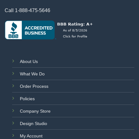
Call
1-888-475-5646
About Us
What We Do
Order Process
Policies
Company Store
Design Studio
My Account