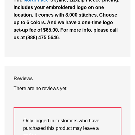
includes your embroidered logo on one
location. It comes with 8,000 stitches. Choose
up to 6 colors. And we have a one-time logo
set-up fee of $65.00. For more info, please call
us at (888) 475-5646.
Reviews
There are no reviews yet.
Only logged in customers who have
purchased this product may leave a