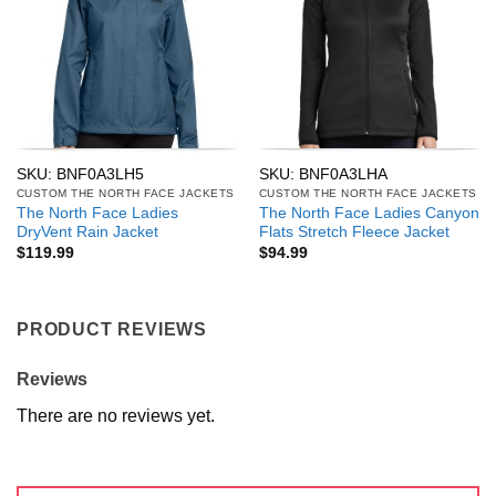
SKU: BNF0A3LH5
SKU: BNF0A3LHA
CUSTOM THE NORTH FACE JACKETS
CUSTOM THE NORTH FACE JACKETS
The North Face Ladies
The North Face Ladies Canyon
DryVent Rain Jacket
Flats Stretch Fleece Jacket
$
119.99
$
94.99
PRODUCT REVIEWS
Reviews
There are no reviews yet.