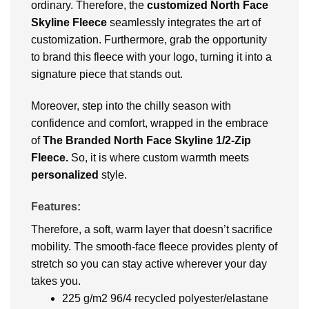
ordinary. Therefore, the
customized
North Face
Skyline Fleece
seamlessly integrates the art of
customization. Furthermore, grab the opportunity
to brand this fleece with your logo, turning it into a
signature piece that stands out.
Moreover, step into the chilly season with
confidence and comfort, wrapped in the embrace
of
The Branded North Face Skyline 1/2-Zip
Fleece.
So, it is
where custom warmth meets
personalized
style.
Features:
Therefore, a soft, warm layer that doesn’t sacrifice
mobility. The smooth-face fleece provides plenty of
stretch so you can stay active wherever your day
takes you.
225 g/m2 96/4 recycled polyester/elastane