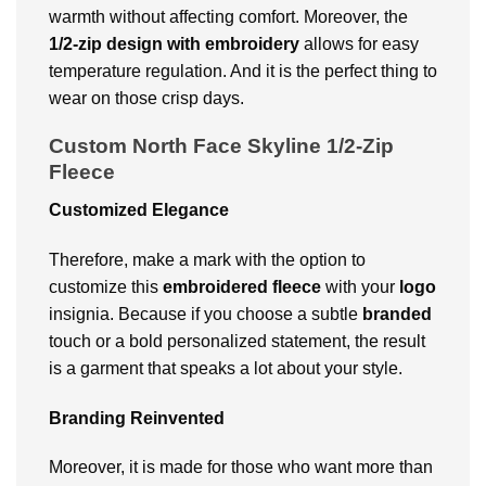
warmth without affecting comfort.
Moreover, the
1/2-zip design with embroidery
allows for easy
temperature regulation. And it is the perfect thing to
wear on those crisp days.
Custom North Face Skyline 1/2-Zip
Fleece
Customized Elegance
Therefore, make a mark with the option to
customize this
embroidered fleece
with your
logo
insignia. Because if you choose a subtle
branded
touch or a bold personalized statement, the result
is a garment that speaks a lot about your style.
Branding Reinvented
Moreover, it is made for those who want more than