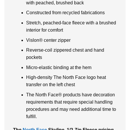
with peached, brushed back
Constructed from recycled fabrications
Stretch, peached-face fleece with a brushed
interior for comfort
Vislon® center zipper
Reverse-coil zippered chest and hand
pockets
Micro-elastic binding at the hem
High-density The North Face logo heat
transfer on the left chest
The North Face® products have decoration
requirements that require special handling
procedures and may need additional time to
fulfill.
The
North Face
Skyline, 1/2-Zip Fleece pricing,