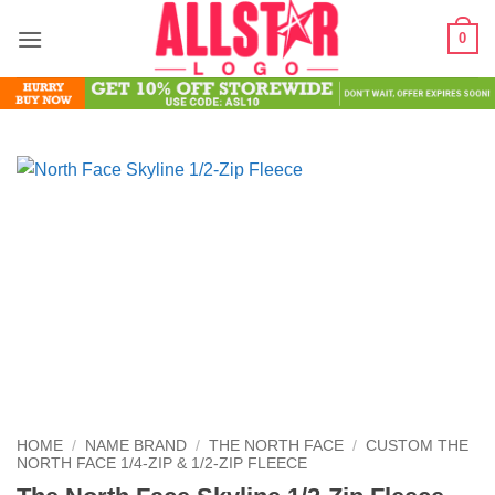
Skip
0
to
content
HOME
/
NAME BRAND
/
THE NORTH FACE
/
CUSTOM THE
NORTH FACE 1/4-ZIP & 1/2-ZIP FLEECE