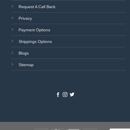
Request A Call Back
Privacy
Payment Options
Shippings Options
Blogs
Sitemap