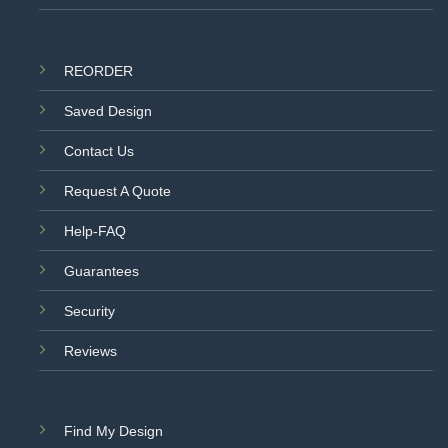
REORDER
Saved Design
Contact Us
Request A Quote
Help-FAQ
Guarantees
Security
Reviews
Find My Design