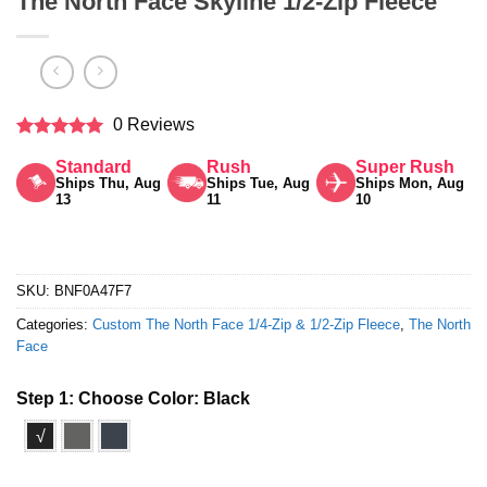
The North Face Skyline 1/2-Zip Fleece
0 Reviews
Rated
5
Standard
Rush
Super Rush
out of 5
Ships Thu, Aug
Ships Tue, Aug
Ships Mon, Aug
13
11
10
SKU:
BNF0A47F7
Categories:
Custom The North Face 1/4-Zip & 1/2-Zip Fleece
,
The North
Face
Step 1: Choose Color:
Black
√