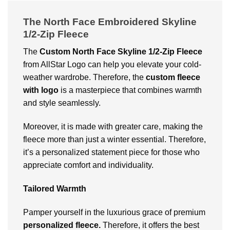
The North Face Embroidered Skyline
1/2-Zip Fleece
The
Custom
North Face Skyline 1/2-Zip Fleece
from AllStar Logo can help you elevate your cold-
weather wardrobe. Therefore, the
custom fleece
with logo
is a masterpiece that combines warmth
and style seamlessly.
Moreover, it is made with greater care, making the
fleece more than just a winter essential. Therefore,
it’s a personalized statement piece for those who
appreciate comfort and individuality.
Tailored Warmth
Pamper yourself in the luxurious grace of premium
personalized fleece.
Therefore, it offers the best