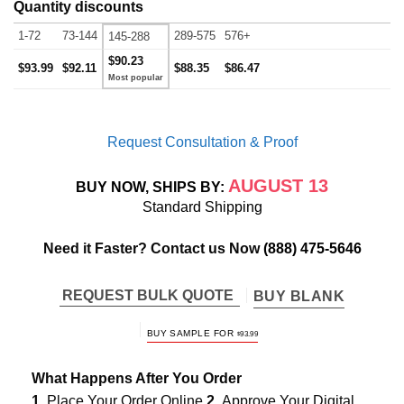
Quantity discounts
1-72
73-144
289-575
576+
145-288
$90.23
$93.99
$92.11
$88.35
$86.47
Request Consultation & Proof
AUGUST 13
BUY NOW, SHIPS BY:
Standard Shipping
Need it Faster? Contact us Now
(888) 475-5646
REQUEST BULK QUOTE
BUY BLANK
BUY SAMPLE FOR
$
93.99
What Happens After You Order
1.
Place Your Order Online
2.
Approve Your Digital