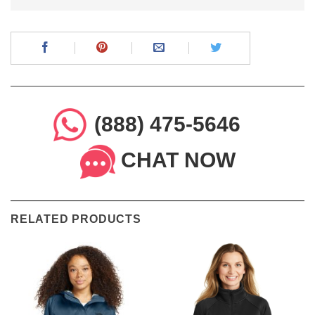
(888) 475-5646
CHAT NOW
RELATED PRODUCTS