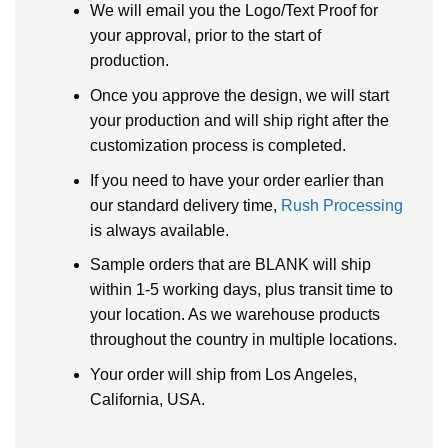
We will email you the Logo/Text Proof for
your approval, prior to the start of
production.
Once you approve the design, we will start
your production and will ship right after the
customization process is completed.
If you need to have your order earlier than
our standard delivery time,
Rush Processing
is always available.
Sample orders that are BLANK will ship
within 1-5 working days, plus transit time to
your location. As we warehouse products
throughout the country in multiple locations.
Your order will ship from Los Angeles,
California, USA.