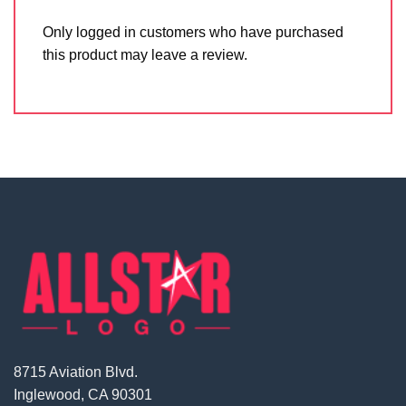
Only logged in customers who have purchased
this product may leave a review.
8715 Aviation Blvd.
Inglewood, CA 90301