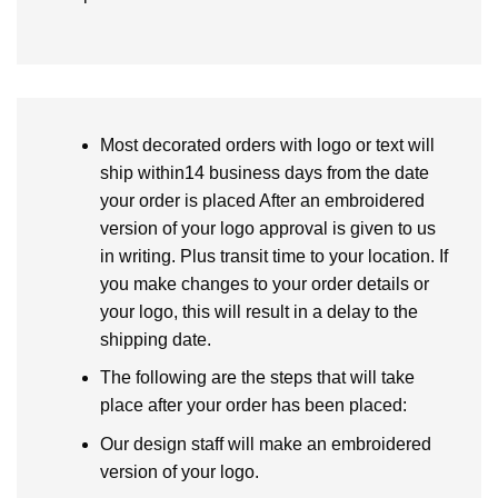
Most decorated orders with logo or text will
ship within14 business days from the date
your order is placed After an embroidered
version of your logo approval is given to us
in writing. Plus transit time to your location. If
you make changes to your order details or
your logo, this will result in a delay to the
shipping date.
The following are the steps that will take
place after your order has been placed:
Our design staff will make an embroidered
version of your logo.