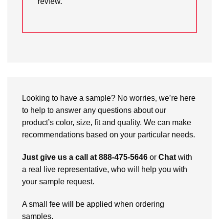
review.
Looking to have a sample? No worries, we’re here
to help to answer any questions about our
product’s color, size, fit and quality. We can make
recommendations based on your particular needs.
Just give us a call at 888-475-5646
or
Chat
with
a real live representative, who will help you with
your sample request.
A small fee will be applied when ordering
samples.