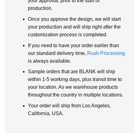
your approval, prior to the start of
production.
Once you approve the design, we will start
your production and will ship right after the
customization process is completed.
If you need to have your order earlier than
our standard delivery time,
Rush Processing
is always available.
Sample orders that are BLANK will ship
within 1-5 working days, plus transit time to
your location. As we warehouse products
throughout the country in multiple locations.
Your order will ship from Los Angeles,
California, USA.