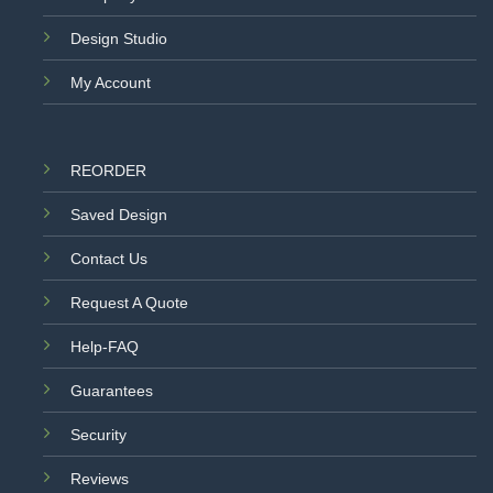
Design Studio
My Account
REORDER
Saved Design
Contact Us
Request A Quote
Help-FAQ
Guarantees
Security
Reviews