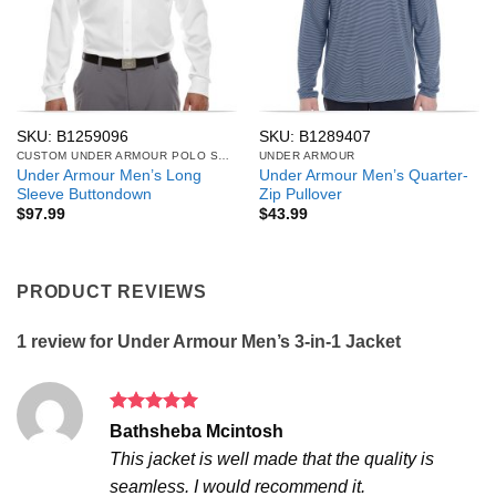
SKU: B1259096
SKU: B1289407
CUSTOM UNDER ARMOUR POLO SHIRTS
UNDER ARMOUR
Under Armour Men’s Long
Under Armour Men’s Quarter-
Sleeve Buttondown
Zip Pullover
$
97.99
$
43.99
PRODUCT REVIEWS
1 review for
Under Armour Men’s 3-in-1 Jacket
Rated
5
Bathsheba Mcintosh
out of 5
This jacket is well made that the quality is
seamless. I would recommend it.