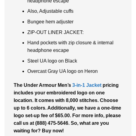
headphone escape
Also, Adjustable cuffs
Bungee hem adjuster
ZIP-OUT LINER JACKET:
Hand pockets with zip closure & internal
headphone escape
Steel UA logo on Black
Overcast Gray UA logo on Heron
The Under Armour Men’s
3-in-1 Jacket
pricing
includes your embroidered logo on one
location. It comes with 8,000 stitches. Choose
up to 6 colors. Additionally, we have a one-time
logo set-up fee of $65.00. For more info, please
call us at (888) 475-5646. So, what are you
waiting for? Buy now!