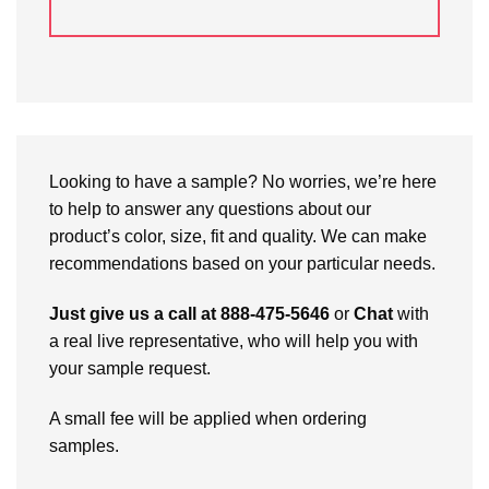
Looking to have a sample? No worries, we’re here
to help to answer any questions about our
product’s color, size, fit and quality. We can make
recommendations based on your particular needs.
Just give us a call at 888-475-5646
or
Chat
with
a real live representative, who will help you with
your sample request.
A small fee will be applied when ordering
samples.