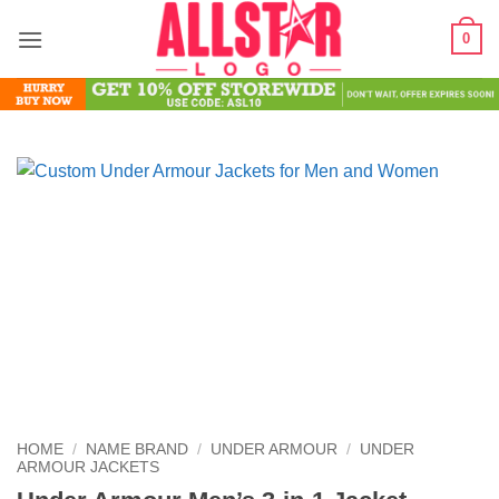
Skip
0
to
content
HOME
/
NAME BRAND
/
UNDER ARMOUR
/
UNDER
ARMOUR JACKETS