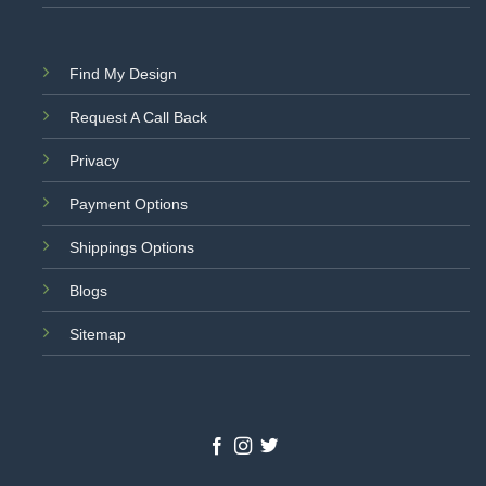
Find My Design
Request A Call Back
Privacy
Payment Options
Shippings Options
Blogs
Sitemap