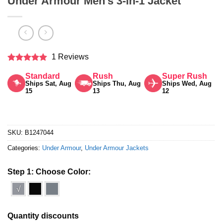
Under Armour Men’s 3-in-1 Jacket
1 Reviews
Rated
5
Standard
Rush
Super Rush
out of 5
Ships Sat, Aug
Ships Thu, Aug
Ships Wed, Aug
15
13
12
SKU:
B1247044
Categories:
Under Armour
,
Under Armour Jackets
Step 1: Choose Color:
√
Quantity discounts