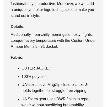
fashionable yet productive. Moreover, we will add
a unique symbol or logo to the jacket to make you
stand out in style.
Details:
Additionally, from chilly mornings to frosty nights,
conquer every temperature with the Custom Under
Armour Men’s 3-in-1 Jacket.
Fabric:
OUTER JACKET;
100% polyester
UA’s exclusive MagZip closure clicks &
holds together for struggle-free zipping
UA Storm gear uses DWR finish to repel
water without sacrificing breathability