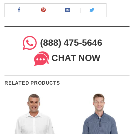
(888) 475-5646
CHAT NOW
RELATED PRODUCTS