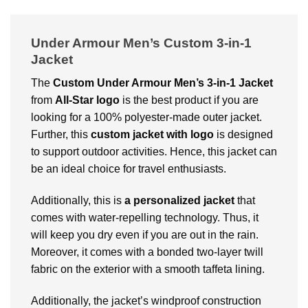
Under Armour Men’s Custom 3-in-1
Jacket
The
Custom
Under Armour Men’s 3-in-1 Jacket
from
All-Star logo
is the best product if you are
looking for a 100% polyester-made outer jacket.
Further, this
custom jacket with logo
is designed
to support outdoor activities. Hence, this jacket can
be an ideal choice for travel enthusiasts.
Additionally, this is
a personalized jacket
that
comes with water-repelling technology. Thus, it
will keep you dry even if you are out in the rain.
Moreover, it comes with a bonded two-layer twill
fabric on the exterior with a smooth taffeta lining.
Additionally, the jacket’s windproof construction