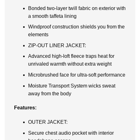
Bonded two-layer twill fabric on exterior with
a smooth taffeta lining
Windproof construction shields you from the
elements
ZIP-OUT LINER JACKET:
Advanced high-loft fleece traps heat for
unrivaled warmth without extra weight
Microbrushed face for ultra-soft performance
Moisture Transport System wicks sweat
away from the body
Features:
OUTER JACKET:
Secure chest audio pocket with interior