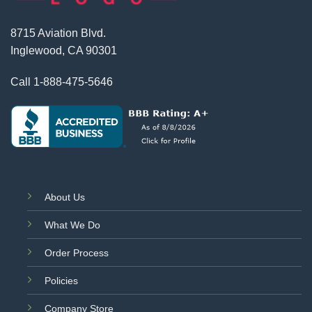
8715 Aviation Blvd.
Inglewood, CA 90301
Call
1-888-475-5646
About Us
What We Do
Order Process
Policies
Company Store