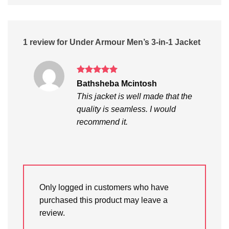
1 review for
Under Armour Men’s 3-in-1 Jacket
Rated
5
Bathsheba Mcintosh
out of 5
This jacket is well made that the
quality is seamless. I would
recommend it.
Only logged in customers who have
purchased this product may leave a
review.