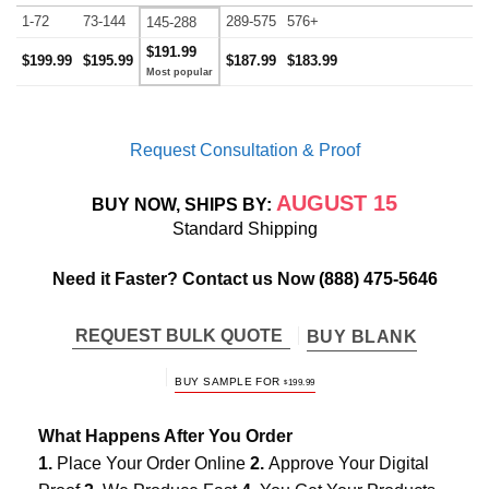
1-72
73-144
289-575
576+
145-288
$191.99
$199.99
$195.99
$187.99
$183.99
Request Consultation & Proof
AUGUST 15
BUY NOW, SHIPS BY:
Standard Shipping
Need it Faster? Contact us Now
(888) 475-5646
REQUEST BULK QUOTE
BUY BLANK
BUY SAMPLE FOR
$
199.99
What Happens After You Order
1.
Place Your Order Online
2.
Approve Your Digital