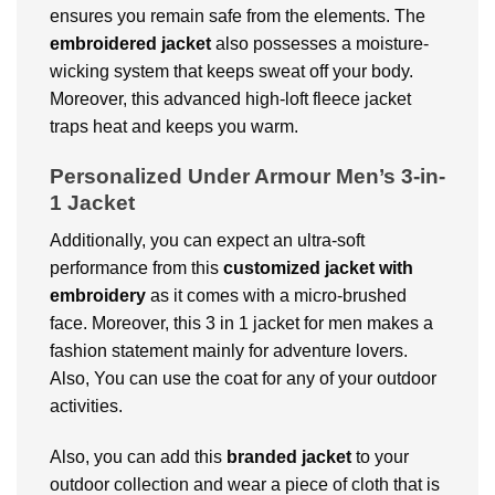
ensures you remain safe from the elements. The
embroidered jacket
also possesses a moisture-
wicking system that keeps sweat off your body.
Moreover, this advanced high-loft fleece jacket
traps heat and keeps you warm.
Personalized Under Armour Men’s 3-in-
1 Jacket
Additionally, you can expect an ultra-soft
performance from this
customized jacket with
embroidery
as it comes with a micro-brushed
face. Moreover, this 3 in 1 jacket for men makes a
fashion statement mainly for adventure lovers.
Also, You can use the coat for any of your outdoor
activities.
Also, you can add this
branded jacket
to your
outdoor collection and wear a piece of cloth that is