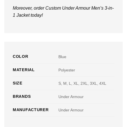
Moreover, order Custom Under Armour Men’s 3-in-
1 Jacket today!
COLOR
Blue
MATERIAL
Polyester
SIZE
S, M, L, XL, 2XL, 3XL, 4XL
BRANDS
Under Armour
MANUFACTURER
Under Armour