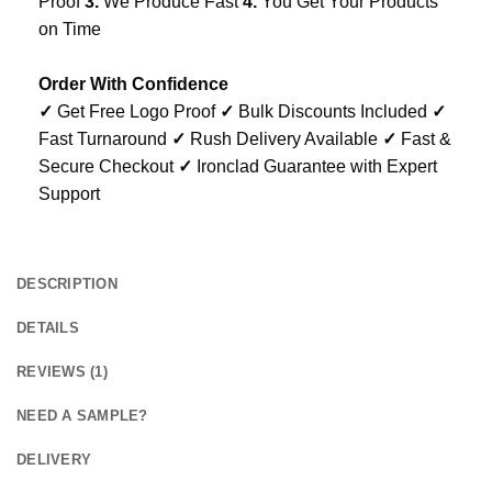
Proof
3.
We Produce Fast
4.
You Get Your Products
on Time
Order With Confidence
✓
Get Free Logo Proof
✓
Bulk Discounts Included
✓
Fast Turnaround
✓
Rush Delivery Available
✓
Fast &
Secure Checkout
✓
Ironclad Guarantee with Expert
Support
DESCRIPTION
DETAILS
REVIEWS (1)
NEED A SAMPLE?
DELIVERY