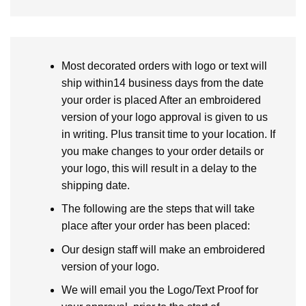
Most decorated orders with logo or text will
ship within14 business days from the date
your order is placed After an embroidered
version of your logo approval is given to us
in writing. Plus transit time to your location. If
you make changes to your order details or
your logo, this will result in a delay to the
shipping date.
The following are the steps that will take
place after your order has been placed:
Our design staff will make an embroidered
version of your logo.
We will email you the Logo/Text Proof for