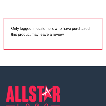
Only logged in customers who have purchased
this product may leave a review.