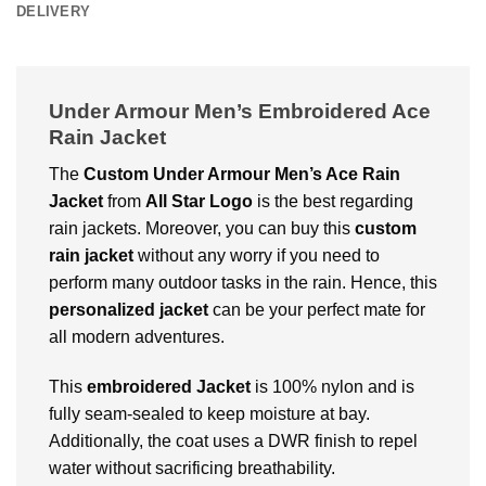
DELIVERY
Under Armour Men’s Embroidered Ace
Rain Jacket
The
Custom
Under Armour Men’s Ace Rain
Jacket
from
All Star
Logo
is the best regarding
rain jackets. Moreover, you can buy this
custom
rain jacket
without any worry if you need to
perform many outdoor tasks in the rain. Hence, this
personalized jacket
can be your perfect mate for
all modern adventures.
This
embroidered Jacket
is 100% nylon and is
fully seam-sealed to keep moisture at bay.
Additionally, the coat uses a DWR finish to repel
water without sacrificing breathability.