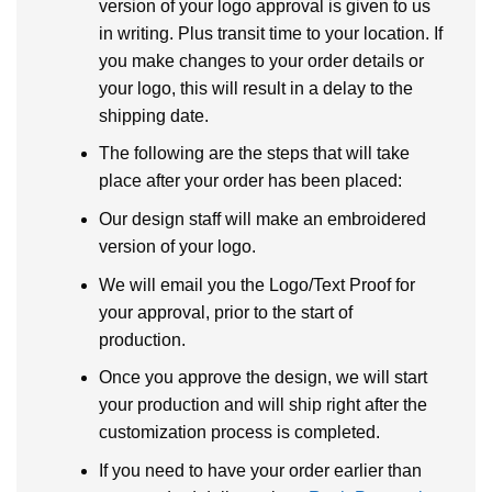
version of your logo approval is given to us
in writing. Plus transit time to your location. If
you make changes to your order details or
your logo, this will result in a delay to the
shipping date.
The following are the steps that will take
place after your order has been placed:
Our design staff will make an embroidered
version of your logo.
We will email you the Logo/Text Proof for
your approval, prior to the start of
production.
Once you approve the design, we will start
your production and will ship right after the
customization process is completed.
If you need to have your order earlier than