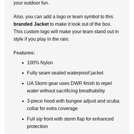
your outdoor fun.
Also, you can add a logo or team symbol to this
branded Jacket
to make it look out of the box.
This custom logo will make your team stand out in
style if you play in the rain.
Features:
100% Nylon
Fully seam sealed waterproof jacket
UA Storm gear uses DWR finish to repel
water without sacrificing breathability
3-piece hood with bungee adjust and scuba
collar for extra coverage
Full sip front with storm flap for enhanced
protection