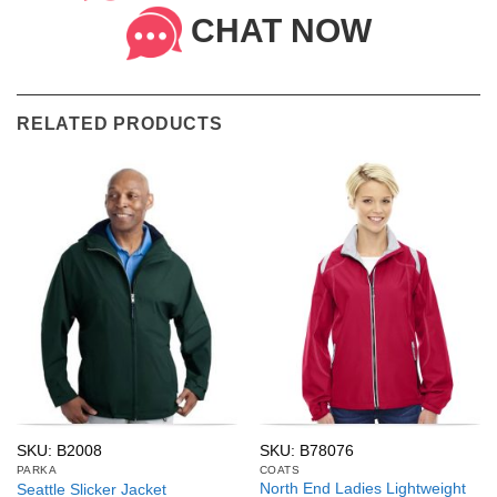
CHAT NOW
RELATED PRODUCTS
SKU: B2008
SKU: B78076
PARKA
COATS
North End Ladies Lightweight
Seattle Slicker Jacket