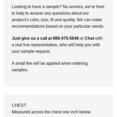
Looking to have a sample? No worries, we’re here
to help to answer any questions about our
product’s color, size, fit and quality. We can make
recommendations based on your particular needs.
Just give us a call at 888-475-5646
or
Chat
with
a real live representative, who will help you with
your sample request.
A small fee will be applied when ordering
samples.
CHEST
Measured across the chest one inch below