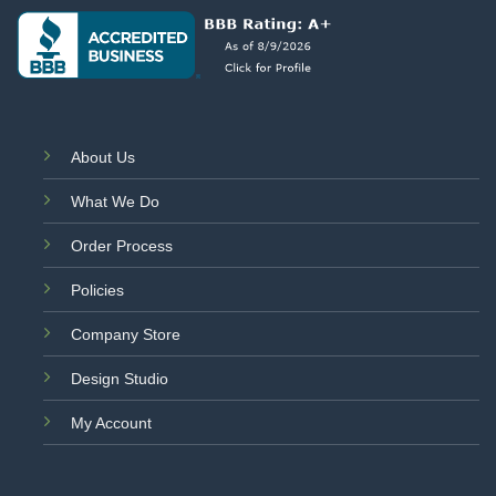
About Us
What We Do
Order Process
Policies
Company Store
Design Studio
My Account