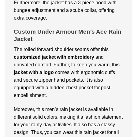
Furthermore, the jacket has a 3-piece hood with
bungee adjustment and a scuba collar, offering
extra coverage.
Custom Under Armour Men’s Ace Rain
Jacket
The rolled forward shoulder seams offer this
customized jacket with embroidery
and
unrivaled comfort. Further, to keep you warm, this
jacket with a logo
comes with ergonomic cuffs
and secure zipper hand pockets. It is also
equipped with a hidden chest pocket for post-
embellishment.
Moreover, this men’s rain jacket is available in
different solid colors, making it a fashion statement
for your rainy-day activities. It also has a classy
design. Thus, you can wear this rain jacket for all