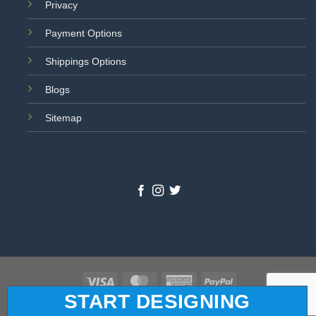
Privacy
Payment Options
Shippings Options
Blogs
Sitemap
Visa
MasterCard
American
PayPal
START DESIGNING
Express
© 2026 All Star Logo. All Rights Reserved.