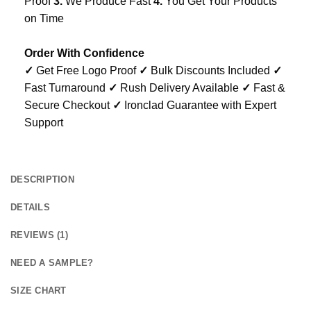
Proof
3.
We Produce Fast
4.
You Get Your Products
on Time
Order With Confidence
✓
Get Free Logo Proof
✓
Bulk Discounts Included
✓
Fast Turnaround
✓
Rush Delivery Available
✓
Fast &
Secure Checkout
✓
Ironclad Guarantee with Expert
Support
DESCRIPTION
DETAILS
REVIEWS (1)
NEED A SAMPLE?
SIZE CHART