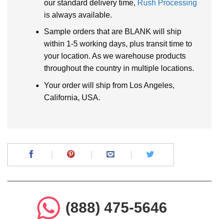
our standard delivery time,
Rush Processing
is always available.
Sample orders that are BLANK will ship
within 1-5 working days, plus transit time to
your location. As we warehouse products
throughout the country in multiple locations.
Your order will ship from Los Angeles,
California, USA.
(888) 475-5646