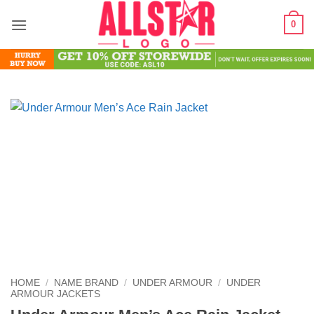
Skip
0
to
content
HOME
/
NAME BRAND
/
UNDER ARMOUR
/
UNDER
ARMOUR JACKETS