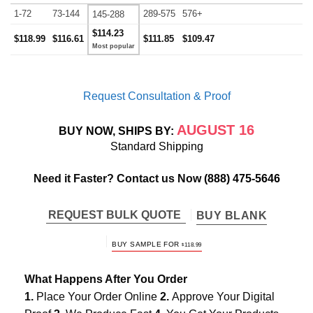
1-72
73-144
289-575
576+
145-288
$114.23
$118.99
$116.61
$111.85
$109.47
Request Consultation & Proof
AUGUST 16
BUY NOW, SHIPS BY:
Standard Shipping
Need it Faster? Contact us Now
(888) 475-5646
REQUEST BULK QUOTE
BUY BLANK
BUY SAMPLE FOR
$
118.99
What Happens After You Order
1.
Place Your Order Online
2.
Approve Your Digital