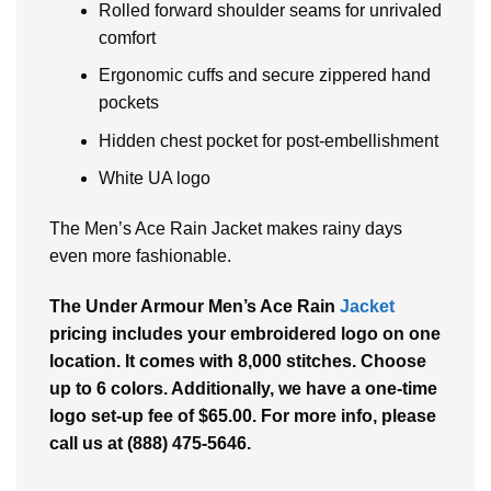
Rolled forward shoulder seams for unrivaled
comfort
Ergonomic cuffs and secure zippered hand
pockets
Hidden chest pocket for post-embellishment
White UA logo
The Men’s Ace Rain Jacket makes rainy days
even more fashionable.
The Under Armour Men’s Ace Rain
Jacket
pricing includes your embroidered logo on one
location. It comes with 8,000 stitches. Choose
up to 6 colors. Additionally, we have a one-time
logo set-up fee of $65.00. For more info, please
call us at (888) 475-5646.