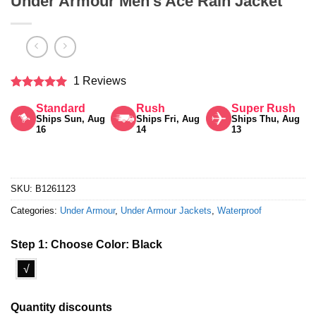
Under Armour Men’s Ace Rain Jacket
1 Reviews
Rated
5
Standard
Rush
Super Rush
out of 5
Ships Sun, Aug
Ships Fri, Aug
Ships Thu, Aug
16
14
13
SKU:
B1261123
Categories:
Under Armour
,
Under Armour Jackets
,
Waterproof
Step 1: Choose Color:
Black
√
Quantity discounts