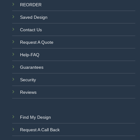
REORDER
Saved Design
Contact Us
Request A Quote
Help-FAQ
Guarantees
Security
Reviews
Find My Design
Request A Call Back