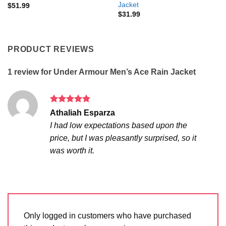
Jacket
$
51.99
$
31.99
PRODUCT REVIEWS
1 review for
Under Armour Men’s Ace Rain Jacket
Rated
5
Athaliah Esparza
out of 5
I had low expectations based upon the
price, but I was pleasantly surprised, so it
was worth it.
Only logged in customers who have purchased