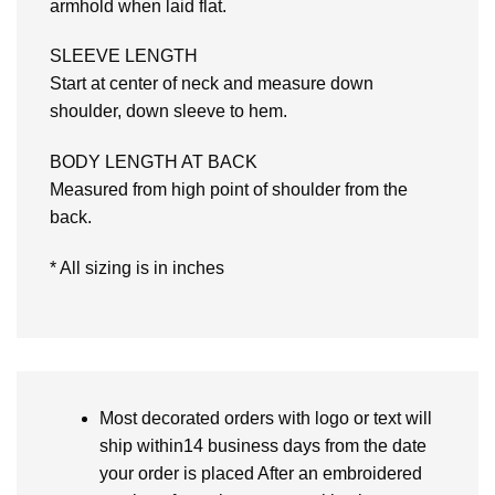
armhold when laid flat.
SLEEVE LENGTH
Start at center of neck and measure down
shoulder, down sleeve to hem.
BODY LENGTH AT BACK
Measured from high point of shoulder from the
back.
* All sizing is in inches
Most decorated orders with logo or text will
ship within14 business days from the date
your order is placed After an embroidered