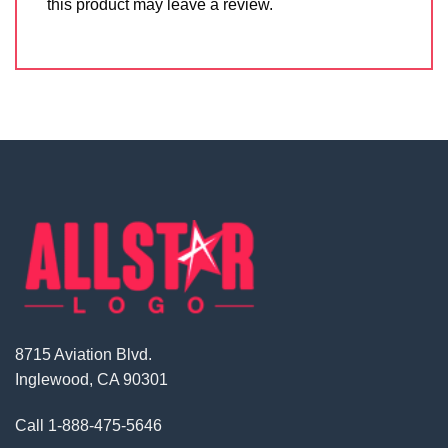
this product may leave a review.
8715 Aviation Blvd.
Inglewood, CA 90301
Call
1-888-475-5646