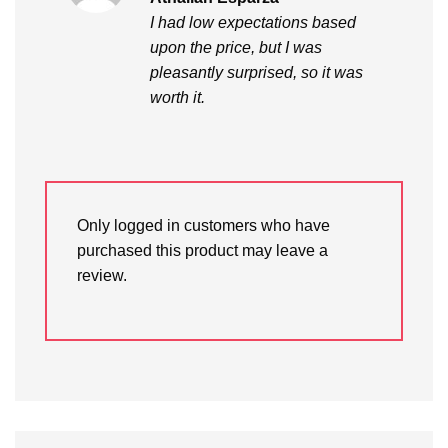
out of 5
I had low expectations based
upon the price, but I was
pleasantly surprised, so it was
worth it.
Only logged in customers who have
purchased this product may leave a
review.