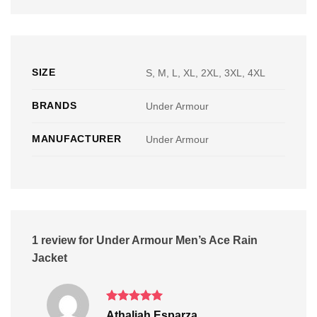
SIZE
S, M, L, XL, 2XL, 3XL, 4XL
BRANDS
Under Armour
MANUFACTURER
Under Armour
1 review for
Under Armour Men’s Ace Rain
Jacket
Rated
5
Athaliah Esparza