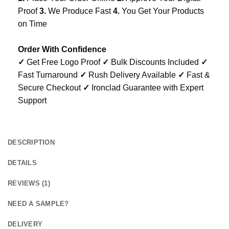
Proof
3.
We Produce Fast
4.
You Get Your Products
on Time
Order With Confidence
✓
Get Free Logo Proof
✓
Bulk Discounts Included
✓
Fast Turnaround
✓
Rush Delivery Available
✓
Fast &
Secure Checkout
✓
Ironclad Guarantee with Expert
Support
DESCRIPTION
DETAILS
REVIEWS (1)
NEED A SAMPLE?
DELIVERY