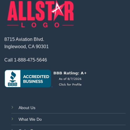
8715 Aviation Blvd.
Inglewood, CA 90301
Call
1-888-475-5646
About Us
What We Do