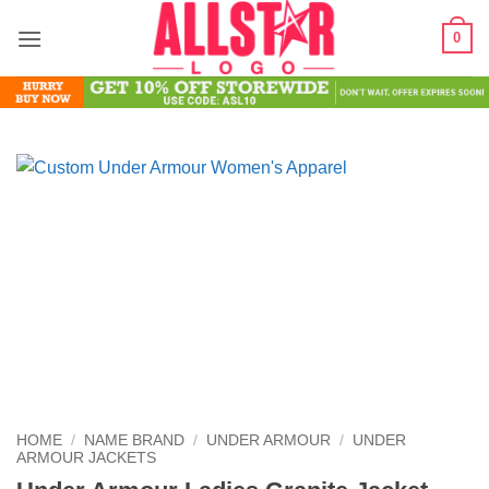
Skip
0
to
content
HOME
/
NAME BRAND
/
UNDER ARMOUR
/
UNDER
ARMOUR JACKETS