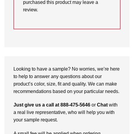
purchased this product may leave a
review.
Looking to have a sample? No worries, we’re here
to help to answer any questions about our
product’s color, size, fit and quality. We can make
recommendations based on your particular needs.
Just give us a call at 888-475-5646
or
Chat
with
a real live representative, who will help you with
your sample request.
A small fee will be applied when ordering