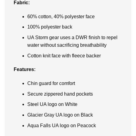
Fabric:
60% cotton, 40% polyester face
100% polyester back
UA Storm gear uses a DWR finish to repel
water without sacrificing breathability
Cotton knit face with fleece backer
Features:
Chin guard for comfort
Secure zippered hand pockets
Steel UA logo on White
Glacier Gray UA logo on Black
Aqua Falls UA logo on Peacock