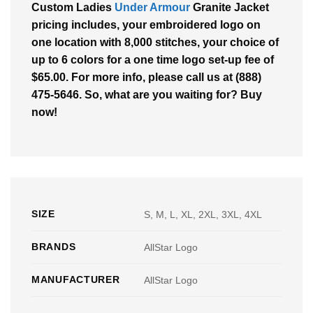
Custom Ladies
Under Armour
Granite Jacket
pricing includes, your embroidered logo on
one location with 8,000 stitches, your choice of
up to 6 colors for a one time logo set-up fee of
$65.00. For more info, please call us at (888)
475-5646. So, what are you waiting for? Buy
now!
SIZE
S, M, L, XL, 2XL, 3XL, 4XL
BRANDS
AllStar Logo
MANUFACTURER
AllStar Logo