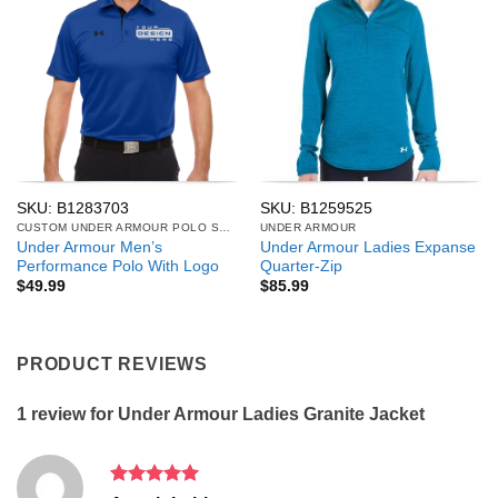
SKU: B1283703
SKU: B1259525
CUSTOM UNDER ARMOUR POLO SHIRTS
UNDER ARMOUR
Under Armour Men’s
Under Armour Ladies Expanse
Performance Polo With Logo
Quarter-Zip
$
49.99
$
85.99
PRODUCT REVIEWS
1 review for
Under Armour Ladies Granite Jacket