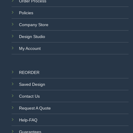
Order Process
Policies
Company Store
Design Studio
My Account
REORDER
Saved Design
Contact Us
Request A Quote
Help-FAQ
Guarantees