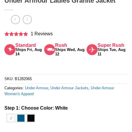
Under Armour Ladies Granite Jacket
1 Reviews
Rated
5
Standard
Rush
Super Rush
out of 5
Ships Fri, Aug
Ships Wed, Aug
Ships Tue, Aug
14
12
11
SKU:
B1282065
Categories:
Under Armour
,
Under Armour Jackets
,
Under Armour
Women's Apparel
Step 1: Choose Color:
White
√