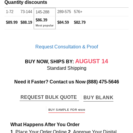
Quantity discounts
1-72
73-144
289-575
576+
145-288
$86.39
$89.99
$88.19
$84.59
$82.79
Request Consultation & Proof
AUGUST 14
BUY NOW, SHIPS BY:
Standard Shipping
Need it Faster? Contact us Now
(888) 475-5646
REQUEST BULK QUOTE
BUY BLANK
BUY SAMPLE FOR
$
89.99
What Happens After You Order
1.
Place Your Order Online
2.
Approve Your Digital