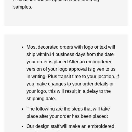
samples.
Most decorated orders with logo or text will
ship within14 business days from the date
your order is placed After an embroidered
version of your logo approval is given to us
in writing. Plus transit time to your location. If
you make changes to your order details or
your logo, this will result in a delay to the
shipping date.
The following are the steps that will take
place after your order has been placed:
Our design staff will make an embroidered