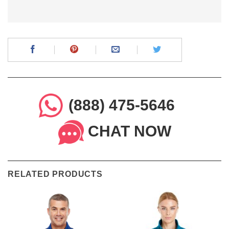
(888) 475-5646
CHAT NOW
RELATED PRODUCTS