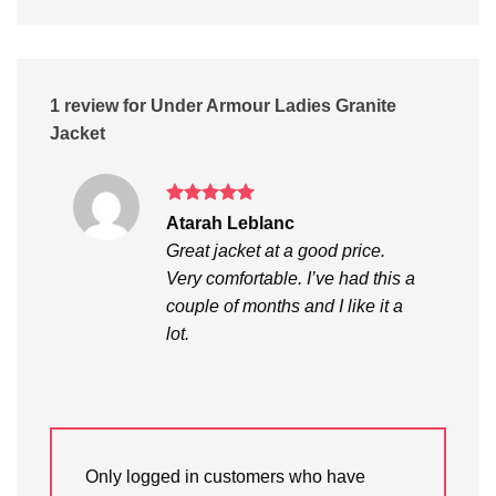
1 review for
Under Armour Ladies Granite
Jacket
Rated
5
Atarah Leblanc
out of 5
Great jacket at a good price.
Very comfortable. I’ve had this a
couple of months and I like it a
lot.
Only logged in customers who have