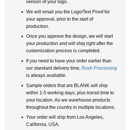
version of your logo.
We will email you the Logo/Text Proof for
your approval, prior to the start of
production.
Once you approve the design, we will start
your production and will ship right after the
customization process is completed.
If you need to have your order earlier than
our standard delivery time,
Rush Processing
is always available.
Sample orders that are BLANK will ship
within 1-5 working days, plus transit time to
your location. As we warehouse products
throughout the country in multiple locations.
Your order will ship from Los Angeles,
California, USA.