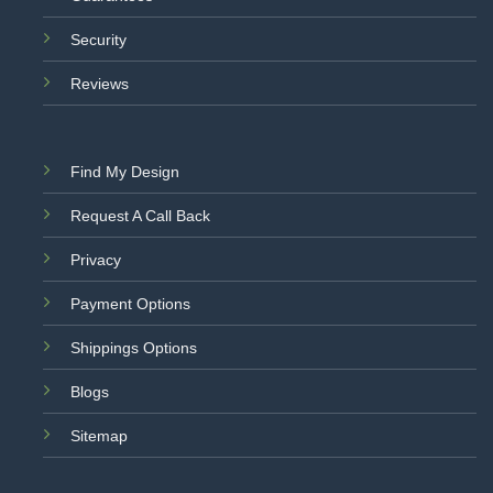
Security
Reviews
Find My Design
Request A Call Back
Privacy
Payment Options
Shippings Options
Blogs
Sitemap