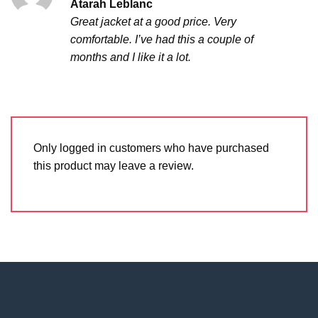
Rated
5
Atarah Leblanc
out of 5
Great jacket at a good price. Very
comfortable. I’ve had this a couple of
months and I like it a lot.
Only logged in customers who have purchased
this product may leave a review.