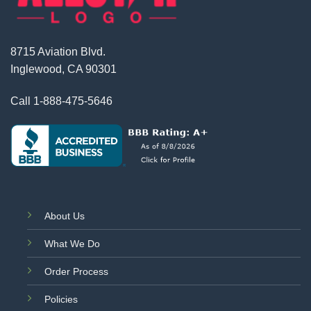
8715 Aviation Blvd.
Inglewood, CA 90301
Call
1-888-475-5646
About Us
What We Do
Order Process
Policies