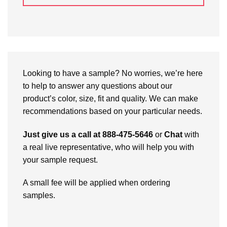
Looking to have a sample? No worries, we’re here
to help to answer any questions about our
product’s color, size, fit and quality. We can make
recommendations based on your particular needs.
Just give us a call at 888-475-5646
or
Chat
with
a real live representative, who will help you with
your sample request.
A small fee will be applied when ordering
samples.