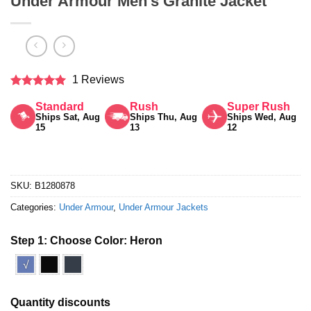
Under Armour Men’s Granite Jacket
1 Reviews
Rated
5
Standard
Rush
Super Rush
out of 5
Ships Sat, Aug
Ships Thu, Aug
Ships Wed, Aug
15
13
12
SKU:
B1280878
Categories:
Under Armour
,
Under Armour Jackets
Step 1: Choose Color:
Heron
√
Quantity discounts