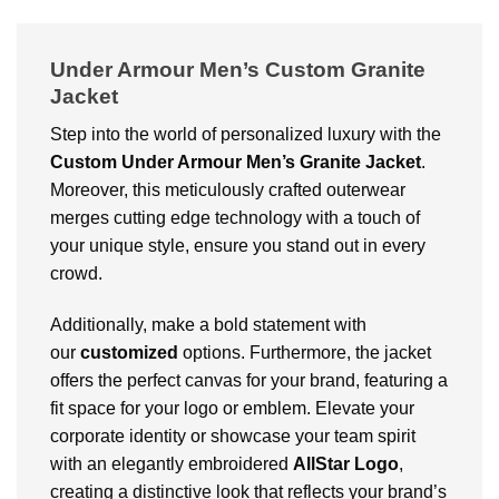
Under Armour Men’s Custom Granite
Jacket
Step into the world of personalized luxury with the
Custom
Under Armour Men’s Granite Jacket
.
Moreover, this meticulously crafted outerwear
merges cutting edge technology with a touch of
your unique style, ensure you stand out in every
crowd.
Additionally, make a bold statement with
our
customized
options. Furthermore, the jacket
offers the perfect canvas for your brand, featuring a
fit space for your logo or emblem. Elevate your
corporate identity or showcase your team spirit
with an elegantly embroidered
AllStar Logo
,
creating a distinctive look that reflects your brand’s