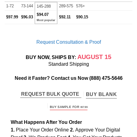
1-72
73-144
289-575
576+
145-288
$94.07
$97.99
$96.03
$92.11
$90.15
Request Consultation & Proof
AUGUST 15
BUY NOW, SHIPS BY:
Standard Shipping
Need it Faster? Contact us Now
(888) 475-5646
REQUEST BULK QUOTE
BUY BLANK
BUY SAMPLE FOR
$
97.99
What Happens After You Order
1.
Place Your Order Online
2.
Approve Your Digital