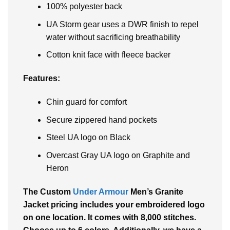
100% polyester back
UA Storm gear uses a DWR finish to repel
water without sacrificing breathability
Cotton knit face with fleece backer
Features:
Chin guard for comfort
Secure zippered hand pockets
Steel UA logo on Black
Overcast Gray UA logo on Graphite and
Heron
The Custom
Under Armour
Men’s Granite
Jacket pricing includes your embroidered logo
on one location. It comes with 8,000 stitches.