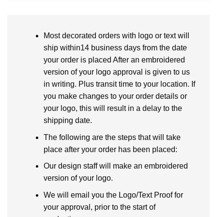
Most decorated orders with logo or text will
ship within14 business days from the date
your order is placed After an embroidered
version of your logo approval is given to us
in writing. Plus transit time to your location. If
you make changes to your order details or
your logo, this will result in a delay to the
shipping date.
The following are the steps that will take
place after your order has been placed:
Our design staff will make an embroidered
version of your logo.
We will email you the Logo/Text Proof for
your approval, prior to the start of