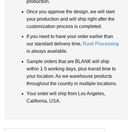
production.
Once you approve the design, we will start
your production and will ship right after the
customization process is completed.
If you need to have your order earlier than
our standard delivery time,
Rush Processing
is always available.
Sample orders that are BLANK will ship
within 1-5 working days, plus transit time to
your location. As we warehouse products
throughout the country in multiple locations.
Your order will ship from Los Angeles,
California, USA.