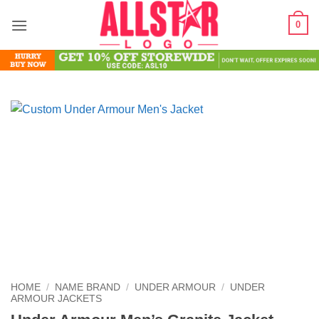
Skip
0
to
content
HOME
/
NAME BRAND
/
UNDER ARMOUR
/
UNDER
ARMOUR JACKETS