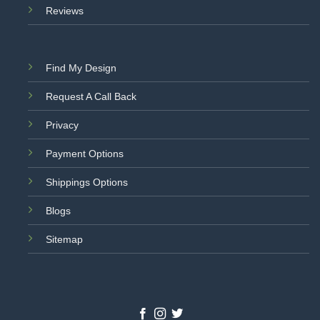
Reviews
Find My Design
Request A Call Back
Privacy
Payment Options
Shippings Options
Blogs
Sitemap