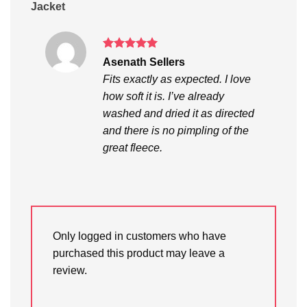
Jacket
Rated
5
Asenath Sellers
out of 5
Fits exactly as expected. I love
how soft it is. I’ve already
washed and dried it as directed
and there is no pimpling of the
great fleece.
Only logged in customers who have
purchased this product may leave a
review.