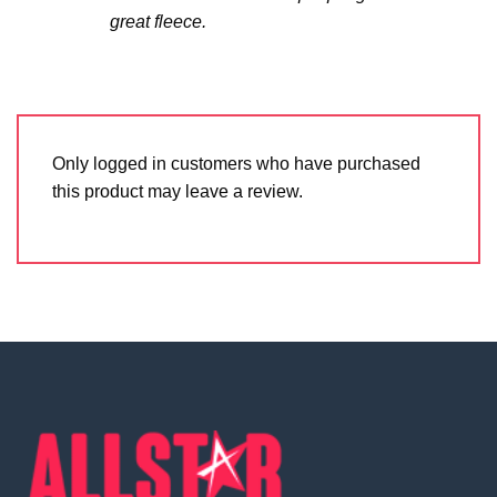
great fleece.
Only logged in customers who have purchased
this product may leave a review.