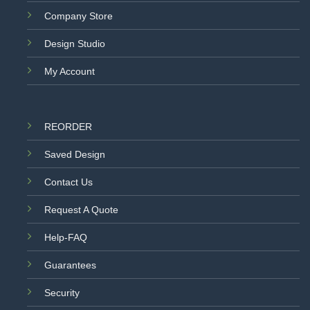
Company Store
Design Studio
My Account
REORDER
Saved Design
Contact Us
Request A Quote
Help-FAQ
Guarantees
Security