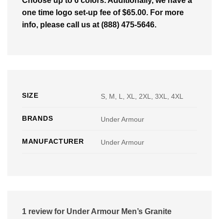
Choose up to 6 colors. Additionally, we have a
one time logo set-up fee of $65.00. For more
info, please call us at (888) 475-5646.
SIZE
S, M, L, XL, 2XL, 3XL, 4XL
BRANDS
Under Armour
MANUFACTURER
Under Armour
1 review for
Under Armour Men’s Granite