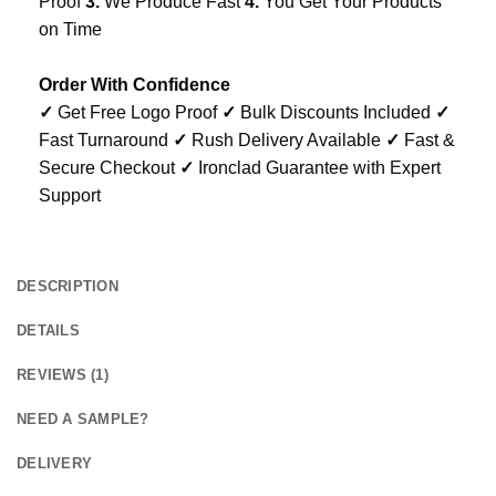
Proof
3.
We Produce Fast
4.
You Get Your Products
on Time
Order With Confidence
✓
Get Free Logo Proof
✓
Bulk Discounts Included
✓
Fast Turnaround
✓
Rush Delivery Available
✓
Fast &
Secure Checkout
✓
Ironclad Guarantee with Expert
Support
DESCRIPTION
DETAILS
REVIEWS (1)
NEED A SAMPLE?
DELIVERY