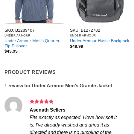
SKU: B1289407
SKU: B1272782
UNDER ARMOUR
UNDER ARMOUR
Under Armour Men’s Quarter-
Under Armour Hustle Backpack
Zip Pullover
$
49.99
$
43.99
PRODUCT REVIEWS
1 review for
Under Armour Men’s Granite Jacket
Rated
5
Asenath Sellers
out of 5
Fits exactly as expected. I love how soft it
is. I’ve already washed and dried it as
directed and there is no pimpling of the