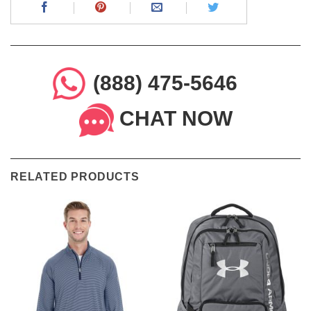
(888) 475-5646
CHAT NOW
RELATED PRODUCTS