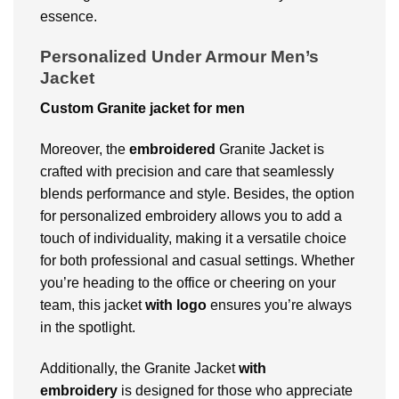
essence.
Personalized Under Armour Men’s
Jacket
Custom Granite jacket for men
Moreover, the
embroidered
Granite Jacket is
crafted with precision and care that seamlessly
blends performance and style. Besides, the option
for personalized embroidery allows you to add a
touch of individuality, making it a versatile choice
for both professional and casual settings. Whether
you’re heading to the office or cheering on your
team, this jacket
with logo
ensures you’re always
in the spotlight.
Additionally, the Granite Jacket
with
embroidery
is designed for those who appreciate