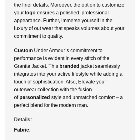
the finer details. Moreover, the option to customize
your
logo
ensures a polished, professional
appearance. Further, Immerse yourself in the
luxury of out wear that speaks volumes about your
commitment to quality.
Custom
Under Armour’s commitment to
performance is evident in every stitch of the
Granite Jacket. This
branded
jacket seamlessly
integrates into your active lifestyle while adding a
touch of sophistication. Also, Elevate your
outerwear collection with the fusion
of
personalized
style and unmatched comfort – a
perfect blend for the modern man.
Details:
Fabric: