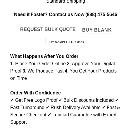
Standard Shipping
Need it Faster? Contact us Now
(888) 475-5646
REQUEST BULK QUOTE
BUY BLANK
BUY SAMPLE FOR
$
15.99
What Happens After You Order
1.
Place Your Order Online
2.
Approve Your Digital
Proof
3.
We Produce Fast
4.
You Get Your Products
on Time
Order With Confidence
✓
Get Free Logo Proof
✓
Bulk Discounts Included
✓
Fast Turnaround
✓
Rush Delivery Available
✓
Fast &
Secure Checkout
✓
Ironclad Guarantee with Expert
Support