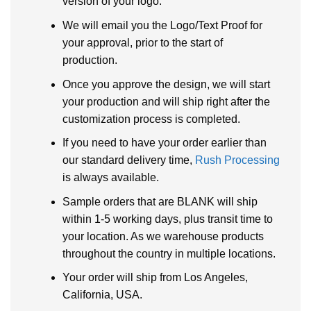
version of your logo.
We will email you the Logo/Text Proof for
your approval, prior to the start of
production.
Once you approve the design, we will start
your production and will ship right after the
customization process is completed.
If you need to have your order earlier than
our standard delivery time,
Rush Processing
is always available.
Sample orders that are BLANK will ship
within 1-5 working days, plus transit time to
your location. As we warehouse products
throughout the country in multiple locations.
Your order will ship from Los Angeles,
California, USA.