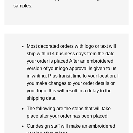
samples.
Most decorated orders with logo or text will
ship within14 business days from the date
your order is placed After an embroidered
version of your logo approval is given to us
in writing. Plus transit time to your location. If
you make changes to your order details or
your logo, this will result in a delay to the
shipping date.
The following are the steps that will take
place after your order has been placed:
Our design staff will make an embroidered