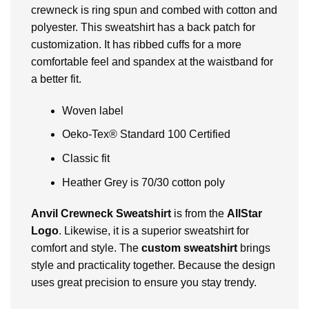
crewneck is ring spun and combed with cotton and
polyester. This sweatshirt has a back patch for
customization. It has ribbed cuffs for a more
comfortable feel and spandex at the waistband for
a better fit.
Woven label
Oeko-Tex® Standard 100 Certified
Classic fit
Heather Grey is 70/30 cotton poly
Anvil Crewneck Sweatshirt
is from the
AllStar
Logo
. Likewise, it is a superior sweatshirt for
comfort and style. The
custom sweatshirt
brings
style and practicality together. Because the design
uses great precision to ensure you stay trendy.