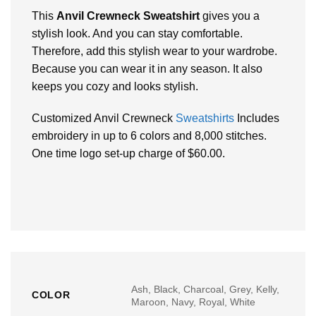
This
Anvil Crewneck Sweatshirt
gives you a
stylish look. And you can stay comfortable.
Therefore, add this stylish wear to your wardrobe.
Because you can wear it in any season. It also
keeps you cozy and looks stylish.
Customized Anvil Crewneck
Sweatshirts
Includes
embroidery in up to 6 colors and 8,000 stitches.
One time logo set-up charge of $60.00.
Ash, Black, Charcoal, Grey, Kelly,
COLOR
Maroon, Navy, Royal, White