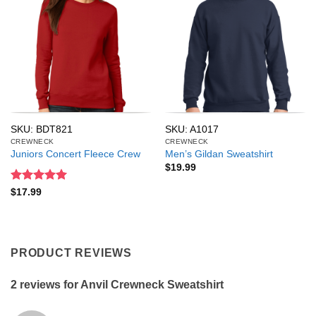
SKU: BDT821
SKU: A1017
CREWNECK
CREWNECK
Juniors Concert Fleece Crew
Men’s Gildan Sweatshirt
$
19.99
Rated
5
$
17.99
out of 5
PRODUCT REVIEWS
2 reviews for
Anvil Crewneck Sweatshirt