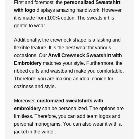
First and foremost, the
personalized Sweatshirt
with logo
displays amazing handiwork. However,
it is made from 100% cotton. The sweatshirt is
gentle to wear.
Additionally, the crewneck shape is a lasting and
flexible feature. It is the best wear for various
occasions. Our
Anvil Crewneck Sweatshirt with
Embroidery
matches your style. Furthermore, the
ribbed cuffs and waistband make you comfortable.
Therefore, you are making an ideal choice for
coziness and style.
Moreover,
customized sweatshirts with
embroidery
can be personalized. The options are
limitless. Therefore, you can add team logos and
personal monograms. You can also wear it with a
jacket in the winter.