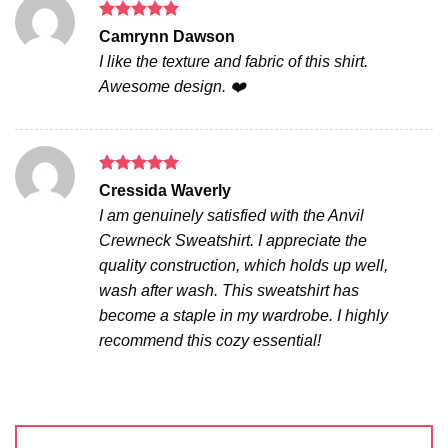
Rated
5
Camrynn Dawson
out of 5
I like the texture and fabric of this shirt.
Awesome design. ❤️
Rated
5
Cressida Waverly
out of 5
I am genuinely satisfied with the Anvil
Crewneck Sweatshirt. I appreciate the
quality construction, which holds up well,
wash after wash. This sweatshirt has
become a staple in my wardrobe. I highly
recommend this cozy essential!