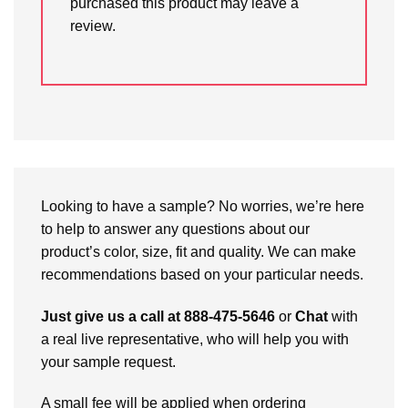
purchased this product may leave a
review.
Looking to have a sample? No worries, we’re here
to help to answer any questions about our
product’s color, size, fit and quality. We can make
recommendations based on your particular needs.
Just give us a call at 888-475-5646
or
Chat
with
a real live representative, who will help you with
your sample request.
A small fee will be applied when ordering