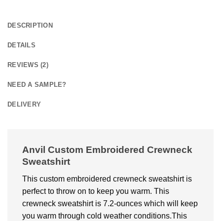
DESCRIPTION
DETAILS
REVIEWS (2)
NEED A SAMPLE?
DELIVERY
Anvil Custom Embroidered Crewneck
Sweatshirt
This custom embroidered crewneck sweatshirt is
perfect to throw on to keep you warm. This
crewneck sweatshirt is 7.2-ounces which will keep
you warm through cold weather conditions.This