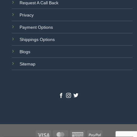
Request A Call Back
Privacy
Payment Options
Shippings Options
Blogs
Sitemap
Visa
MasterCard
American
PayPal