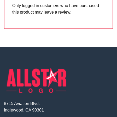
Only logged in customers who have purchased
this product may leave a review.
8715 Aviation Blvd.
Inglewood, CA 90301