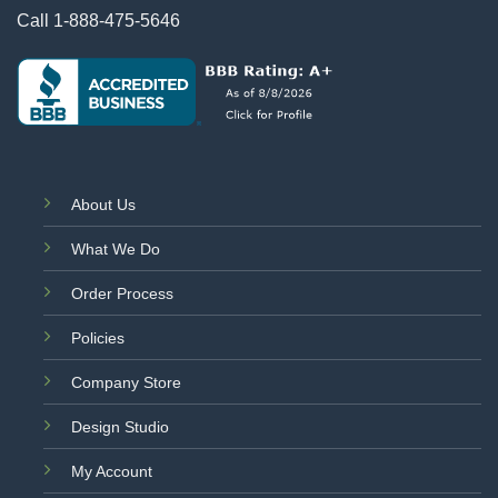
Call
1-888-475-5646
About Us
What We Do
Order Process
Policies
Company Store
Design Studio
My Account