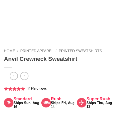
HOME
/
PRINTED APPAREL
/
PRINTED SWEATSHIRTS
Anvil Crewneck Sweatshirt
2 Reviews
Rated
5
Standard
Rush
Super Rush
out of 5
Ships Sun, Aug
Ships Fri, Aug
Ships Thu, Aug
16
14
13