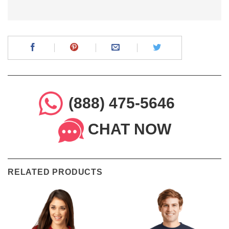
(888) 475-5646
CHAT NOW
RELATED PRODUCTS