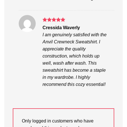
Rated
5
Cressida Waverly
out of 5
I am genuinely satisfied with the
Anvil Crewneck Sweatshirt. I
appreciate the quality
construction, which holds up
well, wash after wash. This
sweatshirt has become a staple
in my wardrobe. I highly
recommend this cozy essential!
Only logged in customers who have