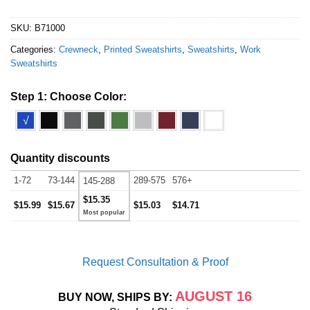
SKU:
B71000
Categories:
Crewneck
,
Printed Sweatshirts
,
Sweatshirts
,
Work
Sweatshirts
Step 1: Choose Color:
√
Quantity discounts
1-72
73-144
289-575
576+
145-288
$15.35
$15.99
$15.67
$15.03
$14.71
Request Consultation & Proof
AUGUST 16
BUY NOW, SHIPS BY: