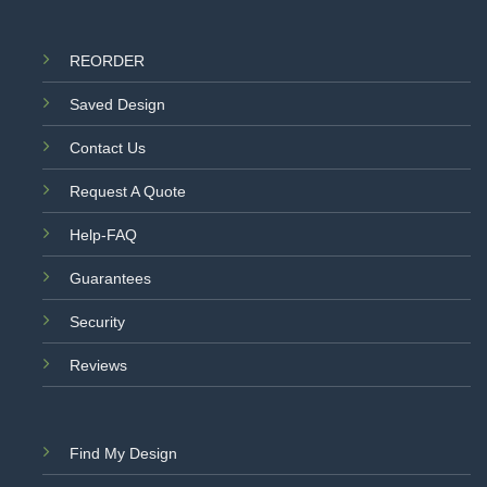
REORDER
Saved Design
Contact Us
Request A Quote
Help-FAQ
Guarantees
Security
Reviews
Find My Design