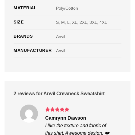
MATERIAL
Poly/Cotton
SIZE
S, M, L, XL, 2XL, 3XL, 4XL
BRANDS
Anvil
MANUFACTURER
Anvil
2 reviews for
Anvil Crewneck Sweatshirt
Rated
5
Camrynn Dawson
out of 5
I like the texture and fabric of
this shirt. Awesome design. ❤️