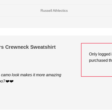
Russell Athlectics
rs Crewneck Sweatshirt
Only logged 
purchased th
e camo look makes it more amazing
too?❤️❤️