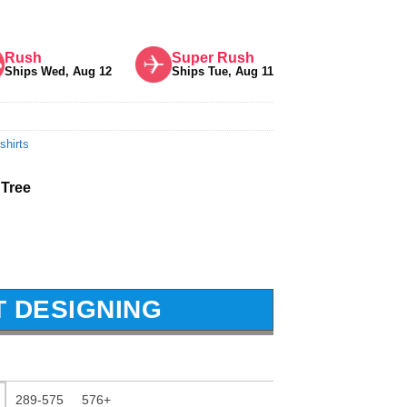
Rush
Super Rush
Ships Wed, Aug 12
Ships Tue, Aug 11
shirts
 Tree
T DESIGNING
289-575
576+