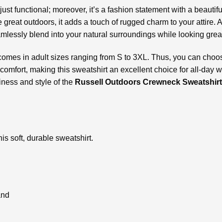
t just functional; moreover, it’s a fashion statement with a beaut
 great outdoors, it adds a touch of rugged charm to your attire. A
lessly blend into your natural surroundings while looking grea
comes in adult sizes ranging from S to 3XL. Thus, you can choose 
comfort, making this sweatshirt an excellent choice for all-day 
iness and style of the
Russell Outdoors Crewneck Sweatshirt
is soft, durable sweatshirt.
and