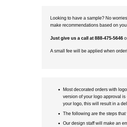
Looking to have a sample? No worries, 
make recommendations based on your 
Just give us a call at 888-475-5646
o
A small fee will be applied when orde
Most decorated orders with logo 
version of your logo approval is 
your logo, this will result in a d
The following are the steps that
Our design staff will make an em