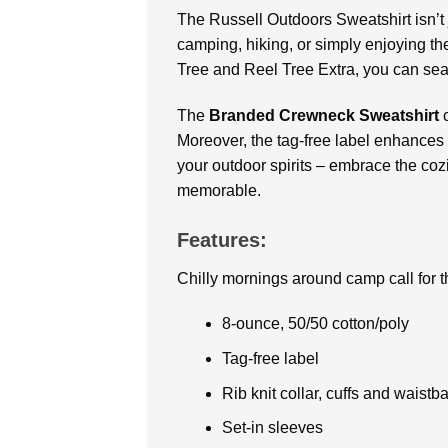
The Russell Outdoors Sweatshirt
isn’
camping, hiking, or simply enjoying the
Tree and Reel Tree Extra, you can seam
The
Branded Crewneck Sweatshirt
Moreover, the tag-free label enhances 
your outdoor spirits – embrace the coz
memorable.
Features:
Chilly mornings around camp call for th
8-ounce, 50/50 cotton/poly
Tag-free label
Rib knit collar, cuffs and waistb
Set-in sleeves