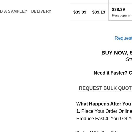
$38.39
D A SAMPLE?
DELIVERY
$39.99
$39.19
Request
BUY NOW, 
St
Need it Faster? 
REQUEST BULK QUO
What Happens After You
1.
Place Your Order Onlin
Produce Fast
4.
You Get Y