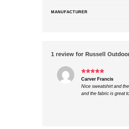
MANUFACTURER
1 review for
Russell Outdoo
Rated
5
Carver Francis
out of 5
Nice sweatshirt and th
and the fabric is great 