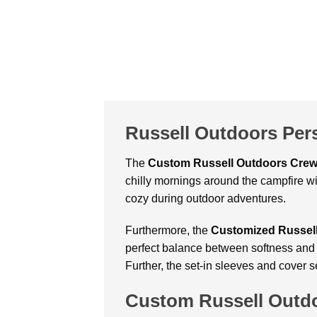
Russell Outdoors Per
The
Custom
Russell Outdoors Cre
chilly mornings around the campfire wit
cozy during outdoor adventures.
Furthermore, the
Customized Russell
perfect balance between softness and du
Further, the set-in sleeves and cover 
Custom Russell Outd