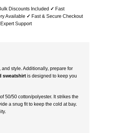
ulk Discounts Included
✓
Fast
ry Available
✓
Fast & Secure Checkout
 Expert Support
and style. Additionally, prepare for
d sweatshirt
is designed to keep you
f 50/50 cotton/polyester. It strikes the
ide a snug fit to keep the cold at bay.
ty.