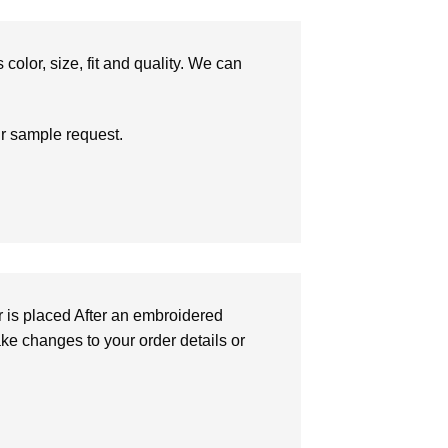
olor, size, fit and quality. We can
ur sample request.
r is placed After an embroidered
make changes to your order details or