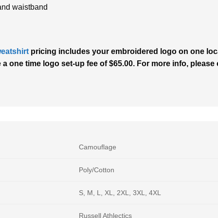
and waistband
eatshirt
pricing includes your embroidered logo on one locat
 one time logo set-up fee of $65.00. For more info, please c
Camouflage
Poly/Cotton
S, M, L, XL, 2XL, 3XL, 4XL
Russell Athlectics