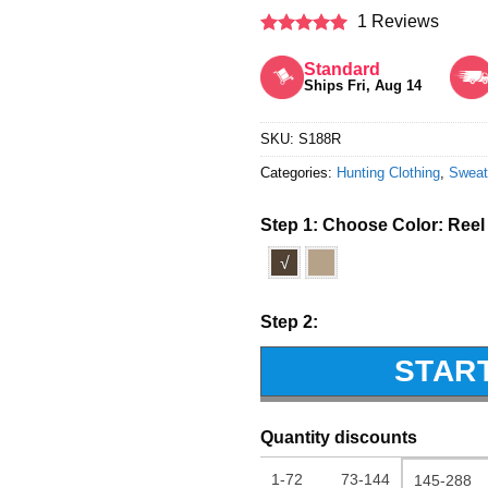
1 Reviews
Rated
5
out of 5
Standard
Ships Fri, Aug 14
SKU:
S188R
Categories:
Hunting Clothing
,
Sweat
Step 1: Choose Color:
Reel
√
Step 2:
STAR
Quantity discounts
1-72
73-144
145-288