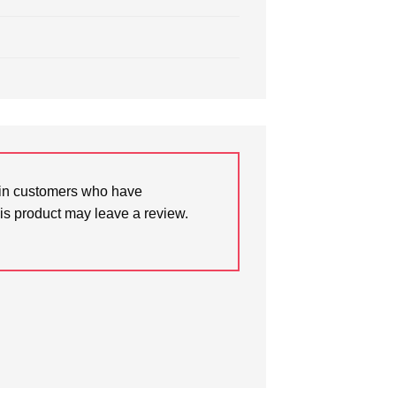
in customers who have
is product may leave a review.