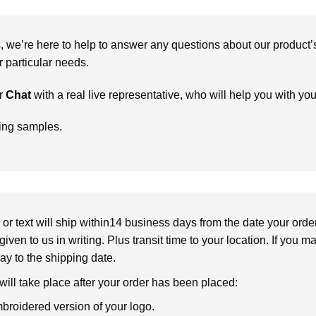
we’re here to help to answer any questions about our product’s c
particular needs.
r
Chat
with a real live representative, who will help you with yo
ring samples.
or text will ship within14 business days from the date your orde
given to us in writing. Plus transit time to your location. If you 
elay to the shipping date.
 will take place after your order has been placed:
broidered version of your logo.