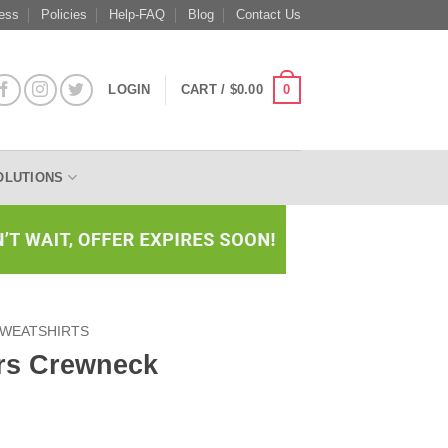
ess
Policies
Help-FAQ
Blog
Contact Us
0
LOGIN
CART /
$
0.00
OLUTIONS
WEATSHIRTS
rs Crewneck