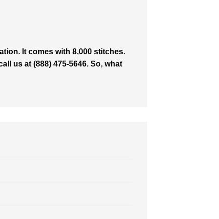
ion. It comes with 8,000 stitches.
all us at (888) 475-5646. So, what