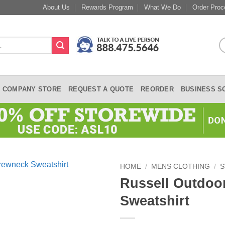
About Us
Rewards Program
What We Do
Order Proc
COMPANY STORE
REQUEST A QUOTE
REORDER
BUSINESS S
HOME
/
MENS CLOTHING
/
S
Russell Outdoo
Sweatshirt