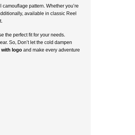
iful camouflage pattern. Whether you’re
dditionally, available in classic Reel
t.
the perfect fit for your needs.
wear. So, Don’t let the cold dampen
 with logo
and make every adventure