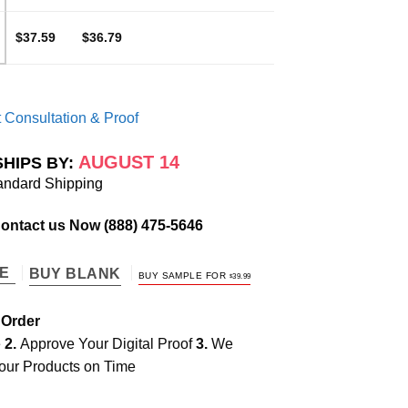
$37.59
$36.79
 Consultation & Proof
AUGUST 14
SHIPS BY:
andard Shipping
Contact us Now
(888) 475-5646
TE
BUY BLANK
BUY SAMPLE FOR
$
39.99
 Order
e
2.
Approve Your Digital Proof
3.
We
our Products on Time