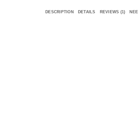
DESCRIPTION
DETAILS
REVIEWS (1)
NEE