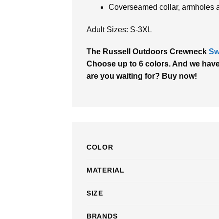
Coverseamed collar, armholes 
Adult Sizes: S-3XL
The Russell Outdoors Crewneck
Sw
Choose up to 6 colors. And we have a
are you waiting for? Buy now!
COLOR
MATERIAL
SIZE
BRANDS