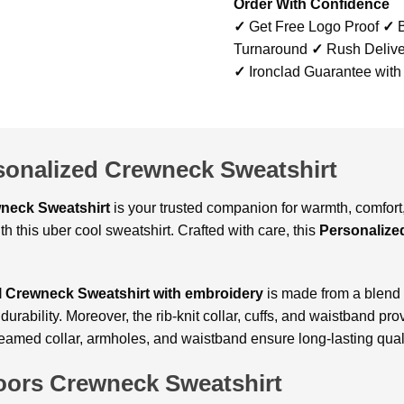
Order With Confidence
✓
Get Free Logo Proof
✓
B
Turnaround
✓
Rush Delive
✓
Ironclad Guarantee with
sonalized Crewneck Sweatshirt
wneck Sweatshirt
is your trusted companion for warmth, comfort, 
h this uber cool sweatshirt. Crafted with care, this
Personalize
 Crewneck Sweatshirt with embroidery
is made from a blend o
rability. Moreover, the rib-knit collar, cuffs, and waistband prov
seamed collar, armholes, and waistband ensure long-lasting quali
oors Crewneck Sweatshirt