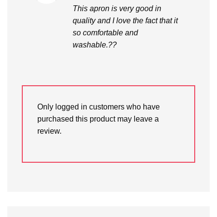
out of 5
This apron is very good in
quality and I love the fact that it
so comfortable and
washable.??
Only logged in customers who have
purchased this product may leave a
review.