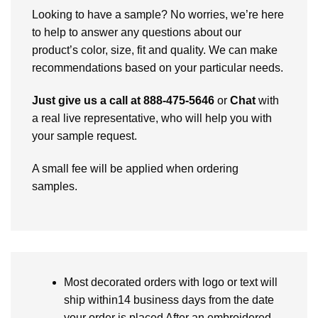
Looking to have a sample? No worries, we’re here
to help to answer any questions about our
product’s color, size, fit and quality. We can make
recommendations based on your particular needs.
Just give us a call at 888-475-5646
or
Chat
with
a real live representative, who will help you with
your sample request.
A small fee will be applied when ordering
samples.
Most decorated orders with logo or text will
ship within14 business days from the date
your order is placed After an embroidered