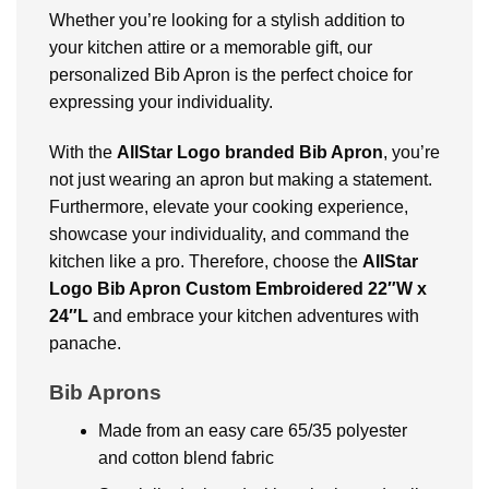
Whether you’re looking for a stylish addition to
your kitchen attire or a memorable gift, our
personalized Bib Apron is the perfect choice for
expressing your individuality.
With the
AllStar Logo branded Bib Apron
, you’re
not just wearing an apron but making a statement.
Furthermore, elevate your cooking experience,
showcase your individuality, and command the
kitchen like a pro. Therefore, choose the
AllStar
Logo Bib Apron Custom Embroidered 22″W x
24″L
and embrace your kitchen adventures with
panache.
Bib Aprons
Made from an easy care 65/35 polyester
and cotton blend fabric