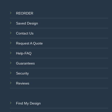
REORDER
Saved Design
Contact Us
Request A Quote
Help-FAQ
Guarantees
Security
Reviews
Find My Design