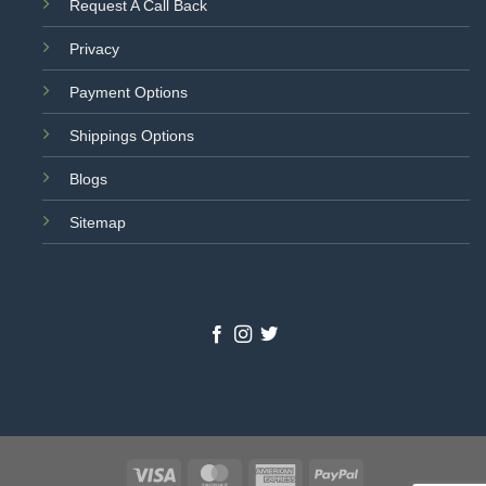
Request A Call Back
Privacy
Payment Options
Shippings Options
Blogs
Sitemap
Visa
MasterCard
American
PayPal