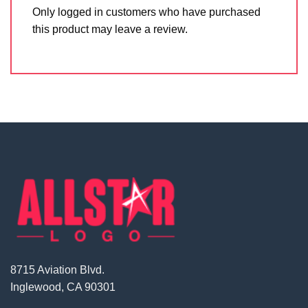
Only logged in customers who have purchased
this product may leave a review.
8715 Aviation Blvd.
Inglewood, CA 90301