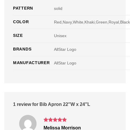
PATTERN
solid
COLOR
Red,Navy,White,Khaki,Green,Royal,Blac
SIZE
Unisex
BRANDS
AllStar Logo
MANUFACTURER
AllStar Logo
1 review for
Bib Apron 22″W x 24″L
Rated
5
Melissa Morrison