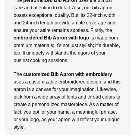
The
personalized Bib Apron
uses the utmost
care and attention to detail. Also, our bib apron
boasts exceptional quality. But, its 22-inch width
and 24-inch length provide ample coverage and
ensure your attire remains spotless. Firstly, the
embroidered Bib Apron with logo
is made from
premium materials; it’s not just stylish; it’s durable,
too. It uniquely withstands the rigors of your
busiest cooking sessions.
The
customized Bib Apron with embroidery
uses a customizable embroidered design, and this
apron is a canvas for your imagination. Likewise,
pick from a wide array of fonts and thread colors to
create a personalized masterpiece. As a matter of
fact, you opt for your name, a meaningful phrase,
or your logo, as your apron will reflect your unique
style.