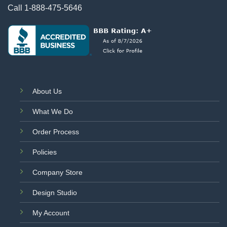
Call
1-888-475-5646
About Us
What We Do
Order Process
Policies
Company Store
Design Studio
My Account