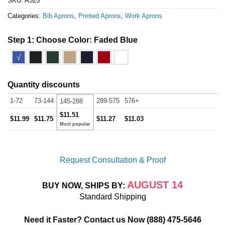
SKU:
A525
Categories:
Bib Aprons
,
Printed Aprons
,
Work Aprons
Step 1: Choose Color:
Faded Blue
√
Quantity discounts
1-72
73-144
289-575
576+
145-288
$11.51
$11.99
$11.75
$11.27
$11.03
Request Consultation & Proof
AUGUST 14
BUY NOW, SHIPS BY:
Standard Shipping
Need it Faster? Contact us Now
(888) 475-5646