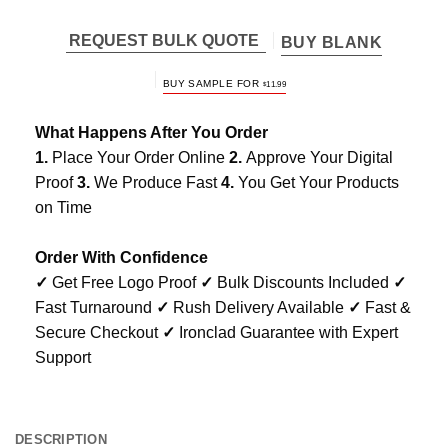
REQUEST BULK QUOTE
BUY BLANK
BUY SAMPLE FOR
$
11.99
What Happens After You Order
1.
Place Your Order Online
2.
Approve Your Digital
Proof
3.
We Produce Fast
4.
You Get Your Products
on Time
Order With Confidence
✓
Get Free Logo Proof
✓
Bulk Discounts Included
✓
Fast Turnaround
✓
Rush Delivery Available
✓
Fast &
Secure Checkout
✓
Ironclad Guarantee with Expert
Support
DESCRIPTION