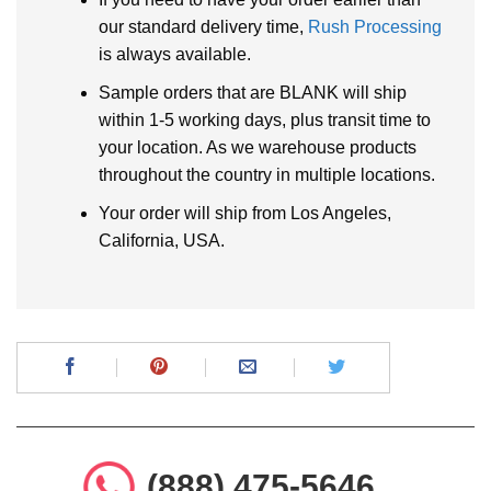
our standard delivery time,
Rush Processing
is always available.
Sample orders that are BLANK will ship
within 1-5 working days, plus transit time to
your location. As we warehouse products
throughout the country in multiple locations.
Your order will ship from Los Angeles,
California, USA.
(888) 475-5646