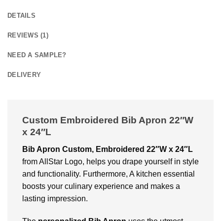
DETAILS
REVIEWS (1)
NEED A SAMPLE?
DELIVERY
Custom Embroidered Bib Apron 22″W
x 24″L
Bib Apron Custom, Embroidered 22″W x 24″L
from AllStar Logo, helps you drape yourself in style
and functionality. Furthermore, A kitchen essential
boosts your culinary experience and makes a
lasting impression.