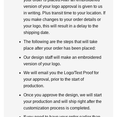
version of your logo approval is given to us
in writing. Plus transit time to your location. If
you make changes to your order details or
your logo, this will result in a delay to the
shipping date.
The following are the steps that will take
place after your order has been placed:
Our design staff will make an embroidered
version of your logo.
We will email you the Logo/Text Proof for
your approval, prior to the start of
production.
Once you approve the design, we will start
your production and will ship right after the
customization process is completed.
If you need to have your order earlier than