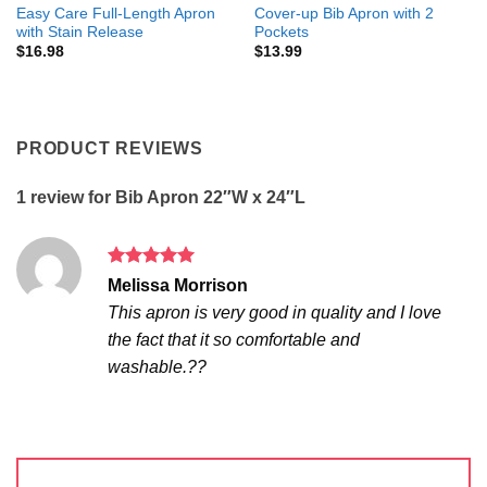
Easy Care Full-Length Apron
Cover-up Bib Apron with 2
with Stain Release
Pockets
$
16.98
$
13.99
PRODUCT REVIEWS
1 review for
Bib Apron 22″W x 24″L
Rated
5
Melissa Morrison
out of 5
This apron is very good in quality and I love
the fact that it so comfortable and
washable.??