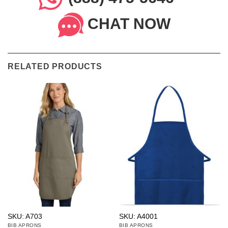
CHAT NOW
RELATED PRODUCTS
SKU: A703
SKU: A4001
BIB APRONS
BIB APRONS