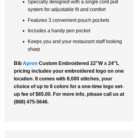
Specially designed with a single cord pull
system for adjustable fit and comfort
Features 3 convenient pouch pockets
Includes a handy pen pocket
Keeps you and your restaurant staff looking
sharp
Bib
Apron
Custom Embroidered 22″W x 24″L
pricing includes your embroidered logo on one
location. It comes with 8,000 stitches, your
choice of up to 6 colors for a one-time logo set-
up fee of $65.00. For more info, please call us at
(888) 475-5646.