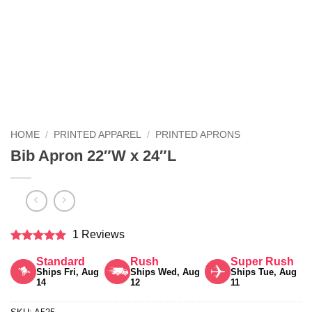
HOME
/
PRINTED APPAREL
/
PRINTED APRONS
Bib Apron 22″W x 24″L
1 Reviews
Rated
5
Standard
Rush
Super Rush
out of 5
Ships Fri, Aug
Ships Wed, Aug
Ships Tue, Aug
14
12
11