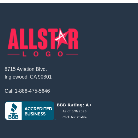
8715 Aviation Blvd.
Inglewood, CA 90301
Call
1-888-475-5646