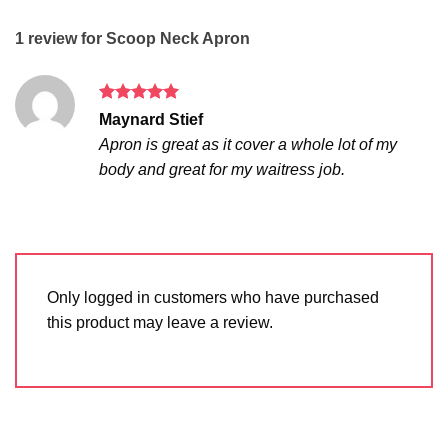
1 review for
Scoop Neck Apron
Rated
5
Maynard Stief
out of 5
Apron is great as it cover a whole lot of my
body and great for my waitress job.
Only logged in customers who have purchased
this product may leave a review.