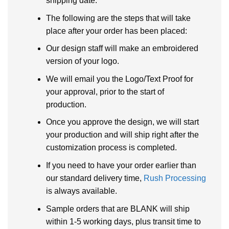
shipping date.
The following are the steps that will take
place after your order has been placed:
Our design staff will make an embroidered
version of your logo.
We will email you the Logo/Text Proof for
your approval, prior to the start of
production.
Once you approve the design, we will start
your production and will ship right after the
customization process is completed.
If you need to have your order earlier than
our standard delivery time,
Rush Processing
is always available.
Sample orders that are BLANK will ship
within 1-5 working days, plus transit time to