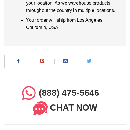
your location. As we warehouse products
throughout the country in multiple locations.
Your order will ship from Los Angeles,
California, USA.
(888) 475-5646
CHAT NOW