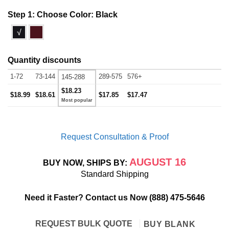
Step 1: Choose Color:
Black
√
Quantity discounts
1-72
73-144
289-575
576+
145-288
$18.23
$18.99
$18.61
$17.85
$17.47
Request Consultation & Proof
AUGUST 16
BUY NOW, SHIPS BY:
Standard Shipping
Need it Faster? Contact us Now
(888) 475-5646
REQUEST BULK QUOTE
BUY BLANK