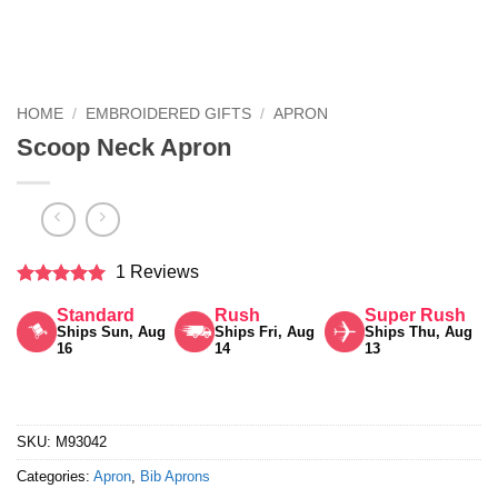
HOME
/
EMBROIDERED GIFTS
/
APRON
Scoop Neck Apron
1 Reviews
Rated
5
Standard
Rush
Super Rush
out of 5
Ships Sun, Aug
Ships Fri, Aug
Ships Thu, Aug
16
14
13
SKU:
M93042
Categories:
Apron
,
Bib Aprons