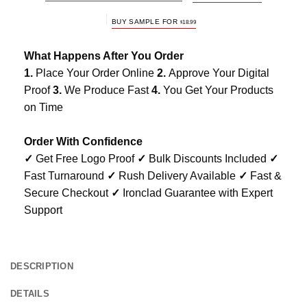
BUY SAMPLE FOR
$
18.99
What Happens After You Order
1.
Place Your Order Online
2.
Approve Your Digital
Proof
3.
We Produce Fast
4.
You Get Your Products
on Time
Order With Confidence
✓
Get Free Logo Proof
✓
Bulk Discounts Included
✓
Fast Turnaround
✓
Rush Delivery Available
✓
Fast &
Secure Checkout
✓
Ironclad Guarantee with Expert
Support
DESCRIPTION
DETAILS