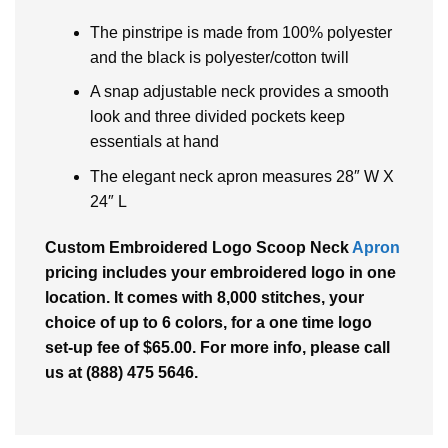
The pinstripe is made from 100% polyester
and the black is polyester/cotton twill
A snap adjustable neck provides a smooth
look and three divided pockets keep
essentials at hand
The elegant neck apron measures 28″ W X
24″ L
Custom Embroidered Logo Scoop Neck
Apron
pricing includes your embroidered logo in one
location. It comes with 8,000 stitches, your
choice of up to 6 colors, for a one time logo
set-up fee of $65.00. For more info, please call
us at (888) 475 5646.