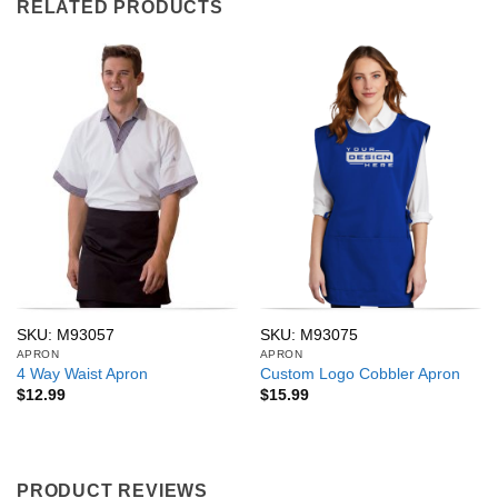
RELATED PRODUCTS
SKU: M93057
SKU: M93075
APRON
APRON
4 Way Waist Apron
Custom Logo Cobbler Apron
$
12.99
$
15.99
PRODUCT REVIEWS