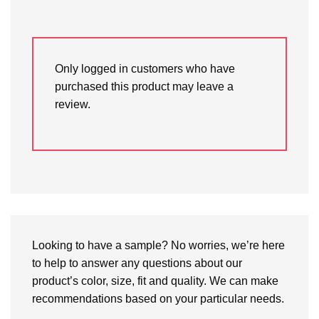
Only logged in customers who have
purchased this product may leave a
review.
Looking to have a sample? No worries, we’re here
to help to answer any questions about our
product’s color, size, fit and quality. We can make
recommendations based on your particular needs.