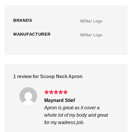
BRANDS
AllStar Logo
MANUFACTURER
AllStar Logo
1 review for
Scoop Neck Apron
Rated
5
Maynard Stief
out of 5
Apron is great as it cover a
whole lot of my body and great
for my waitress job.