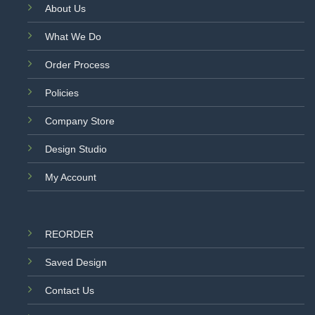
About Us
What We Do
Order Process
Policies
Company Store
Design Studio
My Account
REORDER
Saved Design
Contact Us