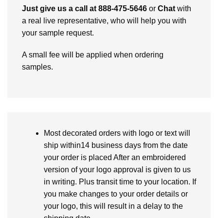
Just give us a call at 888-475-5646
or
Chat
with
a real live representative, who will help you with
your sample request.
A small fee will be applied when ordering
samples.
Most decorated orders with logo or text will
ship within14 business days from the date
your order is placed After an embroidered
version of your logo approval is given to us
in writing. Plus transit time to your location. If
you make changes to your order details or
your logo, this will result in a delay to the