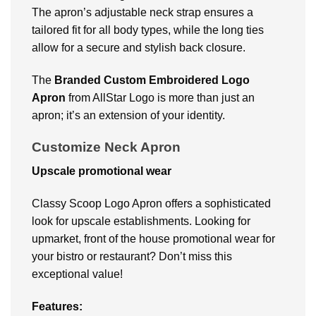
The apron’s adjustable neck strap ensures a
tailored fit for all body types, while the long ties
allow for a secure and stylish back closure.
The
Branded Custom Embroidered Logo
Apron
from AllStar Logo is more than just an
apron; it’s an extension of your identity.
Customize Neck Apron
Upscale promotional wear
Classy Scoop Logo Apron offers a sophisticated
look for upscale establishments. Looking for
upmarket, front of the house promotional wear for
your bistro or restaurant? Don’t miss this
exceptional value!
Features: