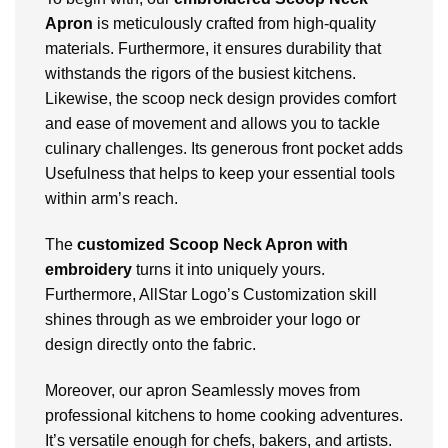
Apron
is meticulously crafted from high-quality
materials. Furthermore, it ensures durability that
withstands the rigors of the busiest kitchens.
Likewise, the scoop neck design provides comfort
and ease of movement and allows you to tackle
culinary challenges. Its generous front pocket adds
Usefulness that helps to keep your essential tools
within arm’s reach.
The
customized Scoop Neck Apron with
embroidery
turns it into uniquely yours.
Furthermore, AllStar Logo’s Customization skill
shines through as we embroider your logo or
design directly onto the fabric.
Moreover, our apron Seamlessly moves from
professional kitchens to home cooking adventures.
It’s versatile enough for chefs, bakers, and artists.