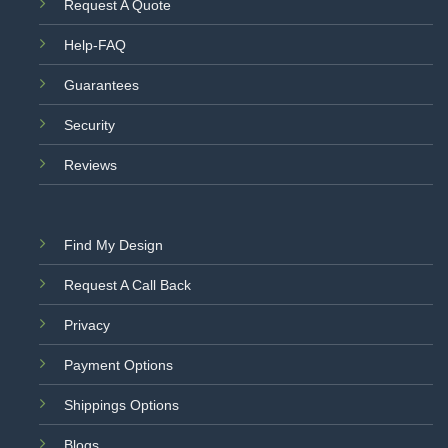
Request A Quote
Help-FAQ
Guarantees
Security
Reviews
Find My Design
Request A Call Back
Privacy
Payment Options
Shippings Options
Blogs