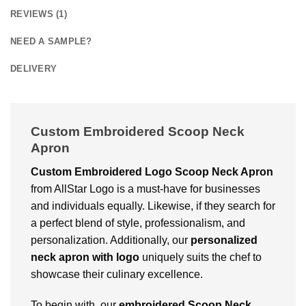
REVIEWS (1)
NEED A SAMPLE?
DELIVERY
Custom Embroidered Scoop Neck
Apron
Custom Embroidered Logo Scoop Neck Apron
from AllStar Logo is a must-have for businesses
and individuals equally. Likewise, if they search for
a perfect blend of style, professionalism, and
personalization. Additionally, our
personalized
neck apron with logo
uniquely suits the chef to
showcase their culinary excellence.
To begin with, our
embroidered Scoop Neck