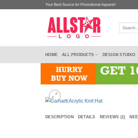
Skip
Your Best Source for Promotional Apparel!
to
content
Search
for:
HOME
ALL PRODUCTS
DESIGN STUDIO
DESCRIPTION
DETAILS
REVIEWS (1)
NEE