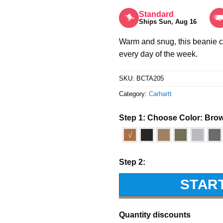
Rated
5
out of 5
Standard
Ships Sun, Aug 16
Warm and snug, this beanie 
every day of the week.
SKU:
BCTA205
Category:
Carhartt
Step 1: Choose Color:
Bro
√
Step 2:
STAR
Quantity discounts