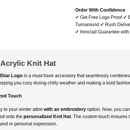
Order With Confidence
✓
Get Free Logo Proof
✓
B
Turnaround
✓
Rush Delive
✓
Ironclad Guarantee with
Acrylic Knit Hat
lStar Logo
is a must-have accessory that seamlessly combines 
keeping you cozy during chilly weather and making a bold fashio
ized Touch
y to your winter attire
with an embroidery
option. Now, you can
red onto the
personalized Knit Hat
. The custom touch ensures t
rand or personal expression.