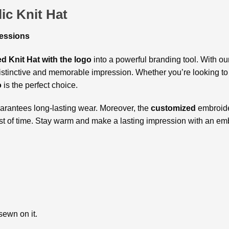
ic Knit Hat
ressions
d Knit Hat with the logo
into a powerful branding tool. With o
distinctive and memorable impression. Whether you’re looking t
o
is the perfect choice.
guarantees long-lasting wear. Moreover, the
customized
embroide
test of time. Stay warm and make a lasting impression with an em
sewn on it.