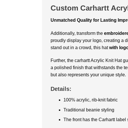
Custom Carhartt Acryl
Unmatched Quality for Lasting Imp
Additionally, transform the
embroidere
proudly display your logo, creating a 
stand out in a crowd, this hat
with log
Further, the carhartt Acrylic Knit Hat 
a polished finish that withstands the 
but also represents your unique style.
Details:
100% acrylic, rib-knit fabric
Traditional beanie styling
The front has the Carhartt label 