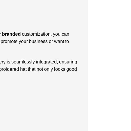
ur
branded
customization, you can
o promote your business or want to
ry is seamlessly integrated, ensuring
broidered hat that not only looks good