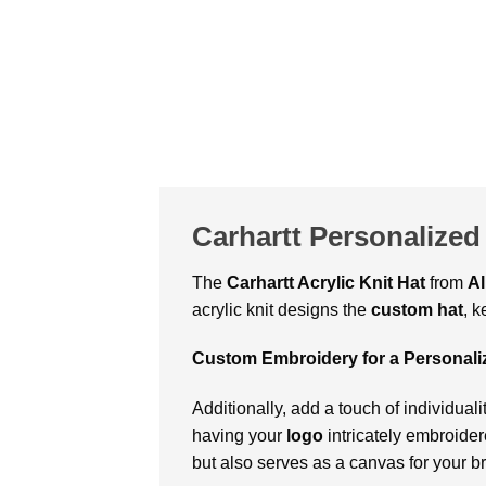
Carhartt Personalized 
The
Carhartt Acrylic Knit Hat
from
Al
acrylic knit designs the
custom hat
, 
Custom Embroidery for a Personal
Additionally, add a touch of individualit
having your
logo
intricately embroide
but also serves as a canvas for your b