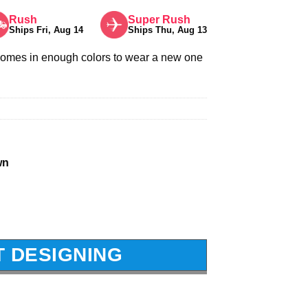
Rush
Super Rush
Ships Fri, Aug 14
Ships Thu, Aug 13
comes in enough colors to wear a new one
wn
T DESIGNING