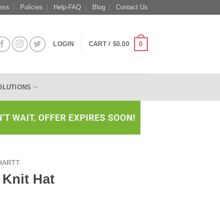
ess
Policies
Help-FAQ
Blog
Contact Us
0
LOGIN
CART /
$
0.00
OLUTIONS
HARTT
 Knit Hat