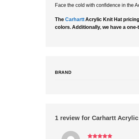
Face the cold with confidence in the Ac
The
Carhartt
Acrylic Knit Hat pricin
colors. Additionally, we have a one-t
BRAND
1 review for
Carhartt Acrylic