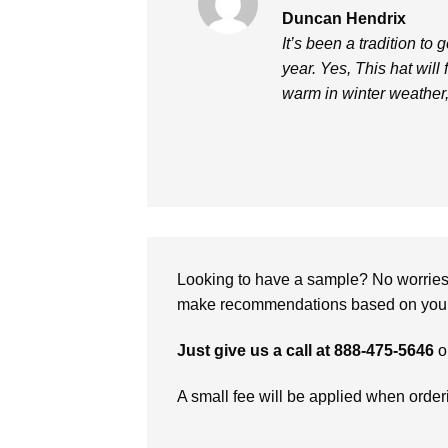
Rated
5
Duncan Hendrix
out of 5
It’s been a tradition to 
year. Yes, This hat will
warm in winter weather
Looking to have a sample? No worries, 
make recommendations based on your 
Just give us a call at 888-475-5646
o
A small fee will be applied when orde