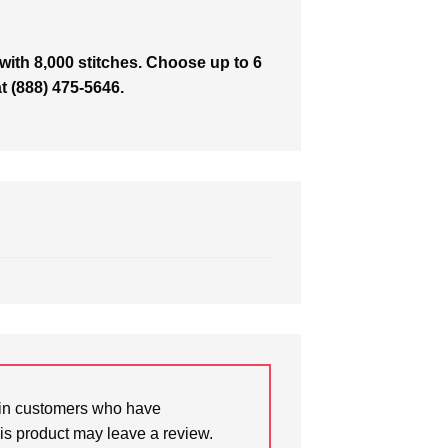
with 8,000 stitches. Choose up to 6
at (888) 475-5646.
in customers who have
is product may leave a review.