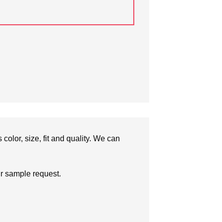
olor, size, fit and quality. We can
ur sample request.