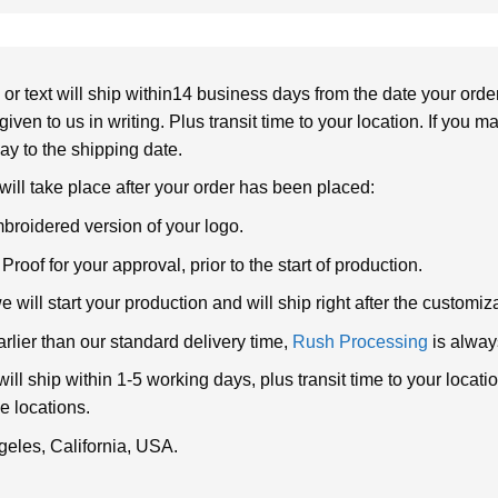
or text will ship within14 business days from the date your orde
given to us in writing. Plus transit time to your location. If you 
elay to the shipping date.
 will take place after your order has been placed:
broidered version of your logo.
roof for your approval, prior to the start of production.
will start your production and will ship right after the customi
arlier than our standard delivery time,
Rush Processing
is alway
ll ship within 1-5 working days, plus transit time to your loca
e locations.
geles, California, USA.