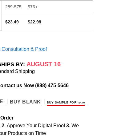
289-575
576+
$23.49
$22.99
 Consultation & Proof
AUGUST 16
SHIPS BY:
andard Shipping
Contact us Now
(888) 475-5646
TE
BUY BLANK
BUY SAMPLE FOR
$
24.99
 Order
e
2.
Approve Your Digital Proof
3.
We
our Products on Time