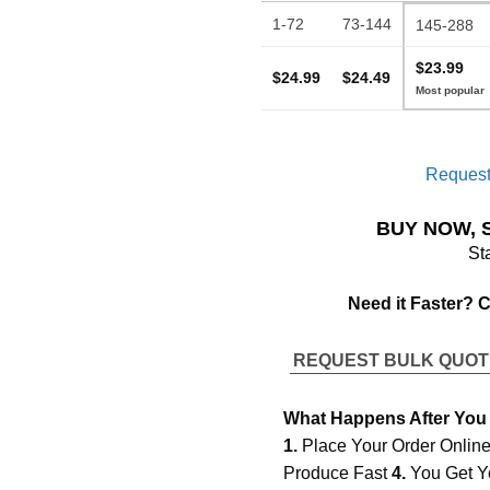
1-72
73-144
145-288
$23.99
$24.99
$24.49
Request
BUY NOW, 
St
Need it Faster? 
REQUEST BULK QUO
What Happens After You
1.
Place Your Order Onlin
Produce Fast
4.
You Get Y