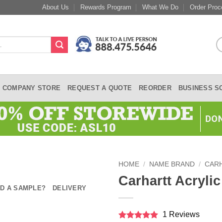
About Us
Rewards Program
What We Do
Order Proc
COMPANY STORE
REQUEST A QUOTE
REORDER
BUSINESS S
HOME
/
NAME BRAND
/
CAR
Carhartt Acrylic
D A SAMPLE?
DELIVERY
1 Reviews