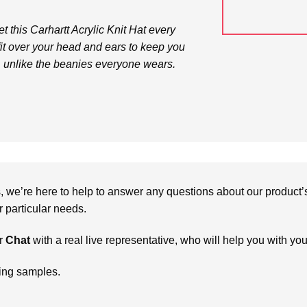
get this Carhartt Acrylic Knit Hat every
 fit over your head and ears to keep you
, unlike the beanies everyone wears.
we’re here to help to answer any questions about our product’s c
particular needs.
r
Chat
with a real live representative, who will help you with yo
ring samples.