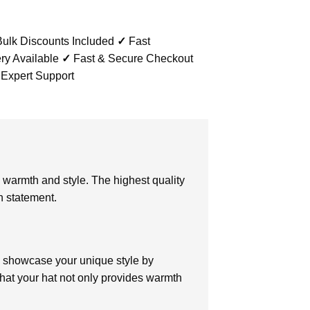
ulk Discounts Included
✓
Fast
ry Available
✓
Fast & Secure Checkout
 Expert Support
warmth and style. The highest quality
n statement.
 showcase your unique style by
hat your hat not only provides warmth