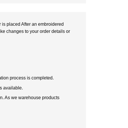
r is placed After an embroidered
make changes to your order details or
zation process is completed.
s available.
tion. As we warehouse products