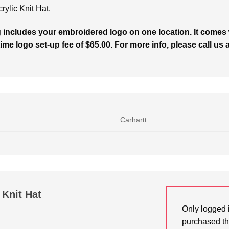
rylic Knit Hat.
g includes your embroidered logo on one location. It comes 
ime logo set-up fee of $65.00. For more info, please call us 
Carhartt
 Knit Hat
Only logged 
purchased th