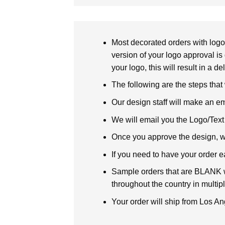
Most decorated orders with logo 
version of your logo approval is 
your logo, this will result in a d
The following are the steps that
Our design staff will make an em
We will email you the Logo/Text P
Once you approve the design, we 
If you need to have your order e
Sample orders that are BLANK wi
throughout the country in multipl
Your order will ship from Los An