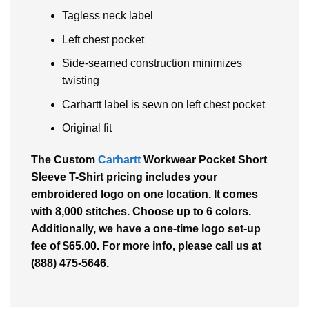
Tagless neck label
Left chest pocket
Side-seamed construction minimizes
twisting
Carhartt label is sewn on left chest pocket
Original fit
The Custom
Carhartt
Workwear Pocket Short
Sleeve T-Shirt pricing includes your
embroidered logo on one location. It comes
with 8,000 stitches. Choose up to 6 colors.
Additionally, we have a one-time logo set-up
fee of $65.00. For more info, please call us at
(888) 475-5646.