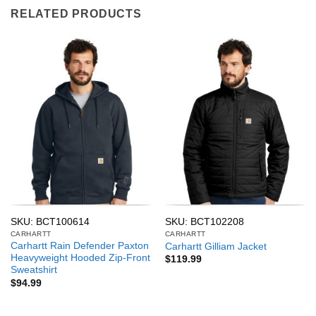
RELATED PRODUCTS
SKU: BCT100614
SKU: BCT102208
CARHARTT
CARHARTT
Carhartt Rain Defender Paxton
Carhartt Gilliam Jacket
Heavyweight Hooded Zip-Front
$
119.99
Sweatshirt
$
94.99