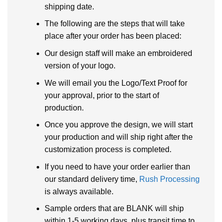
shipping date.
The following are the steps that will take
place after your order has been placed:
Our design staff will make an embroidered
version of your logo.
We will email you the Logo/Text Proof for
your approval, prior to the start of
production.
Once you approve the design, we will start
your production and will ship right after the
customization process is completed.
If you need to have your order earlier than
our standard delivery time,
Rush Processing
is always available.
Sample orders that are BLANK will ship
within 1-5 working days, plus transit time to