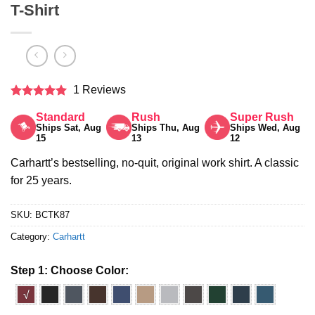
T-Shirt
1 Reviews
Rated
5
Standard
Rush
Super Rush
out of 5
Ships Sat, Aug
Ships Thu, Aug
Ships Wed, Aug
15
13
12
Carhartt’s bestselling, no-quit, original work shirt. A classic
for 25 years.
SKU:
BCTK87
Category:
Carhartt
Step 1: Choose Color:
√