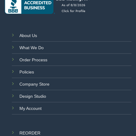
About Us
What We Do
Order Process
Policies
Company Store
Design Studio
My Account
REORDER