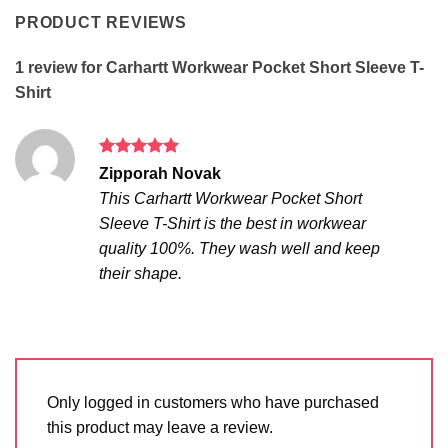
PRODUCT REVIEWS
1 review for
Carhartt Workwear Pocket Short Sleeve T-
Shirt
Rated
5
Zipporah Novak
out of 5
This Carhartt Workwear Pocket Short
Sleeve T-Shirt is the best in workwear
quality 100%. They wash well and keep
their shape.
Only logged in customers who have purchased
this product may leave a review.