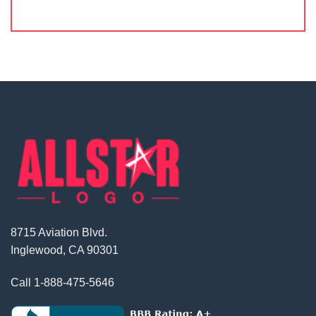
8715 Aviation Blvd.
Inglewood, CA 90301
Call
1-888-475-5646