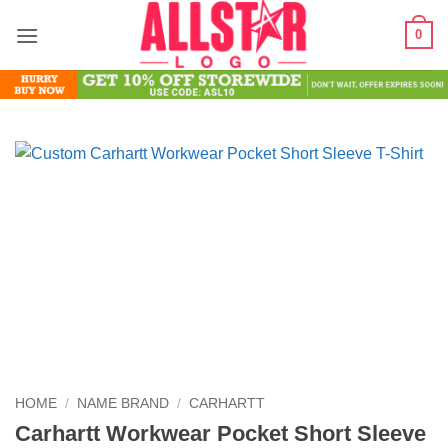
Skip
0
to
content
HOME
/
NAME BRAND
/
CARHARTT
Carhartt Workwear Pocket Short Sleeve