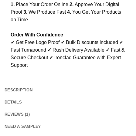
1.
Place Your Order Online
2.
Approve Your Digital
Proof
3.
We Produce Fast
4.
You Get Your Products
on Time
Order With Confidence
✓
Get Free Logo Proof
✓
Bulk Discounts Included
✓
Fast Turnaround
✓
Rush Delivery Available
✓
Fast &
Secure Checkout
✓
Ironclad Guarantee with Expert
Support
DESCRIPTION
DETAILS
REVIEWS (1)
NEED A SAMPLE?