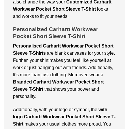
also change the way your
Customized Carhartt
Workwear Pocket Short Sleeve T-Shirt
looks
and works to fit your needs.
Personalized Carhartt Workwear
Pocket Short Sleeve T-Shirt
Personalised Carhartt Workwear Pocket Short
Sleeve T-Shirts
are blank canvases for your style.
Further, your shirt makes you feel like yourself at
work or just hanging out with friends. Additionally,
It’s more than just clothing. Moreover, wear a
Branded Carhartt Workwear Pocket Short
Sleeve T-Shirt
that shows your power and
personality.
Additionally, with your logo or symbol, the
with
logo Carhartt Workwear Pocket Short Sleeve T-
Shirt
makes your usual clothes more proud. You