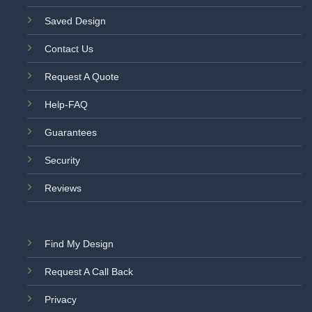
Saved Design
Contact Us
Request A Quote
Help-FAQ
Guarantees
Security
Reviews
Find My Design
Request A Call Back
Privacy