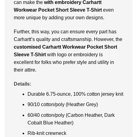
can make the
with embroidery Carhartt
Workwear Pocket Short Sleeve T-Shirt
even
more unique by adding your own designs.
Further, this way, you can ensure every part has
Carhartt’s quality and craftsmanship. However, the
customised Carhartt Workwear Pocket Short
Sleeve T-Shirt
with logo or embroidery is
excellent for folks who prefer style and utility in
their attire.
Details:
Durable 6.75-ounce, 100% cotton jersey knit
90/10 cotton/poly (Heather Grey)
60/40 cotton/poly (Carbon Heather, Dark
Cobalt Blue Heather)
Rib-knit crewneck