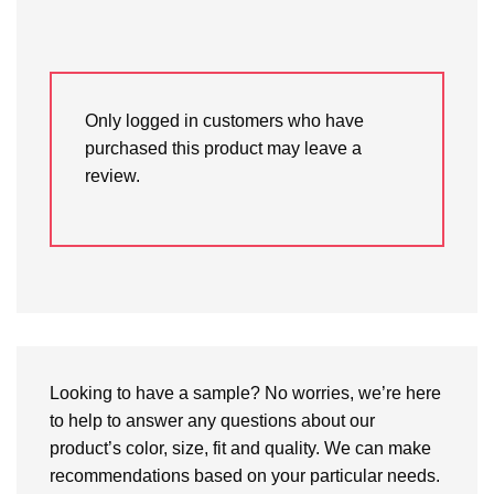
Only logged in customers who have
purchased this product may leave a
review.
Looking to have a sample? No worries, we’re here
to help to answer any questions about our
product’s color, size, fit and quality. We can make
recommendations based on your particular needs.