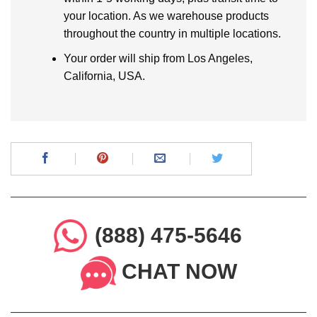
your location. As we warehouse products
throughout the country in multiple locations.
Your order will ship from Los Angeles,
California, USA.
(888) 475-5646
CHAT NOW