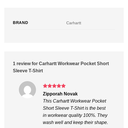
BRAND
Carhartt
1 review for
Carhartt Workwear Pocket Short
Sleeve T-Shirt
Rated
5
Zipporah Novak
out of 5
This Carhartt Workwear Pocket
Short Sleeve T-Shirt is the best
in workwear quality 100%. They
wash well and keep their shape.