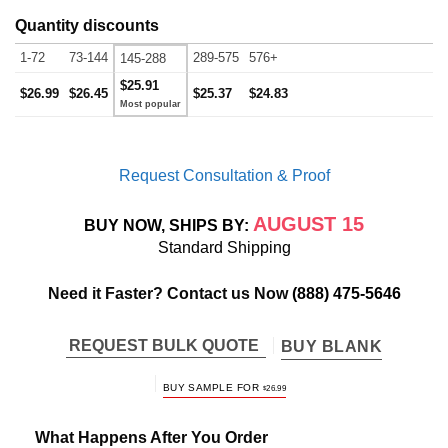
Quantity discounts
1-72
73-144
289-575
576+
145-288
$25.91
$26.99
$26.45
$25.37
$24.83
Request Consultation & Proof
AUGUST 15
BUY NOW, SHIPS BY:
Standard Shipping
Need it Faster? Contact us Now
(888) 475-5646
REQUEST BULK QUOTE
BUY BLANK
BUY SAMPLE FOR
$
26.99
What Happens After You Order