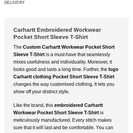
DELIVERY
Carhartt Embroidered Workwear
Pocket Short Sleeve T-Shirt
The
Custom Carhartt Workwear Pocket Short
Sleeve T-Shirt
is a must-have that seamlessly
mixes usefulness and individuality. Moreover, it
looks good and lasts a long time. Further, the
logo
Carhartt clothing Pocket Short Sleeve T-Shirt
changes the way customised clothing. It lets you
show off your distinct style.
Like the brand, this
embroidered Carhartt
Workwear Pocket Short Sleeve T-Shirt
is
meticulously manufactured. Every stitch makes
sure that it will last and be comfortable. You can