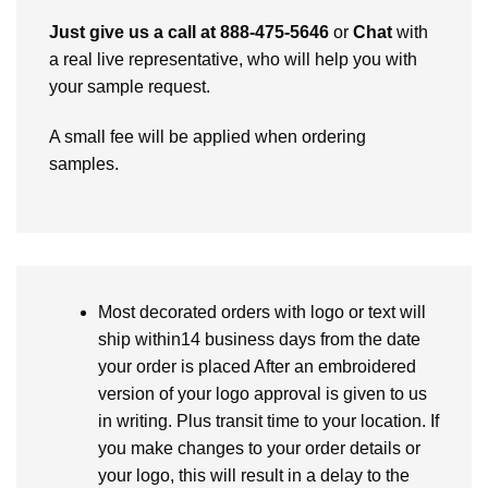
Just give us a call at 888-475-5646
or
Chat
with
a real live representative, who will help you with
your sample request.
A small fee will be applied when ordering
samples.
Most decorated orders with logo or text will
ship within14 business days from the date
your order is placed After an embroidered
version of your logo approval is given to us
in writing. Plus transit time to your location. If
you make changes to your order details or
your logo, this will result in a delay to the