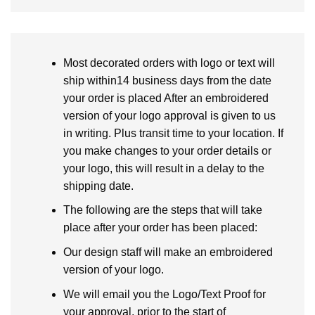
Most decorated orders with logo or text will
ship within14 business days from the date
your order is placed After an embroidered
version of your logo approval is given to us
in writing. Plus transit time to your location. If
you make changes to your order details or
your logo, this will result in a delay to the
shipping date.
The following are the steps that will take
place after your order has been placed:
Our design staff will make an embroidered
version of your logo.
We will email you the Logo/Text Proof for
your approval, prior to the start of