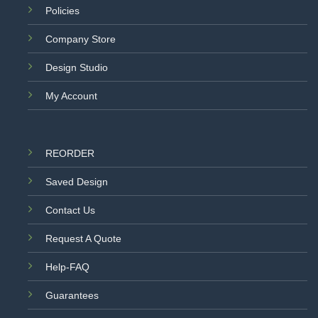
Policies
Company Store
Design Studio
My Account
REORDER
Saved Design
Contact Us
Request A Quote
Help-FAQ
Guarantees