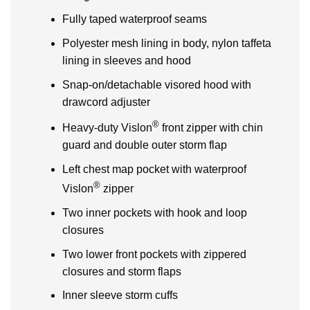
Fully taped waterproof seams
Polyester mesh lining in body, nylon taffeta
lining in sleeves and hood
Snap-on/detachable visored hood with
drawcord adjuster
®
Heavy-duty Vislon
front zipper with chin
guard and double outer storm flap
Left chest map pocket with waterproof
®
Vislon
zipper
Two inner pockets with hook and loop
closures
Two lower front pockets with zippered
closures and storm flaps
Inner sleeve storm cuffs