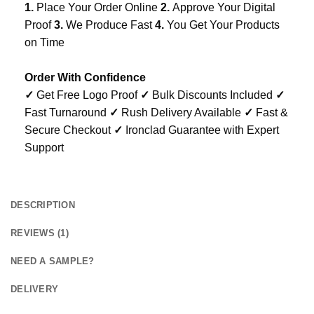
1.
Place Your Order Online
2.
Approve Your Digital
Proof
3.
We Produce Fast
4.
You Get Your Products
on Time
Order With Confidence
✓
Get Free Logo Proof
✓
Bulk Discounts Included
✓
Fast Turnaround
✓
Rush Delivery Available
✓
Fast &
Secure Checkout
✓
Ironclad Guarantee with Expert
Support
DESCRIPTION
REVIEWS (1)
NEED A SAMPLE?
DELIVERY