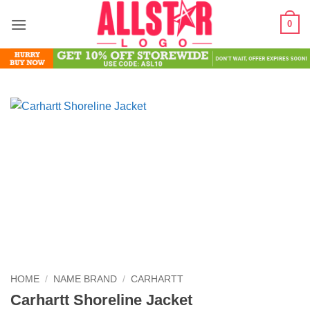
Skip
0
to
content
HOME
/
NAME BRAND
/
CARHARTT
Carhartt Shoreline Jacket