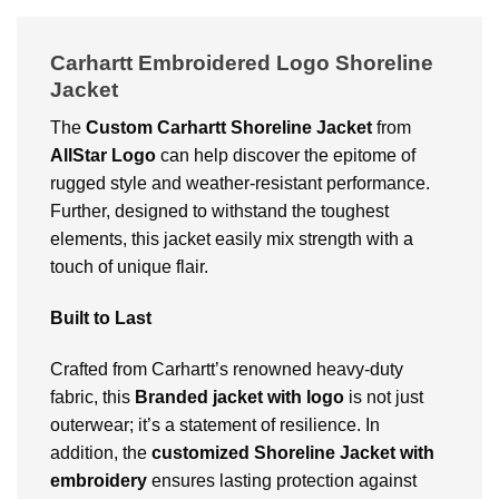
Carhartt Embroidered Logo Shoreline
Jacket
The
Custom
Carhartt Shoreline Jacket
from
AllStar Logo
can help discover the epitome of
rugged style and weather-resistant performance.
Further, designed to withstand the toughest
elements, this jacket easily mix strength with a
touch of unique flair.
Built to Last
Crafted from Carhartt’s renowned heavy-duty
fabric, this
Branded jacket with logo
is not just
outerwear; it’s a statement of resilience. In
addition, the
customized Shoreline Jacket with
embroidery
ensures lasting protection against