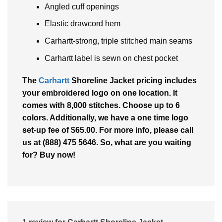
Angled cuff openings
Elastic drawcord hem
Carhartt-strong, triple stitched main seams
Carhartt label is sewn on chest pocket
The
Carhartt
Shoreline Jacket pricing includes
your embroidered logo on one location. It
comes with 8,000 stitches. Choose up to 6
colors. Additionally, we have a one time logo
set-up fee of $65.00. For more info, please call
us at (888) 475 5646. So, what are you waiting
for? Buy now!