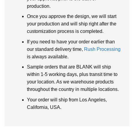
production.
Once you approve the design, we will start
your production and will ship right after the
customization process is completed.
If you need to have your order earlier than
our standard delivery time,
Rush Processing
is always available.
Sample orders that are BLANK will ship
within 1-5 working days, plus transit time to
your location. As we warehouse products
throughout the country in multiple locations.
Your order will ship from Los Angeles,
California, USA.