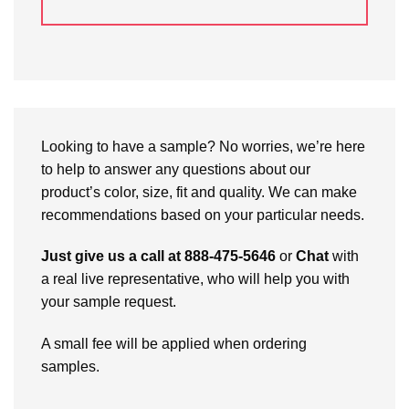
Looking to have a sample? No worries, we’re here
to help to answer any questions about our
product’s color, size, fit and quality. We can make
recommendations based on your particular needs.
Just give us a call at 888-475-5646
or
Chat
with
a real live representative, who will help you with
your sample request.
A small fee will be applied when ordering
samples.