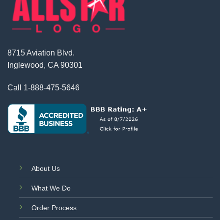
8715 Aviation Blvd.
Inglewood, CA 90301
Call
1-888-475-5646
About Us
What We Do
Order Process