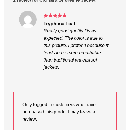
1 review for
Carhartt Shoreline Jacket
Rated
5
Tryphosa Leal
out of 5
Really good quality fits as
expected. The color is true to
this picture. I prefer it because it
tends to be more breathable
than traditional waterproof
jackets.
Only logged in customers who have
purchased this product may leave a
review.