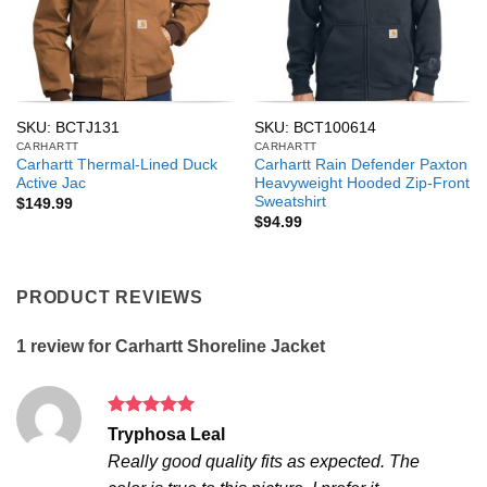
SKU: BCTJ131
SKU: BCT100614
CARHARTT
CARHARTT
Carhartt Thermal-Lined Duck
Carhartt Rain Defender Paxton
Active Jac
Heavyweight Hooded Zip-Front
Sweatshirt
$
149.99
$
94.99
PRODUCT REVIEWS
1 review for
Carhartt Shoreline Jacket
Rated
5
Tryphosa Leal
out of 5
Really good quality fits as expected. The