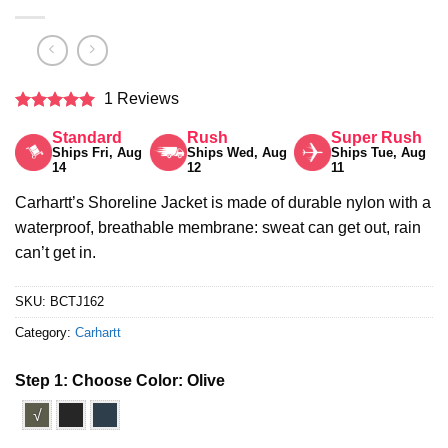
1 Reviews
Rated
5
Standard
Rush
Super Rush
out of 5
Ships Fri, Aug
Ships Wed, Aug
Ships Tue, Aug
14
12
11
Carhartt’s Shoreline Jacket is made of durable nylon with a
waterproof, breathable membrane: sweat can get out, rain
can’t get in.
SKU:
BCTJ162
Category:
Carhartt
Step 1: Choose Color:
Olive
√