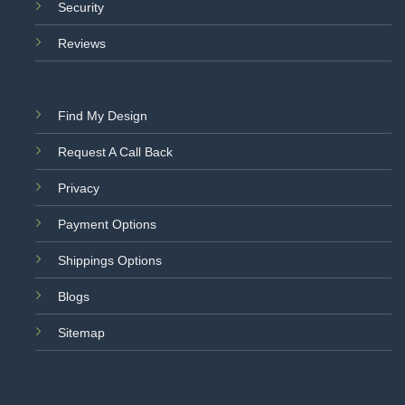
Security
Reviews
Find My Design
Request A Call Back
Privacy
Payment Options
Shippings Options
Blogs
Sitemap