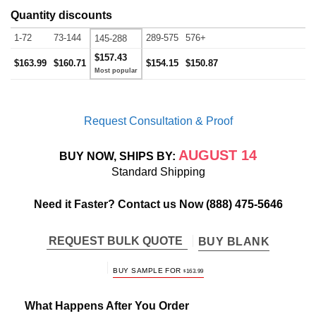
Quantity discounts
1-72
73-144
289-575
576+
145-288
$157.43
$163.99
$160.71
$154.15
$150.87
Request Consultation & Proof
AUGUST 14
BUY NOW, SHIPS BY:
Standard Shipping
Need it Faster? Contact us Now
(888) 475-5646
REQUEST BULK QUOTE
BUY BLANK
BUY SAMPLE FOR
$
163.99
What Happens After You Order