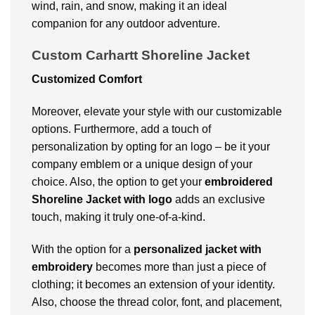
wind, rain, and snow, making it an ideal
companion for any outdoor adventure.
Custom Carhartt Shoreline Jacket
Customized Comfort
Moreover, elevate your style with our customizable
options. Furthermore, add a touch of
personalization by opting for an logo – be it your
company emblem or a unique design of your
choice. Also, the option to get your
embroidered
Shoreline Jacket with logo
adds an exclusive
touch, making it truly one-of-a-kind.
With the option for a
personalized jacket
with
embroidery
becomes more than just a piece of
clothing; it becomes an extension of your identity.
Also, choose the thread color, font, and placement,