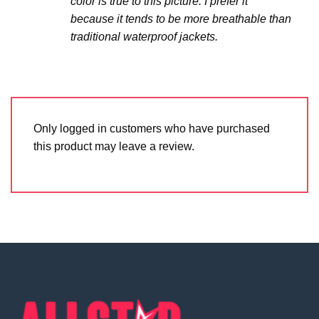
color is true to this picture. I prefer it
because it tends to be more breathable than
traditional waterproof jackets.
Only logged in customers who have purchased
this product may leave a review.