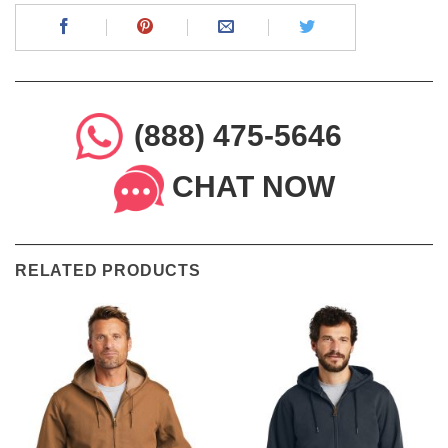
(888) 475-5646
CHAT NOW
RELATED PRODUCTS