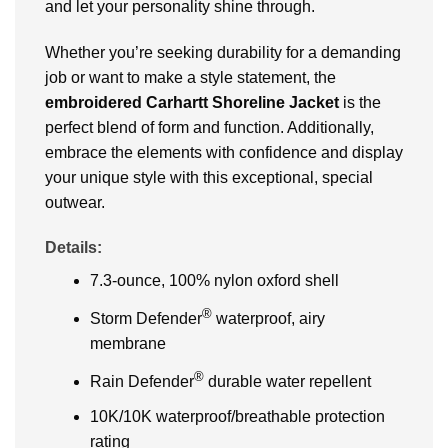
and let your personality shine through.
Whether you’re seeking durability for a demanding
job or want to make a style statement, the
embroidered Carhartt Shoreline Jacket
is the
perfect blend of form and function. Additionally,
embrace the elements with confidence and display
your unique style with this exceptional, special
outwear.
Details:
7.3-ounce, 100% nylon oxford shell
®
Storm Defender
waterproof, airy
membrane
®
Rain Defender
durable water repellent
10K/10K waterproof/breathable protection
rating