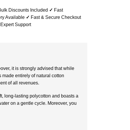
ulk Discounts Included
✓
Fast
ry Available
✓
Fast & Secure Checkout
 Expert Support
r, it is strongly advised that while
 made entirely of natural cotton
ent of all revenues.
ft, long-lasting polycotton and boasts a
water on a gentle cycle. Moreover, you