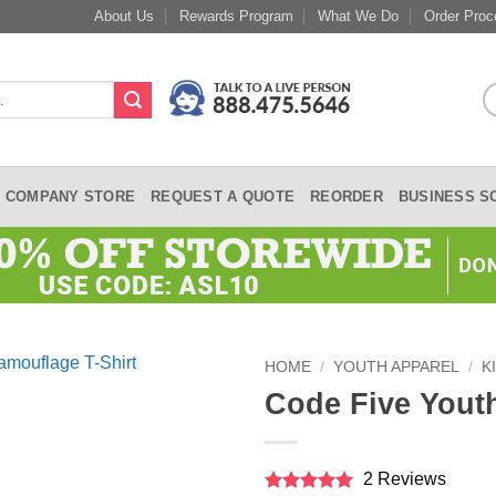
About Us
Rewards Program
What We Do
Order Proc
COMPANY STORE
REQUEST A QUOTE
REORDER
BUSINESS S
HOME
/
YOUTH APPAREL
/
K
Code Five Yout
2 Reviews