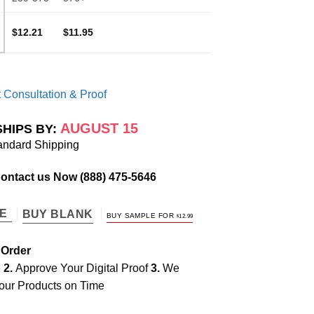
$12.21
$11.95
 Consultation & Proof
AUGUST 15
SHIPS BY:
andard Shipping
Contact us Now
(888) 475-5646
TE
BUY BLANK
BUY SAMPLE FOR
$
12.99
 Order
e
2.
Approve Your Digital Proof
3.
We
our Products on Time