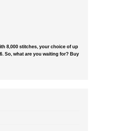
h 8,000 stitches, your choice of up
646. So, what are you waiting for? Buy