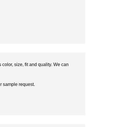
olor, size, fit and quality. We can
ur sample request.