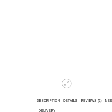
DESCRIPTION
DETAILS
REVIEWS (2)
NEE
DELIVERY