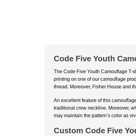
Code Five Youth Camo
The Code Five Youth Camouflage T-shirt
printing on one of our camouflage prod
thread. Moreover, Fisher House and th
An excellent feature of this camouflage 
traditional crew neckline. Moreover, w
may maintain the pattern’s color as viv
Custom Code Five You