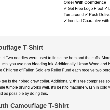
Order With Confidence
✓
Get Free Logo Proof
✓
B
Turnaround
✓
Rush Delive
✓
Ironclad Guarantee with
uflage T-Shirt
 Two needles were used to finish the hem and the cuffs. Moreove
ucts, you use non bleeding ink. Additionally, Urban Woodland is
e Children of Fallen Soldiers Relief Fund each receive two perc
tee is the ribbed crew collar. Additionally, this tee comprises so
hile tumble drying works well, it’s best to machine wash in cold 
id as possible by doing this.
th Camouflage T-Shirt