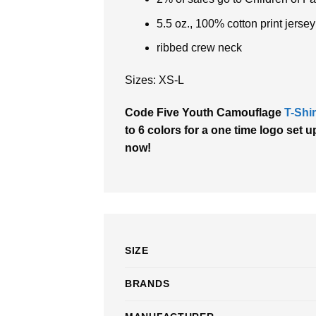
5.5 oz., 100% cotton print jersey
ribbed crew neck
Sizes: XS-L
Code Five Youth Camouflage
T-Shir
to 6 colors for a one time logo set u
now!
SIZE
BRANDS