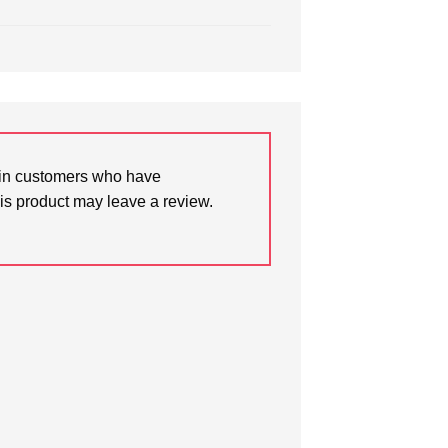
in customers who have
is product may leave a review.