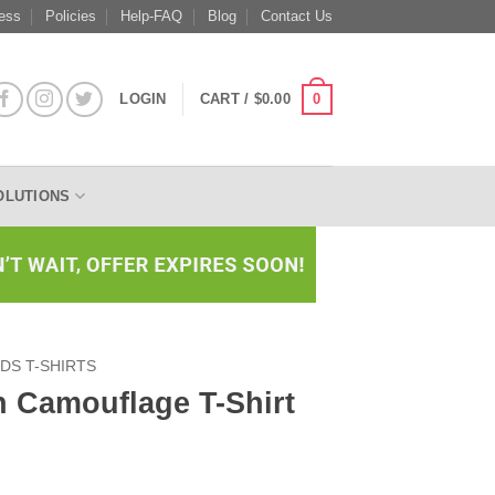
ess
Policies
Help-FAQ
Blog
Contact Us
0
LOGIN
CART /
$
0.00
OLUTIONS
IDS T-SHIRTS
h Camouflage T-Shirt