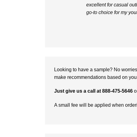
excellent for casual outi
go-to choice for my you
Looking to have a sample? No worries, 
make recommendations based on your 
Just give us a call at 888-475-5646
o
A small fee will be applied when orde