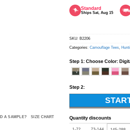
Rated
5
out of 5
Standard
Ships Sat, Aug 15
SKU:
B2206
Categories:
Camouflage Tees
,
Hunti
Step 1: Choose Color:
Digi
√
Step 2:
STAR
D A SAMPLE?
SIZE CHART
Quantity discounts
1-72
73-144
145-288