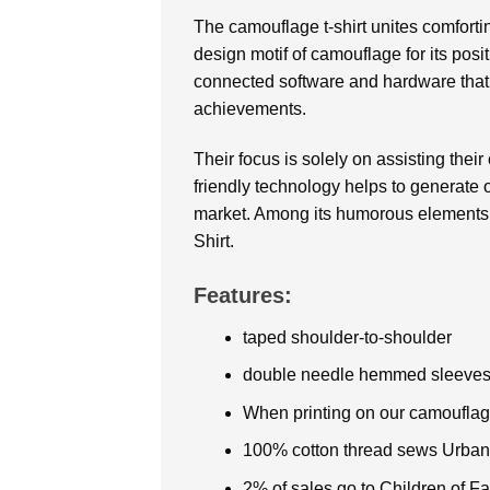
The camouflage t-shirt unites comforti
design motif of camouflage for its posi
connected software and hardware that 
achievements.
Their focus is solely on assisting thei
friendly technology helps to generate 
market. Among its humorous elements a
Shirt.
Features:
taped shoulder-to-shoulder
double needle hemmed sleeves
When printing on our camouflage
100% cotton thread sews Urba
2% of sales go to Children of 