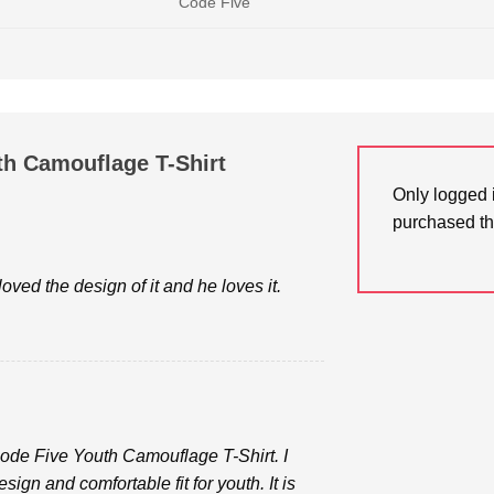
Code Five
th Camouflage T-Shirt
Only logged 
purchased th
oved the design of it and he loves it.
Code Five Youth Camouflage T-Shirt. I
sign and comfortable fit for youth. It is