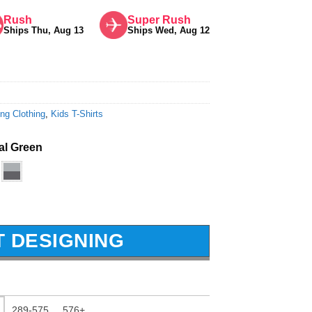
Rush
Super Rush
Ships Thu, Aug 13
Ships Wed, Aug 12
ng Clothing
,
Kids T-Shirts
tal Green
T DESIGNING
289-575
576+