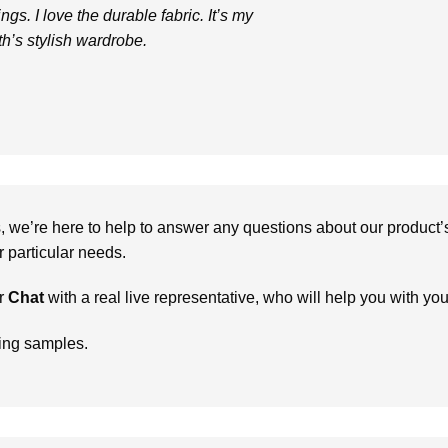
ngs. I love the durable fabric. It’s my
th’s stylish wardrobe.
we’re here to help to answer any questions about our product’s c
particular needs.
r
Chat
with a real live representative, who will help you with yo
ring samples.