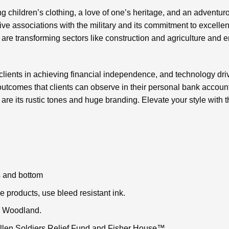
ng children’s clothing, a love of one’s heritage, and an adventur
tive associations with the military and its commitment to excelle
are transforming sectors like construction and agriculture and
r clients in achieving financial independence, and technology dri
outcomes that clients can observe in their personal bank accounts
re its rustic tones and huge branding. Elevate your style with
 and bottom
 products, use bleed resistant ink.
n Woodland.
Fallen Soldiers Relief Fund and Fisher House™