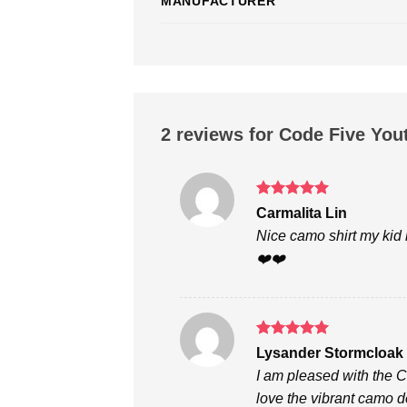
MANUFACTURER
2 reviews for
Code Five You
Rated
5
Carmalita Lin
out of 5
Nice camo shirt my kid l
❤️❤️
Rated
5
Lysander Stormcloak
out of 5
I am pleased with the 
love the vibrant camo de