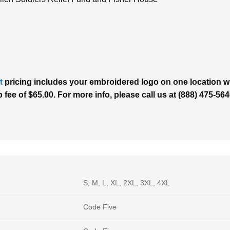
t
pricing includes your embroidered logo on one location wit
p fee of $65.00. For more info, please call us at (888) 475-5
S, M, L, XL, 2XL, 3XL, 4XL
Code Five