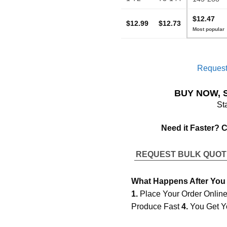
$12.47
$12.99
$12.73
Request
BUY NOW, 
St
Need it Faster? 
REQUEST BULK QUO
What Happens After You
1.
Place Your Order Onlin
Produce Fast
4.
You Get Y