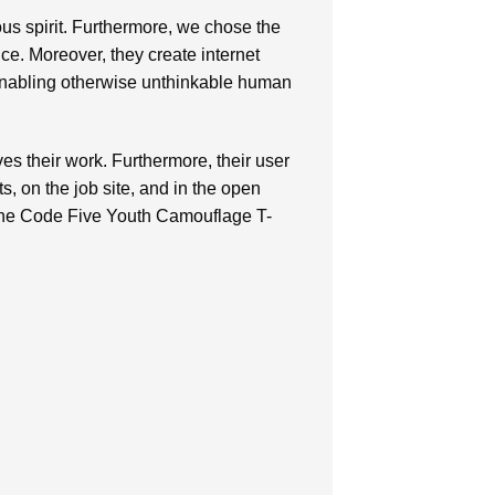
ous spirit. Furthermore, we chose the
nce. Moreover, they create internet
 enabling otherwise unthinkable human
ves their work. Furthermore, their user
, on the job site, and in the open
 the Code Five Youth Camouflage T-