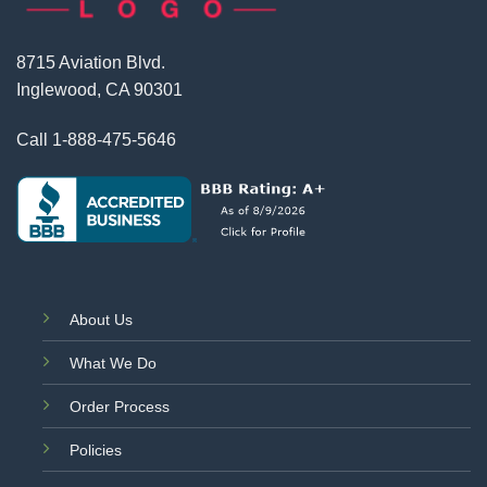
8715 Aviation Blvd.
Inglewood, CA 90301
Call
1-888-475-5646
About Us
What We Do
Order Process
Policies