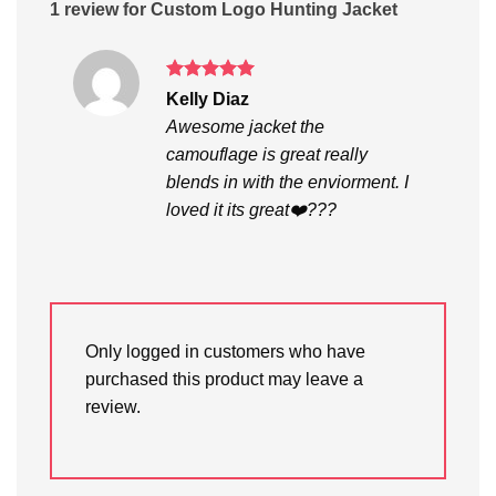
1 review for
Custom Logo Hunting Jacket
Rated
5
Kelly Diaz
out of 5
Awesome jacket the
camouflage is great really
blends in with the enviorment. I
loved it its great❤️???
Only logged in customers who have
purchased this product may leave a
review.