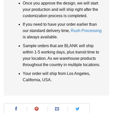
Once you approve the design, we will start
your production and will ship right after the
customization process is completed.
If you need to have your order earlier than
our standard delivery time,
Rush Processing
is always available.
Sample orders that are BLANK will ship
within 1-5 working days, plus transit time to
your location. As we warehouse products
throughout the country in multiple locations.
Your order will ship from Los Angeles,
California, USA.