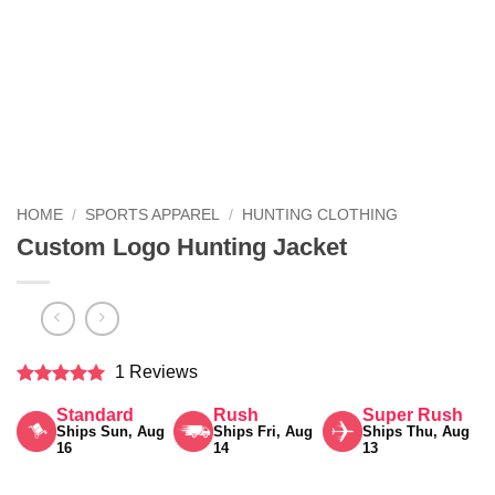
HOME
/
SPORTS APPAREL
/
HUNTING CLOTHING
Custom Logo Hunting Jacket
1 Reviews
Rated
5
Standard
Rush
Super Rush
out of 5
Ships Sun, Aug
Ships Fri, Aug
Ships Thu, Aug
16
14
13