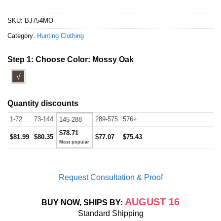
SKU:
BJ754MO
Category:
Hunting Clothing
Step 1: Choose Color:
Mossy Oak
√
Quantity discounts
1-72
73-144
289-575
576+
145-288
$78.71
$81.99
$80.35
$77.07
$75.43
Request Consultation & Proof
AUGUST 16
BUY NOW, SHIPS BY:
Standard Shipping