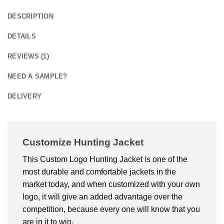
DESCRIPTION
DETAILS
REVIEWS (1)
NEED A SAMPLE?
DELIVERY
Customize Hunting Jacket
This Custom Logo Hunting Jacket is one of the
most durable and comfortable jackets in the
market today, and when customized with your own
logo, it will give an added advantage over the
competition, because every one will know that you
are in it to win,