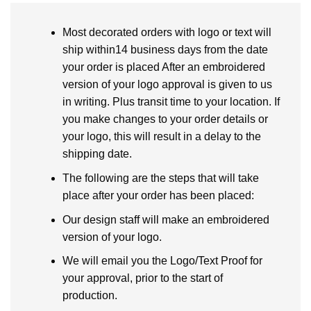
Most decorated orders with logo or text will
ship within14 business days from the date
your order is placed After an embroidered
version of your logo approval is given to us
in writing. Plus transit time to your location. If
you make changes to your order details or
your logo, this will result in a delay to the
shipping date.
The following are the steps that will take
place after your order has been placed:
Our design staff will make an embroidered
version of your logo.
We will email you the Logo/Text Proof for
your approval, prior to the start of
production.