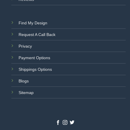
Find My Design
Request A Call Back
Privacy
Payment Options
Shippings Options
Blogs
Sitemap