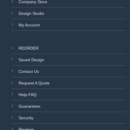
Company Store
Design Studio
My Account
REORDER
Saved Design
Contact Us
Request A Quote
Help-FAQ
Guarantees
Security
Reviews