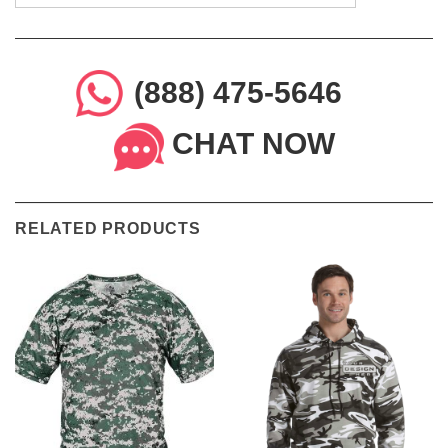
(888) 475-5646
CHAT NOW
RELATED PRODUCTS