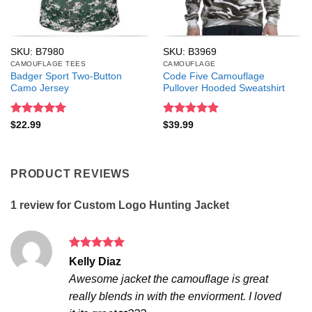
SKU: B7980
SKU: B3969
CAMOUFLAGE TEES
CAMOUFLAGE
Badger Sport Two-Button
Code Five Camouflage
Camo Jersey
Pullover Hooded Sweatshirt
Rated
5
Rated
5
$
22.99
$
39.99
out of 5
out of 5
PRODUCT REVIEWS
1 review for
Custom Logo Hunting Jacket
Rated
5
Kelly Diaz
out of 5
Awesome jacket the camouflage is great
really blends in with the enviorment. I loved