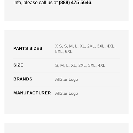
info, please call us at
(888) 475-5646
.
X S, S, M, L, XL, 2XL, 3XL, 4XL,
PANTS SIZES
5XL, 6XL
SIZE
S, M, L, XL, 2XL, 3XL, 4XL
BRANDS
AllStar Logo
MANUFACTURER
AllStar Logo