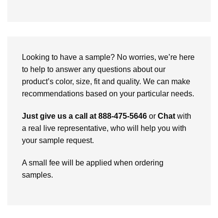
Looking to have a sample? No worries, we’re here
to help to answer any questions about our
product’s color, size, fit and quality. We can make
recommendations based on your particular needs.
Just give us a call at 888-475-5646
or
Chat
with
a real live representative, who will help you with
your sample request.
A small fee will be applied when ordering
samples.