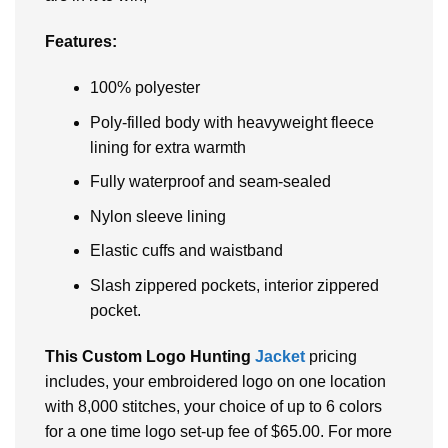
Features:
100% polyester
Poly-filled body with heavyweight fleece
lining for extra warmth
Fully waterproof and seam-sealed
Nylon sleeve lining
Elastic cuffs and waistband
Slash zippered pockets, interior zippered
pocket.
This Custom Logo Hunting
Jacket
pricing
includes, your embroidered logo on one location
with 8,000 stitches, your choice of up to 6 colors
for a one time logo set-up fee of $65.00. For more