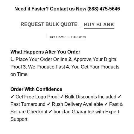
Need it Faster? Contact us Now
(888) 475-5646
REQUEST BULK QUOTE
BUY BLANK
BUY SAMPLE FOR
$
81.99
What Happens After You Order
1.
Place Your Order Online
2.
Approve Your Digital
Proof
3.
We Produce Fast
4.
You Get Your Products
on Time
Order With Confidence
✓
Get Free Logo Proof
✓
Bulk Discounts Included
✓
Fast Turnaround
✓
Rush Delivery Available
✓
Fast &
Secure Checkout
✓
Ironclad Guarantee with Expert
Support