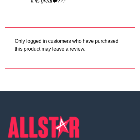
it its great❤️???
Only logged in customers who have purchased
this product may leave a review.