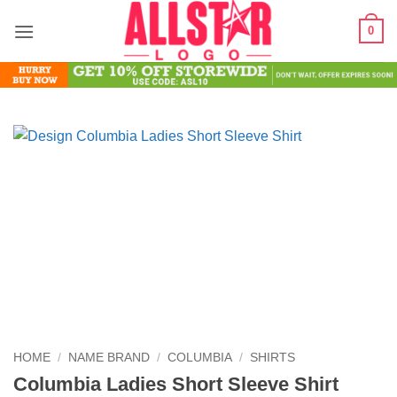
Skip
0
to
content
HOME
/
NAME BRAND
/
COLUMBIA
/
SHIRTS
Columbia Ladies Short Sleeve Shirt