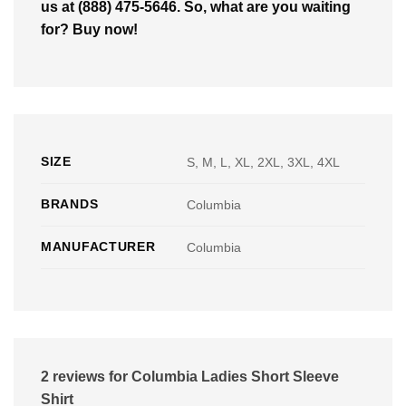
us at (888) 475-5646. So, what are you waiting
for? Buy now!
SIZE
S, M, L, XL, 2XL, 3XL, 4XL
BRANDS
Columbia
MANUFACTURER
Columbia
2 reviews for
Columbia Ladies Short Sleeve
Shirt