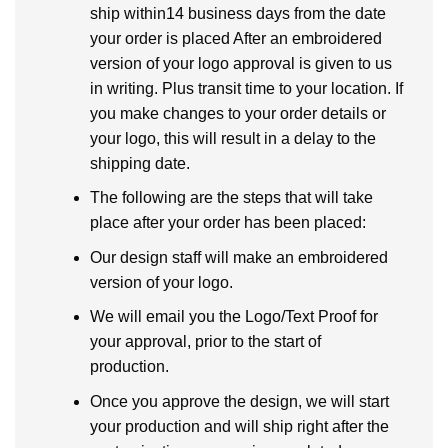
ship within14 business days from the date
your order is placed After an embroidered
version of your logo approval is given to us
in writing. Plus transit time to your location. If
you make changes to your order details or
your logo, this will result in a delay to the
shipping date.
The following are the steps that will take
place after your order has been placed:
Our design staff will make an embroidered
version of your logo.
We will email you the Logo/Text Proof for
your approval, prior to the start of
production.
Once you approve the design, we will start
your production and will ship right after the