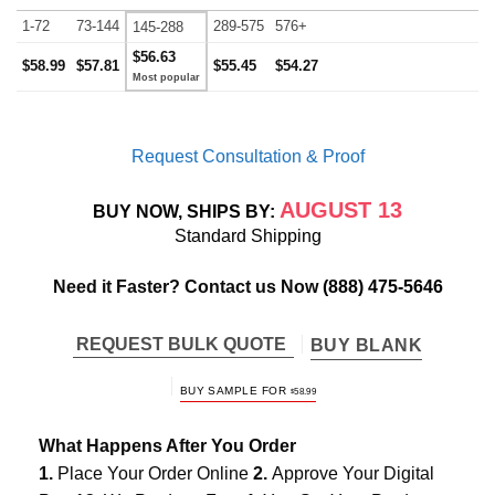
1-72
73-144
289-575
576+
145-288
$56.63
$58.99
$57.81
$55.45
$54.27
Request Consultation & Proof
AUGUST 13
BUY NOW, SHIPS BY:
Standard Shipping
Need it Faster? Contact us Now
(888) 475-5646
REQUEST BULK QUOTE
BUY BLANK
BUY SAMPLE FOR
$
58.99
What Happens After You Order
1.
Place Your Order Online
2.
Approve Your Digital