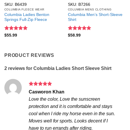
SKU: B6439
SKU: B7266
COLUMBIA FLEECE WEAR
COLUMBIA MENS CLOTHING
Columbia Ladies Benton
Columbia Men’s Short-Sleeve
Springs Full-Zip Fleece
Shirt
Rated
5
Rated
5
$
55.99
$
58.99
out of 5
out of 5
PRODUCT REVIEWS
2 reviews for
Columbia Ladies Short Sleeve Shirt
Rated
5
Casworon Khan
out of 5
Love the color, Love the sunscreen
protection and it is comfortable and stays
cool when I ride my horse even in the sun.
Moves well for sports. Looks decent if I
have to run errands after riding.