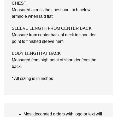
CHEST
Measured across the chest one inch below
armhole when laid flat.
SLEEVE LENGTH FROM CENTER BACK
Measure from center back of neck to shoulder
point to finished sleeve hem.
BODY LENGTH AT BACK
Measured from high point of shoulder from the
back.
* All sizing is in inches
Most decorated orders with logo or text will