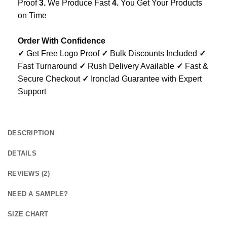
Proof
3.
We Produce Fast
4.
You Get Your Products
on Time
Order With Confidence
✓
Get Free Logo Proof
✓
Bulk Discounts Included
✓
Fast Turnaround
✓
Rush Delivery Available
✓
Fast &
Secure Checkout
✓
Ironclad Guarantee with Expert
Support
DESCRIPTION
DETAILS
REVIEWS (2)
NEED A SAMPLE?
SIZE CHART