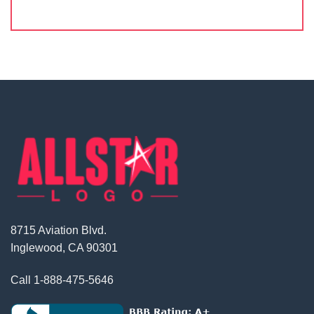
8715 Aviation Blvd.
Inglewood, CA 90301
Call
1-888-475-5646