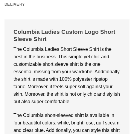
DELIVERY
Columbia Ladies Custom Logo Short
Sleeve Shirt
The Columbia Ladies Short Sleeve Shirt is the
best in the business. This simple yet chic and
customizable short sleeve shirt is the one
essential missing from your wardrobe. Additionally,
the shirt is made with 100% polyester ripstop
fabric. Moreover, it feels super soft against your
skin. Moreover, the shirt is not only chic and stylish
but also super comfortable.
The Columbia short-sleeved shirt is available in
four beautiful colors: white, bright rose, gulf stream,
and clear blue. Additionally, you can style this shirt