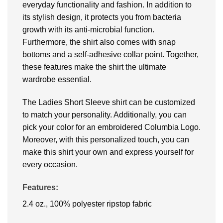
everyday functionality and fashion. In addition to
its stylish design, it protects you from bacteria
growth with its anti-microbial function.
Furthermore, the shirt also comes with snap
bottoms and a self-adhesive collar point. Together,
these features make the shirt the ultimate
wardrobe essential.
The Ladies Short Sleeve shirt can be customized
to match your personality. Additionally, you can
pick your color for an embroidered Columbia Logo.
Moreover, with this personalized touch, you can
make this shirt your own and express yourself for
every occasion.
Features:
2.4 oz., 100% polyester ripstop fabric