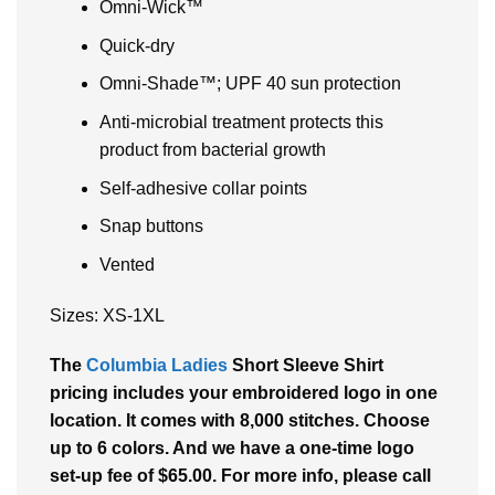
Omni-Wick™
Quick-dry
Omni-Shade™; UPF 40 sun protection
Anti-microbial treatment protects this
product from bacterial growth
Self-adhesive collar points
Snap buttons
Vented
Sizes: XS-1XL
The
Columbia Ladies
Short Sleeve Shirt
pricing includes your embroidered logo in one
location. It comes with 8,000 stitches. Choose
up to 6 colors. And we have a one-time logo
set-up fee of $65.00. For more info, please call