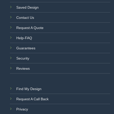
Saved Design
Contact Us
Request A Quote
Help-FAQ
Guarantees
Security
Reviews
Find My Design
Request A Call Back
Privacy