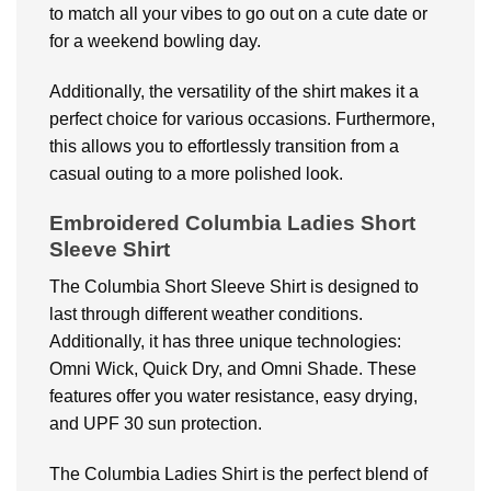
to match all your vibes to go out on a cute date or
for a weekend bowling day.
Additionally, the versatility of the shirt makes it a
perfect choice for various occasions. Furthermore,
this allows you to effortlessly transition from a
casual outing to a more polished look.
Embroidered Columbia Ladies Short
Sleeve Shirt
The Columbia Short Sleeve Shirt is designed to
last through different weather conditions.
Additionally, it has three unique technologies:
Omni Wick, Quick Dry, and Omni Shade. These
features offer you water resistance, easy drying,
and UPF 30 sun protection.
The Columbia Ladies Shirt is the perfect blend of