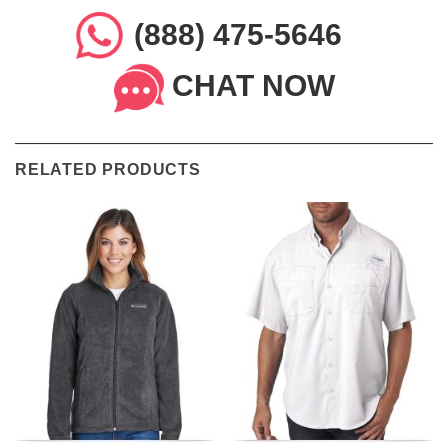
(888) 475-5646
CHAT NOW
RELATED PRODUCTS