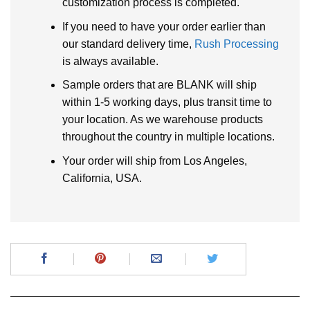
customization process is completed.
If you need to have your order earlier than
our standard delivery time,
Rush Processing
is always available.
Sample orders that are BLANK will ship
within 1-5 working days, plus transit time to
your location. As we warehouse products
throughout the country in multiple locations.
Your order will ship from Los Angeles,
California, USA.