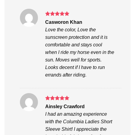
Rated
5
Casworon Khan
out of 5
Love the color, Love the
sunscreen protection and it is
comfortable and stays cool
when I ride my horse even in the
sun. Moves well for sports.
Looks decent if I have to run
errands after riding.
Rated
5
Ainsley Crawford
out of 5
I had an amazing experience
with the Columbia Ladies Short
Sleeve Shirt! I appreciate the