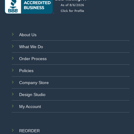
About Us
What We Do
Order Process
Policies
Company Store
Design Studio
My Account
REORDER