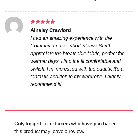
Rated
5
Ainsley Crawford
out of 5
I had an amazing experience with the
Columbia Ladies Short Sleeve Shirt! I
appreciate the breathable fabric, perfect for
warmer days. I find the fit comfortable and
stylish. I’m impressed with the quality. It’s a
fantastic addition to my wardrobe. I highly
recommend it!
Only logged in customers who have purchased
this product may leave a review.