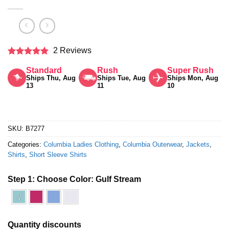
2 Reviews
Rated
5
Standard
Rush
Super Rush
out of 5
Ships Thu, Aug
Ships Tue, Aug
Ships Mon, Aug
13
11
10
SKU:
B7277
Categories:
Columbia Ladies Clothing
,
Columbia Outerwear
,
Jackets
,
Shirts
,
Short Sleeve Shirts
Step 1: Choose Color:
Gulf Stream
√
Quantity discounts