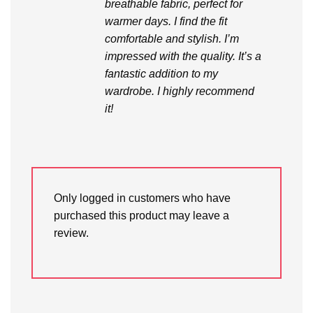
breathable fabric, perfect for
warmer days. I find the fit
comfortable and stylish. I’m
impressed with the quality. It’s a
fantastic addition to my
wardrobe. I highly recommend
it!
Only logged in customers who have
purchased this product may leave a
review.