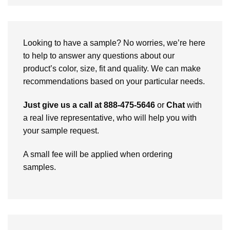
Looking to have a sample? No worries, we’re here
to help to answer any questions about our
product’s color, size, fit and quality. We can make
recommendations based on your particular needs.
Just give us a call at 888-475-5646
or
Chat
with
a real live representative, who will help you with
your sample request.
A small fee will be applied when ordering
samples.