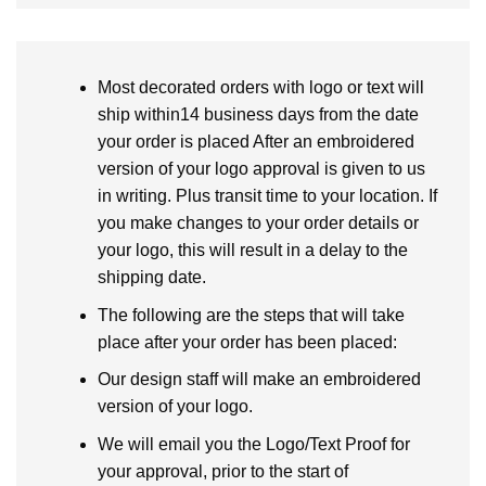
Most decorated orders with logo or text will
ship within14 business days from the date
your order is placed After an embroidered
version of your logo approval is given to us
in writing. Plus transit time to your location. If
you make changes to your order details or
your logo, this will result in a delay to the
shipping date.
The following are the steps that will take
place after your order has been placed:
Our design staff will make an embroidered
version of your logo.
We will email you the Logo/Text Proof for
your approval, prior to the start of