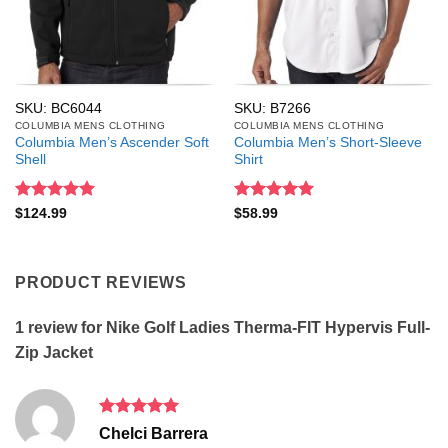
SKU: BC6044
SKU: B7266
COLUMBIA MENS CLOTHING
COLUMBIA MENS CLOTHING
Columbia Men’s Ascender Soft
Columbia Men’s Short-Sleeve
Shell
Shirt
Rated
5
Rated
5
$
124.99
$
58.99
out of 5
out of 5
PRODUCT REVIEWS
1 review for
Nike Golf Ladies Therma-FIT Hypervis Full-
Zip Jacket
Rated
5
Chelci Barrera
out of 5