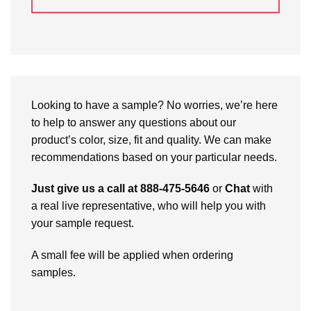
Looking to have a sample? No worries, we’re here
to help to answer any questions about our
product’s color, size, fit and quality. We can make
recommendations based on your particular needs.
Just give us a call at 888-475-5646
or
Chat
with
a real live representative, who will help you with
your sample request.
A small fee will be applied when ordering
samples.