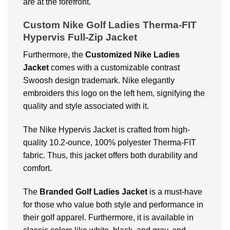
are at the forefront.
Custom Nike Golf Ladies Therma-FIT
Hypervis Full-Zip Jacket
Furthermore, the
Customized Nike Ladies
Jacket
comes with a customizable contrast
Swoosh design trademark. Nike elegantly
embroiders this logo on the left hem, signifying the
quality and style associated with it.
The
Nike Hypervis Jacket
is crafted from high-
quality 10.2-ounce, 100% polyester Therma-FIT
fabric. Thus, this jacket offers both durability and
comfort.
The
Branded Golf Ladies Jacket
is a must-have
for those who value both style and performance in
their golf apparel. Furthermore, it is available in