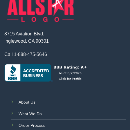
8715 Aviation Blvd.
Inglewood, CA 90301
Call
1-888-475-5646
About Us
What We Do
Order Process