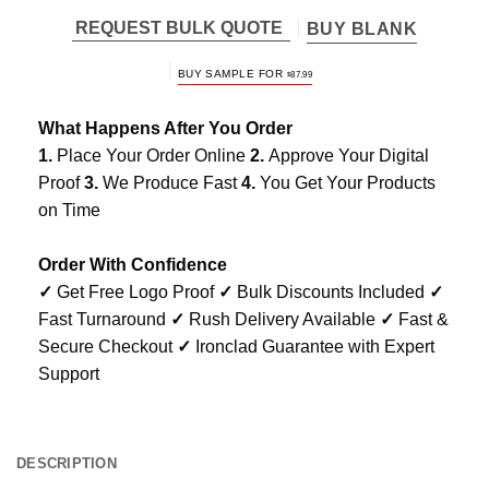
REQUEST BULK QUOTE
BUY BLANK
BUY SAMPLE FOR
$
87.99
What Happens After You Order
1.
Place Your Order Online
2.
Approve Your Digital
Proof
3.
We Produce Fast
4.
You Get Your Products
on Time
Order With Confidence
✓
Get Free Logo Proof
✓
Bulk Discounts Included
✓
Fast Turnaround
✓
Rush Delivery Available
✓
Fast &
Secure Checkout
✓
Ironclad Guarantee with Expert
Support
DESCRIPTION