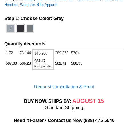
Hoodies
,
Women's Nike Apparel
Step 1: Choose Color:
Grey
√
Quantity discounts
1-72
73-144
289-575
576+
145-288
$84.47
$87.99
$86.23
$82.71
$80.95
Request Consultation & Proof
AUGUST 15
BUY NOW, SHIPS BY:
Standard Shipping
Need it Faster? Contact us Now
(888) 475-5646