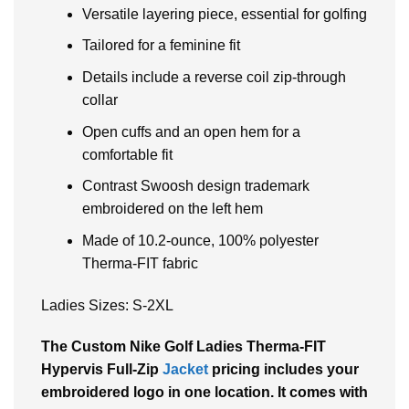
Versatile layering piece, essential for golfing
Tailored for a feminine fit
Details include a reverse coil zip-through
collar
Open cuffs and an open hem for a
comfortable fit
Contrast Swoosh design trademark
embroidered on the left hem
Made of 10.2-ounce, 100% polyester
Therma-FIT fabric
Ladies Sizes: S-2XL
The Custom Nike Golf Ladies Therma-FIT
Hypervis Full-Zip
Jacket
pricing includes your
embroidered logo in one location. It comes with