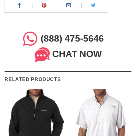
(888) 475-5646
CHAT NOW
RELATED PRODUCTS