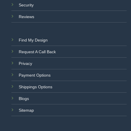
Security
Reviews
Find My Design
Request A Call Back
Privacy
Payment Options
Shippings Options
Blogs
Sitemap