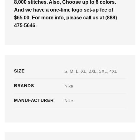
8,000 stitches. Also, Choose up to 6 colors.
And we have a one-time logo set-up fee of
$65.00. For more info, please call us at (888)
475-5646.
SIZE
S, M, L, XL, 2XL, 3XL, 4XL
BRANDS
Nike
MANUFACTURER
Nike