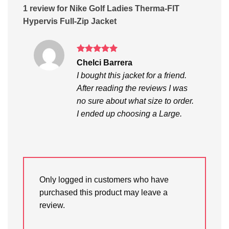
1 review for
Nike Golf Ladies Therma-FIT
Hypervis Full-Zip Jacket
Rated
5
Chelci Barrera
out of 5
I bought this jacket for a friend.
After reading the reviews I was
no sure about what size to order.
I ended up choosing a Large.
Only logged in customers who have
purchased this product may leave a
review.