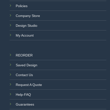
Policies
Company Store
Design Studio
My Account
REORDER
Saved Design
Contact Us
Request A Quote
Help-FAQ
Guarantees