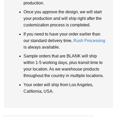
production.
Once you approve the design, we will start
your production and will ship right after the
customization process is completed.
If you need to have your order earlier than
our standard delivery time,
Rush Processing
is always available.
Sample orders that are BLANK will ship
within 1-5 working days, plus transit time to
your location. As we warehouse products
throughout the country in multiple locations.
Your order will ship from Los Angeles,
California, USA.