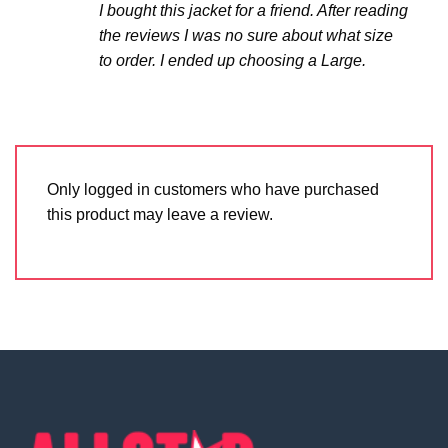
I bought this jacket for a friend. After reading
the reviews I was no sure about what size
to order. I ended up choosing a Large.
Only logged in customers who have purchased
this product may leave a review.