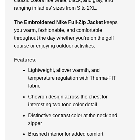
classic colors like white, black, and gray, and
ranging in ladies’ sizes from S to 2XL.
The
Embroidered
Nike Full-Zip Jacket
keeps
you warm, fashionable, and comfortable
throughout the day whether you’re on the golf
course or enjoying outdoor activities.
Features:
Lightweight, allover warmth, and
temperature regulation with Therma-FIT
fabric
Chevron design across the chest for
interesting two-tone color detail
Distinctive contrast color at the neck and
zipper
Brushed interior for added comfort