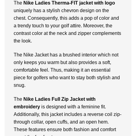
The
Nike Ladies Therma-FIT jacket with logo
uniquely has a stylish chevron design on the
chest. Consequently, this adds a pop of color and
a trendy touch to your golf attire. Moreover, the
contrast color at the neck and zipper complements
the look.
The
Nike Jacket
has a brushed interior which not
only keeps you warm but also provides a soft,
comfortable feel. Thus, making it an essential
piece for golfers who want to stay both stylish and
snug.
The
Nike Ladies Full Zip Jacket with
embroidery
is designed with a feminine fit.
Additionally, this jacket includes a reverse coil zip-
through collar, open cuffs, and an open hem.
These features ensure both fashion and comfort