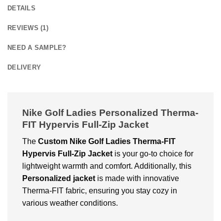
DETAILS
REVIEWS (1)
NEED A SAMPLE?
DELIVERY
Nike Golf Ladies Personalized Therma-
FIT Hypervis Full-Zip Jacket
The
Custom
Nike Golf Ladies Therma-FIT
Hypervis Full-Zip Jacket
is your go-to choice for
lightweight warmth and comfort. Additionally, this
Personalized jacket
is made with innovative
Therma-FIT fabric, ensuring you stay cozy in
various weather conditions.