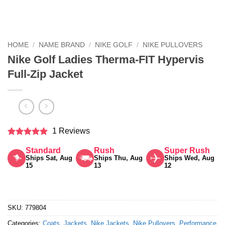
HOME
/
NAME BRAND
/
NIKE GOLF
/
NIKE PULLOVERS
Nike Golf Ladies Therma-FIT Hypervis
Full-Zip Jacket
1 Reviews
Rated
5
Standard
Rush
Super Rush
out of 5
Ships Sat, Aug
Ships Thu, Aug
Ships Wed, Aug
15
13
12
SKU:
779804
Categories:
Coats
,
Jackets
,
Nike Jackets
,
Nike Pullovers
,
Performance