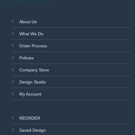
About Us
What We Do
Order Process
Policies
Company Store
Design Studio
My Account
REORDER
Saved Design