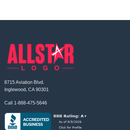
8715 Aviation Blvd.
Inglewood, CA 90301
Call
1-888-475-5646