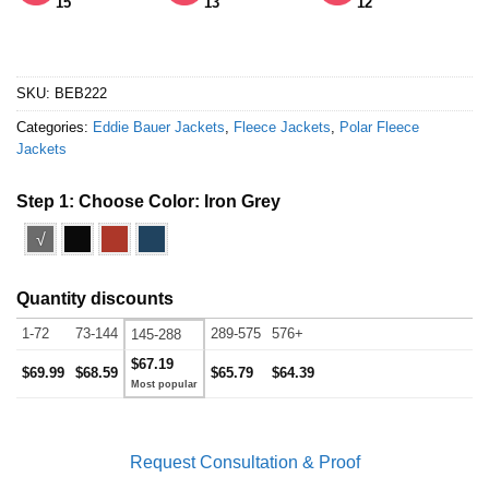
15
13
12
SKU:
BEB222
Categories:
Eddie Bauer Jackets
,
Fleece Jackets
,
Polar Fleece
Jackets
Step 1: Choose Color:
Iron Grey
√
Quantity discounts
1-72
73-144
289-575
576+
145-288
$67.19
$69.99
$68.59
$65.79
$64.39
Request Consultation & Proof