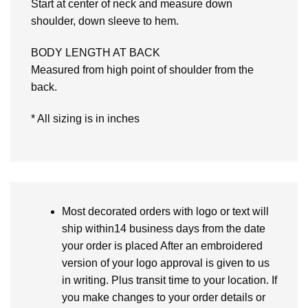
Start at center of neck and measure down
shoulder, down sleeve to hem.
BODY LENGTH AT BACK
Measured from high point of shoulder from the
back.
* All sizing is in inches
Most decorated orders with logo or text will
ship within14 business days from the date
your order is placed After an embroidered
version of your logo approval is given to us
in writing. Plus transit time to your location. If
you make changes to your order details or