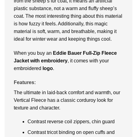
from the sheep’s fur coat, it means an artificial
plastic substance, not a warm and fluffy sheep’s
coat. The most interesting thing about this material
is how fuzzy it feels. Additionally, this magic
material is soft, warm, and breathable, making it
ideal for winter wear and keeping things cool.
When you buy an
Eddie Bauer Full-Zip Fleece
Jacket
with embroidery
, it comes with your
embroidered
logo
.
Features:
The ultimate in laid-back comfort and warmth, our
Vertical Fleece has a classic corduroy look for
texture and character.
Contrast reverse coil zippers, chin guard
Contrast tricot binding on open cuffs and