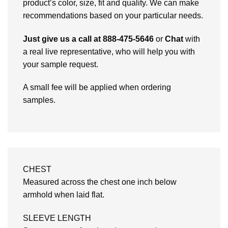
product’s color, size, fit and quality. We can make
recommendations based on your particular needs.
Just give us a call at 888-475-5646
or
Chat
with
a real live representative, who will help you with
your sample request.
A small fee will be applied when ordering
samples.
CHEST
Measured across the chest one inch below
armhold when laid flat.
SLEEVE LENGTH