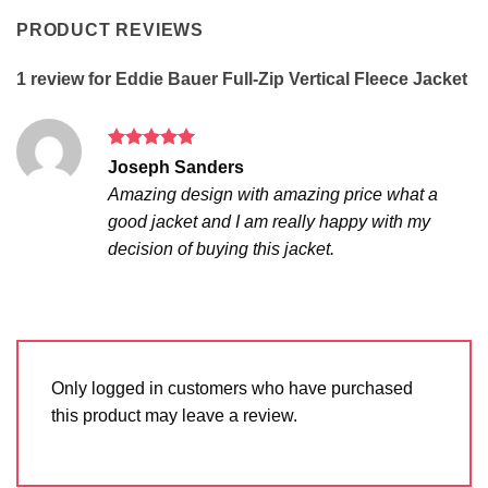
PRODUCT REVIEWS
1 review for
Eddie Bauer Full-Zip Vertical Fleece Jacket
Rated
5
Joseph Sanders
out of 5
Amazing design with amazing price what a
good jacket and I am really happy with my
decision of buying this jacket.
Only logged in customers who have purchased
this product may leave a review.