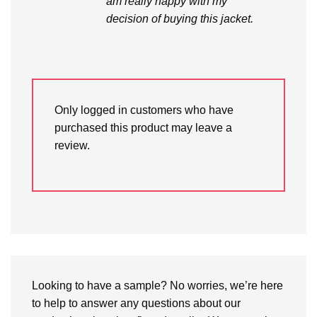
am really happy with my
decision of buying this jacket.
Only logged in customers who have
purchased this product may leave a
review.
Looking to have a sample? No worries, we’re here
to help to answer any questions about our