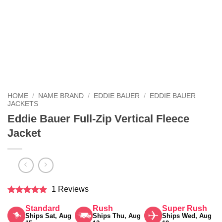
HOME
/
NAME BRAND
/
EDDIE BAUER
/
EDDIE BAUER
JACKETS
Eddie Bauer Full-Zip Vertical Fleece
Jacket
1 Reviews
Rated
5
Standard
Rush
Super Rush
out of 5
Ships Sat, Aug
Ships Thu, Aug
Ships Wed, Aug