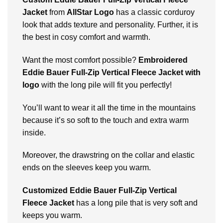
Jacket
from
AllStar Logo
has a classic corduroy
look that adds texture and personality. Further, it is
the best in cosy comfort and warmth.
Want the most comfort possible?
Embroidered
Eddie Bauer Full-Zip Vertical Fleece Jacket with
logo
with the long pile will fit you perfectly!
You’ll want to wear it all the time in the mountains
because it’s so soft to the touch and extra warm
inside.
Moreover, the drawstring on the collar and elastic
ends on the sleeves keep you warm.
Customized Eddie Bauer Full-Zip Vertical
Fleece Jacket
has a long pile that is very soft and
keeps you warm.