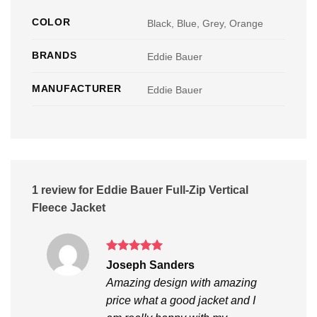
COLOR
Black, Blue, Grey, Orange
BRANDS
Eddie Bauer
MANUFACTURER
Eddie Bauer
1 review for
Eddie Bauer Full-Zip Vertical
Fleece Jacket
Rated
5
Joseph Sanders
out of 5
Amazing design with amazing
price what a good jacket and I