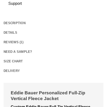
Support
DESCRIPTION
DETAILS
REVIEWS (1)
NEED A SAMPLE?
SIZE CHART
DELIVERY
Eddie Bauer Personalized Full-Zip
Vertical Fleece Jacket
Custom Eddie Bauer Full-Zip Vertical Fleece