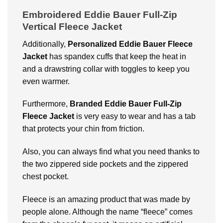
Embroidered Eddie Bauer Full-Zip
Vertical Fleece Jacket
Additionally,
Personalized Eddie Bauer Fleece
Jacket
has spandex cuffs that keep the heat in
and a drawstring collar with toggles to keep you
even warmer.
Furthermore,
Branded Eddie Bauer Full-Zip
Fleece Jacket
is very easy to wear and has a tab
that protects your chin from friction.
Also, you can always find what you need thanks to
the two zippered side pockets and the zippered
chest pocket.
Fleece is an amazing product that was made by
people alone. Although the name “fleece” comes