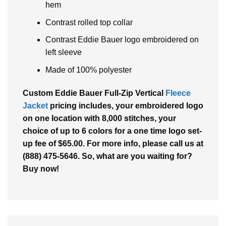
hem
Contrast rolled top collar
Contrast Eddie Bauer logo embroidered on
left sleeve
Made of 100% polyester
Custom Eddie Bauer Full-Zip Vertical
Fleece
Jacket
pricing includes, your embroidered logo
on one location with 8,000 stitches, your
choice of up to 6 colors for a one time logo set-
up fee of $65.00. For more info, please call us at
(888) 475-5646. So, what are you waiting for?
Buy now!