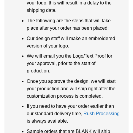
your logo, this will result in a delay to the
shipping date.
The following are the steps that will take
place after your order has been placed:
Our design staff will make an embroidered
version of your logo.
We will email you the Logo/Text Proof for
your approval, prior to the start of
production.
Once you approve the design, we will start
your production and will ship right after the
customization process is completed.
If you need to have your order earlier than
our standard delivery time,
Rush Processing
is always available.
Sample orders that are BLANK will ship