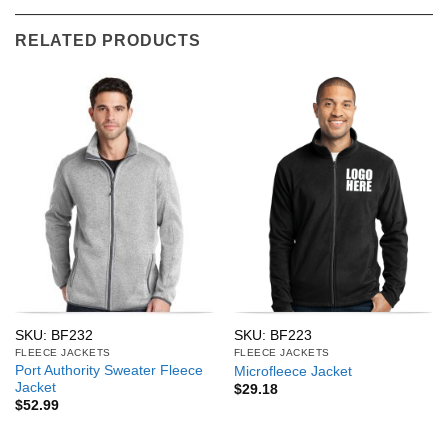
RELATED PRODUCTS
SKU: BF232
SKU: BF223
FLEECE JACKETS
FLEECE JACKETS
Port Authority Sweater Fleece
Microfleece Jacket
Jacket
$
29.18
$
52.99