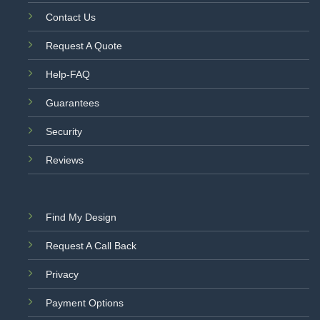
Contact Us
Request A Quote
Help-FAQ
Guarantees
Security
Reviews
Find My Design
Request A Call Back
Privacy
Payment Options