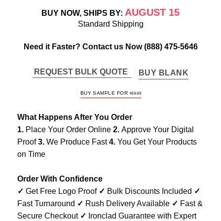
AUGUST 15
BUY NOW, SHIPS BY:
Standard Shipping
Need it Faster? Contact us Now
(888) 475-5646
REQUEST BULK QUOTE
BUY BLANK
BUY SAMPLE FOR
$
69.99
What Happens After You Order
1.
Place Your Order Online
2.
Approve Your Digital
Proof
3.
We Produce Fast
4.
You Get Your Products
on Time
Order With Confidence
✓
Get Free Logo Proof
✓
Bulk Discounts Included
✓
Fast Turnaround
✓
Rush Delivery Available
✓
Fast &
Secure Checkout
✓
Ironclad Guarantee with Expert