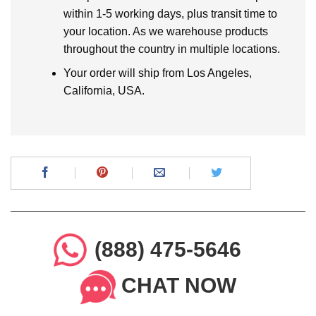
within 1-5 working days, plus transit time to
your location. As we warehouse products
throughout the country in multiple locations.
Your order will ship from Los Angeles,
California, USA.
(888) 475-5646
CHAT NOW