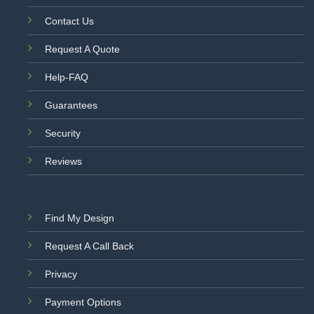
Contact Us
Request A Quote
Help-FAQ
Guarantees
Security
Reviews
Find My Design
Request A Call Back
Privacy
Payment Options