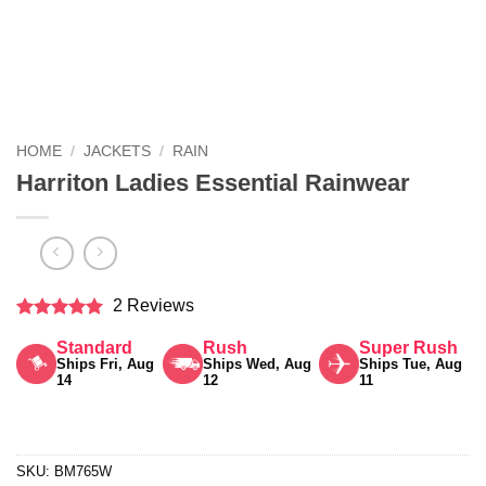
HOME
/
JACKETS
/
RAIN
Harriton Ladies Essential Rainwear
2 Reviews
Rated
5
Standard
Rush
Super Rush
out of 5
Ships Fri, Aug
Ships Wed, Aug
Ships Tue, Aug
14
12
11
SKU:
BM765W