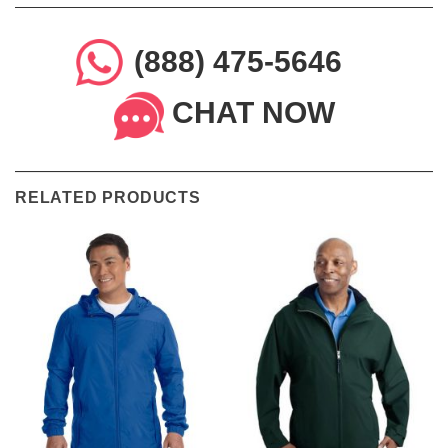
(888) 475-5646
CHAT NOW
RELATED PRODUCTS