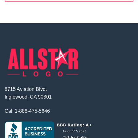
8715 Aviation Blvd.
Inglewood, CA 90301
Call
1-888-475-5646