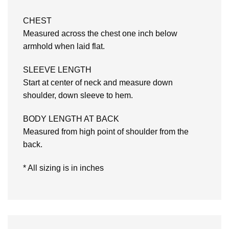
CHEST
Measured across the chest one inch below
armhold when laid flat.
SLEEVE LENGTH
Start at center of neck and measure down
shoulder, down sleeve to hem.
BODY LENGTH AT BACK
Measured from high point of shoulder from the
back.
* All sizing is in inches