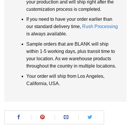
your production and will ship right after the
customization process is completed.
If you need to have your order earlier than
our standard delivery time,
Rush Processing
is always available.
Sample orders that are BLANK will ship
within 1-5 working days, plus transit time to
your location. As we warehouse products
throughout the country in multiple locations.
Your order will ship from Los Angeles,
California, USA.