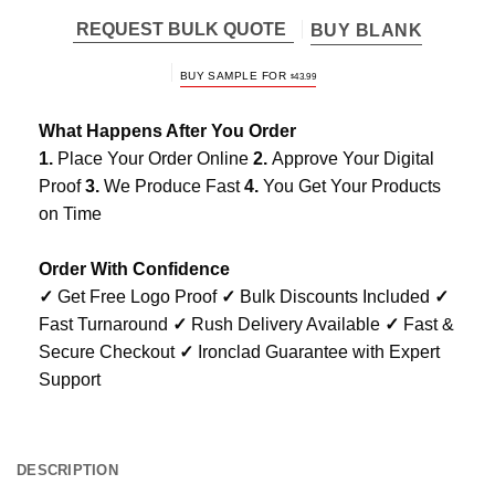
REQUEST BULK QUOTE
BUY BLANK
BUY SAMPLE FOR
$
43.99
What Happens After You Order
1.
Place Your Order Online
2.
Approve Your Digital
Proof
3.
We Produce Fast
4.
You Get Your Products
on Time
Order With Confidence
✓
Get Free Logo Proof
✓
Bulk Discounts Included
✓
Fast Turnaround
✓
Rush Delivery Available
✓
Fast &
Secure Checkout
✓
Ironclad Guarantee with Expert
Support
DESCRIPTION