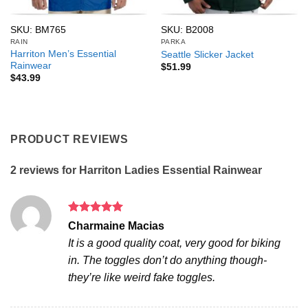
SKU: BM765
SKU: B2008
RAIN
PARKA
Harriton Men’s Essential
Seattle Slicker Jacket
Rainwear
$
51.99
$
43.99
PRODUCT REVIEWS
2 reviews for
Harriton Ladies Essential Rainwear
Rated
5
Charmaine Macias
out of 5
It is a good quality coat, very good for biking
in. The toggles don’t do anything though-
they’re like weird fake toggles.