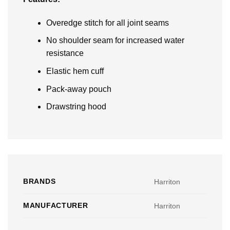
Overedge stitch for all joint seams
No shoulder seam for increased water
resistance
Elastic hem cuff
Pack-away pouch
Drawstring hood
BRANDS
Harriton
MANUFACTURER
Harriton