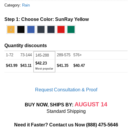
Category:
Rain
Step 1: Choose Color:
SunRay Yellow
√
Quantity discounts
1-72
73-144
289-575
576+
145-288
$42.23
$43.99
$43.11
$41.35
$40.47
Request Consultation & Proof
AUGUST 14
BUY NOW, SHIPS BY:
Standard Shipping
Need it Faster? Contact us Now
(888) 475-5646