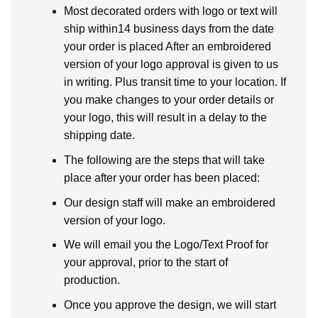
Most decorated orders with logo or text will
ship within14 business days from the date
your order is placed After an embroidered
version of your logo approval is given to us
in writing. Plus transit time to your location. If
you make changes to your order details or
your logo, this will result in a delay to the
shipping date.
The following are the steps that will take
place after your order has been placed:
Our design staff will make an embroidered
version of your logo.
We will email you the Logo/Text Proof for
your approval, prior to the start of
production.
Once you approve the design, we will start