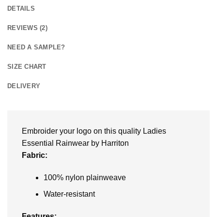
DETAILS
REVIEWS (2)
NEED A SAMPLE?
SIZE CHART
DELIVERY
Embroider your logo on this quality Ladies
Essential Rainwear by Harriton
Fabric:
100% nylon plainweave
Water-resistant
Features: