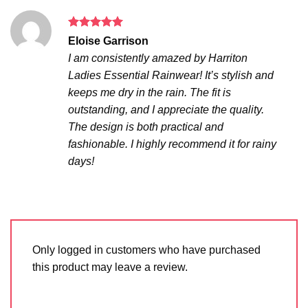
Rated
5
Eloise Garrison
out of 5
I am consistently amazed by Harriton
Ladies Essential Rainwear! It’s stylish and
keeps me dry in the rain. The fit is
outstanding, and I appreciate the quality.
The design is both practical and
fashionable. I highly recommend it for rainy
days!
Only logged in customers who have purchased
this product may leave a review.