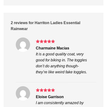
2 reviews for
Harriton Ladies Essential
Rainwear
Rated
5
Charmaine Macias
out of 5
It is a good quality coat, very
good for biking in. The toggles
don’t do anything though-
they’re like weird fake toggles.
Rated
5
Eloise Garrison
out of 5
I am consistently amazed by