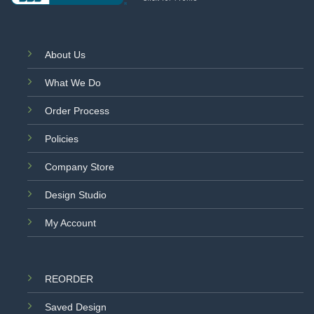
About Us
What We Do
Order Process
Policies
Company Store
Design Studio
My Account
REORDER
Saved Design