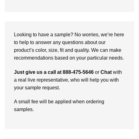
Looking to have a sample? No worries, we’re here
to help to answer any questions about our
product’s color, size, fit and quality. We can make
recommendations based on your particular needs.
Just give us a call at 888-475-5646
or
Chat
with
a real live representative, who will help you with
your sample request.
A small fee will be applied when ordering
samples.