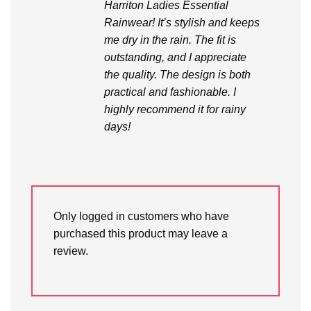
Harriton Ladies Essential
Rainwear! It’s stylish and keeps
me dry in the rain. The fit is
outstanding, and I appreciate
the quality. The design is both
practical and fashionable. I
highly recommend it for rainy
days!
Only logged in customers who have
purchased this product may leave a
review.