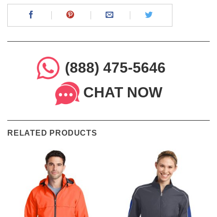
(888) 475-5646
CHAT NOW
RELATED PRODUCTS