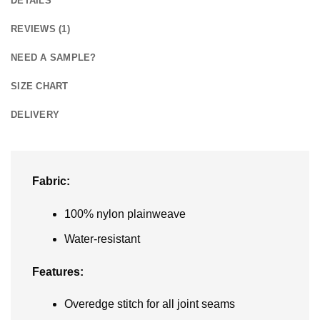
DETAILS
REVIEWS (1)
NEED A SAMPLE?
SIZE CHART
DELIVERY
Fabric:
100% nylon plainweave
Water-resistant
Features:
Overedge stitch for all joint seams