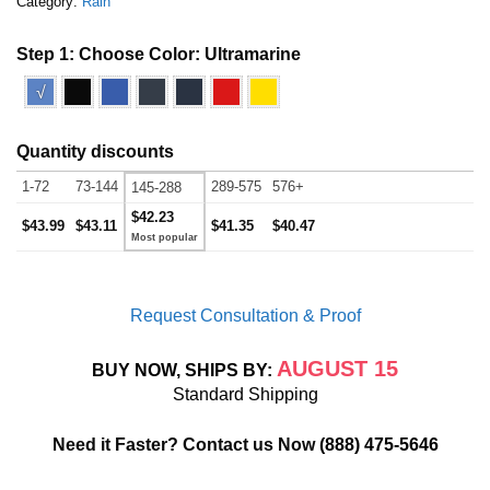
Category:
Rain
Step 1: Choose Color:
Ultramarine
√
Quantity discounts
1-72
73-144
289-575
576+
145-288
$42.23
$43.99
$43.11
$41.35
$40.47
Request Consultation & Proof
AUGUST 15
BUY NOW, SHIPS BY:
Standard Shipping
Need it Faster? Contact us Now
(888) 475-5646