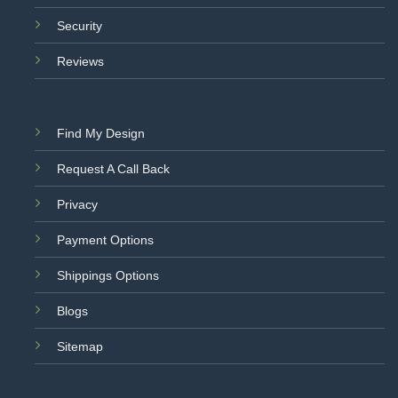
Security
Reviews
Find My Design
Request A Call Back
Privacy
Payment Options
Shippings Options
Blogs
Sitemap