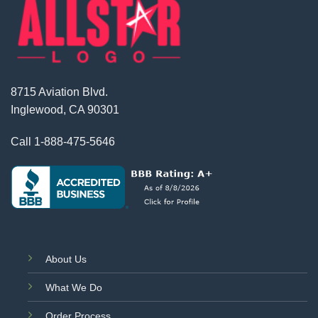
8715 Aviation Blvd.
Inglewood, CA 90301
Call
1-888-475-5646
About Us
What We Do
Order Process