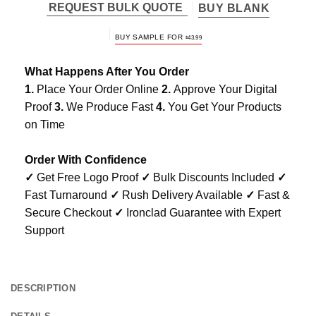
REQUEST BULK QUOTE
BUY BLANK
BUY SAMPLE FOR
$
43.99
What Happens After You Order
1.
Place Your Order Online
2.
Approve Your Digital
Proof
3.
We Produce Fast
4.
You Get Your Products
on Time
Order With Confidence
✓
Get Free Logo Proof
✓
Bulk Discounts Included
✓
Fast Turnaround
✓
Rush Delivery Available
✓
Fast &
Secure Checkout
✓
Ironclad Guarantee with Expert
Support
DESCRIPTION