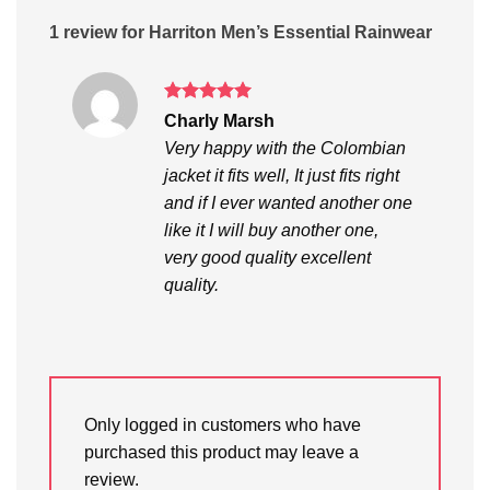
1 review for
Harriton Men’s Essential Rainwear
Rated
5
Charly Marsh
out of 5
Very happy with the Colombian
jacket it fits well, It just fits right
and if I ever wanted another one
like it I will buy another one,
very good quality excellent
quality.
Only logged in customers who have
purchased this product may leave a
review.