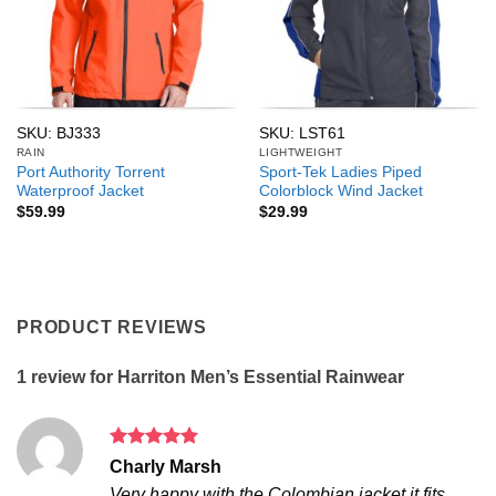
SKU: BJ333
SKU: LST61
RAIN
LIGHTWEIGHT
Port Authority Torrent
Sport-Tek Ladies Piped
Waterproof Jacket
Colorblock Wind Jacket
$
59.99
$
29.99
PRODUCT REVIEWS
1 review for
Harriton Men’s Essential Rainwear
Rated
5
Charly Marsh
out of 5
Very happy with the Colombian jacket it fits