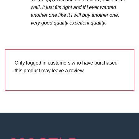
well, It just fits right and if I ever wanted
another one like it I will buy another one,
very good quality excellent quality.
Only logged in customers who have purchased
this product may leave a review.