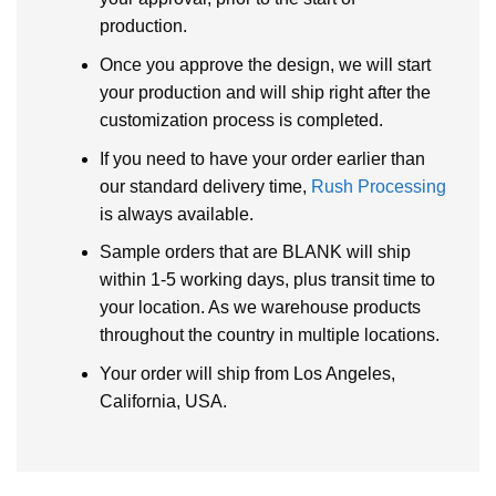
production.
Once you approve the design, we will start
your production and will ship right after the
customization process is completed.
If you need to have your order earlier than
our standard delivery time,
Rush Processing
is always available.
Sample orders that are BLANK will ship
within 1-5 working days, plus transit time to
your location. As we warehouse products
throughout the country in multiple locations.
Your order will ship from Los Angeles,
California, USA.