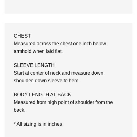
CHEST
Measured across the chest one inch below
armhold when laid flat.
SLEEVE LENGTH
Start at center of neck and measure down
shoulder, down sleeve to hem.
BODY LENGTH AT BACK
Measured from high point of shoulder from the
back.
* All sizing is in inches