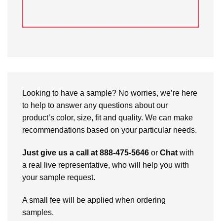
Looking to have a sample? No worries, we’re here
to help to answer any questions about our
product’s color, size, fit and quality. We can make
recommendations based on your particular needs.
Just give us a call at 888-475-5646
or
Chat
with
a real live representative, who will help you with
your sample request.
A small fee will be applied when ordering
samples.