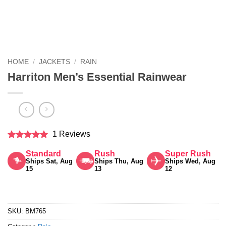
HOME
/
JACKETS
/
RAIN
Harriton Men’s Essential Rainwear
1 Reviews
Rated
5
Standard
Rush
Super Rush
out of 5
Ships Sat, Aug
Ships Thu, Aug
Ships Wed, Aug
15
13
12
SKU:
BM765