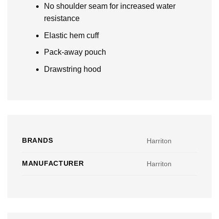
No shoulder seam for increased water
resistance
Elastic hem cuff
Pack-away pouch
Drawstring hood
BRANDS
Harriton
MANUFACTURER
Harriton