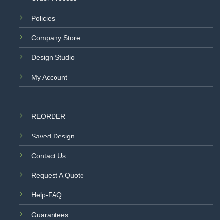
Policies
Company Store
Design Studio
My Account
REORDER
Saved Design
Contact Us
Request A Quote
Help-FAQ
Guarantees