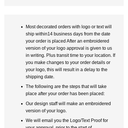
Most decorated orders with logo or text will
ship within14 business days from the date
your order is placed After an embroidered
version of your logo approval is given to us
in writing. Plus transit time to your location. If
you make changes to your order details or
your logo, this will result in a delay to the
shipping date.
The following are the steps that will take
place after your order has been placed:
Our design staff will make an embroidered
version of your logo.
We will email you the Logo/Text Proof for
your approval, prior to the start of