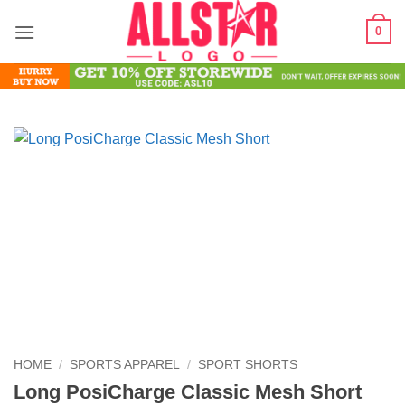
Skip
0
to
content
HOME
/
SPORTS APPAREL
/
SPORT SHORTS
Long PosiCharge Classic Mesh Short