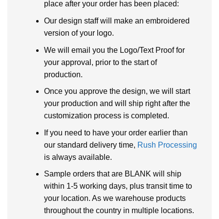
place after your order has been placed:
Our design staff will make an embroidered
version of your logo.
We will email you the Logo/Text Proof for
your approval, prior to the start of
production.
Once you approve the design, we will start
your production and will ship right after the
customization process is completed.
If you need to have your order earlier than
our standard delivery time,
Rush Processing
is always available.
Sample orders that are BLANK will ship
within 1-5 working days, plus transit time to
your location. As we warehouse products
throughout the country in multiple locations.