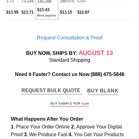
1-72
73-144
289-575
576+
145-288
$13.43
$13.99
$13.71
$13.15
$12.87
Request Consultation & Proof
AUGUST 13
BUY NOW, SHIPS BY:
Standard Shipping
Need it Faster? Contact us Now
(888) 475-5646
REQUEST BULK QUOTE
BUY BLANK
BUY SAMPLE FOR
$
13.99
What Happens After You Order
1.
Place Your Order Online
2.
Approve Your Digital
Proof
3.
We Produce Fast
4.
You Get Your Products