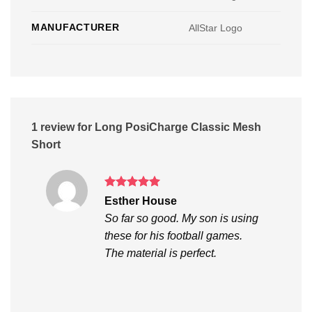
MANUFACTURER
AllStar Logo
1 review for
Long PosiCharge Classic Mesh
Short
Rated
5
Esther House
out of 5
So far so good. My son is using
these for his football games.
The material is perfect.