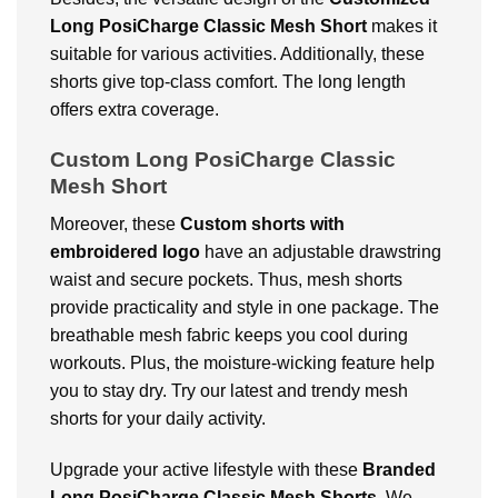
Long PosiCharge Classic Mesh Short
makes it
suitable for various activities. Additionally, these
shorts give top-class comfort. The long length
offers extra coverage.
Custom Long PosiCharge Classic
Mesh Short
Moreover, these
Custom shorts with
embroidered logo
have an adjustable drawstring
waist and secure pockets. Thus, mesh shorts
provide practicality and style in one package. The
breathable mesh fabric keeps you cool during
workouts. Plus, the moisture-wicking feature help
you to stay dry. Try our latest and trendy mesh
shorts for your daily activity.
Upgrade your active lifestyle with these
Branded
Long PosiCharge Classic Mesh Shorts
. We