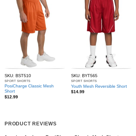
SKU: BST510
SKU: BYT565
SPORT SHORTS
SPORT SHORTS
PosiCharge Classic Mesh
Youth Mesh Reversible Short
Short
$
14.99
$
12.99
PRODUCT REVIEWS