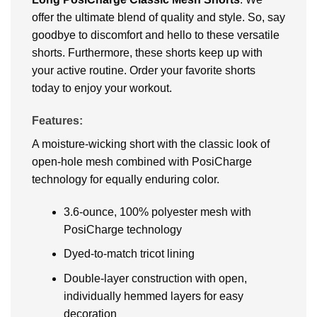
offer the ultimate blend of quality and style. So, say
goodbye to discomfort and hello to these versatile
shorts. Furthermore, these shorts keep up with
your active routine. Order your favorite shorts
today to enjoy your workout.
Features:
A moisture-wicking short with the classic look of
open-hole mesh combined with PosiCharge
technology for equally enduring color.
3.6-ounce, 100% polyester mesh with
PosiCharge technology
Dyed-to-match tricot lining
Double-layer construction with open,
individually hemmed layers for easy
decoration