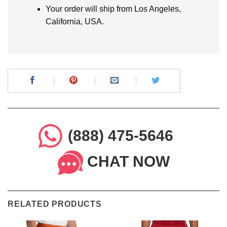
Your order will ship from Los Angeles,
California, USA.
(888) 475-5646
CHAT NOW
RELATED PRODUCTS