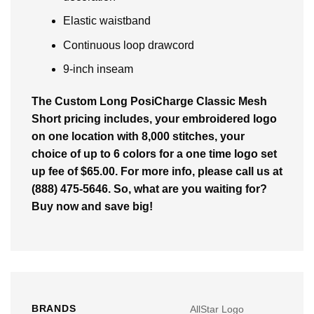
Elastic waistband
Continuous loop drawcord
9-inch inseam
The Custom Long PosiCharge Classic Mesh
Short pricing includes, your embroidered logo
on one location with 8,000 stitches, your
choice of up to 6 colors for a one time logo set
up fee of $65.00. For more info, please call us at
(888) 475-5646. So, what are you waiting for?
Buy now and save big!
BRANDS
AllStar Logo