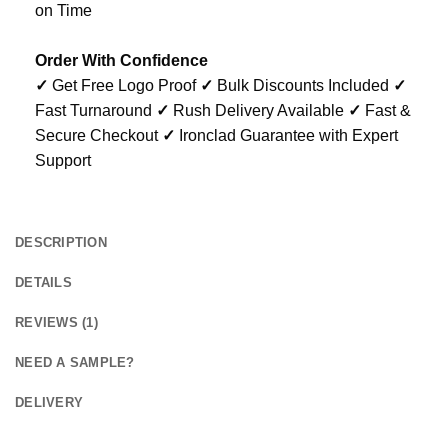
on Time
Order With Confidence
✓
Get Free Logo Proof
✓
Bulk Discounts Included
✓
Fast Turnaround
✓
Rush Delivery Available
✓
Fast &
Secure Checkout
✓
Ironclad Guarantee with Expert
Support
DESCRIPTION
DETAILS
REVIEWS (1)
NEED A SAMPLE?
DELIVERY