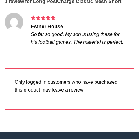
1 review for
Long PosiCharge Classic Mesh Short
Rated
5
Esther House
out of 5
So far so good. My son is using these for
his football games. The material is perfect.
Only logged in customers who have purchased
this product may leave a review.