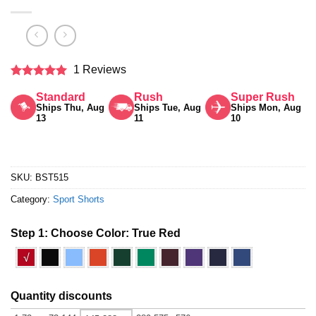
1 Reviews
Rated
5
Standard
Rush
Super Rush
out of 5
Ships Thu, Aug
Ships Tue, Aug
Ships Mon, Aug
13
11
10
SKU:
BST515
Category:
Sport Shorts
Step 1: Choose Color:
True Red
√
Quantity discounts