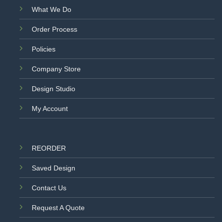
What We Do
Order Process
Policies
Company Store
Design Studio
My Account
REORDER
Saved Design
Contact Us
Request A Quote