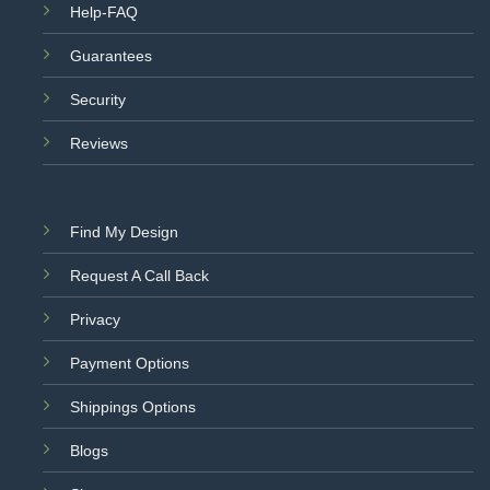
Help-FAQ
Guarantees
Security
Reviews
Find My Design
Request A Call Back
Privacy
Payment Options
Shippings Options
Blogs