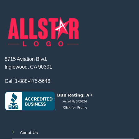
8715 Aviation Blvd.
Inglewood, CA 90301
Call
1-888-475-5646
About Us