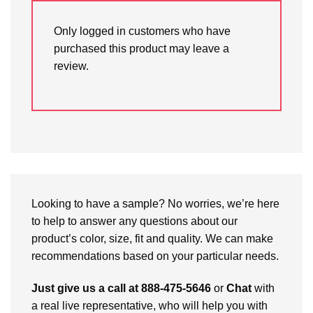
Only logged in customers who have
purchased this product may leave a
review.
Looking to have a sample? No worries, we’re here
to help to answer any questions about our
product’s color, size, fit and quality. We can make
recommendations based on your particular needs.
Just give us a call at 888-475-5646
or
Chat
with
a real live representative, who will help you with