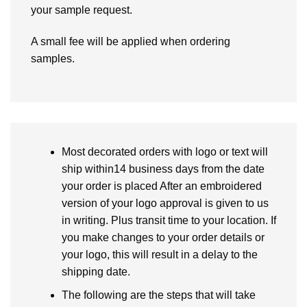
your sample request.
A small fee will be applied when ordering
samples.
Most decorated orders with logo or text will
ship within14 business days from the date
your order is placed After an embroidered
version of your logo approval is given to us
in writing. Plus transit time to your location. If
you make changes to your order details or
your logo, this will result in a delay to the
shipping date.
The following are the steps that will take