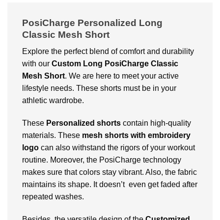
PosiCharge Personalized Long
Classic Mesh Short
Explore the perfect blend of comfort and durability
with our
Custom
Long PosiCharge Classic
Mesh Short
. We are here to meet your active
lifestyle needs. These shorts must be in your
athletic wardrobe.
These
Personalized shorts
contain high-quality
materials. These
mesh shorts with embroidery
logo
can also withstand the rigors of your workout
routine. Moreover, the PosiCharge technology
makes sure that colors stay vibrant. Also, the fabric
maintains its shape. It doesn’t even get faded after
repeated washes.
Besides, the versatile design of the
Customized