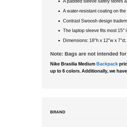
A padded sleeve safely stores a
A water-resistant coating on th
Contrast Swoosh design tradem
The laptop sleeve fits most 15″ 
Dimensions: 18″h x 12″w x 7″d;
Note: Bags are not intended for
Nike Brasilia Medium
Backpack
pric
up to 6 colors. Additionally, we have
BRAND