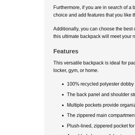
Furthermore, if you are in search of a 
choice and add features that you like 
Additionally, you can choose the best o
this ultimate backpack will meet your n
Features
This versatile backpack is ideal for p
locker, gym, or home.
100% recycled polyester dobby
The back panel and shoulder str
Multiple pockets provide organi
The zippered main compartment 
Plush-lined, zippered pocket fo