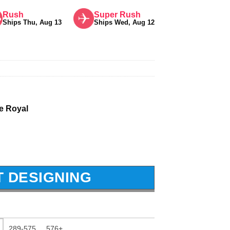
Rush
Super Rush
Ships Thu, Aug 13
Ships Wed, Aug 12
 Royal
T DESIGNING
289-575
576+