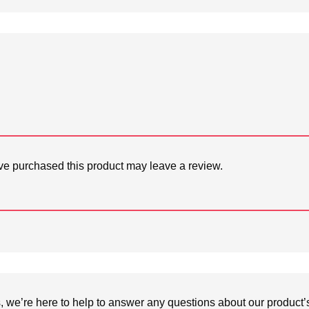
e purchased this product may leave a review.
we’re here to help to answer any questions about our product’s c