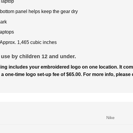
 laptop
e bottom panel helps keep the gear dry
ark
laptops
 Approx. 1,465 cubic inches
 use by children 12 and under.
ing includes your embroidered logo on one location. It com
 a one-time logo set-up fee of $65.00. For more info, please c
Nike