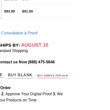
$93.99
$91.99
 Consultation & Proof
AUGUST 15
SHIPS BY:
andard Shipping
Contact us Now
(888) 475-5646
TE
BUY BLANK
BUY SAMPLE FOR
$
99.99
 Order
e
2.
Approve Your Digital Proof
3.
We
our Products on Time