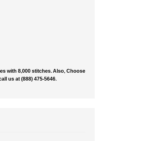
es with 8,000 stitches. Also, Choose
all us at (888) 475-5646.