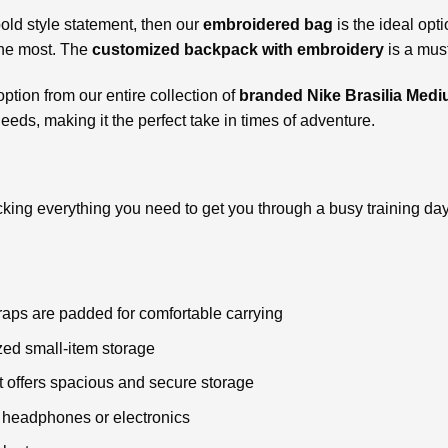
bold style statement, then our
embroidered bag
is the ideal opti
the most. The
customized backpack with embroidery
is a mus
ption from our entire collection of
branded Nike Brasilia Me
eeds, making it the perfect take in times of adventure.
acking everything you need to get you through a busy training d
aps are padded for comfortable carrying
zed small-item storage
offers spacious and secure storage
r headphones or electronics