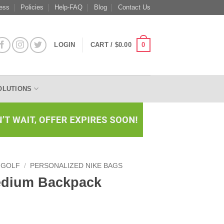
ess
Policies
Help-FAQ
Blog
Contact Us
0
LOGIN
CART /
$
0.00
OLUTIONS
 GOLF
/
PERSONALIZED NIKE BAGS
Medium Backpack