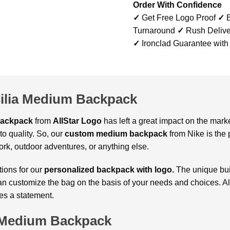
Order With Confidence
✓
Get Free Logo Proof
✓
B
Turnaround
✓
Rush Delive
✓
Ironclad Guarantee with
ilia Medium Backpack
Backpack
from
AllStar Logo
has left a great impact on the mark
o quality. So, our
custom medium backpack
from Nike is the p
ork, outdoor adventures, or anything else.
tions for our
personalized backpack with logo.
The unique bui
can customize the bag on the basis of your needs and choices. Als
tes a statement.
a Medium Backpack