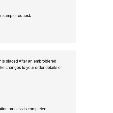
ur sample request.
r is placed After an embroidered
make changes to your order details or
zation process is completed.