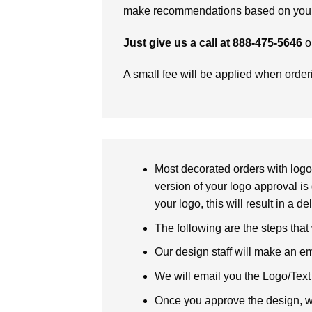
make recommendations based on your 
Just give us a call at 888-475-5646
o
A small fee will be applied when orde
Most decorated orders with logo 
version of your logo approval is 
your logo, this will result in a d
The following are the steps that
Our design staff will make an em
We will email you the Logo/Text P
Once you approve the design, we 