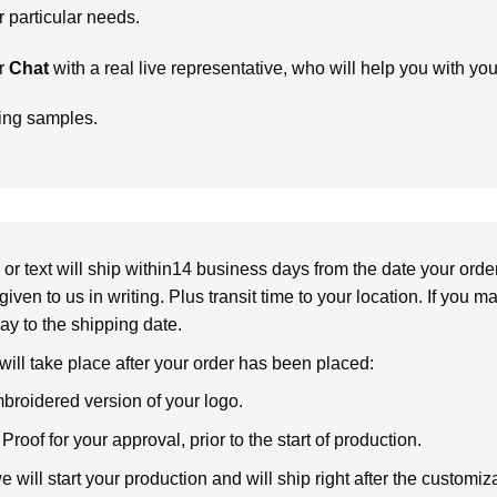
particular needs.
r
Chat
with a real live representative, who will help you with yo
ring samples.
or text will ship within14 business days from the date your orde
given to us in writing. Plus transit time to your location. If you 
elay to the shipping date.
 will take place after your order has been placed:
broidered version of your logo.
roof for your approval, prior to the start of production.
will start your production and will ship right after the customi