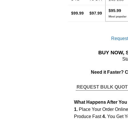
$95.99
$99.99
$97.99
Request
BUY NOW, 
St
Need it Faster? 
REQUEST BULK QUO
What Happens After You
1.
Place Your Order Onlin
Produce Fast
4.
You Get Y