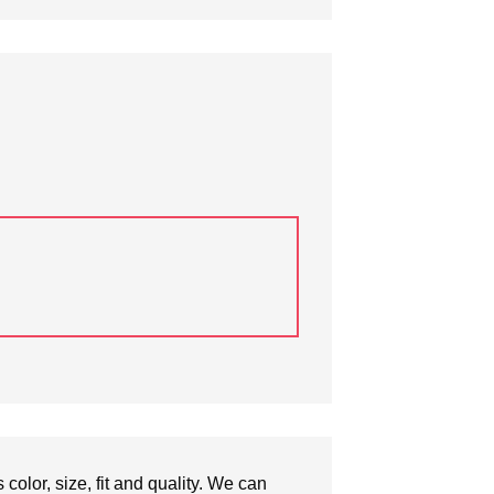
olor, size, fit and quality. We can