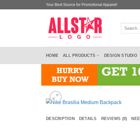
Skip
Your Best Source for Promotional Apparel!
to
content
Search
for:
HOME
ALL PRODUCTS
DESIGN STUDIO
DESCRIPTION
DETAILS
REVIEWS (0)
NEE