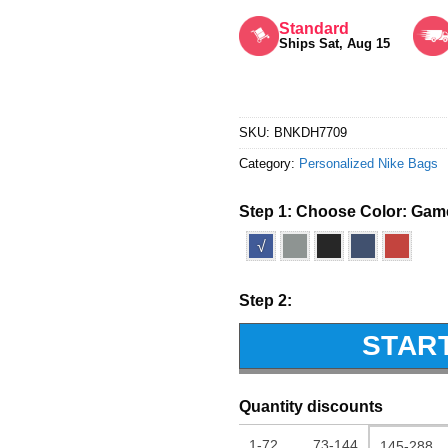
Rated
5
out of 5
Standard
Ships Sat, Aug 15
SKU:
BNKDH7709
Category:
Personalized Nike Bags
Step 1: Choose Color:
Game
√
Step 2:
STAR
Quantity discounts
1-72
73-144
145-288