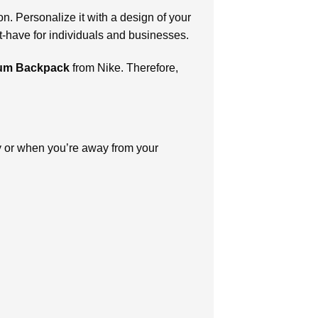
on. Personalize it with a design of your
t-have for individuals and businesses.
dium Backpack
from Nike. Therefore,
ay or when you’re away from your