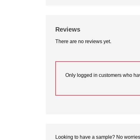
Reviews
There are no reviews yet.
Only logged in customers who hav
Looking to have a sample? No worries, 