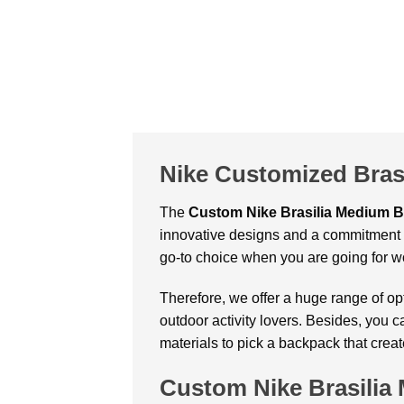
Nike Customized Bras
The
Custom
Nike Brasilia Medium 
innovative designs and a commitment t
go-to choice when you are going for w
Therefore, we offer a huge range of op
outdoor activity lovers. Besides, you 
materials to pick a backpack that crea
Custom Nike Brasili