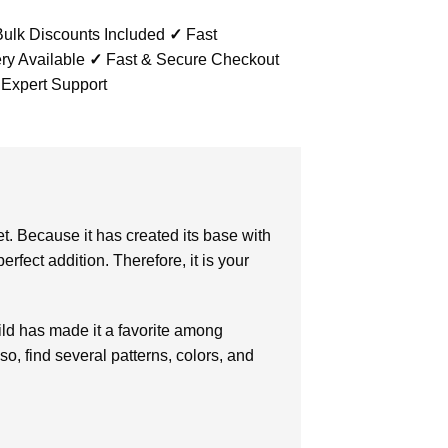
ulk Discounts Included
✓
Fast
ry Available
✓
Fast & Secure Checkout
 Expert Support
et. Because it has created its base with
erfect addition. Therefore, it is your
ld has made it a favorite among
o, find several patterns, colors, and