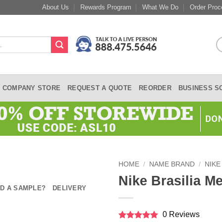
About Us
Rewards Program
What We Do
Order Proc
COMPANY STORE
REQUEST A QUOTE
REORDER
BUSINESS S
HOME
/
NAME BRAND
/
NIKE
Nike Brasilia 
D A SAMPLE?
DELIVERY
0 Reviews