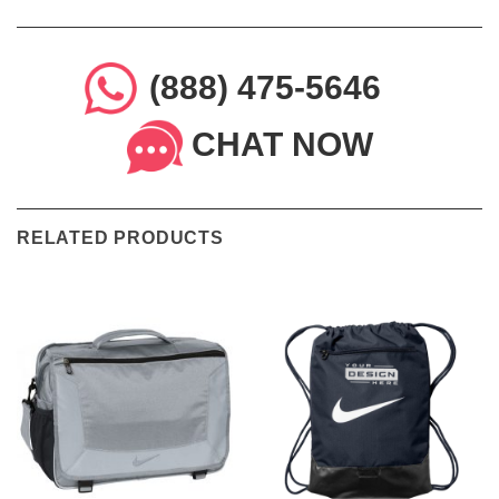
(888) 475-5646
CHAT NOW
RELATED PRODUCTS