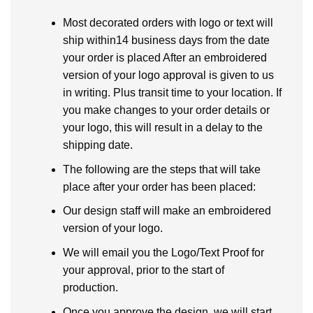
Most decorated orders with logo or text will
ship within14 business days from the date
your order is placed After an embroidered
version of your logo approval is given to us
in writing. Plus transit time to your location. If
you make changes to your order details or
your logo, this will result in a delay to the
shipping date.
The following are the steps that will take
place after your order has been placed:
Our design staff will make an embroidered
version of your logo.
We will email you the Logo/Text Proof for
your approval, prior to the start of
production.
Once you approve the design, we will start