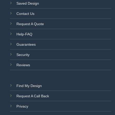
Saved Design
Contact Us
Request A Quote
Help-FAQ
Guarantees
Security
Reviews
Find My Design
Request A Call Back
Privacy