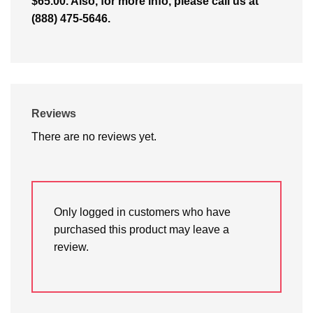
$65.00. Also, for more info, please call us at
(888) 475-5646.
Reviews
There are no reviews yet.
Only logged in customers who have
purchased this product may leave a
review.