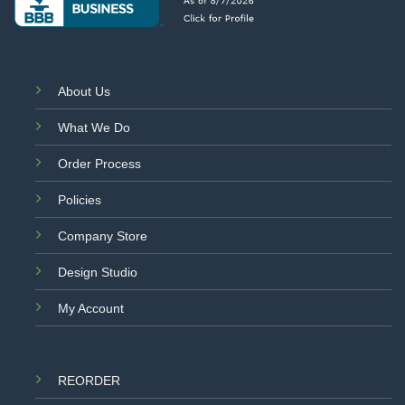
About Us
What We Do
Order Process
Policies
Company Store
Design Studio
My Account
REORDER