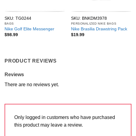
SKU: TG0244
SKU: BNKDM3978
BAGS
PERSONALIZED NIKE BAGS
Nike Golf Elite Messenger
Nike Brasilia Drawstring Pack
$
98.99
$
19.99
PRODUCT REVIEWS
Reviews
There are no reviews yet.
Only logged in customers who have purchased
this product may leave a review.