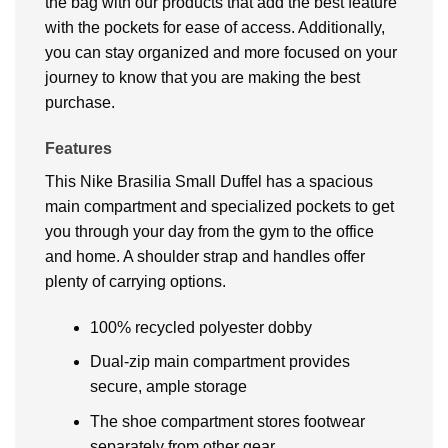
the bag with our products that add the best feature
with the pockets for ease of access. Additionally,
you can stay organized and more focused on your
journey to know that you are making the best
purchase.
Features
This Nike Brasilia Small Duffel has a spacious
main compartment and specialized pockets to get
you through your day from the gym to the office
and home. A shoulder strap and handles offer
plenty of carrying options.
100% recycled polyester dobby
Dual-zip main compartment provides
secure, ample storage
The shoe compartment stores footwear
separately from other gear