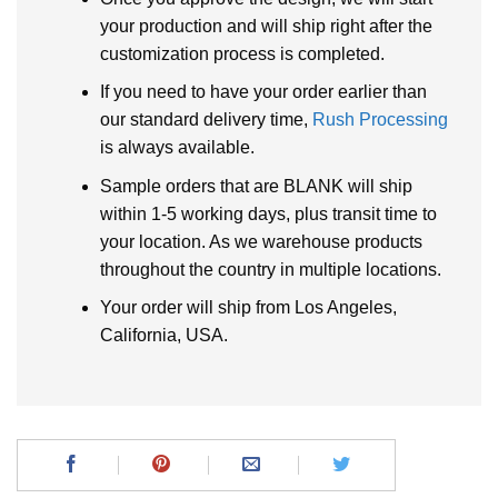
your production and will ship right after the
customization process is completed.
If you need to have your order earlier than
our standard delivery time,
Rush Processing
is always available.
Sample orders that are BLANK will ship
within 1-5 working days, plus transit time to
your location. As we warehouse products
throughout the country in multiple locations.
Your order will ship from Los Angeles,
California, USA.