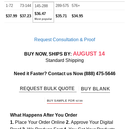
1-72
73-144
289-575
576+
145-288
$36.47
$37.99
$37.23
$35.71
$34.95
Request Consultation & Proof
AUGUST 14
BUY NOW, SHIPS BY:
Standard Shipping
Need it Faster? Contact us Now
(888) 475-5646
REQUEST BULK QUOTE
BUY BLANK
BUY SAMPLE FOR
$
37.99
What Happens After You Order
1.
Place Your Order Online
2.
Approve Your Digital