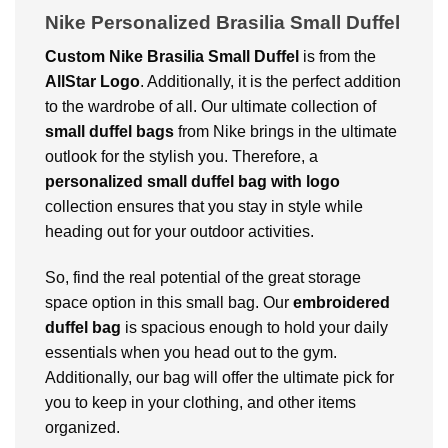
Nike Personalized Brasilia Small Duffel
Custom Nike Brasilia Small Duffel
is from the
AllStar Logo
. Additionally, it is the perfect addition
to the wardrobe of all. Our ultimate collection of
small duffel bags
from Nike brings in the ultimate
outlook for the stylish you. Therefore, a
personalized small duffel bag with logo
collection ensures that you stay in style while
heading out for your outdoor activities.
So, find the real potential of the great storage
space option in this small bag. Our
embroidered
duffel bag
is spacious enough to hold your daily
essentials when you head out to the gym.
Additionally, our bag will offer the ultimate pick for
you to keep in your clothing, and other items
organized.