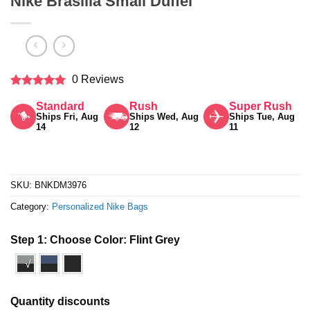
Nike Brasilia Small Duffel
0 Reviews
Rated
5
Standard
Rush
Super Rush
out of 5
Ships Fri, Aug
Ships Wed, Aug
Ships Tue, Aug
14
12
11
SKU:
BNKDM3976
Category:
Personalized Nike Bags
Step 1: Choose Color:
Flint Grey
√
Quantity discounts