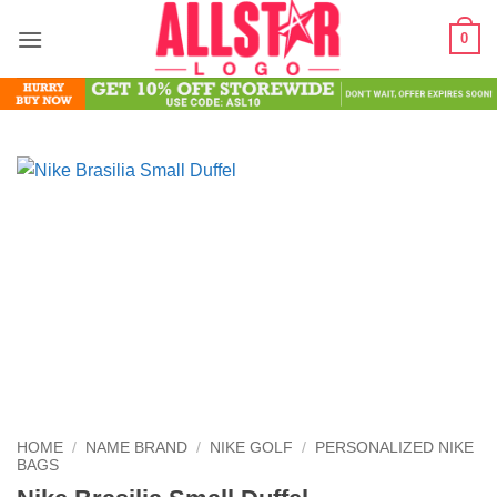
Skip
0
to
content
HOME
/
NAME BRAND
/
NIKE GOLF
/
PERSONALIZED NIKE
BAGS