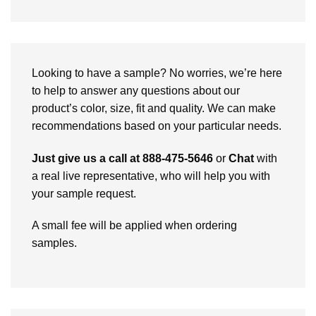
Looking to have a sample? No worries, we’re here
to help to answer any questions about our
product’s color, size, fit and quality. We can make
recommendations based on your particular needs.
Just give us a call at 888-475-5646
or
Chat
with
a real live representative, who will help you with
your sample request.
A small fee will be applied when ordering
samples.