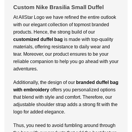
Custom Nike Brasilia Small Duffel
At AllStar Logo we have refined the entire outlook
with our elegant collection of topmost branded
products. Hence, the strong build of our
customized duffel bag
is made with top-quality
materials, offering resistance to daily wear and
tear. Moreover, our product ensures to be your
reliable companion to help you go ahead with your
adventures.
Additionally, the design of our
branded duffel bag
with embroidery
offers you personalized options
that blend with style and comfort. Therefore, our
adjustable shoulder strap adds a strong fit with the
logo for added elegance.
Thus, you need to avoid fumbling around through