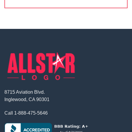
8715 Aviation Blvd.
Inglewood, CA 90301
Call
1-888-475-5646