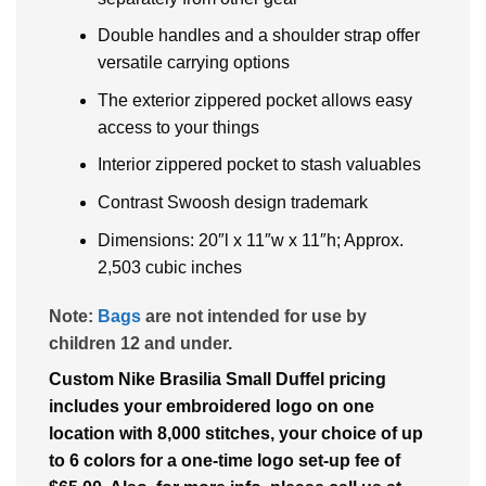
Double handles and a shoulder strap offer
versatile carrying options
The exterior zippered pocket allows easy
access to your things
Interior zippered pocket to stash valuables
Contrast Swoosh design trademark
Dimensions: 20″l x 11″w x 11″h; Approx.
2,503 cubic inches
Note:
Bags
are not intended for use by
children 12 and under.
Custom Nike Brasilia Small Duffel pricing
includes your embroidered logo on one
location with 8,000 stitches, your choice of up
to 6 colors for a one-time logo set-up fee of