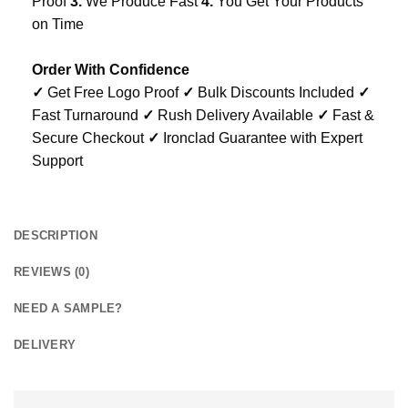
Proof
3.
We Produce Fast
4.
You Get Your Products
on Time
Order With Confidence
✓
Get Free Logo Proof
✓
Bulk Discounts Included
✓
Fast Turnaround
✓
Rush Delivery Available
✓
Fast &
Secure Checkout
✓
Ironclad Guarantee with Expert
Support
DESCRIPTION
REVIEWS (0)
NEED A SAMPLE?
DELIVERY