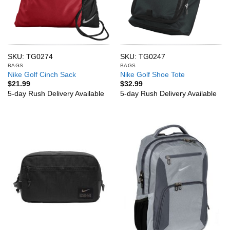
SKU: TG0274
SKU: TG0247
BAGS
BAGS
Nike Golf Cinch Sack
Nike Golf Shoe Tote
$
21.99
$
32.99
5-day Rush Delivery Available
5-day Rush Delivery Available