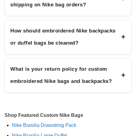
shipping on Nike bag orders?
How should embroidered Nike backpacks
+
or duffel bags be cleaned?
What is your return policy for custom
+
embroidered Nike bags and backpacks?
Shop Featured Custom Nike Bags
Nike Brasilia Drawstring Pack
Nike Brasilia Large Duffel