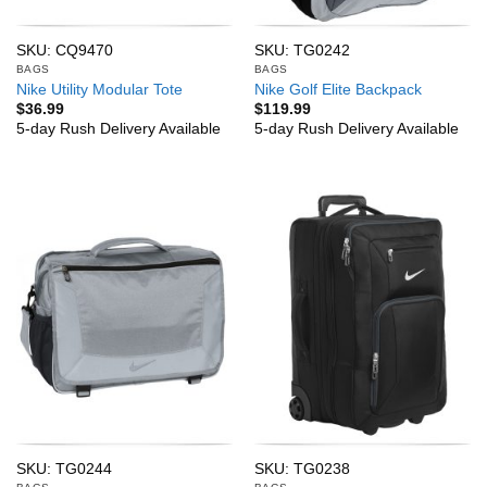
SKU: CQ9470
SKU: TG0242
BAGS
BAGS
Nike Utility Modular Tote
Nike Golf Elite Backpack
$
36.99
$
119.99
5-day Rush Delivery Available
5-day Rush Delivery Available
SKU: TG0244
SKU: TG0238