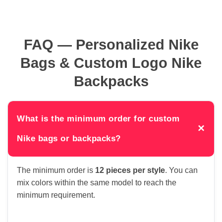
FAQ — Personalized Nike
Bags & Custom Logo Nike
Backpacks
What is the minimum order for custom
×
Nike bags or backpacks?
The minimum order is
12 pieces per style
. You can
mix colors within the same model to reach the
minimum requirement.