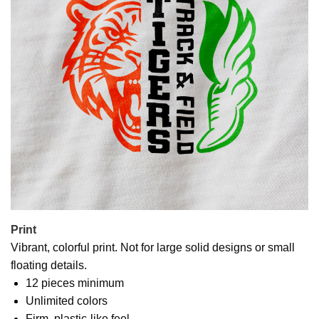
Print
Vibrant, colorful print. Not for large solid designs or small
floating details.
12 pieces minimum
Unlimited colors
Firm, plastic-like feel