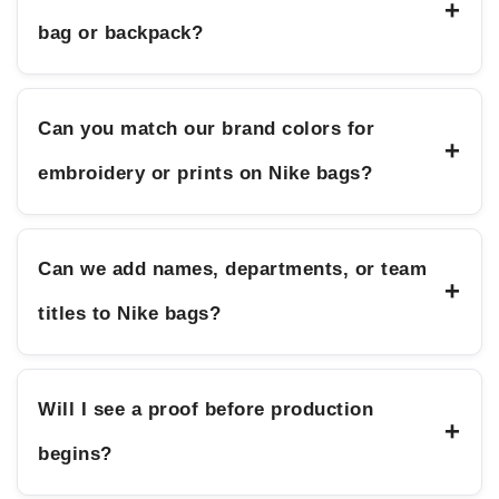
+
bag or backpack?
Can you match our brand colors for
+
embroidery or prints on Nike bags?
Can we add names, departments, or team
+
titles to Nike bags?
Will I see a proof before production
+
begins?