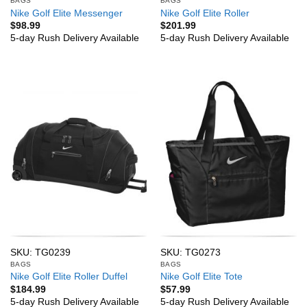
BAGS
BAGS
Nike Golf Elite Messenger
Nike Golf Elite Roller
$
98.99
$
201.99
5-day Rush Delivery Available
5-day Rush Delivery Available
SKU: TG0239
SKU: TG0273
BAGS
BAGS
Nike Golf Elite Roller Duffel
Nike Golf Elite Tote
$
184.99
$
57.99
5-day Rush Delivery Available
5-day Rush Delivery Available