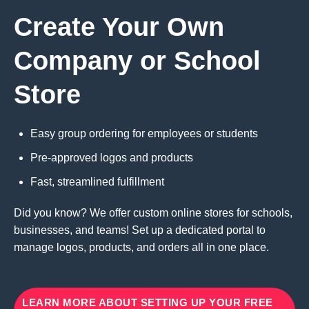
Create Your Own
Company or School
Store
Easy group ordering for employees or students
Pre-approved logos and products
Fast, streamlined fulfillment
Did you know? We offer custom online stores for schools,
businesses, and teams! Set up a dedicated portal to
manage logos, products, and orders all in one place.
LEARN MORE ABOUT SETTING UP YOUR FREE