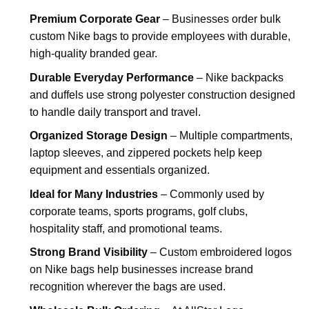
Premium Corporate Gear
– Businesses order bulk
custom Nike bags to provide employees with durable,
high-quality branded gear.
Durable Everyday Performance
– Nike backpacks
and duffels use strong polyester construction designed
to handle daily transport and travel.
Organized Storage Design
– Multiple compartments,
laptop sleeves, and zippered pockets help keep
equipment and essentials organized.
Ideal for Many Industries
– Commonly used by
corporate teams, sports programs, golf clubs,
hospitality staff, and promotional teams.
Strong Brand Visibility
– Custom embroidered logos
on Nike bags help businesses increase brand
recognition wherever the bags are used.