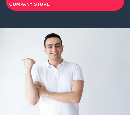
COMPANY STORE