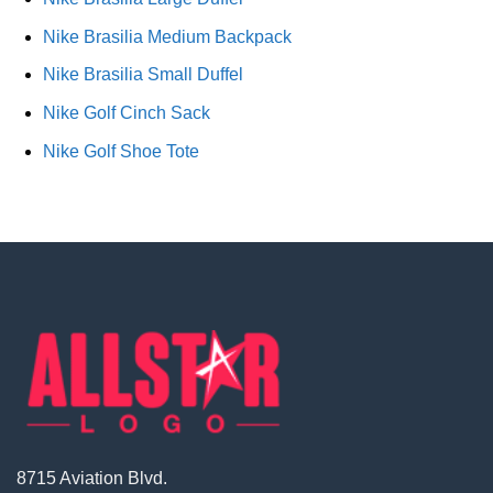
Nike Brasilia Medium Backpack
Nike Brasilia Small Duffel
Nike Golf Cinch Sack
Nike Golf Shoe Tote
8715 Aviation Blvd.