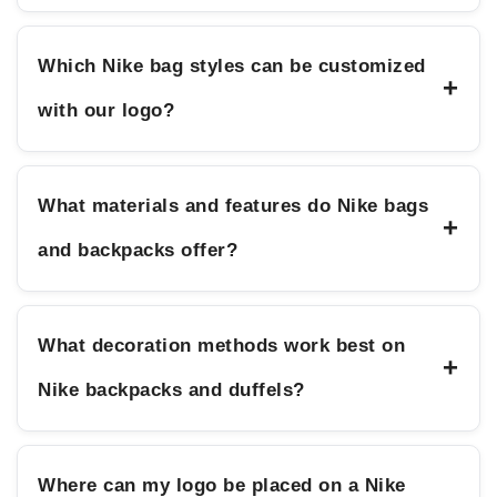
Which Nike bag styles can be customized
+
with our logo?
What materials and features do Nike bags
+
and backpacks offer?
What decoration methods work best on
+
Nike backpacks and duffels?
Where can my logo be placed on a Nike