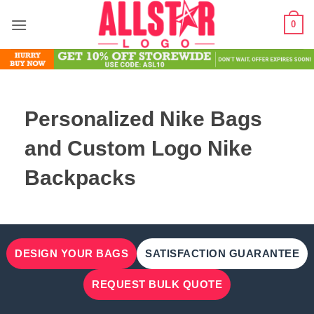
Skip
0
to
content
Personalized Nike Bags
and Custom Logo Nike
Backpacks
DESIGN YOUR BAGS
SATISFACTION GUARANTEE
REQUEST BULK QUOTE