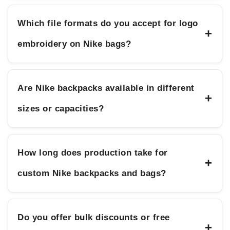
Which file formats do you accept for logo
+
embroidery on Nike bags?
Are Nike backpacks available in different
+
sizes or capacities?
How long does production take for
+
custom Nike backpacks and bags?
Do you offer bulk discounts or free
+