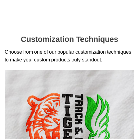
Customization Techniques
Choose from one of our popular customization techniques
to make your custom products truly standout.