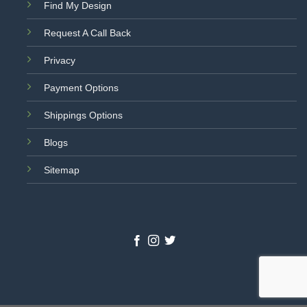
Find My Design
Request A Call Back
Privacy
Payment Options
Shippings Options
Blogs
Sitemap