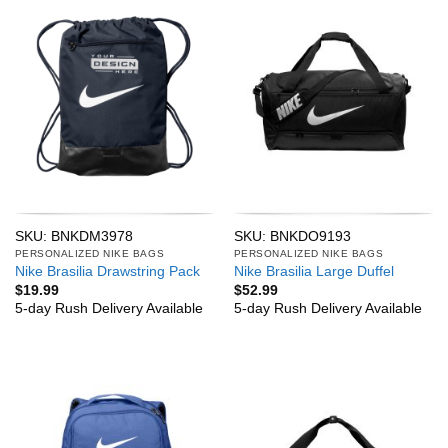
SKU: BNKDM3978
SKU: BNKDO9193
PERSONALIZED NIKE BAGS
PERSONALIZED NIKE BAGS
Nike Brasilia Drawstring Pack
Nike Brasilia Large Duffel
$
19.99
$
52.99
5-day Rush Delivery Available
5-day Rush Delivery Available