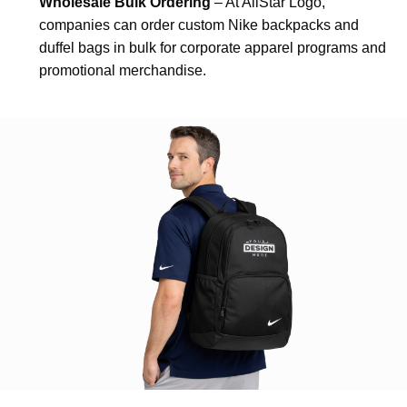
Wholesale Bulk Ordering
– At AllStar Logo,
companies can order custom Nike backpacks and
duffel bags in bulk for corporate apparel programs and
promotional merchandise.