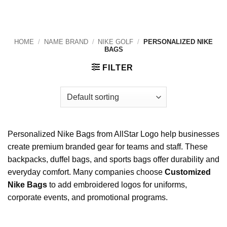
HOME
/
NAME BRAND
/
NIKE GOLF
/
PERSONALIZED NIKE
BAGS
FILTER
Personalized Nike Bags from AllStar Logo help businesses
create premium branded gear for teams and staff. These
backpacks, duffel bags, and sports bags offer durability and
everyday comfort. Many companies choose
Customized
Nike Bags
to add embroidered logos for uniforms,
corporate events, and promotional programs.