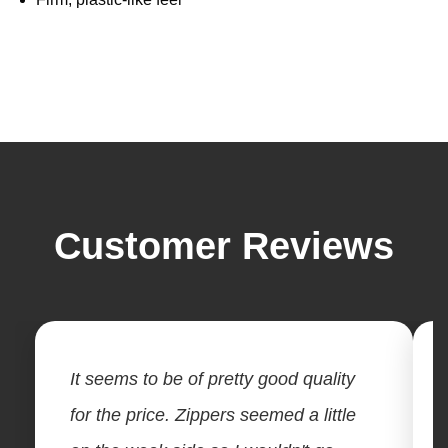
Customer Reviews
It seems to be of pretty good quality
for the price. Zippers seemed a little