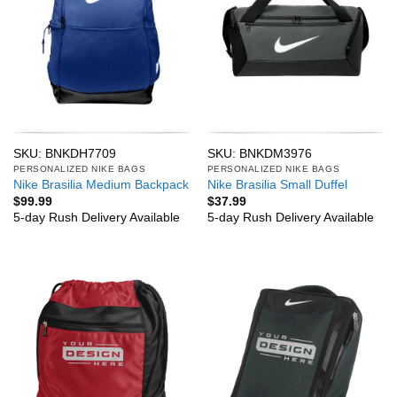
SKU: BNKDH7709
SKU: BNKDM3976
PERSONALIZED NIKE BAGS
PERSONALIZED NIKE BAGS
Nike Brasilia Medium Backpack
Nike Brasilia Small Duffel
$
99.99
$
37.99
5-day Rush Delivery Available
5-day Rush Delivery Available