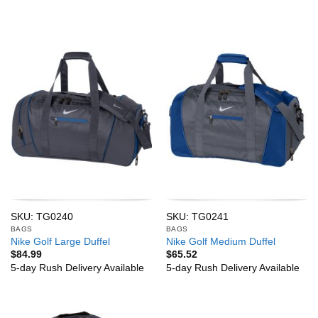
SKU: TG0240
SKU: TG0241
BAGS
BAGS
Nike Golf Large Duffel
Nike Golf Medium Duffel
$
84.99
$
65.52
5-day Rush Delivery Available
5-day Rush Delivery Available