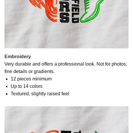
Embroidery
Very durable and offers a professional look. Not for photos,
fine details or gradients.
12 pieces minimum
Up to 14 colors
Textured, slightly raised feel