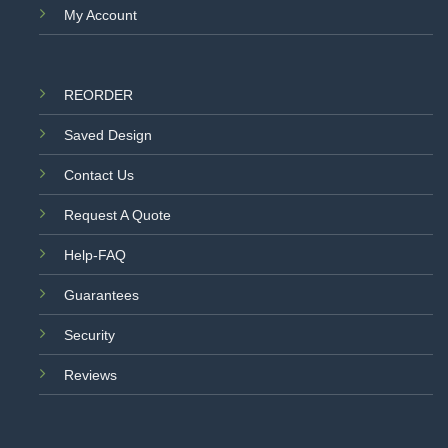
My Account
REORDER
Saved Design
Contact Us
Request A Quote
Help-FAQ
Guarantees
Security
Reviews