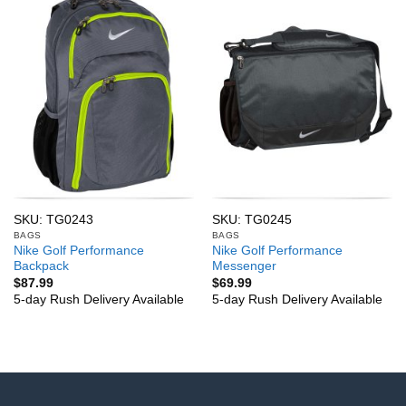
SKU: TG0243
SKU: TG0245
BAGS
BAGS
Nike Golf Performance
Nike Golf Performance
Backpack
Messenger
$
87.99
$
69.99
5-day Rush Delivery Available
5-day Rush Delivery Available