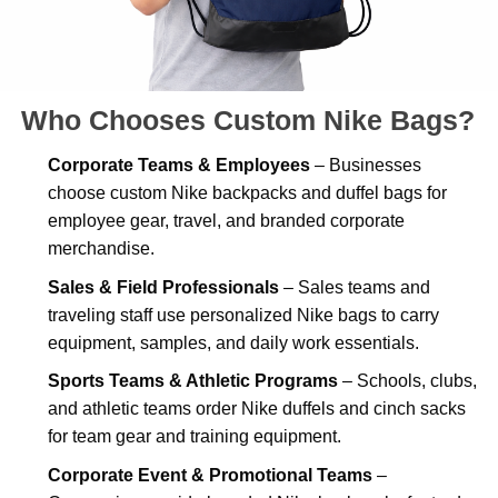
Who Chooses Custom Nike Bags?
Corporate Teams & Employees
– Businesses
choose custom Nike backpacks and duffel bags for
employee gear, travel, and branded corporate
merchandise.
Sales & Field Professionals
– Sales teams and
traveling staff use personalized Nike bags to carry
equipment, samples, and daily work essentials.
Sports Teams & Athletic Programs
– Schools, clubs,
and athletic teams order Nike duffels and cinch sacks
for team gear and training equipment.
Corporate Event & Promotional Teams
–