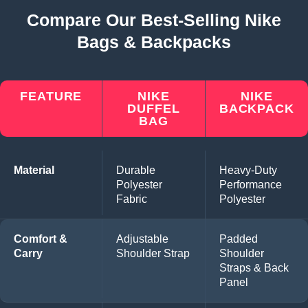
Compare Our Best-Selling Nike
Bags & Backpacks
FEATURE
NIKE
NIKE
DUFFEL
BACKPACK
BAG
Material
Durable
Heavy-Duty
Polyester
Performance
Fabric
Polyester
Comfort &
Adjustable
Padded
Carry
Shoulder Strap
Shoulder
Straps & Back
Panel