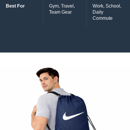
Best For
Gym, Travel,
Work, School,
Team Gear
Daily
Commute