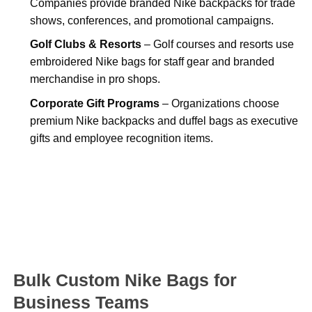
Companies provide branded Nike backpacks for trade
shows, conferences, and promotional campaigns.
Golf Clubs & Resorts
– Golf courses and resorts use
embroidered Nike bags for staff gear and branded
merchandise in pro shops.
Corporate Gift Programs
– Organizations choose
premium Nike backpacks and duffel bags as executive
gifts and employee recognition items.
Bulk Custom Nike Bags for
Business Teams