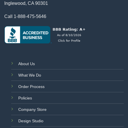
Inglewood, CA 90301
Call
1-888-475-5646
About Us
What We Do
Order Process
Policies
Company Store
Design Studio