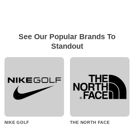
See Our Popular Brands To
Standout
NIKE GOLF
THE NORTH FACE