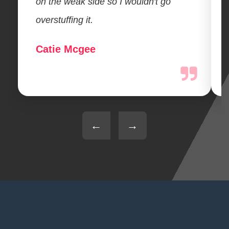
on the weak side so I wouldn't go
overstuffing it.
Catie Mcgee
←
→