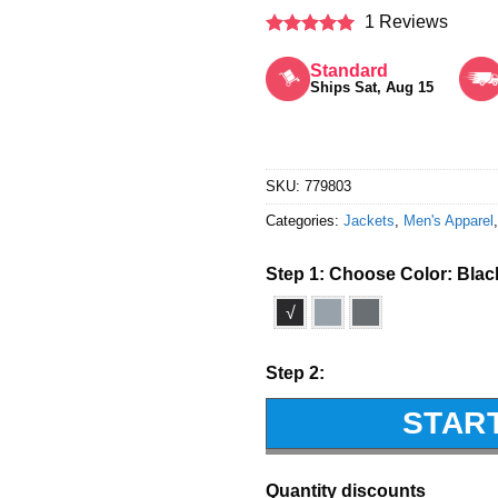
1 Reviews
Rated
5
out of 5
Standard
Ships Sat, Aug 15
SKU:
779803
Categories:
Jackets
,
Men's Apparel
Step 1: Choose Color:
Blac
√
Step 2:
STAR
Quantity discounts