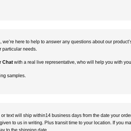
we’re here to help to answer any questions about our product’s c
particular needs.
r
Chat
with a real live representative, who will help you with yo
ring samples.
or text will ship within14 business days from the date your orde
given to us in writing. Plus transit time to your location. If you 
elay to the shipping date.