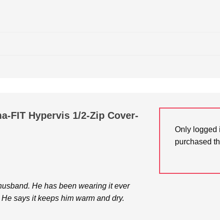
a-FIT Hypervis 1/2-Zip Cover-
Only logged 
purchased th
 husband. He has been wearing it ever
. He says it keeps him warm and dry.