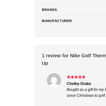
BRANDS
MANUFACTURER
1 review for
Nike Golf Therm
Up
Rated
5
Chelby Drake
out of 5
Bought as a gift for my
since Christmas to golf