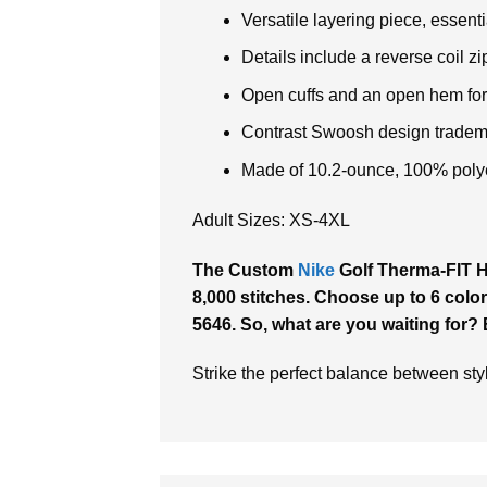
Versatile layering piece, essentia
Details include a reverse coil zi
Open cuffs and an open hem for f
Contrast Swoosh design tradema
Made of 10.2-ounce, 100% polye
Adult Sizes: XS-4XL
The Custom
Nike
Golf Therma-FIT Hy
8,000 stitches. Choose up to 6 color
5646. So, what are you waiting for?
Strike the perfect balance between st