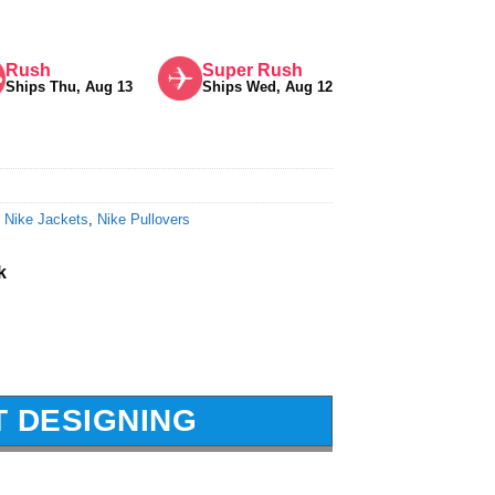
Rush
Super Rush
Ships Thu, Aug 13
Ships Wed, Aug 12
,
Nike Jackets
,
Nike Pullovers
k
T DESIGNING