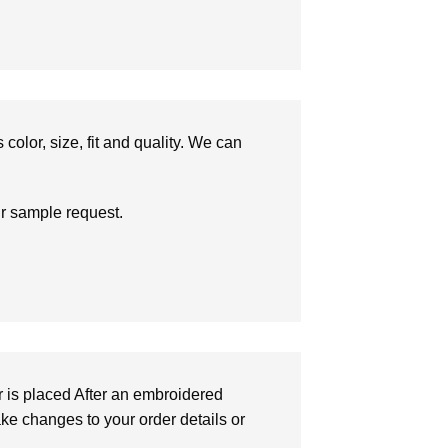
olor, size, fit and quality. We can
ur sample request.
r is placed After an embroidered
make changes to your order details or