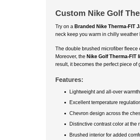
Custom Nike Golf The
Try on a
Branded
Nike Therma-FIT J
neck keep you warm in chilly weather b
The double brushed microfiber fleece 
Moreover, the
Nike Golf Therma-FIT l
result, it becomes the perfect piece of 
Features:
Lightweight and all-over warmth
Excellent temperature regulatio
Chevron design across the chest 
Distinctive contrast color at the
Brushed interior for added comfo