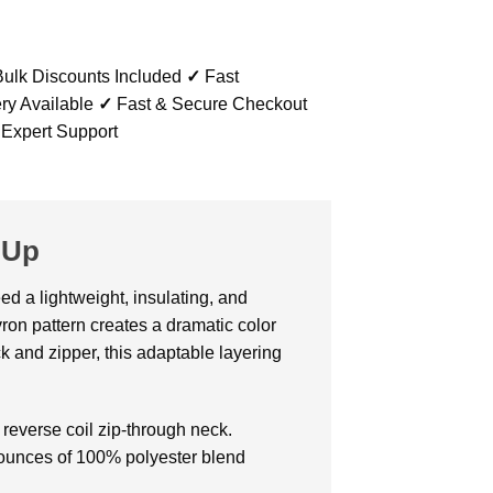
ulk Discounts Included
✓
Fast
ry Available
✓
Fast & Secure Checkout
 Expert Support
-Up
ed a lightweight, insulating, and
ron pattern creates a dramatic color
ck and zipper, this adaptable layering
reverse coil zip-through neck.
f ounces of 100% polyester blend