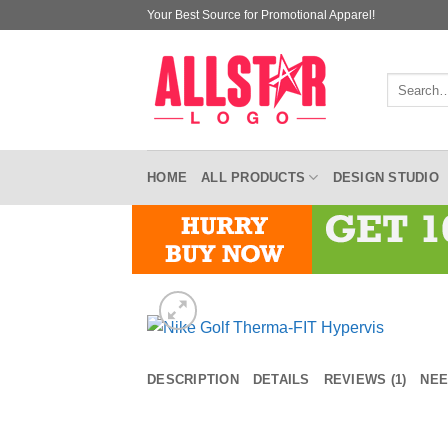
Skip
Your Best Source for Promotional Apparel!
to
content
Search
for:
HOME
ALL PRODUCTS
DESIGN STUDIO
DESCRIPTION
DETAILS
REVIEWS (1)
NEE