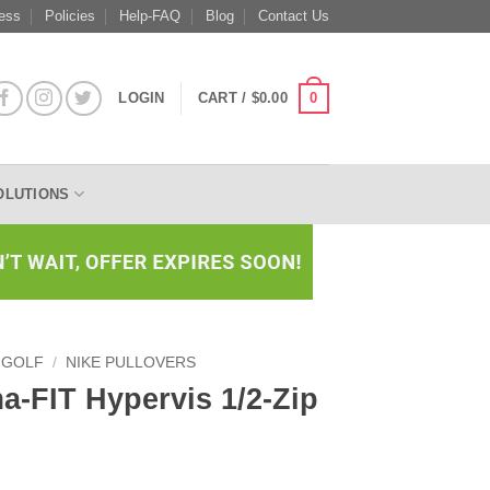
ess
Policies
Help-FAQ
Blog
Contact Us
0
LOGIN
CART /
$
0.00
OLUTIONS
 GOLF
/
NIKE PULLOVERS
a-FIT Hypervis 1/2-Zip