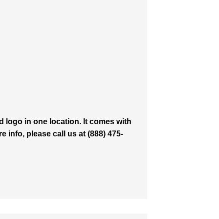
logo in one location. It comes with
 info, please call us at (888) 475-