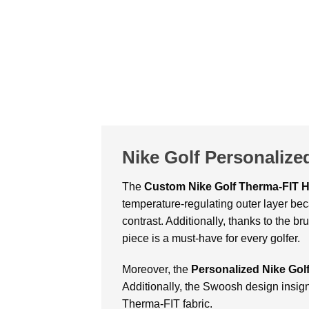
Nike Golf Personalize
The
Custom
Nike Golf Therma-FIT 
temperature-regulating outer layer bec
contrast. Additionally, thanks to the b
piece is a must-have for every golfer.
Moreover, the
Personalized Nike Gol
Additionally, the Swoosh design insig
Therma-FIT fabric.