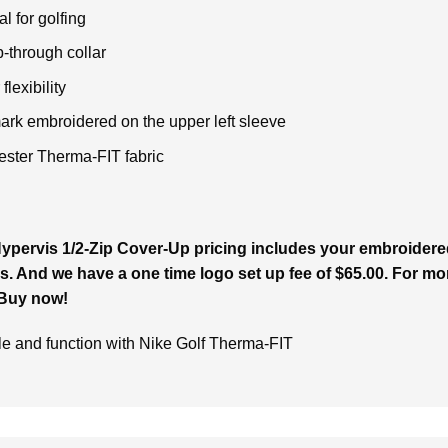
l for golfing
p-through collar
lexibility
rk embroidered on the upper left sleeve
ster Therma-FIT fabric
pervis 1/2-Zip Cover-Up pricing includes your embroidered 
s. And we have a one time logo set up fee of $65.00. For more
 Buy now!
yle and function with Nike Golf Therma-FIT