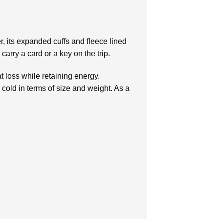
er, its expanded cuffs and fleece lined
arry a card or a key on the trip.
t loss while retaining energy.
 cold in terms of size and weight. As a