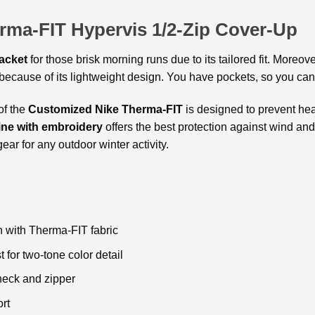
rma-FIT Hypervis 1/2-Zip Cover-Up
acket
for those brisk morning runs due to its tailored fit. Moreov
ecause of its lightweight design. You have pockets, so you can c
of the
Customized Nike Therma-FIT
is designed to prevent hea
ine with embroidery
offers the best protection against wind and
gear for any outdoor winter activity.
n with Therma-FIT fabric
for two-tone color detail
 neck and zipper
rt