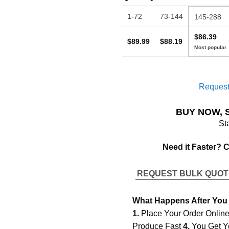
1-72
73-144
145-288
$86.39
$89.99
$88.19
Request
BUY NOW, 
St
Need it Faster? 
REQUEST BULK QUO
What Happens After You
1.
Place Your Order Onlin
Produce Fast
4.
You Get Y