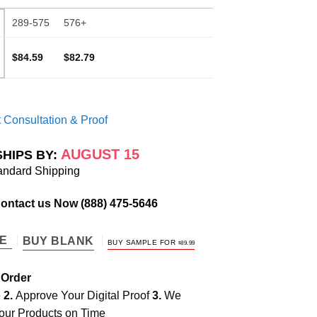
289-575
576+
$84.59
$82.79
 Consultation & Proof
AUGUST 15
SHIPS BY:
andard Shipping
Contact us Now
(888) 475-5646
TE
BUY BLANK
BUY SAMPLE FOR
$
89.99
 Order
e
2.
Approve Your Digital Proof
3.
We
our Products on Time