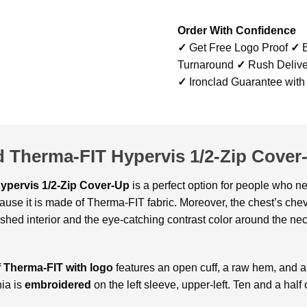
Order With Confidence
✓
Get Free Logo Proof
✓
B
Turnaround
✓
Rush Delive
✓
Ironclad Guarantee with
d Therma-FIT Hypervis 1/2-Zip Cover
Hypervis 1/2-Zip Cover-Up
is a perfect option for people who ne
ause it is made of Therma-FIT fabric. Moreover, the chest’s chev
rushed interior and the eye-catching contrast color around the ne
f Therma-FIT with logo
features an open cuff, a raw hem, and a 
nia is
embroidered
on the left sleeve, upper-left. Ten and a hal