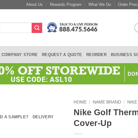
About Us
Rewards Program
What We Do
Order Proc
COMPANY STORE
REQUEST A QUOTE
REORDER
BUSINESS S
HOME
/
NAME BRAND
/
NIKE
Nike Golf Therm
D A SAMPLE?
DELIVERY
Cover-Up