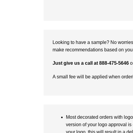
Looking to have a sample? No worries, 
make recommendations based on your 
Just give us a call at 888-475-5646
o
A small fee will be applied when orde
Most decorated orders with logo 
version of your logo approval is 
your logo, this will result in a d