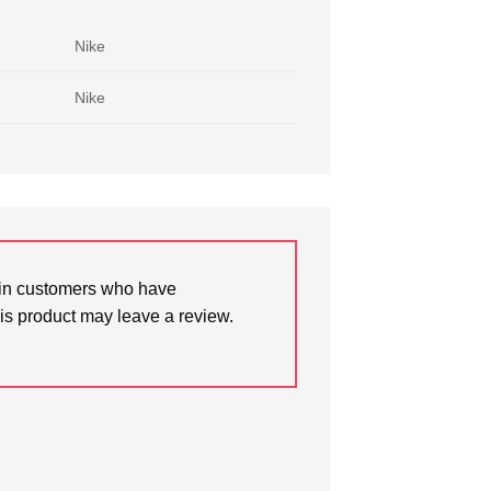
Nike
Nike
in customers who have
is product may leave a review.