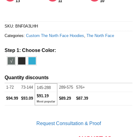
13
11
10
SKU:
BNF0A3LHH
Categories:
Custom The North Face Hoodies
,
The North Face
Step 1: Choose Color:
√
Quantity discounts
1-72
73-144
289-575
576+
145-288
$91.19
$94.99
$93.09
$89.29
$87.39
Request Consultation & Proof