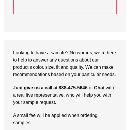
Looking to have a sample? No worries, we’re here
to help to answer any questions about our
product’s color, size, fit and quality. We can make
recommendations based on your particular needs.
Just give us a call at 888-475-5646
or
Chat
with
a real live representative, who will help you with
your sample request.
A small fee will be applied when ordering
samples.