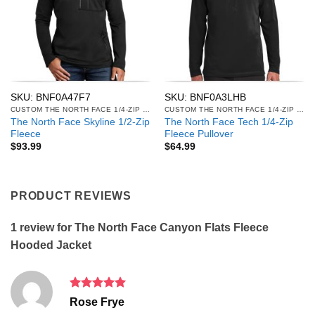
SKU: BNF0A47F7
SKU: BNF0A3LHB
CUSTOM THE NORTH FACE 1/4-ZIP & 1/2-ZIP FLEECE
CUSTOM THE NORTH FACE 1/4-ZIP & 1/2-ZIP FLEECE
The North Face Skyline 1/2-Zip
The North Face Tech 1/4-Zip
Fleece
Fleece Pullover
$
93.99
$
64.99
PRODUCT REVIEWS
1 review for
The North Face Canyon Flats Fleece
Hooded Jacket
Rated
5
Rose Frye
out of 5