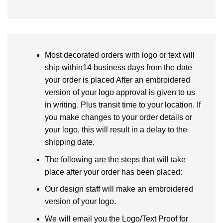
Most decorated orders with logo or text will
ship within14 business days from the date
your order is placed After an embroidered
version of your logo approval is given to us
in writing. Plus transit time to your location. If
you make changes to your order details or
your logo, this will result in a delay to the
shipping date.
The following are the steps that will take
place after your order has been placed:
Our design staff will make an embroidered
version of your logo.
We will email you the Logo/Text Proof for