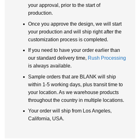
your approval, prior to the start of
production.
Once you approve the design, we will start
your production and will ship right after the
customization process is completed.
If you need to have your order earlier than
our standard delivery time,
Rush Processing
is always available.
Sample orders that are BLANK will ship
within 1-5 working days, plus transit time to
your location. As we warehouse products
throughout the country in multiple locations.
Your order will ship from Los Angeles,
California, USA.