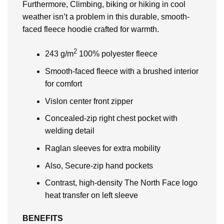
Furthermore, Climbing, biking or hiking in cool
weather isn’t a problem in this durable, smooth-
faced fleece hoodie crafted for warmth.
2
243 g/m
100% polyester fleece
Smooth-faced fleece with a brushed interior
for comfort
Vislon center front zipper
Concealed-zip right chest pocket with
welding detail
Raglan sleeves for extra mobility
Also, Secure-zip hand pockets
Contrast, high-density The North Face logo
heat transfer on left sleeve
BENEFITS