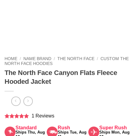
HOME
/
NAME BRAND
/
THE NORTH FACE
/
CUSTOM THE
NORTH FACE HOODIES
The North Face Canyon Flats Fleece
Hooded Jacket
1 Reviews
Rated
5
Standard
Rush
Super Rush
out of 5
Ships Thu, Aug
Ships Tue, Aug
Ships Mon, Aug