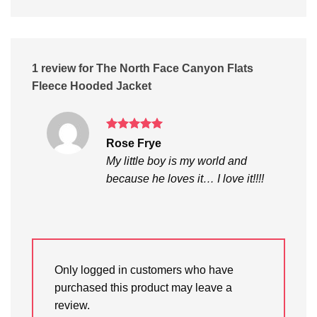
1 review for
The North Face Canyon Flats
Fleece Hooded Jacket
Rated
5
Rose Frye
out of 5
My little boy is my world and
because he loves it… I love it!!!!
Only logged in customers who have
purchased this product may leave a
review.