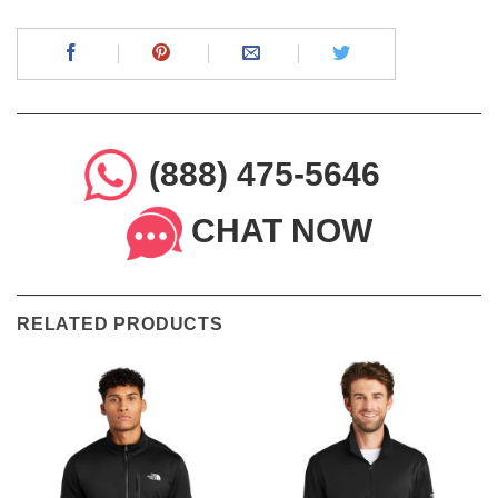
(888) 475-5646
CHAT NOW
RELATED PRODUCTS