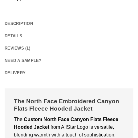
DESCRIPTION
DETAILS
REVIEWS (1)
NEED A SAMPLE?
DELIVERY
The North Face Embroidered Canyon
Flats Fleece Hooded Jacket
The
Custom
North Face Canyon Flats Fleece
Hooded Jacket
from AllStar Logo is versatile,
blending warmth with a touch of sophistication.