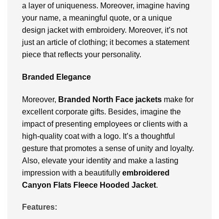
a layer of uniqueness. Moreover, imagine having
your name, a meaningful quote, or a unique
design jacket with embroidery. Moreover, it’s not
just an article of clothing; it becomes a statement
piece that reflects your personality.
Branded Elegance
Moreover,
Branded North Face jackets
make for
excellent corporate gifts. Besides, imagine the
impact of presenting employees or clients with a
high-quality coat with a logo. It’s a thoughtful
gesture that promotes a sense of unity and loyalty.
Also, elevate your identity and make a lasting
impression with a beautifully
embroidered
Canyon Flats Fleece Hooded Jacket
.
Features: