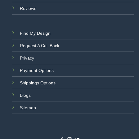
Reviews
Find My Design
Request A Call Back
Privacy
Payment Options
Shippings Options
Blogs
Sitemap