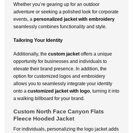
Whether you’re gearing up for an outdoor
adventure or seeking a polished look for corporate
events, a
personalized jacket with embroidery
seamlessly combines functionality and style.
Tailoring Your Identity
Additionally, the
custom
jacket
offers a unique
opportunity for businesses and individuals to
elevate their brand presence. In addition, the
option for customized logos and embroidery
allows you to seamlessly integrate your identity
onto a
customized jacket with logo
, turning it into
a walking billboard for your brand.
Custom North Face Canyon Flats
Fleece Hooded Jacket
For individuals, personalizing the logo jacket adds