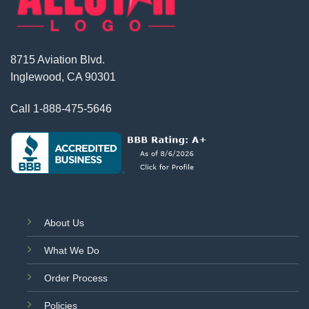
8715 Aviation Blvd.
Inglewood, CA 90301
Call
1-888-475-5646
About Us
What We Do
Order Process
Policies