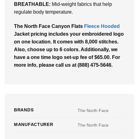
BREATHABLE:
Mid-weight fabrics that help
regulate body temperature.
The North Face Canyon Flats
Fleece Hooded
Jacket pricing includes your embroidered logo
on one location. It comes with 8,000 stitches.
Also, choose up to 6 colors. Additionally, we
have a one time logo set-up fee of $65.00. For
more info, please call us at (888) 475-5646.
BRANDS
The North Face
MANUFACTURER
The North Face