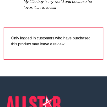
My little boy is my world and because he
loves it… I love it!!!!
Only logged in customers who have purchased
this product may leave a review.