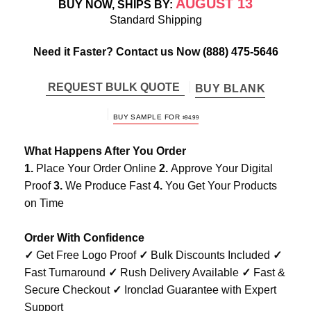
AUGUST 13
BUY NOW, SHIPS BY:
Standard Shipping
Need it Faster? Contact us Now
(888) 475-5646
REQUEST BULK QUOTE
BUY BLANK
BUY SAMPLE FOR
$
94.99
What Happens After You Order
1.
Place Your Order Online
2.
Approve Your Digital
Proof
3.
We Produce Fast
4.
You Get Your Products
on Time
Order With Confidence
✓
Get Free Logo Proof
✓
Bulk Discounts Included
✓
Fast Turnaround
✓
Rush Delivery Available
✓
Fast &
Secure Checkout
✓
Ironclad Guarantee with Expert
Support