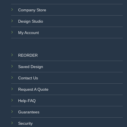
Company Store
Design Studio
My Account
REORDER
Saved Design
Contact Us
Request A Quote
Help-FAQ
Guarantees
Security