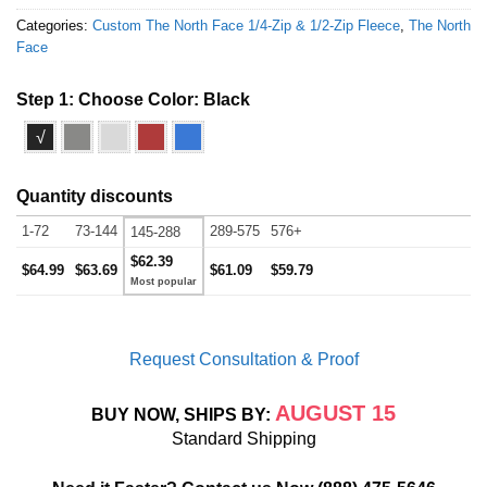
Categories:
Custom The North Face 1/4-Zip & 1/2-Zip Fleece
,
The North
Face
Step 1: Choose Color:
Black
√
Quantity discounts
1-72
73-144
289-575
576+
145-288
$62.39
$64.99
$63.69
$61.09
$59.79
Request Consultation & Proof
AUGUST 15
BUY NOW, SHIPS BY:
Standard Shipping