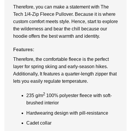
Therefore, you can make a statement with The
Tech 1/4-Zip Fleece Pullover. Because it is where
custom comfort meets style. Hence, start to explore
the wilderness and bear the chill because our
hoodie offers the best warmth and identity.
Features:
Therefore, the comfortable fleece is the perfect
layer for spring skiing and early-season hikes.
Additionally, It features a quarter-length zipper that
lets you easily regulate temperature.
2
235 g/m
100% polyester fleece with soft-
brushed interior
Hardwearing design with pill-resistance
Cadet collar