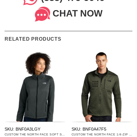
CHAT NOW
RELATED PRODUCTS
SKU: BNF0A3LGY
SKU: BNF0A47F5
CUSTOM THE NORTH FACE SOFT SHELL JACKETS
CUSTOM THE NORTH FACE 1/4-ZIP & 1/2-ZIP FLEECE