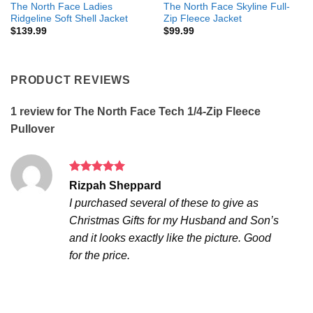
The North Face Ladies
The North Face Skyline Full-
Ridgeline Soft Shell Jacket
Zip Fleece Jacket
$
139.99
$
99.99
PRODUCT REVIEWS
1 review for
The North Face Tech 1/4-Zip Fleece
Pullover
Rated
5
Rizpah Sheppard
out of 5
I purchased several of these to give as
Christmas Gifts for my Husband and Son’s
and it looks exactly like the picture. Good
for the price.