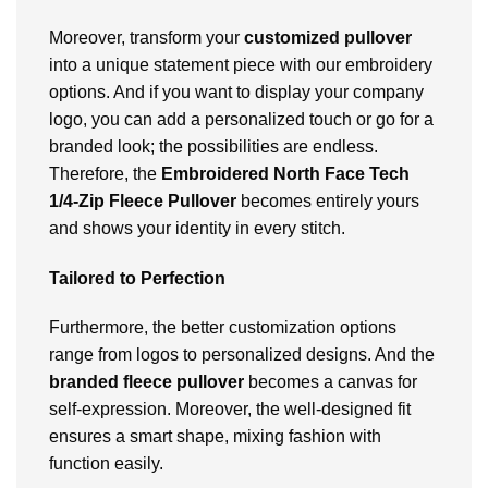
Moreover, transform your
customized pullover
into a unique statement piece with our embroidery
options. And if you want to display your company
logo, you can add a personalized touch or go for a
branded look; the possibilities are endless.
Therefore, the
Embroidered North Face Tech
1/4-Zip Fleece Pullover
becomes entirely yours
and shows your identity in every stitch.
Tailored to Perfection
Furthermore, the better customization options
range from logos to personalized designs. And the
branded fleece pullover
becomes a canvas for
self-expression. Moreover, the well-designed fit
ensures a smart shape, mixing fashion with
function easily.