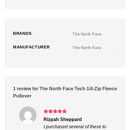
BRANDS
The North Face
MANUFACTURER
The North Face
1 review for
The North Face Tech 1/4-Zip Fleece
Pullover
Rated
5
Rizpah Sheppard
out of 5
I purchased several of these to