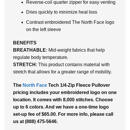
Reverse-coil quarter zipper for easy venting
Dries quickly to minimize heat loss
Contrast embroidered The North Face logo
on the left sleeve
BENEFITS
BREATHABLE:
Mid-weight fabrics that help
regulate body temperature.
STRETCH:
This product contains material with
stretch that allows for a greater range of mobility.
The
North Face
Tech 1/4-Zip Fleece Pullover
pricing includes your embroidered logo on one
location. It comes with 8,000 stitches. Choose
up to 6 colors. And we have a one-time logo
set-up fee of $65.00. For more info, please call
us at (888) 475-5646.