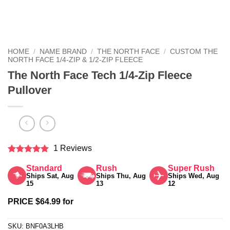
HOME
/
NAME BRAND
/
THE NORTH FACE
/
CUSTOM THE
NORTH FACE 1/4-ZIP & 1/2-ZIP FLEECE
The North Face Tech 1/4-Zip Fleece
Pullover
1 Reviews
Rated
5
Standard
Rush
Super Rush
out of 5
Ships Sat, Aug
Ships Thu, Aug
Ships Wed, Aug
15
13
12
PRICE $64.99 for
SKU:
BNF0A3LHB