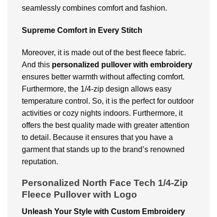
seamlessly combines comfort and fashion.
Supreme Comfort in Every Stitch
Moreover, it is made out of the best fleece fabric.
And this
personalized pullover
with embroidery
ensures better warmth without affecting comfort.
Furthermore, the 1/4-zip design allows easy
temperature control. So, it is the perfect for outdoor
activities or cozy nights indoors. Furthermore, it
offers the best quality made with greater attention
to detail. Because it ensures that you have a
garment that stands up to the brand’s renowned
reputation.
Personalized North Face Tech 1/4-Zip
Fleece Pullover with Logo
Unleash Your Style with Custom Embroidery