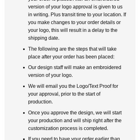
version of your logo approval is given to us
in writing. Plus transit time to your location. If
you make changes to your order details or
your logo, this will result in a delay to the
shipping date.
The following are the steps that will take
place after your order has been placed:
Our design staff will make an embroidered
version of your logo.
We will email you the Logo/Text Proof for
your approval, prior to the start of
production.
Once you approve the design, we will start
your production and will ship right after the
customization process is completed.
If you need to have your order earlier than