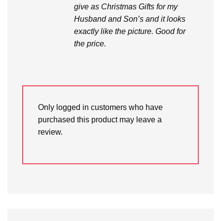
give as Christmas Gifts for my
Husband and Son’s and it looks
exactly like the picture. Good for
the price.
Only logged in customers who have
purchased this product may leave a
review.