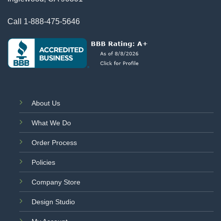
Call
1-888-475-5646
About Us
What We Do
Order Process
Policies
Company Store
Design Studio