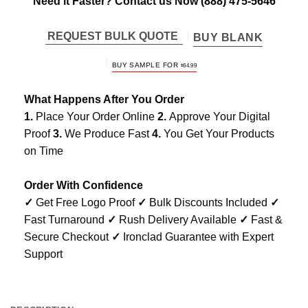
Need it Faster? Contact us Now
(888) 475-5646
REQUEST BULK QUOTE
BUY BLANK
BUY SAMPLE FOR
$
64.99
What Happens After You Order
1.
Place Your Order Online
2.
Approve Your Digital
Proof
3.
We Produce Fast
4.
You Get Your Products
on Time
Order With Confidence
✓
Get Free Logo Proof
✓
Bulk Discounts Included
✓
Fast Turnaround
✓
Rush Delivery Available
✓
Fast &
Secure Checkout
✓
Ironclad Guarantee with Expert
Support