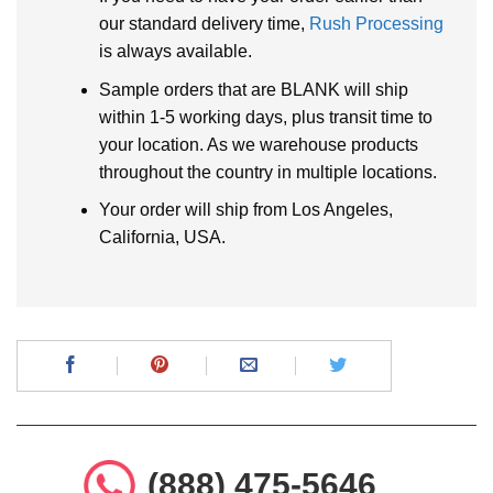
our standard delivery time,
Rush Processing
is always available.
Sample orders that are BLANK will ship
within 1-5 working days, plus transit time to
your location. As we warehouse products
throughout the country in multiple locations.
Your order will ship from Los Angeles,
California, USA.
(888) 475-5646