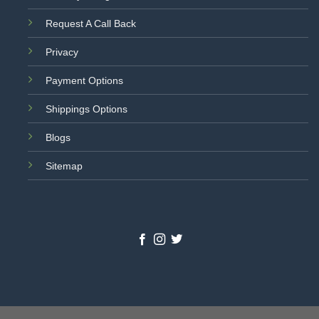
Request A Call Back
Privacy
Payment Options
Shippings Options
Blogs
Sitemap