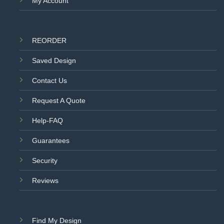
My Account
REORDER
Saved Design
Contact Us
Request A Quote
Help-FAQ
Guarantees
Security
Reviews
Find My Design