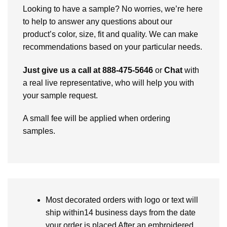
Looking to have a sample? No worries, we’re here
to help to answer any questions about our
product’s color, size, fit and quality. We can make
recommendations based on your particular needs.
Just give us a call at 888-475-5646
or
Chat
with
a real live representative, who will help you with
your sample request.
A small fee will be applied when ordering
samples.
Most decorated orders with logo or text will
ship within14 business days from the date
your order is placed After an embroidered