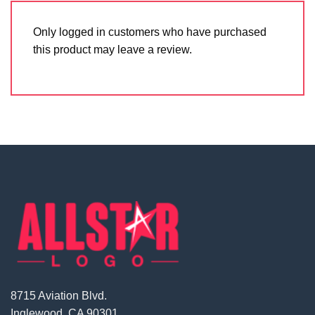
Only logged in customers who have purchased
this product may leave a review.
8715 Aviation Blvd.
Inglewood, CA 90301