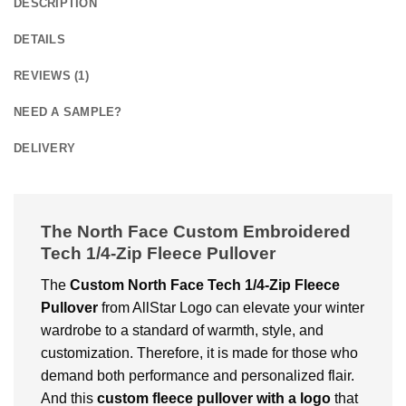
DESCRIPTION
DETAILS
REVIEWS (1)
NEED A SAMPLE?
DELIVERY
The North Face Custom Embroidered
Tech 1/4-Zip Fleece Pullover
The
Custom
North Face Tech 1/4-Zip Fleece
Pullover
from AllStar Logo can elevate your winter
wardrobe to a standard of warmth, style, and
customization. Therefore, it is made for those who
demand both performance and personalized flair.
And this
custom fleece pullover with a logo
that