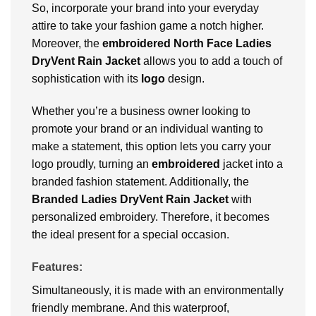
So, incorporate your brand into your everyday
attire to take your fashion game a notch higher.
Moreover, the
embroidered North Face Ladies
DryVent Rain Jacket
allows you to add a touch of
sophistication with its
logo
design.
Whether you’re a business owner looking to
promote your brand or an individual wanting to
make a statement, this option lets you carry your
logo proudly, turning an
embroidered
jacket into a
branded fashion statement. Additionally, the
Branded Ladies DryVent Rain Jacket
with
personalized embroidery. Therefore, it becomes
the ideal present for a special occasion.
Features:
Simultaneously, it is made with an environmentally
friendly membrane. And this waterproof,