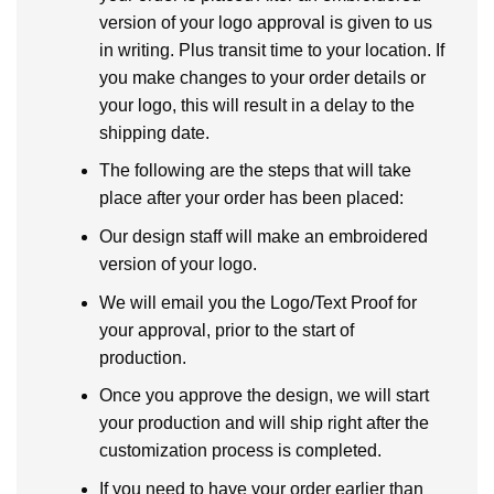
version of your logo approval is given to us
in writing. Plus transit time to your location. If
you make changes to your order details or
your logo, this will result in a delay to the
shipping date.
The following are the steps that will take
place after your order has been placed:
Our design staff will make an embroidered
version of your logo.
We will email you the Logo/Text Proof for
your approval, prior to the start of
production.
Once you approve the design, we will start
your production and will ship right after the
customization process is completed.
If you need to have your order earlier than