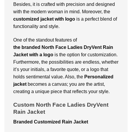
Besides, it is crafted with precision and designed
with the modern woman in mind. Moreover, the
customized jacket with logo
is a perfect blend of
functionality and style.
One of the standout features of
the branded North Face Ladies DryVent Rain
Jacket with a logo
is the option for customization.
Furthermore, the possibilities are endless, whether
it’s your initials, a favorite quote, or a logo that
holds sentimental value. Also, the
Personalized
jacket
becomes a canvas; you are the artist,
creating a unique piece that reflects your style.
Custom North Face Ladies DryVent
Rain Jacket
Branded Customized Rain Jacket