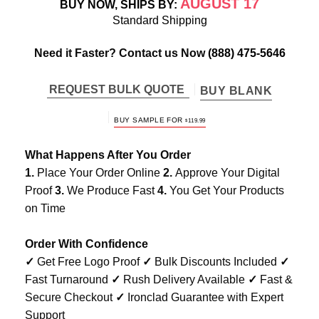
AUGUST 17
BUY NOW, SHIPS BY:
Standard Shipping
Need it Faster? Contact us Now
(888) 475-5646
REQUEST BULK QUOTE
BUY BLANK
BUY SAMPLE FOR
$
119.99
What Happens After You Order
1.
Place Your Order Online
2.
Approve Your Digital
Proof
3.
We Produce Fast
4.
You Get Your Products
on Time
Order With Confidence
✓
Get Free Logo Proof
✓
Bulk Discounts Included
✓
Fast Turnaround
✓
Rush Delivery Available
✓
Fast &
Secure Checkout
✓
Ironclad Guarantee with Expert
Support