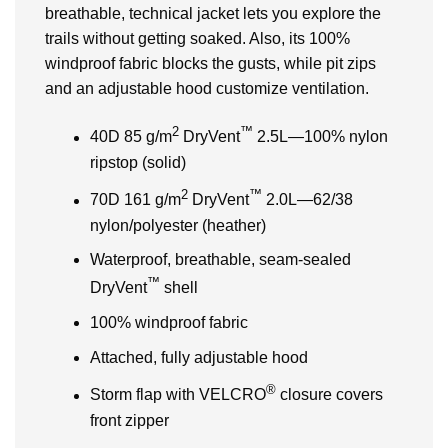
breathable, technical jacket lets you explore the
trails without getting soaked. Also, its 100%
windproof fabric blocks the gusts, while pit zips
and an adjustable hood customize ventilation.
2
™
40D 85 g/m
DryVent
2.5L—100% nylon
ripstop (solid)
2
™
70D 161 g/m
DryVent
2.0L—62/38
nylon/polyester (heather)
Waterproof, breathable, seam-sealed
™
DryVent
shell
100% windproof fabric
Attached, fully adjustable hood
®
Storm flap with VELCRO
closure covers
front zipper