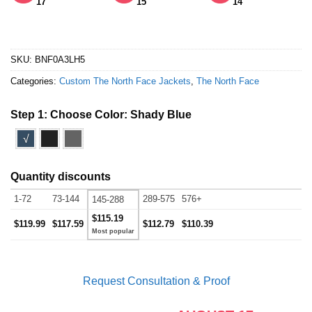
17
15
14
SKU:
BNF0A3LH5
Categories:
Custom The North Face Jackets
,
The North Face
Step 1: Choose Color:
Shady Blue
√
Quantity discounts
1-72
73-144
289-575
576+
145-288
$115.19
$119.99
$117.59
$112.79
$110.39
Request Consultation & Proof