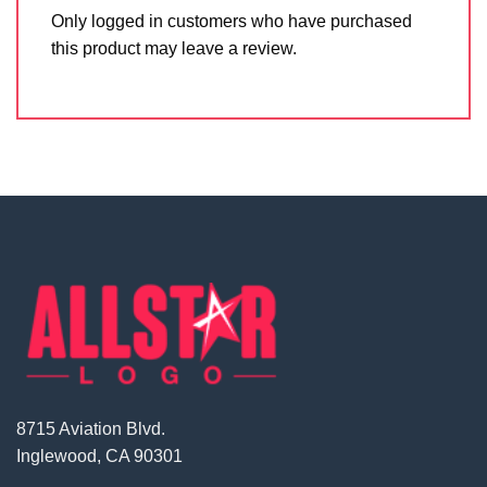
Only logged in customers who have purchased
this product may leave a review.
8715 Aviation Blvd.
Inglewood, CA 90301