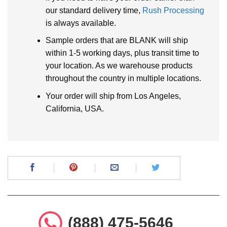
our standard delivery time,
Rush Processing
is always available.
Sample orders that are BLANK will ship
within 1-5 working days, plus transit time to
your location. As we warehouse products
throughout the country in multiple locations.
Your order will ship from Los Angeles,
California, USA.
(888) 475-5646