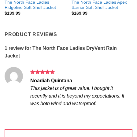
The North Face Ladies
The North Face Ladies Apex
Ridgeline Soft Shell Jacket
Barrier Soft Shell Jacket
$
139.99
$
169.99
PRODUCT REVIEWS
1 review for
The North Face Ladies DryVent Rain
Jacket
Rated
5
Noadiah Quintana
out of 5
This jacket is of great value. I bought it
recently and it is beyond my expectations. It
was both wind and waterproof.