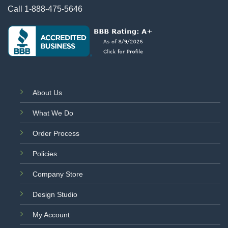
Call
1-888-475-5646
About Us
What We Do
Order Process
Policies
Company Store
Design Studio
My Account