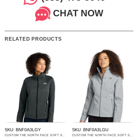
CHAT NOW
RELATED PRODUCTS
SKU: BNF0A3LGY
SKU: BNF0A3LGU
CUSTOM THE NORTH FACE SOFT SHELL JACKETS
CUSTOM THE NORTH FACE SOFT SHELL JACKETS