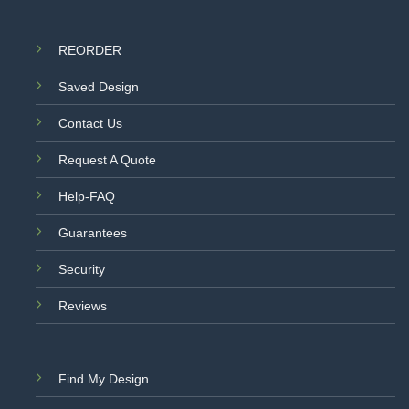
REORDER
Saved Design
Contact Us
Request A Quote
Help-FAQ
Guarantees
Security
Reviews
Find My Design