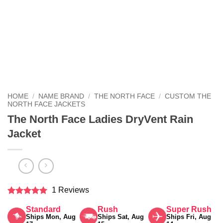
HOME
/
NAME BRAND
/
THE NORTH FACE
/
CUSTOM THE
NORTH FACE JACKETS
The North Face Ladies DryVent Rain
Jacket
1 Reviews
Rated
5
Standard
Rush
Super Rush
out of 5
Ships Mon, Aug
Ships Sat, Aug
Ships Fri, Aug