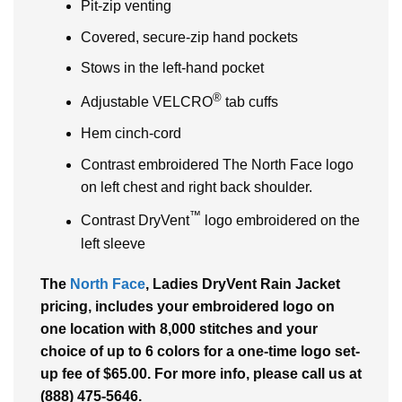
Pit-zip venting
Covered, secure-zip hand pockets
Stows in the left-hand pocket
®
Adjustable VELCRO
tab cuffs
Hem cinch-cord
Contrast embroidered The North Face logo
on left chest and right back shoulder.
™
Contrast DryVent
logo embroidered on the
left sleeve
The
North Face
, Ladies DryVent Rain Jacket
pricing, includes your embroidered logo on
one location with 8,000 stitches and your
choice of up to 6 colors for a one-time logo set-
up fee of $65.00. For more info, please call us at
(888) 475-5646.