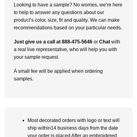
Looking to have a sample? No worries, we’re here
to help to answer any questions about our
product’s color, size, fit and quality. We can make
recommendations based on your particular needs.
Just give us a call at 888-475-5646
or
Chat
with
a real live representative, who will help you with
your sample request.
A small fee will be applied when ordering
samples.
Most decorated orders with logo or text will
ship within14 business days from the date
your order is placed After an embroidered