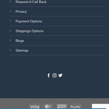
Request A Call Back
Privacy
Payment Options
Shippings Options
Blogs
Sitemap
Visa
MasterCard
American
PayPal