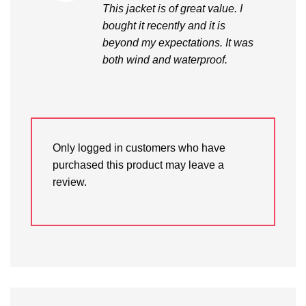
This jacket is of great value. I
bought it recently and it is
beyond my expectations. It was
both wind and waterproof.
Only logged in customers who have
purchased this product may leave a
review.