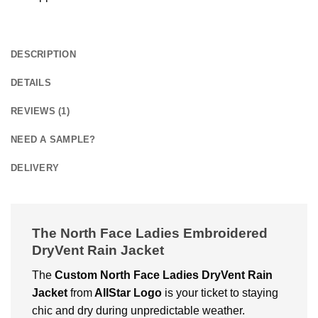
DESCRIPTION
DETAILS
REVIEWS (1)
NEED A SAMPLE?
DELIVERY
The North Face Ladies Embroidered
DryVent Rain Jacket
The
Custom North Face Ladies DryVent Rain
Jacket
from
AllStar Logo
is your ticket to staying
chic and dry during unpredictable weather.