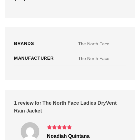
BRANDS
The North Face
MANUFACTURER
The North Face
1 review for
The North Face Ladies DryVent
Rain Jacket
Rated
5
Noadiah Quintana
out of 5