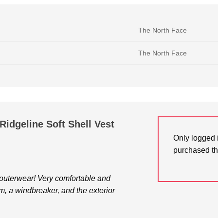
The North Face
The North Face
Ridgeline Soft Shell Vest
Only logged 
purchased th
f outerwear! Very comfortable and
arm, a windbreaker, and the exterior