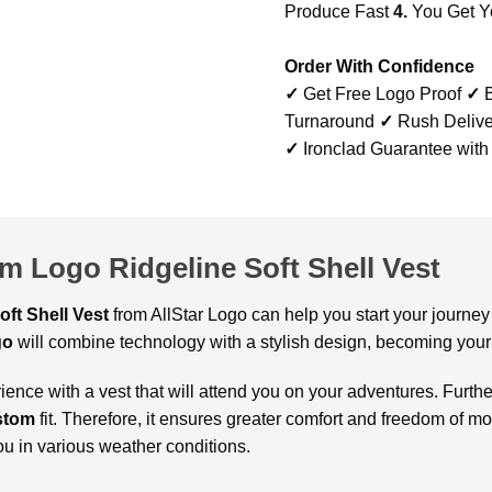
Produce Fast
4.
You Get Y
Order With Confidence
✓
Get Free Logo Proof
✓
B
Turnaround
✓
Rush Delive
✓
Ironclad Guarantee with
m Logo Ridgeline Soft Shell Vest
oft Shell Vest
from AllStar Logo can help you start your journey 
go
will combine technology with a stylish design, becoming your
ence with a vest that will attend you on your adventures. Furth
stom
fit. Therefore, it ensures greater comfort and freedom of mo
ou in various weather conditions.