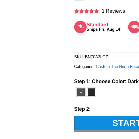
1 Reviews
Rated
5
out of 5
Standard
Ships Fri, Aug 14
SKU:
BNF0A3LGZ
Categories:
Custom The North Face
Step 1: Choose Color:
Dark
√
Step 2:
STAR