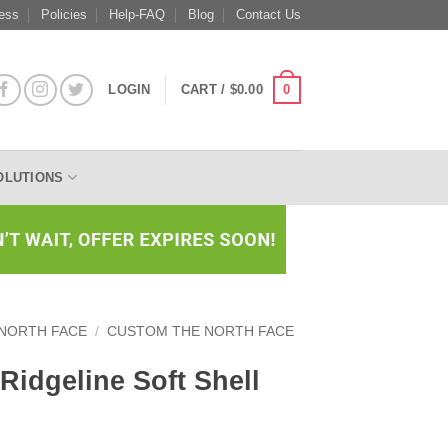
ess
Policies
Help-FAQ
Blog
Contact Us
0
LOGIN
CART /
$
0.00
OLUTIONS
 NORTH FACE
/
CUSTOM THE NORTH FACE
Ridgeline Soft Shell