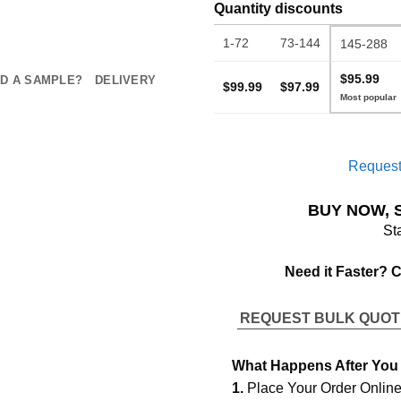
Quantity discounts
1-72
73-144
145-288
$95.99
D A SAMPLE?
DELIVERY
$99.99
$97.99
Request
BUY NOW, 
St
Need it Faster? 
REQUEST BULK QUO
What Happens After You
1.
Place Your Order Onlin