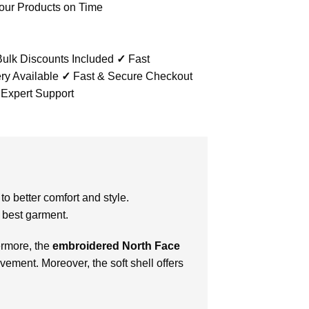
our Products on Time
ulk Discounts Included
✓
Fast
ry Available
✓
Fast & Secure Checkout
 Expert Support
to better comfort and style.
 best garment.
ermore, the
embroidered North Face
vement. Moreover, the soft shell offers