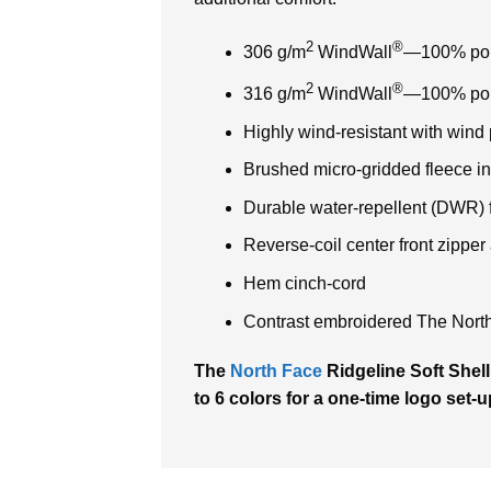
2
®
306 g/m
WindWall
—100% polye
2
®
316 g/m
WindWall
—100% poly
Highly wind-resistant with wind
Brushed micro-gridded fleece in
Durable water-repellent (DWR) f
Reverse-coil center front zippe
Hem cinch-cord
Contrast embroidered The North 
The
North Face
Ridgeline Soft Shell
to 6 colors for a one-time logo set-u