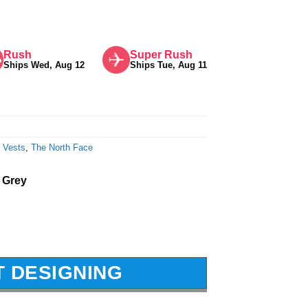
Rush
Super Rush
Ships Wed, Aug 12
Ships Tue, Aug 11
 Vests
,
The North Face
 Grey
T DESIGNING