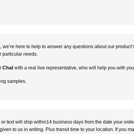
we’re here to help to answer any questions about our product’s c
particular needs.
r
Chat
with a real live representative, who will help you with yo
ring samples.
or text will ship within14 business days from the date your orde
given to us in writing. Plus transit time to your location. If you 