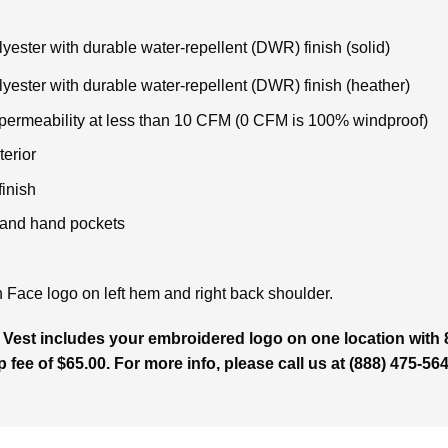
ster with durable water-repellent (DWR) finish (solid)
ester with durable water-repellent (DWR) finish (heather)
 permeability at less than 10 CFM (0 CFM is 100% windproof)
terior
inish
r and hand pockets
Face logo on left hem and right back shoulder.
 Vest includes your embroidered logo on one location with 
p fee of $65.00. For more info, please call us at (888) 475-564