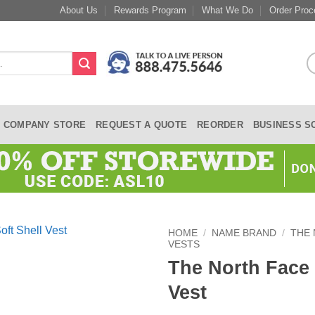
About Us
Rewards Program
What We Do
Order Proc
COMPANY STORE
REQUEST A QUOTE
REORDER
BUSINESS S
HOME
/
NAME BRAND
/
THE
VESTS
The North Face 
Vest