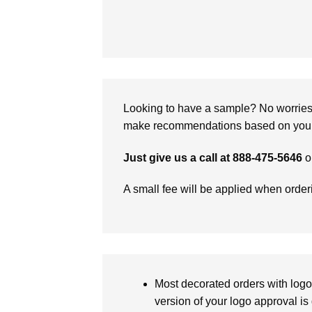
Looking to have a sample? No worries, 
make recommendations based on your 
Just give us a call at 888-475-5646
o
A small fee will be applied when orde
Most decorated orders with logo 
version of your logo approval is 