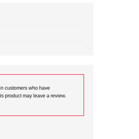
in customers who have
is product may leave a review.