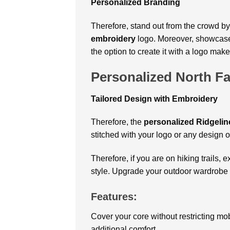
Personalized Branding
Therefore, stand out from the crowd by
embroidery
logo. Moreover, showcase 
the option to create it with a logo make
Personalized North Fa
Tailored Design with Embroidery
Therefore, the
personalized Ridgeline
stitched with your logo or any design 
Therefore, if you are on hiking trails, 
style
. Upgrade your outdoor wardrobe 
Features:
Cover your core without restricting mobi
additional comfort.