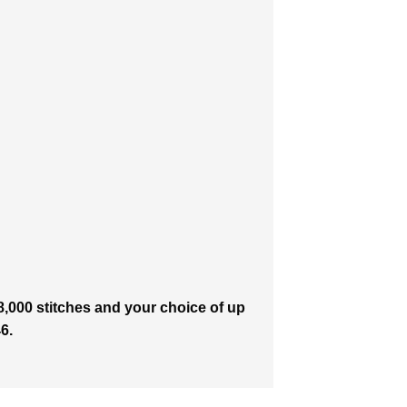
8,000 stitches and your choice of up
6.