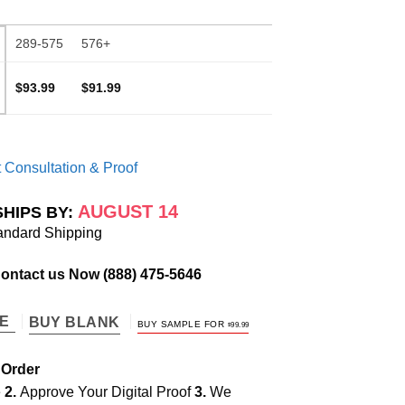
289-575
576+
$93.99
$91.99
 Consultation & Proof
AUGUST 14
SHIPS BY:
andard Shipping
Contact us Now
(888) 475-5646
TE
BUY BLANK
BUY SAMPLE FOR
$
99.99
 Order
e
2.
Approve Your Digital Proof
3.
We