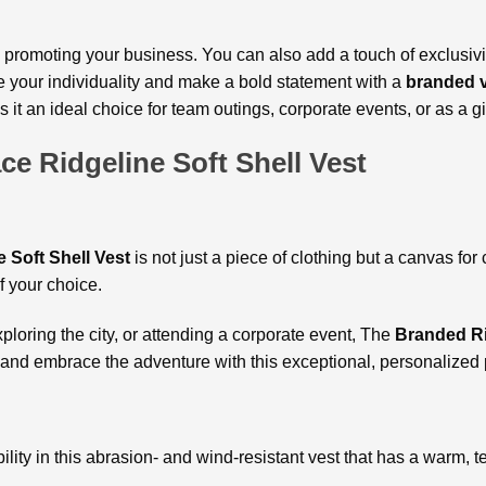
 promoting your business. You can also add a touch of exclusivi
your individuality and make a bold statement with a
branded
s it an ideal choice for team outings, corporate events, or as a gif
ce Ridgeline Soft Shell Vest
 Soft Shell Vest
is not just a piece of clothing but a canvas for 
of your choice.
exploring the city, or attending a corporate event, The
Branded Ri
and embrace the adventure with this exceptional, personalized 
lity in this abrasion- and wind-resistant vest that has a warm, te