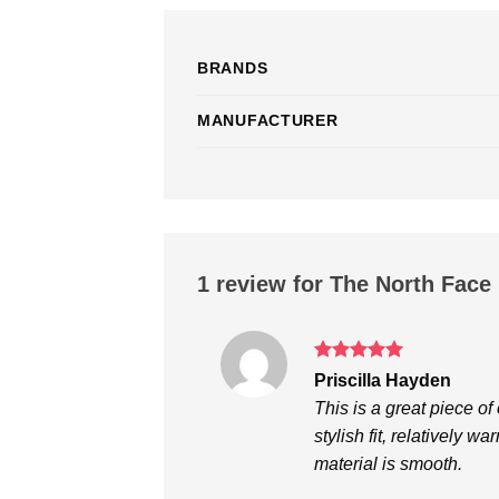
BRANDS
MANUFACTURER
1 review for
The North Face 
Rated
5
Priscilla Hayden
out of 5
This is a great piece o
stylish fit, relatively w
material is smooth.