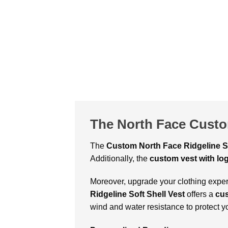
The North Face Custo
The
Custom
North Face Ridgeline S
Additionally, the
custom vest with lo
Moreover, upgrade your clothing experi
Ridgeline Soft Shell Vest
offers a
cu
wind and water resistance to protect y