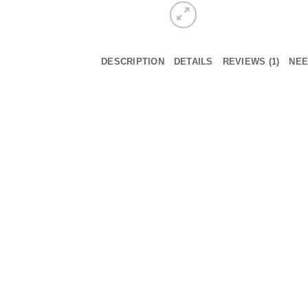
DESCRIPTION
DETAILS
REVIEWS (1)
NEE