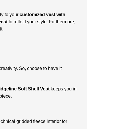
ty to your
customized vest with
vest
to reflect your style. Furthermore,
t.
creativity. So, choose to have it
dgeline Soft Shell Vest
keeps you in
piece.
chnical gridded fleece interior for