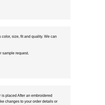
olor, size, fit and quality. We can
ur sample request.
r is placed After an embroidered
make changes to your order details or