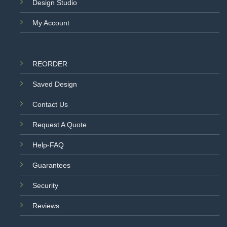
Design Studio
My Account
REORDER
Saved Design
Contact Us
Request A Quote
Help-FAQ
Guarantees
Security
Reviews