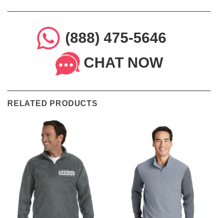
(888) 475-5646
CHAT NOW
RELATED PRODUCTS