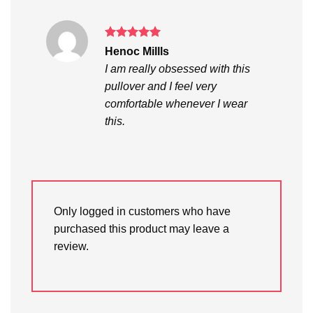
Rated
5
Henoc Millls
out of 5
I am really obsessed with this
pullover and I feel very
comfortable whenever I wear
this.
Only logged in customers who have
purchased this product may leave a
review.