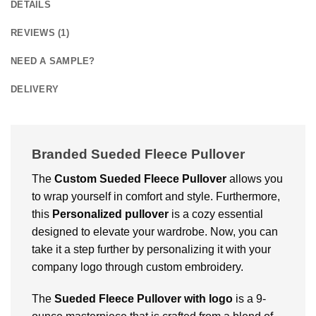
DETAILS
REVIEWS (1)
NEED A SAMPLE?
DELIVERY
Branded Sueded Fleece Pullover
The
Custom
Sueded Fleece Pullover
allows you
to wrap yourself in comfort and style. Furthermore,
this
Personalized pullover
is a cozy essential
designed to elevate your wardrobe. Now, you can
take it a step further by personalizing it with your
company logo through custom embroidery.
The
Sueded Fleece Pullover with logo
is a 9-