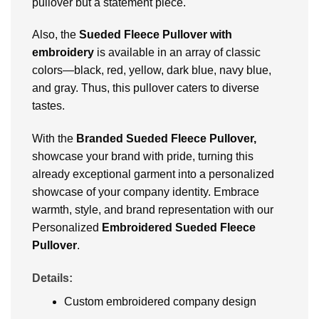
pullover but a statement piece.
Also, the
Sueded Fleece Pullover with
embroidery
is available in an array of classic
colors—black, red, yellow, dark blue, navy blue,
and gray. Thus, this pullover caters to diverse
tastes.
With the
Branded Sueded Fleece Pullover,
showcase your brand with pride, turning this
already exceptional garment into a personalized
showcase of your company identity. Embrace
warmth, style, and brand representation with our
Personalized
Embroidered Sueded Fleece
Pullover
.
Details:
Custom embroidered company design