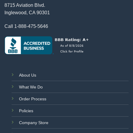
8715 Aviation Blvd.
Inglewood, CA 90301
Call
1-888-475-5646
About Us
What We Do
Order Process
Policies
Company Store