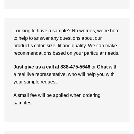
Looking to have a sample? No worries, we’re here
to help to answer any questions about our
product’s color, size, fit and quality. We can make
recommendations based on your particular needs.
Just give us a call at 888-475-5646
or
Chat
with
a real live representative, who will help you with
your sample request.
A small fee will be applied when ordering
samples.