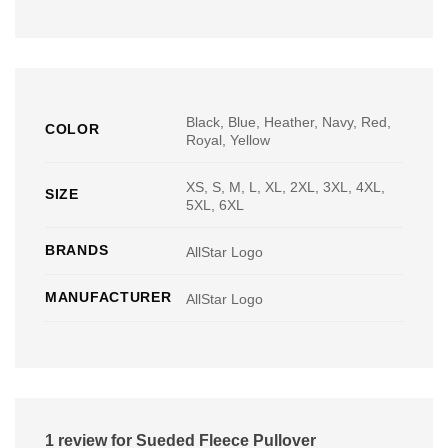
Black, Blue, Heather, Navy, Red,
COLOR
Royal, Yellow
XS, S, M, L, XL, 2XL, 3XL, 4XL,
SIZE
5XL, 6XL
BRANDS
AllStar Logo
MANUFACTURER
AllStar Logo
1 review for
Sueded Fleece Pullover