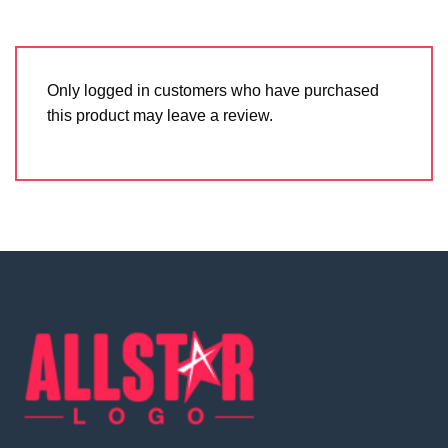
Only logged in customers who have purchased
this product may leave a review.