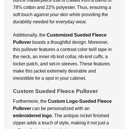
ounce masterpiece that is crafted from a blend of
78% cotton and 22% polyester. Thus, ensuring a
soft touch against your skin while providing the
durability needed for everyday wear.
Additionally, the
Customized Sueded Fleece
Pullover
boasts a thoughtful design. Moreover,
this pullover features a contrast color twill tape in
the neck, an inner rib knit collar, rib-knit cuffs, a
locker patch, and set-in sleeves. These features
make this jacket extremely desirable and
irresistible for a spot in your cabinet.
Custom Sueded Fleece Pullover
Furthermore, the
Custom Logo-Sueded Fleece
Pullover
can be personalized with an
embroidered logo
. The antique nickel finished
zipper adds a touch of style, making it not just a