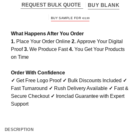
REQUEST BULK QUOTE
BUY BLANK
BUY SAMPLE FOR
$
31.99
What Happens After You Order
1.
Place Your Order Online
2.
Approve Your Digital
Proof
3.
We Produce Fast
4.
You Get Your Products
on Time
Order With Confidence
✓
Get Free Logo Proof
✓
Bulk Discounts Included
✓
Fast Turnaround
✓
Rush Delivery Available
✓
Fast &
Secure Checkout
✓
Ironclad Guarantee with Expert
Support
DESCRIPTION