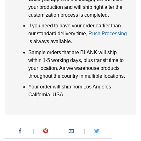
your production and will ship right after the
customization process is completed.
If you need to have your order earlier than
our standard delivery time,
Rush Processing
is always available.
Sample orders that are BLANK will ship
within 1-5 working days, plus transit time to
your location. As we warehouse products
throughout the country in multiple locations.
Your order will ship from Los Angeles,
California, USA.