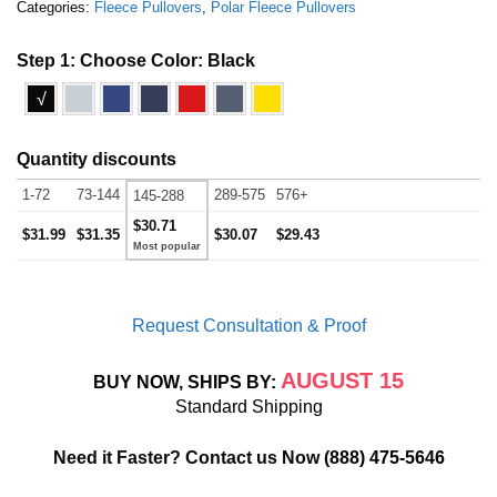
Categories:
Fleece Pullovers
,
Polar Fleece Pullovers
Step 1: Choose Color:
Black
√
Quantity discounts
1-72
73-144
289-575
576+
145-288
$30.71
$31.99
$31.35
$30.07
$29.43
Request Consultation & Proof
AUGUST 15
BUY NOW, SHIPS BY:
Standard Shipping
Need it Faster? Contact us Now
(888) 475-5646