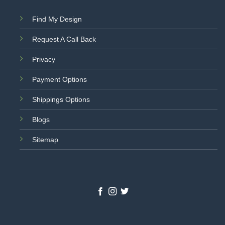
Find My Design
Request A Call Back
Privacy
Payment Options
Shippings Options
Blogs
Sitemap