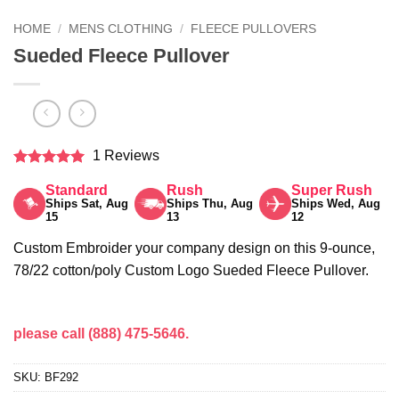
HOME
/
MENS CLOTHING
/
FLEECE PULLOVERS
Sueded Fleece Pullover
1 Reviews
Rated
5
Standard
Rush
Super Rush
out of 5
Ships Sat, Aug
Ships Thu, Aug
Ships Wed, Aug
15
13
12
Custom Embroider your company design on this 9-ounce,
78/22 cotton/poly Custom Logo Sueded Fleece Pullover.
please call (888) 475-5646.
SKU:
BF292