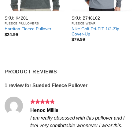
SKU: K4201
SKU: B746102
FLEECE PULLOVERS
FLEECE WEAR
Nike Golf Dri-FIT 1/2-Zip
Harriton Fleece Pullover
Cover-Up
$
24.99
$
79.99
PRODUCT REVIEWS
1 review for
Sueded Fleece Pullover
Rated
5
Henoc Millls
out of 5
I am really obsessed with this pullover and I
feel very comfortable whenever I wear this.