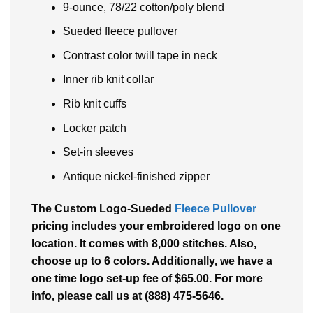
9-ounce, 78/22 cotton/poly blend
Sueded fleece pullover
Contrast color twill tape in neck
Inner rib knit collar
Rib knit cuffs
Locker patch
Set-in sleeves
Antique nickel-finished zipper
The Custom Logo-Sueded
Fleece Pullover
pricing includes your embroidered logo on one
location. It comes with 8,000 stitches. Also,
choose up to 6 colors. Additionally, we have a
one time logo set-up fee of $65.00. For more
info, please call us at (888) 475-5646.