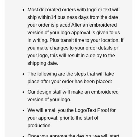
Most decorated orders with logo or text will
ship within14 business days from the date
your order is placed After an embroidered
version of your logo approval is given to us
in writing. Plus transit time to your location. If
you make changes to your order details or
your logo, this will result in a delay to the
shipping date.
The following are the steps that will take
place after your order has been placed:
Our design staff will make an embroidered
version of your logo.
We will email you the Logo/Text Proof for
your approval, prior to the start of
production.
Once you approve the design, we will start