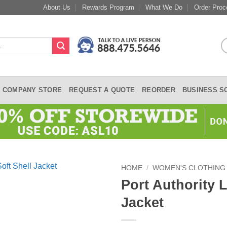
About Us
Rewards Program
What We Do
Order Proc
COMPANY STORE
REQUEST A QUOTE
REORDER
BUSINESS S
HOME
/
WOMEN'S CLOTHING
Port Authority 
Jacket