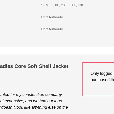
S, M, L, XL, 2XL, 3XL, 4XL
Port Authority
Port Authority
Ladies Core Soft Shell Jacket
Only logged 
purchased th
wanted for my construction company
 not expensive, and we had our logo
 doesn’t look like anything else on the