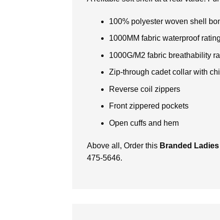
100% polyester woven shell bond
1000MM fabric waterproof ratin
1000G/M2 fabric breathability ra
Zip-through cadet collar with ch
Reverse coil zippers
Front zippered pockets
Open cuffs and hem
Above all, Order this
Branded Ladies
475-5646.