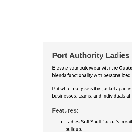
Port Authority Ladies
Elevate your outerwear with the
Custo
blends functionality with personalized f
But what really sets this jacket apart is
businesses, teams, and individuals ali
Features:
Ladies Soft Shell Jacket’s breat
buildup.