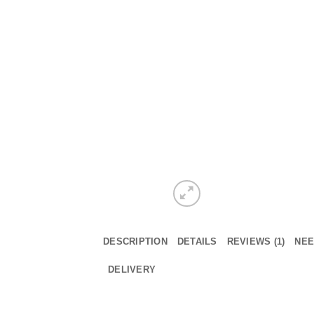
DESCRIPTION
DETAILS
REVIEWS (1)
NEE
DELIVERY