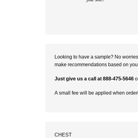
Looking to have a sample? No worries, 
make recommendations based on your 
Just give us a call at 888-475-5646
o
A small fee will be applied when orde
CHEST