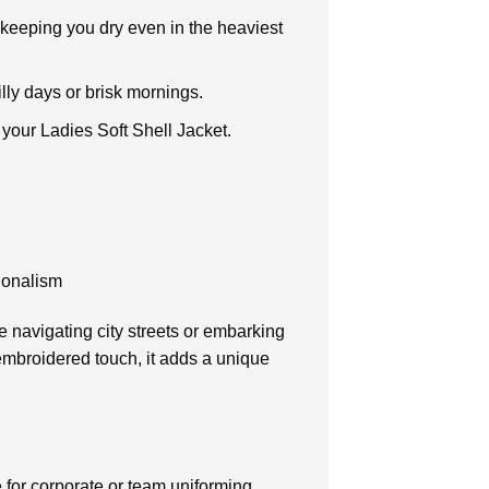
 keeping you dry even in the heaviest
illy days or brisk mornings.
f your Ladies Soft Shell Jacket.
ionalism
e navigating city streets or embarking
 embroidered touch, it adds a unique
e for corporate or team uniforming.