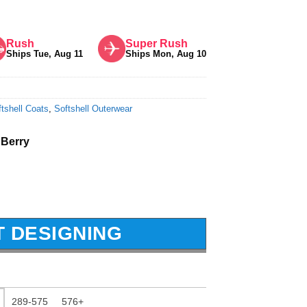
Rush
Super Rush
Ships Tue, Aug 11
Ships Mon, Aug 10
tshell Coats
,
Softshell Outerwear
 Berry
T DESIGNING
289-575
576+