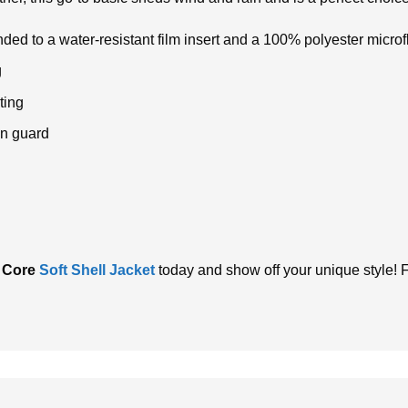
ed to a water-resistant film insert and a 100% polyester microf
g
ting
in guard
 Core
Soft Shell Jacket
today and show off your unique style! F