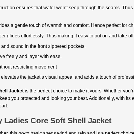
truction ensures that water won’t seep through the seams. Thus
ovides a gentle touch of warmth and comfort. Hence perfect for ch
per glides effortlessly. Thus making it easy to put on and take of
and sound in the front zippered pockets.
e freely and layer with ease.
without restricting movement
elevates the jacket’s visual appeal and adds a touch of profess
ell Jacket
is the perfect choice to make it yours. Whether you’r
 keep you protected and looking your best. Additionally, with its
art.
 Ladies Core Soft Shell Jacket
urther, this go-to basic sheds wind and rain and is a perfect choic