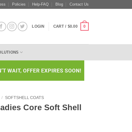
ess
Policies
Help-FAQ
Blog
Contact Us
0
LOGIN
CART /
$
0.00
OLUTIONS
/
SOFTSHELL COATS
Ladies Core Soft Shell