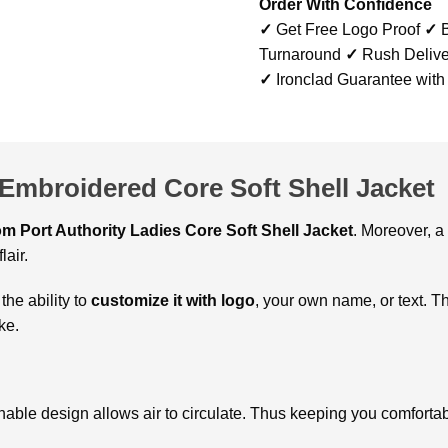
Order With Confidence
✓
Get Free Logo Proof
✓
B
Turnaround
✓
Rush Delive
✓
Ironclad Guarantee with
 Embroidered Core Soft Shell Jacket
m Port Authority Ladies Core Soft Shell Jacket
. Moreover, a
lair.
 the ability to
customize it with logo
, your own name, or text. Th
ke.
hable design allows air to circulate. Thus keeping you comforta