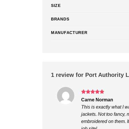
SIZE
BRANDS
MANUFACTURER
1 review for
Port Authority 
Rated
5
Carne Norman
out of 5
This is exactly what I 
jackets. Not too fancy,
embroidered on them. It
job site!