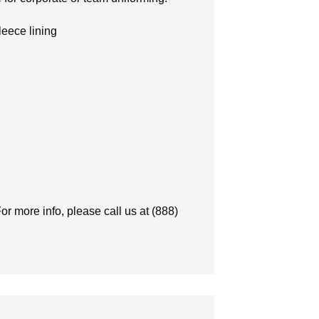
leece lining
or more info, please call us at (888)