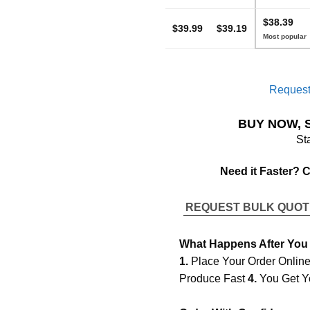
$38.39
$39.99
$39.19
Request
BUY NOW, 
St
Need it Faster? 
REQUEST BULK QUO
What Happens After You
1.
Place Your Order Onlin
Produce Fast
4.
You Get Y