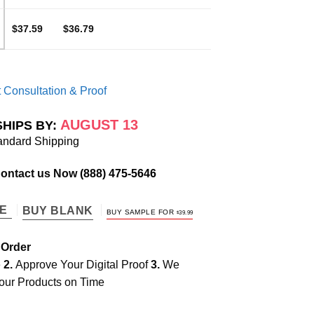
$37.59
$36.79
 Consultation & Proof
AUGUST 13
SHIPS BY:
andard Shipping
Contact us Now
(888) 475-5646
TE
BUY BLANK
BUY SAMPLE FOR
$
39.99
 Order
e
2.
Approve Your Digital Proof
3.
We
our Products on Time