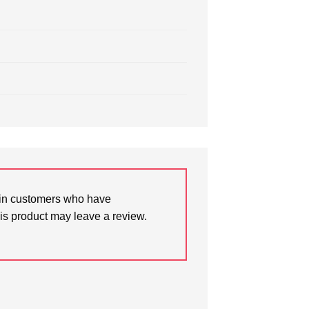
in customers who have
is product may leave a review.