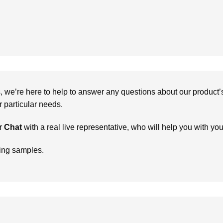
we’re here to help to answer any questions about our product’s c
particular needs.
r
Chat
with a real live representative, who will help you with yo
ring samples.