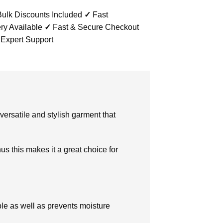
ulk Discounts Included
✓
Fast
ry Available
✓
Fast & Secure Checkout
 Expert Support
 versatile and stylish garment that
us this makes it a great choice for
ble as well as prevents moisture