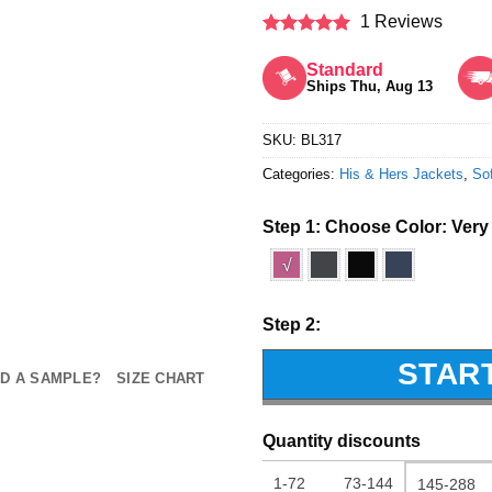
1 Reviews
Rated
5
out of 5
Standard
Ships Thu, Aug 13
SKU:
BL317
Categories:
His & Hers Jackets
,
Sof
Step 1: Choose Color:
Very
√
Step 2:
STAR
D A SAMPLE?
SIZE CHART
Quantity discounts
1-72
73-144
145-288