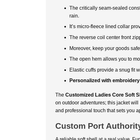
The critically seam-sealed cons
rain.
It’s micro-fleece lined collar pr
The reverse coil center front zip
Moreover, keep your goods safe 
The open hem allows you to mov
Elastic cuffs provide a snug fit 
Personalized with embroidery
The
Customized Ladies Core Soft Sh
on outdoor adventures; this jacket will
and professional touch that sets you ap
Custom Port Authority
A reliable soft shell at a real value. F