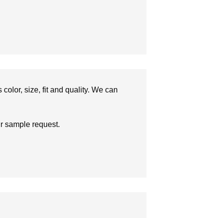
olor, size, fit and quality. We can
ur sample request.