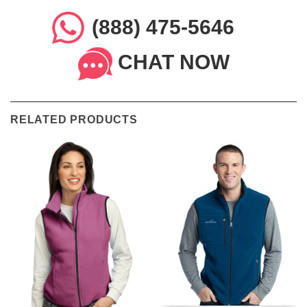
(888) 475-5646
CHAT NOW
RELATED PRODUCTS