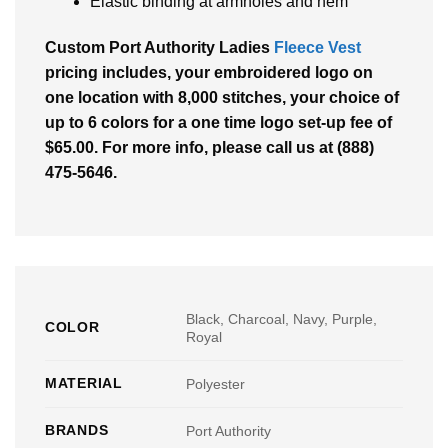
Elastic binding at armholes and hem
Custom Port Authority Ladies
Fleece Vest
pricing includes, your embroidered logo on
one location with 8,000 stitches, your choice of
up to 6 colors for a one time logo set-up fee of
$65.00. For more info, please call us at (888)
475-5646.
Black, Charcoal, Navy, Purple,
COLOR
Royal
MATERIAL
Polyester
BRANDS
Port Authority