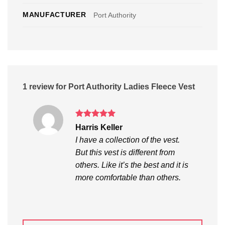
MANUFACTURER
Port Authority
1 review for
Port Authority Ladies Fleece Vest
Rated
5
Harris Keller
out of 5
I have a collection of the vest.
But this vest is different from
others. Like it’s the best and it is
more comfortable than others.