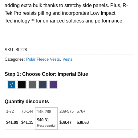
adding extra bulk thanks to stretchy side panels. Plus, R-
Tek Pro resists pilling and incorporates Low Impact
Technology
™
for enhanced softness and performance.
SKU:
BL228
Categories:
Polar Fleece Vests
,
Vests
Step 1: Choose Color:
Imperial Blue
√
Quantity discounts
1-72
73-144
289-575
576+
145-288
$40.31
$41.99
$41.15
$39.47
$38.63