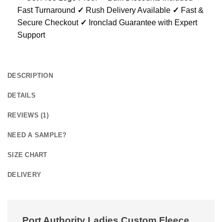
Fast Turnaround
✓
Rush Delivery Available
✓
Fast &
Secure Checkout
✓
Ironclad Guarantee with Expert
Support
DESCRIPTION
DETAILS
REVIEWS (1)
NEED A SAMPLE?
SIZE CHART
DELIVERY
Port Authority Ladies Custom Fleece