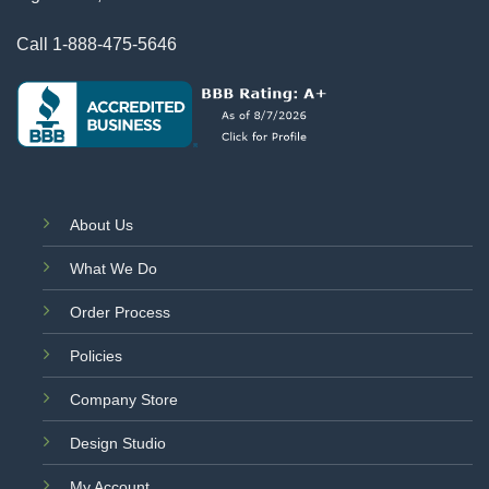
Call
1-888-475-5646
About Us
What We Do
Order Process
Policies
Company Store
Design Studio
My Account