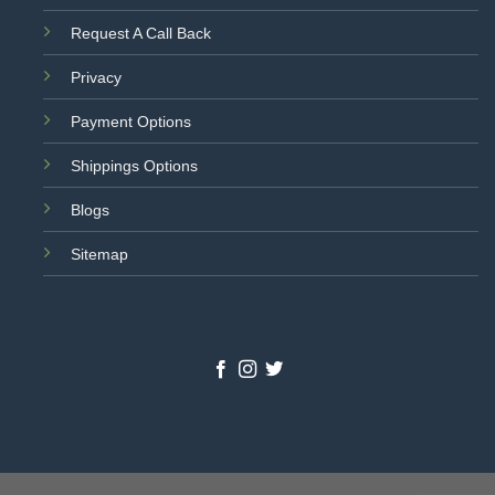
Request A Call Back
Privacy
Payment Options
Shippings Options
Blogs
Sitemap