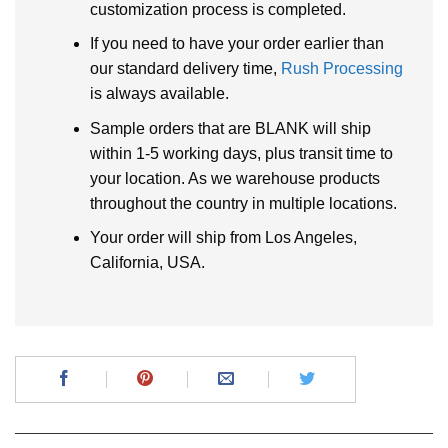
customization process is completed.
If you need to have your order earlier than
our standard delivery time,
Rush Processing
is always available.
Sample orders that are BLANK will ship
within 1-5 working days, plus transit time to
your location. As we warehouse products
throughout the country in multiple locations.
Your order will ship from Los Angeles,
California, USA.