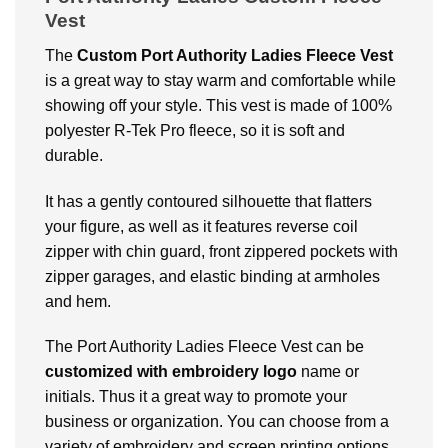
Vest
The
Custom Port Authority Ladies Fleece Vest
is a great way to stay warm and comfortable while
showing off your style. This vest is made of 100%
polyester R-Tek Pro fleece, so it is soft and
durable.
It has a gently contoured silhouette that flatters
your figure, as well as it features reverse coil
zipper with chin guard, front zippered pockets with
zipper garages, and elastic binding at armholes
and hem.
The Port Authority Ladies Fleece Vest can be
customized with embroidery logo
name or
initials. Thus it a great way to promote your
business or organization. You can choose from a
variety of embroidery and screen printing options,