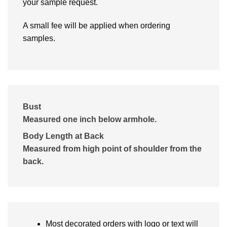
your sample request.
A small fee will be applied when ordering
samples.
Bust
Measured one inch below armhole.
Body Length at Back
Measured from high point of shoulder from the
back.
Most decorated orders with logo or text will