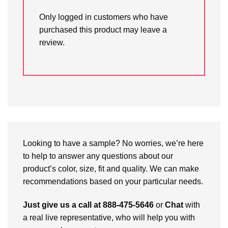
Only logged in customers who have
purchased this product may leave a
review.
Looking to have a sample? No worries, we’re here
to help to answer any questions about our
product’s color, size, fit and quality. We can make
recommendations based on your particular needs.
Just give us a call at 888-475-5646
or
Chat
with
a real live representative, who will help you with