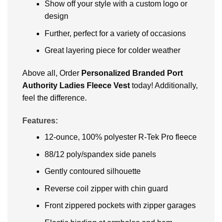
Show off your style with a custom logo or
design
Further, perfect for a variety of occasions
Great layering piece for colder weather
Above all, Order
Personalized Branded Port
Authority Ladies Fleece Vest
today! Additionally,
feel the difference.
Features:
12-ounce, 100% polyester R-Tek Pro fleece
88/12 poly/spandex side panels
Gently contoured silhouette
Reverse coil zipper with chin guard
Front zippered pockets with zipper garages