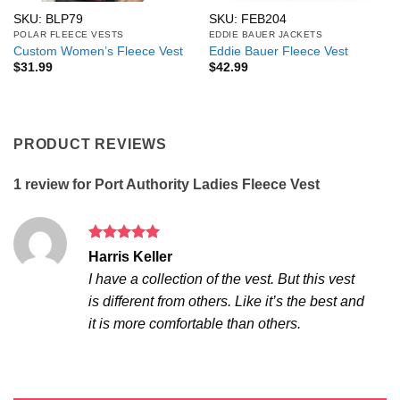
SKU: BLP79
SKU: FEB204
POLAR FLEECE VESTS
EDDIE BAUER JACKETS
Custom Women’s Fleece Vest
Eddie Bauer Fleece Vest
$
31.99
$
42.99
PRODUCT REVIEWS
1 review for
Port Authority Ladies Fleece Vest
Rated
5
Harris Keller
out of 5
I have a collection of the vest. But this vest
is different from others. Like it’s the best and
it is more comfortable than others.