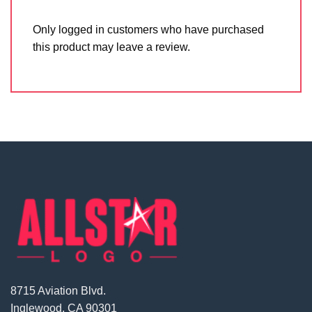
Only logged in customers who have purchased
this product may leave a review.
8715 Aviation Blvd.
Inglewood, CA 90301