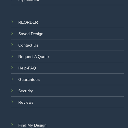
REORDER
Saved Design
Contact Us
Request A Quote
Help-FAQ
Guarantees
Security
Reviews
Find My Design