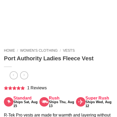
HOME
/
WOMEN'S CLOTHING
/
VESTS
Port Authority Ladies Fleece Vest
1 Reviews
Rated
5
Standard
Rush
Super Rush
out of 5
Ships Sat, Aug
Ships Thu, Aug
Ships Wed, Aug
15
13
12
R-Tek Pro vests are made for warmth and layering without