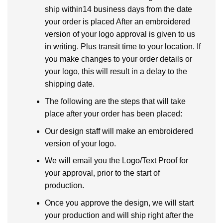
ship within14 business days from the date
your order is placed After an embroidered
version of your logo approval is given to us
in writing. Plus transit time to your location. If
you make changes to your order details or
your logo, this will result in a delay to the
shipping date.
The following are the steps that will take
place after your order has been placed:
Our design staff will make an embroidered
version of your logo.
We will email you the Logo/Text Proof for
your approval, prior to the start of
production.
Once you approve the design, we will start
your production and will ship right after the