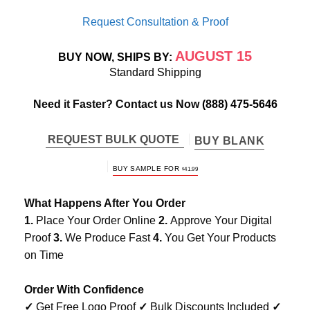
Request Consultation & Proof
AUGUST 15
BUY NOW, SHIPS BY:
Standard Shipping
Need it Faster? Contact us Now
(888) 475-5646
REQUEST BULK QUOTE
BUY BLANK
BUY SAMPLE FOR
$
41.99
What Happens After You Order
1.
Place Your Order Online
2.
Approve Your Digital
Proof
3.
We Produce Fast
4.
You Get Your Products
on Time
Order With Confidence
✓
Get Free Logo Proof
✓
Bulk Discounts Included
✓