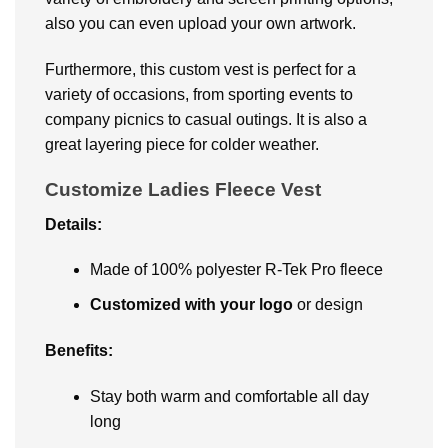
also you can even upload your own artwork.
Furthermore, this custom vest is perfect for a
variety of occasions, from sporting events to
company picnics to casual outings. It is also a
great layering piece for colder weather.
Customize Ladies Fleece Vest
Details:
Made of 100% polyester R-Tek Pro fleece
Customized with your logo
or design
Benefits:
Stay both warm and comfortable all day
long