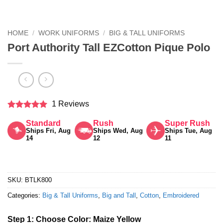
HOME
/
WORK UNIFORMS
/
BIG & TALL UNIFORMS
Port Authority Tall EZCotton Pique Polo
1 Reviews
Rated
5
Standard
Rush
Super Rush
out of 5
Ships Fri, Aug
Ships Wed, Aug
Ships Tue, Aug
14
12
11
SKU:
BTLK800
Categories:
Big & Tall Uniforms
,
Big and Tall
,
Cotton
,
Embroidered
Step 1: Choose Color:
Maize Yellow