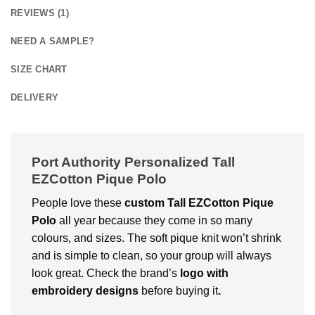
REVIEWS (1)
NEED A SAMPLE?
SIZE CHART
DELIVERY
Port Authority Personalized Tall
EZCotton Pique Polo
People love these
custom
Tall EZCotton Pique
Polo
all year because they come in so many
colours, and sizes. The soft pique knit won’t shrink
and is simple to clean, so your group will always
look great. Check the brand’s
logo with
embroidery designs
before buying it
.