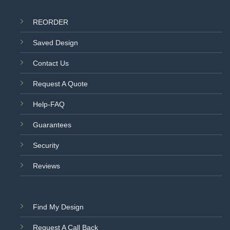
REORDER
Saved Design
Contact Us
Request A Quote
Help-FAQ
Guarantees
Security
Reviews
Find My Design
Request A Call Back