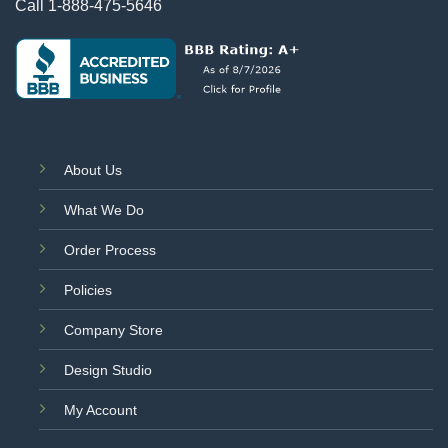
Call
1-888-475-5646
About Us
What We Do
Order Process
Policies
Company Store
Design Studio
My Account