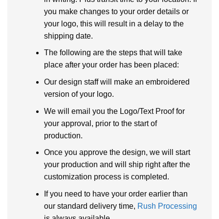
you make changes to your order details or
your logo, this will result in a delay to the
shipping date.
The following are the steps that will take
place after your order has been placed:
Our design staff will make an embroidered
version of your logo.
We will email you the Logo/Text Proof for
your approval, prior to the start of
production.
Once you approve the design, we will start
your production and will ship right after the
customization process is completed.
If you need to have your order earlier than
our standard delivery time,
Rush Processing
is always available.