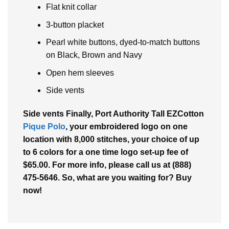
Flat knit collar
3-button placket
Pearl white buttons, dyed-to-match buttons
on Black, Brown and Navy
Open hem sleeves
Side vents
Side vents Finally, Port Authority Tall EZCotton
Pique Polo
, your embroidered logo on one
location with 8,000 stitches, your choice of up
to 6 colors for a one time logo set-up fee of
$65.00. For more info, please call us at (888)
475-5646. So, what are you waiting for? Buy
now!