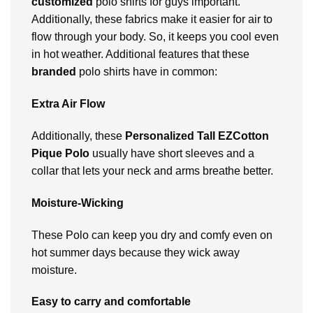
customized
polo shirts for guys important.
Additionally, these fabrics make it easier for air to
flow through your body. So, it keeps you cool even
in hot weather. Additional features that these
branded
polo shirts have in common:
Extra Air Flow
Additionally, these
Personalized
Tall EZCotton
Pique Polo
usually have short sleeves and a
collar that lets your neck and arms breathe better.
Moisture-Wicking
These Polo can keep you dry and comfy even on
hot summer days because they wick away
moisture.
Easy to carry and comfortable