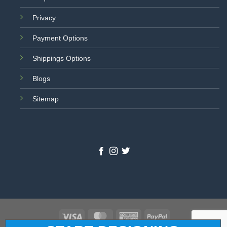
Privacy
Payment Options
Shippings Options
Blogs
Sitemap
Visa
MasterCard
American
PayPal