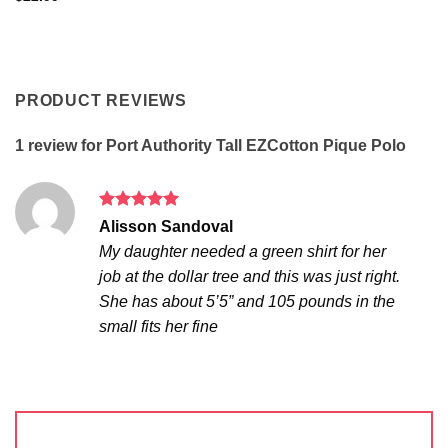
PRODUCT REVIEWS
1 review for
Port Authority Tall EZCotton Pique Polo
Rated
5
Alisson Sandoval
out of 5
My daughter needed a green shirt for her
job at the dollar tree and this was just right.
She has about 5’5” and 105 pounds in the
small fits her fine