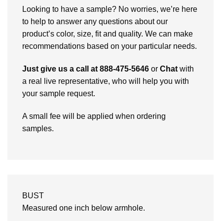
Looking to have a sample? No worries, we’re here
to help to answer any questions about our
product’s color, size, fit and quality. We can make
recommendations based on your particular needs.
Just give us a call at 888-475-5646
or
Chat
with
a real live representative, who will help you with
your sample request.
A small fee will be applied when ordering
samples.
BUST
Measured one inch below armhole.