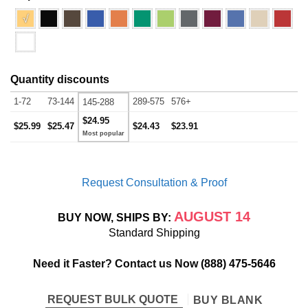
√
Quantity discounts
1-72
73-144
289-575
576+
145-288
$24.95
$25.99
$25.47
$24.43
$23.91
Request Consultation & Proof
AUGUST 14
BUY NOW, SHIPS BY:
Standard Shipping
Need it Faster? Contact us Now
(888) 475-5646
REQUEST BULK QUOTE
BUY BLANK