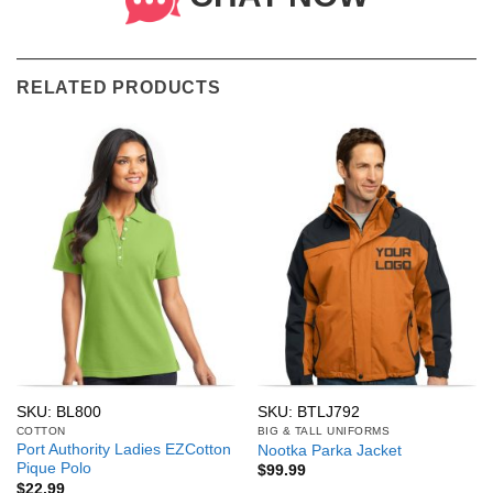
RELATED PRODUCTS
SKU: BL800
SKU: BTLJ792
COTTON
BIG & TALL UNIFORMS
Port Authority Ladies EZCotton
Nootka Parka Jacket
Pique Polo
$
99.99
$
22.99