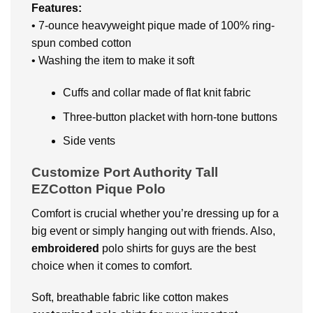
Features:
• 7-ounce heavyweight pique made of 100% ring-
spun combed cotton
• Washing the item to make it soft
Cuffs and collar made of flat knit fabric
Three-button placket with horn-tone buttons
Side vents
Customize Port Authority Tall
EZCotton Pique Polo
Comfort is crucial whether you’re dressing up for a
big event or simply hanging out with friends. Also,
embroidered
polo shirts for guys are the best
choice when it comes to comfort.
Soft, breathable fabric like cotton makes