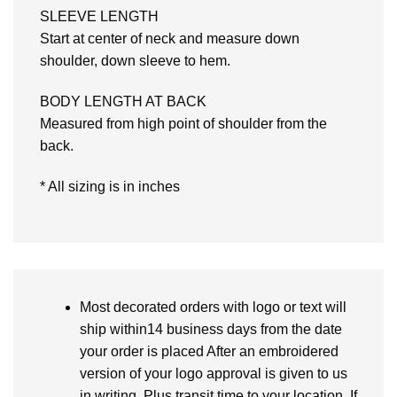
SLEEVE LENGTH
Start at center of neck and measure down
shoulder, down sleeve to hem.
BODY LENGTH AT BACK
Measured from high point of shoulder from the
back.
* All sizing is in inches
Most decorated orders with logo or text will
ship within14 business days from the date
your order is placed After an embroidered
version of your logo approval is given to us
in writing. Plus transit time to your location. If