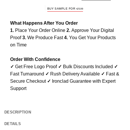
BUY SAMPLE FOR
$
25.99
What Happens After You Order
1.
Place Your Order Online
2.
Approve Your Digital
Proof
3.
We Produce Fast
4.
You Get Your Products
on Time
Order With Confidence
✓
Get Free Logo Proof
✓
Bulk Discounts Included
✓
Fast Turnaround
✓
Rush Delivery Available
✓
Fast &
Secure Checkout
✓
Ironclad Guarantee with Expert
Support
DESCRIPTION
DETAILS