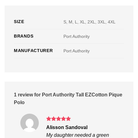
SIZE
S, M, L, XL, 2XL, 3XL, 4XL
BRANDS
Port Authority
MANUFACTURER
Port Authority
1 review for
Port Authority Tall EZCotton Pique
Polo
Rated
5
Alisson Sandoval
out of 5
My daughter needed a green