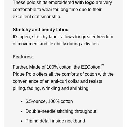
These polo shirts embroidered
with logo
are very
comfortable to wear for long time due to their
excellent craftsmanship.
Stretchy and bendy fabric
It’s open, stretchy fabric allows for greater freedom
of movement and flexibility during activities.
Features:
™
Further, Made of 100% cotton, the EZCotton
Pique Polo offers all the comforts of cotton with the
convenience of an anti-curl collar and resists
pilling, fading, wrinkling and shrinking.
6.5-ounce, 100% cotton
Double-needle stitching throughout
Piping detail inside neckband