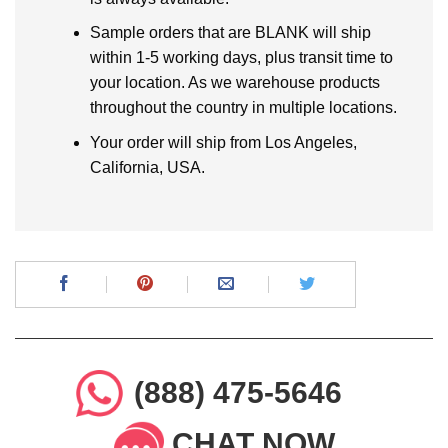
Sample orders that are BLANK will ship
within 1-5 working days, plus transit time to
your location. As we warehouse products
throughout the country in multiple locations.
Your order will ship from Los Angeles,
California, USA.
(888) 475-5646
CHAT NOW