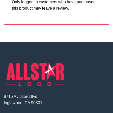
Only logged in customers who have purchased
this product may leave a review.
8715 Aviation Blvd.
Inglewood, CA 90301