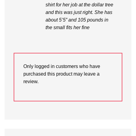
shirt for her job at the dollar tree
and this was just right. She has
about 5’5” and 105 pounds in
the small fits her fine
Only logged in customers who have
purchased this product may leave a
review.