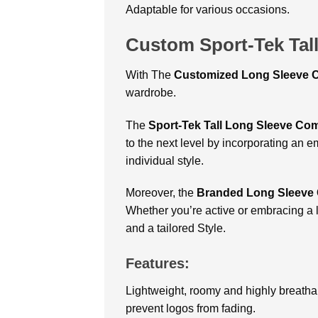
Adaptable for various occasions.
Custom Sport-Tek Tal
With
The
Customized Long Sleeve C
wardrobe.
The
Sport-Tek Tall Long Sleeve Com
to the next level by incorporating an 
individual style.
Moreover, the
Branded Long Sleeve 
Whether you’re active or embracing a 
and a tailored Style.
Features:
Lightweight, roomy and highly breathab
prevent logos from fading.