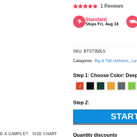
1 Reviews
Rated
5
out of 5
Standard
Ships Fri, Aug 14
SKU:
BTST350LS
Categories:
Big & Tall Uniforms
,
Lon
Step 1: Choose Color:
Deep
√
Step 2:
STAR
D A SAMPLE?
SIZE CHART
Quantity discounts