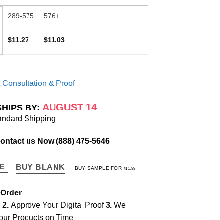
289-575
576+
$11.27
$11.03
 Consultation & Proof
AUGUST 14
SHIPS BY:
andard Shipping
Contact us Now
(888) 475-5646
TE
BUY BLANK
BUY SAMPLE FOR
$
11.99
 Order
e
2.
Approve Your Digital Proof
3.
We
our Products on Time