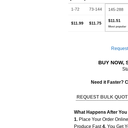
1-72
73-144
145-288
$11.51
$11.99
$11.75
Request
BUY NOW, 
St
Need it Faster? 
REQUEST BULK QUO
What Happens After You
1.
Place Your Order Onlin
Produce Fast
4.
You Get Y