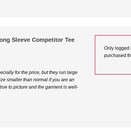
Long Sleeve Competitor Tee
Only logged 
purchased th
cially for the price, but they run large
size smaller than normal if you are an
true to picture and the garment is well-