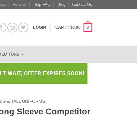
ess
Policies
Help-FAQ
Blog
Contact Us
0
LOGIN
CART /
$
0.00
OLUTIONS
BIG & TALL UNIFORMS
Long Sleeve Competitor