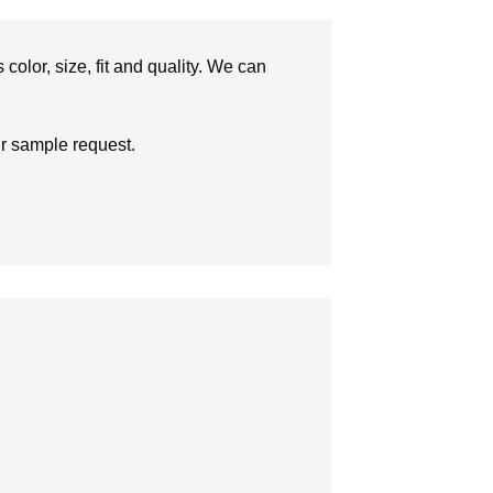
olor, size, fit and quality. We can
ur sample request.