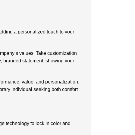
 adding a personalized touch to your
company’s values. Take customization
ue, branded statement, showing your
rformance, value, and personalization.
orary individual seeking both comfort
e technology to lock in color and