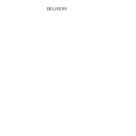
DELIVERY