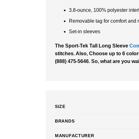
3.8-ounce, 100% polyester inte
Removable tag for comfort and 
Set-in sleeves
The Sport-Tek Tall Long Sleeve
Com
stitches. Also, Choose up to 6 colors
(888) 475-5646. So, what are you wa
SIZE
BRANDS
MANUFACTURER