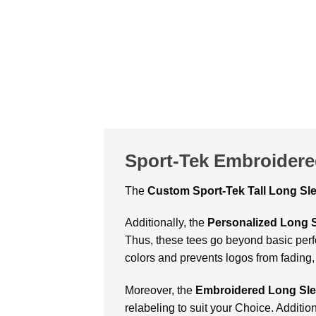
Sport-Tek Embroidere
The
Custom
Sport-Tek Tall Long S
Additionally, the
Personalized Long 
Thus, these tees go beyond basic perfo
colors and prevents logos from fading,
Moreover, the
Embroidered Long Sle
relabeling to suit your Choice. Additio