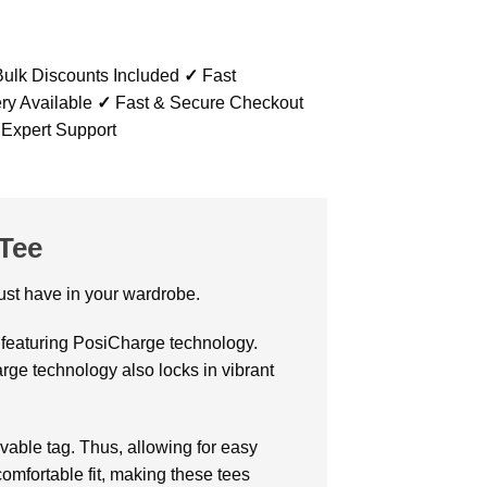
ulk Discounts Included
✓
Fast
ry Available
✓
Fast & Secure Checkout
 Expert Support
Tee
 must have in your wardrobe.
k featuring PosiCharge technology.
rge technology also locks in vibrant
able tag. Thus, allowing for easy
comfortable fit, making these tees