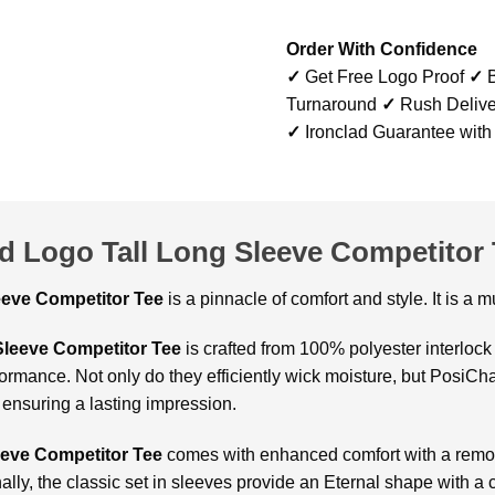
Order With Confidence
✓
Get Free Logo Proof
✓
B
Turnaround
✓
Rush Delive
✓
Ironclad Guarantee with
d Logo Tall Long Sleeve Competitor 
leeve Competitor Tee
is a pinnacle of comfort and style. It is a
Sleeve Competitor Tee
is crafted from 100% polyester interloc
rmance. Not only do they efficiently wick moisture, but PosiCha
 ensuring a lasting impression.
eve Competitor Tee
comes with enhanced comfort with a remov
nally, the classic set in sleeves provide an Eternal shape with a 