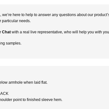
we’re here to help to answer any questions about our product’s c
particular needs.
r
Chat
with a real live representative, who will help you with yo
ring samples.
low armhole when laid flat.
BACK
oulder point to finished sleeve hem.