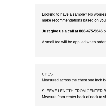
Looking to have a sample? No worries, 
make recommendations based on your 
Just give us a call at 888-475-5646
o
A small fee will be applied when orde
CHEST
Measured across the chest one inch be
SLEEVE LENGTH FROM CENTER 
Measure from center back of neck to sh