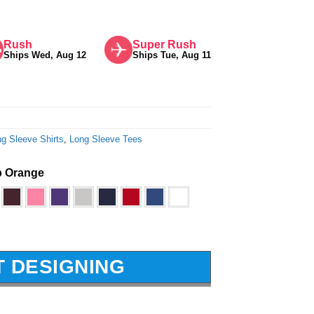
Rush
Super Rush
Ships Wed, Aug 12
Ships Tue, Aug 11
g Sleeve Shirts
,
Long Sleeve Tees
 Orange
T DESIGNING