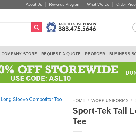
About Us
Rewards Program
What We Do
Order Proc
COMPANY STORE
REQUEST A QUOTE
REORDER
BUSINESS S
HOME
/
WORK UNIFORMS
/
Sport-Tek Tall 
Tee