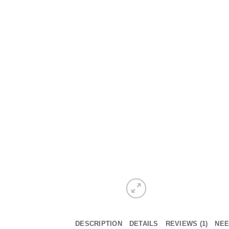
DESCRIPTION
DETAILS
REVIEWS (1)
NEE