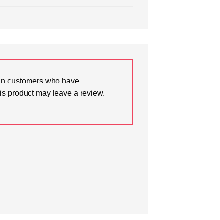
in customers who have
is product may leave a review.