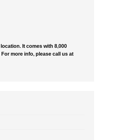
ocation. It comes with 8,000
 For more info, please call us at