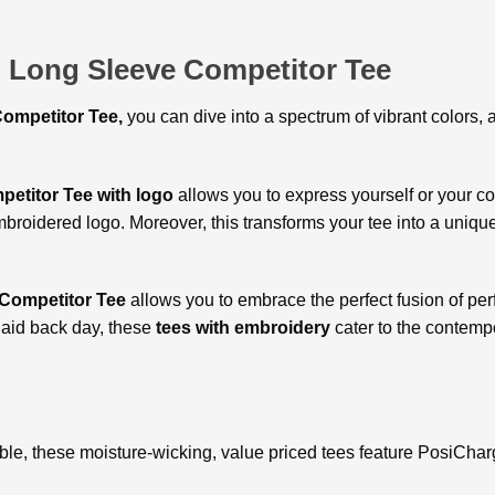
l Long Sleeve Competitor Tee
ompetitor Tee,
you can
dive into a spectrum of vibrant colors,
petitor Tee with logo
allows you to express yourself or your 
embroidered logo. Moreover, this transforms your tee into a uniq
Competitor Tee
allows you to embrace the perfect fusion of pe
laid back day, these
tees with embroidery
cater to the contemp
le, these moisture-wicking, value priced tees feature PosiCharg