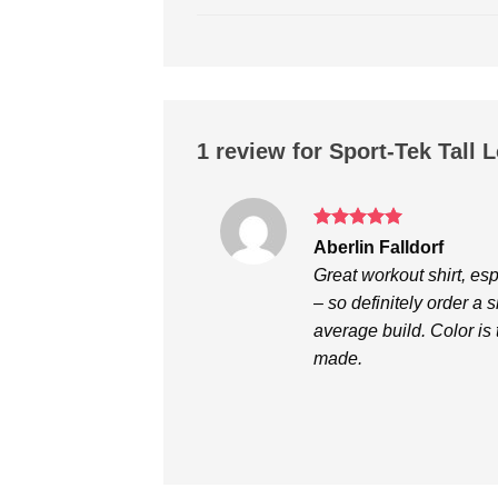
1 review for
Sport-Tek Tall 
Rated
5
Aberlin Falldorf
out of 5
Great workout shirt, espe
– so definitely order a 
average build. Color is 
made.