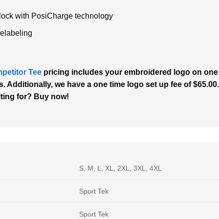
rlock with PosiCharge technology
relabeling
petitor Tee
pricing includes your embroidered logo on one l
. Additionally, we have a one time logo set up fee of $65.00.
iting for? Buy now!
S, M, L, XL, 2XL, 3XL, 4XL
Sport Tek
Sport Tek