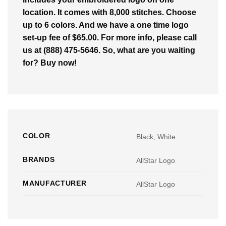
location. It comes with 8,000 stitches. Choose
up to 6 colors. And we have a one time logo
set-up fee of $65.00. For more info, please call
us at (888) 475-5646. So, what are you waiting
for? Buy now!
COLOR
Black, White
BRANDS
AllStar Logo
MANUFACTURER
AllStar Logo