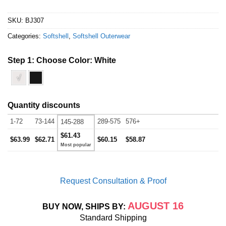
SKU:
BJ307
Categories:
Softshell
,
Softshell Outerwear
Step 1: Choose Color:
White
√
Quantity discounts
1-72
73-144
289-575
576+
145-288
$61.43
$63.99
$62.71
$60.15
$58.87
Request Consultation & Proof
AUGUST 16
BUY NOW, SHIPS BY:
Standard Shipping