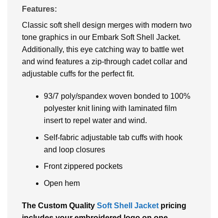
Features:
Classic soft shell design merges with modern two
tone graphics in our Embark Soft Shell Jacket.
Additionally, this eye catching way to battle wet
and wind features a zip-through cadet collar and
adjustable cuffs for the perfect fit.
93/7 poly/spandex woven bonded to 100%
polyester knit lining with laminated film
insert to repel water and wind.
Self-fabric adjustable tab cuffs with hook
and loop closures
Front zippered pockets
Open hem
The Custom Quality
Soft Shell Jacket
pricing
includes your embroidered logo on one