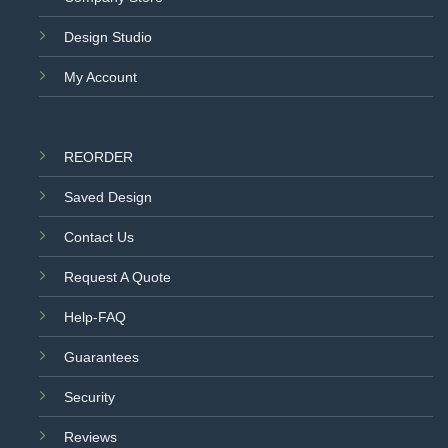
Design Studio
My Account
REORDER
Saved Design
Contact Us
Request A Quote
Help-FAQ
Guarantees
Security
Reviews