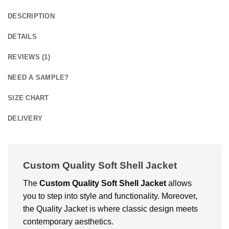
DESCRIPTION
DETAILS
REVIEWS (1)
NEED A SAMPLE?
SIZE CHART
DELIVERY
Custom Quality Soft Shell Jacket
The
Custom
Quality Soft Shell Jacket
allows
you to step into style and functionality. Moreover,
the Quality Jacket is where classic design meets
contemporary aesthetics.