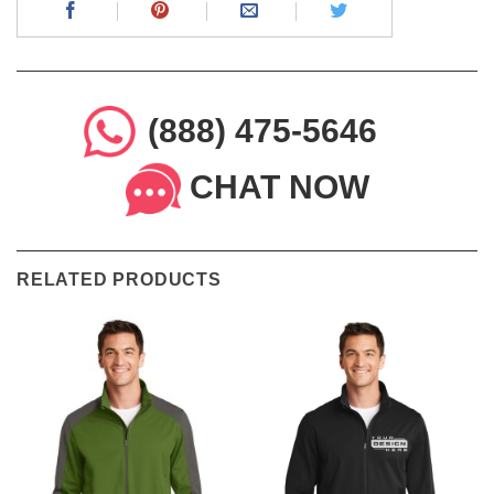
(888) 475-5646
CHAT NOW
RELATED PRODUCTS