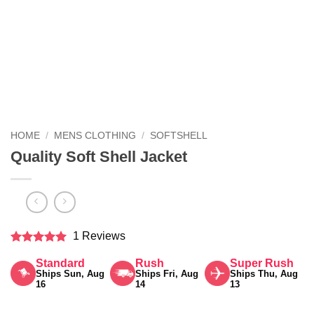
HOME
/
MENS CLOTHING
/
SOFTSHELL
Quality Soft Shell Jacket
1 Reviews
Rated
5
Standard
Rush
Super Rush
out of 5
Ships Sun, Aug
Ships Fri, Aug
Ships Thu, Aug
16
14
13