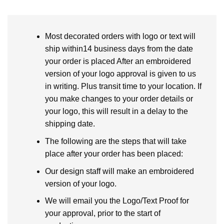
Most decorated orders with logo or text will
ship within14 business days from the date
your order is placed After an embroidered
version of your logo approval is given to us
in writing. Plus transit time to your location. If
you make changes to your order details or
your logo, this will result in a delay to the
shipping date.
The following are the steps that will take
place after your order has been placed:
Our design staff will make an embroidered
version of your logo.
We will email you the Logo/Text Proof for
your approval, prior to the start of