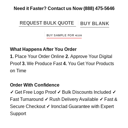
Need it Faster? Contact us Now
(888) 475-5646
REQUEST BULK QUOTE
BUY BLANK
BUY SAMPLE FOR
$
63.99
What Happens After You Order
1.
Place Your Order Online
2.
Approve Your Digital
Proof
3.
We Produce Fast
4.
You Get Your Products
on Time
Order With Confidence
✓
Get Free Logo Proof
✓
Bulk Discounts Included
✓
Fast Turnaround
✓
Rush Delivery Available
✓
Fast &
Secure Checkout
✓
Ironclad Guarantee with Expert
Support