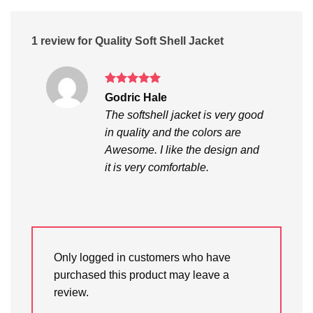
1 review for
Quality Soft Shell Jacket
Rated
5
Godric Hale
out of 5
The softshell jacket is very good
in quality and the colors are
Awesome. I like the design and
it is very comfortable.
Only logged in customers who have
purchased this product may leave a
review.