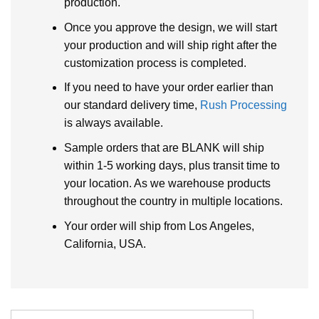
production.
Once you approve the design, we will start
your production and will ship right after the
customization process is completed.
If you need to have your order earlier than
our standard delivery time,
Rush Processing
is always available.
Sample orders that are BLANK will ship
within 1-5 working days, plus transit time to
your location. As we warehouse products
throughout the country in multiple locations.
Your order will ship from Los Angeles,
California, USA.