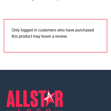
Only logged in customers who have purchased
this product may leave a review.