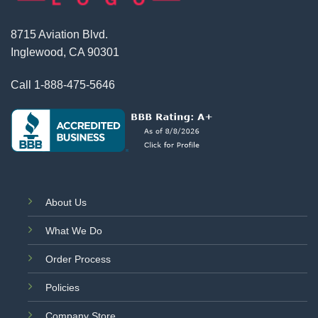
8715 Aviation Blvd.
Inglewood, CA 90301
Call
1-888-475-5646
About Us
What We Do
Order Process
Policies
Company Store