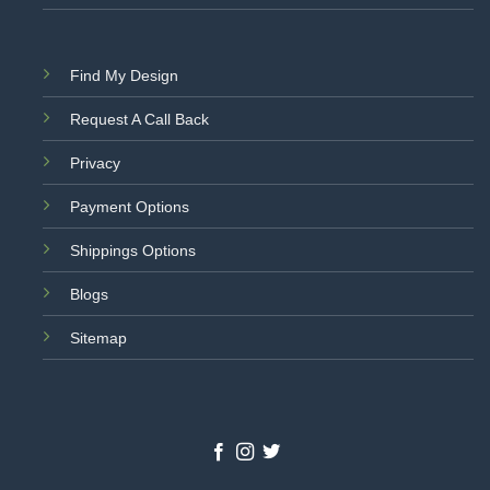
Find My Design
Request A Call Back
Privacy
Payment Options
Shippings Options
Blogs
Sitemap