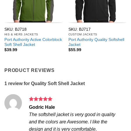
SKU: BJ718
SKU: BJ717
HIS & HERS JACKETS
CUSTOM JACKETS
Port Authority Active Colorblock
Port Authority Quality Softshell
Soft Shell Jacket
Jacket
$
39.99
$
55.99
PRODUCT REVIEWS
1 review for
Quality Soft Shell Jacket
Rated
5
Godric Hale
out of 5
The softshell jacket is very good in quality
and the colors are Awesome. I like the
design and it is very comfortable.