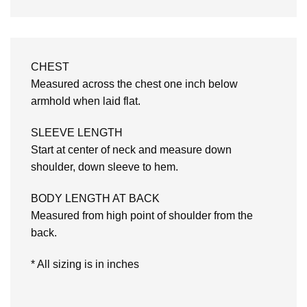
CHEST
Measured across the chest one inch below
armhold when laid flat.
SLEEVE LENGTH
Start at center of neck and measure down
shoulder, down sleeve to hem.
BODY LENGTH AT BACK
Measured from high point of shoulder from the
back.
* All sizing is in inches