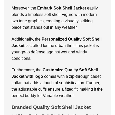
Moreover, the
Embark Soft Shell Jacket
easily
blends a timeless soft shell Figure with modern
two tone graphics, creating a visually striking
piece that stands out in any weather.
Additionally, the
Personalized
Quality Soft Shell
Jacket
is crafted for the urban thrill, this jacket is
your go-to defense against wet and windy
conditions.
Furthermore, the
Customize
Quality Soft Shell
Jacket with logo
comes with a zip-through cadet
collar that adds a touch of sophistication. Further,
the adjustable cuffs ensure a fitted fit, making it the
perfect buddy for Variable weather.
Branded Quality Soft Shell Jacket