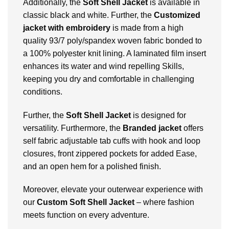
Additionally, the
Soft Shell Jacket
is available in
classic black and white. Further, the
Customized
jacket with embroidery
is made from a high
quality 93/7 poly/spandex woven fabric bonded to
a 100% polyester knit lining. A laminated film insert
enhances its water and wind repelling Skills,
keeping you dry and comfortable in challenging
conditions.
Further, the
Soft Shell Jacket
is designed for
versatility. Furthermore, the
Branded
jacket
offers
self fabric adjustable tab cuffs with hook and loop
closures, front zippered pockets for added Ease,
and an open hem for a polished finish.
Moreover, elevate your outerwear experience with
our
Custom Soft Shell Jacket
– where fashion
meets function on every adventure.