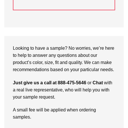
Looking to have a sample? No worries, we’re here
to help to answer any questions about our
product’s color, size, fit and quality. We can make
recommendations based on your particular needs.
Just give us a call at 888-475-5646
or
Chat
with
a real live representative, who will help you with
your sample request.
A small fee will be applied when ordering
samples.