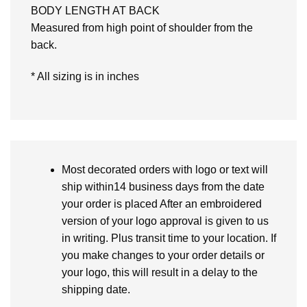
BODY LENGTH AT BACK
Measured from high point of shoulder from the
back.
* All sizing is in inches
Most decorated orders with logo or text will
ship within14 business days from the date
your order is placed After an embroidered
version of your logo approval is given to us
in writing. Plus transit time to your location. If
you make changes to your order details or
your logo, this will result in a delay to the
shipping date.