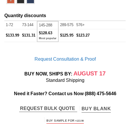
Quantity discounts
1-72
73-144
289-575
576+
145-288
$128.63
$133.99
$131.31
$125.95
$123.27
Request Consultation & Proof
AUGUST 17
BUY NOW, SHIPS BY:
Standard Shipping
Need it Faster? Contact us Now
(888) 475-5646
REQUEST BULK QUOTE
BUY BLANK
BUY SAMPLE FOR
$
133.99