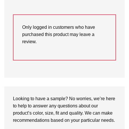
Only logged in customers who have
purchased this product may leave a
review.
Looking to have a sample? No worries, we’re here
to help to answer any questions about our
product’s color, size, fit and quality. We can make
recommendations based on your particular needs.