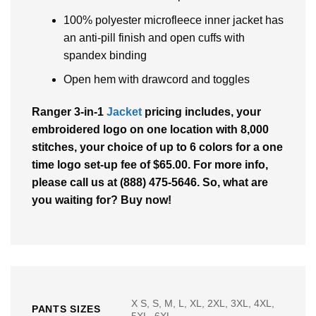
100% polyester microfleece inner jacket has
an anti-pill finish and open cuffs with
spandex binding
Open hem with drawcord and toggles
Ranger 3-in-1
Jacket
pricing includes, your
embroidered logo on one location with 8,000
stitches, your choice of up to 6 colors for a one
time logo set-up fee of $65.00. For more info,
please call us at (888) 475-5646. So, what are
you waiting for? Buy now!
X S, S, M, L, XL, 2XL, 3XL, 4XL,
PANTS SIZES