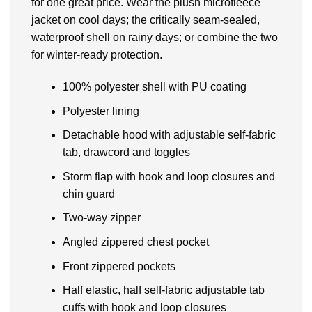
for one great price. Wear the plush microfleece
jacket on cool days; the critically seam-sealed,
waterproof shell on rainy days; or combine the two
for winter-ready protection.
100% polyester shell with PU coating
Polyester lining
Detachable hood with adjustable self-fabric
tab, drawcord and toggles
Storm flap with hook and loop closures and
chin guard
Two-way zipper
Angled zippered chest pocket
Front zippered pockets
Half elastic, half self-fabric adjustable tab
cuffs with hook and loop closures