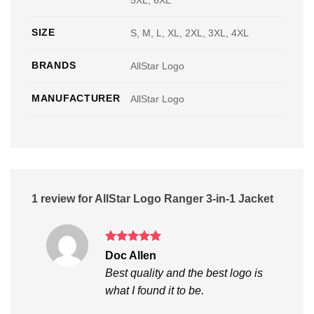
5XL, 6XL
SIZE
S, M, L, XL, 2XL, 3XL, 4XL
BRANDS
AllStar Logo
MANUFACTURER
AllStar Logo
1 review for
AllStar Logo Ranger 3-in-1 Jacket
Rated
5
Doc Allen
out of 5
Best quality and the best logo is
what I found it to be.