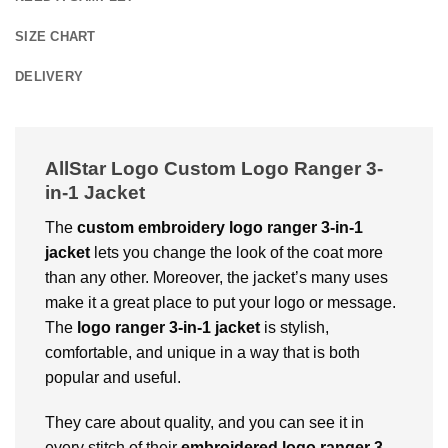
SIZE CHART
DELIVERY
AllStar Logo Custom Logo Ranger 3-
in-1 Jacket
The
custom embroidery logo ranger 3-in-1
jacket
lets you change the look of the coat more
than any other. Moreover, the jacket’s many uses
make it a great place to put your logo or message.
The
logo ranger 3-in-1 jacket
is stylish,
comfortable, and unique in a way that is both
popular and useful.
They care about quality, and you can see it in
every stitch of their
embroidered logo ranger 3-