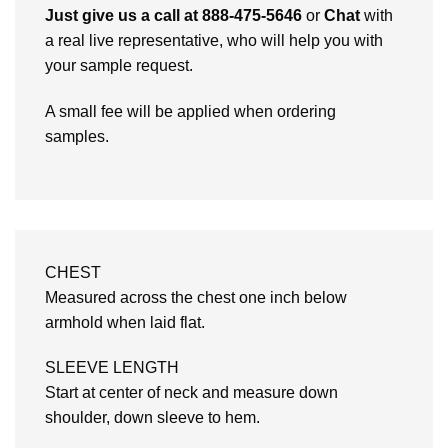
Just give us a call at 888-475-5646
or
Chat
with
a real live representative, who will help you with
your sample request.
A small fee will be applied when ordering
samples.
CHEST
Measured across the chest one inch below
armhold when laid flat.
SLEEVE LENGTH
Start at center of neck and measure down
shoulder, down sleeve to hem.