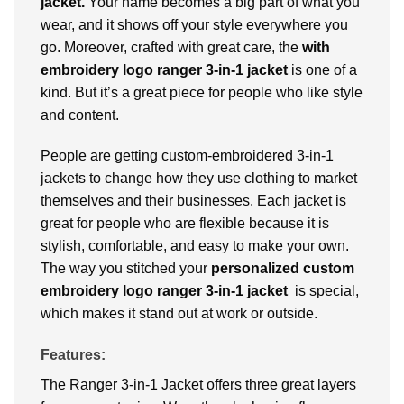
jacket.
Your name becomes a big part of what you
wear, and it shows off your style everywhere you
go. Moreover, crafted with great care, the
with
embroidery logo ranger 3-in-1 jacket
is one of a
kind. But it’s a great piece for people who like style
and content.
People are getting custom-embroidered 3-in-1
jackets to change how they use clothing to market
themselves and their businesses. Each jacket is
great for people who are flexible because it is
stylish, comfortable, and easy to make your own.
The way you stitched your
personalized
custom
embroidery logo ranger 3-in-1 jacket
is special,
which makes it stand out at work or outside.
Features:
The Ranger 3-in-1 Jacket offers three great layers