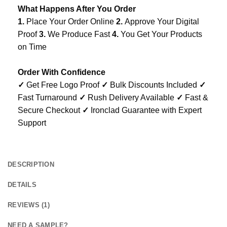
What Happens After You Order
1.
Place Your Order Online
2.
Approve Your Digital
Proof
3.
We Produce Fast
4.
You Get Your Products
on Time
Order With Confidence
✓
Get Free Logo Proof
✓
Bulk Discounts Included
✓
Fast Turnaround
✓
Rush Delivery Available
✓
Fast &
Secure Checkout
✓
Ironclad Guarantee with Expert
Support
DESCRIPTION
DETAILS
REVIEWS (1)
NEED A SAMPLE?