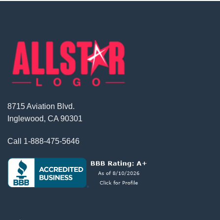
8715 Aviation Blvd.
Inglewood, CA 90301
Call
1-888-475-5646