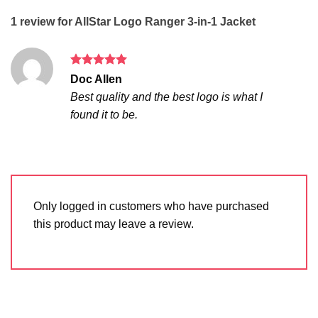
1 review for
AllStar Logo Ranger 3-in-1 Jacket
Rated
5
Doc Allen
out of 5
Best quality and the best logo is what I
found it to be.
Only logged in customers who have purchased
this product may leave a review.