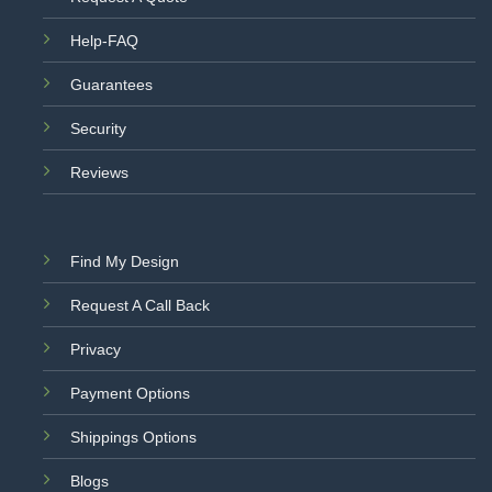
Help-FAQ
Guarantees
Security
Reviews
Find My Design
Request A Call Back
Privacy
Payment Options
Shippings Options
Blogs