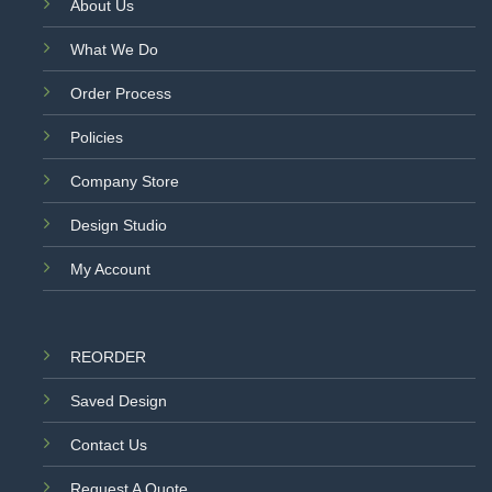
About Us
What We Do
Order Process
Policies
Company Store
Design Studio
My Account
REORDER
Saved Design
Contact Us
Request A Quote