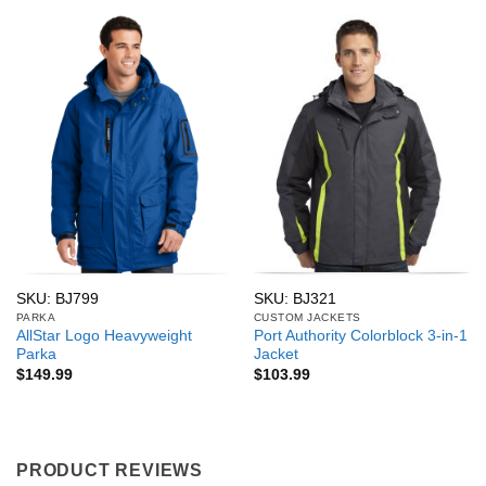
SKU: BJ799
SKU: BJ321
PARKA
CUSTOM JACKETS
AllStar Logo Heavyweight
Port Authority Colorblock 3-in-1
Parka
Jacket
$
149.99
$
103.99
PRODUCT REVIEWS