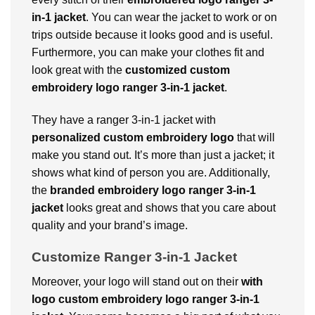
in-1 jacket
. You can wear the jacket to work or on
trips outside because it looks good and is useful.
Furthermore, you can make your clothes fit and
look great with the
customized custom
embroidery logo ranger 3-in-1 jacket
.
They have a ranger 3-in-1 jacket with
personalized custom embroidery logo
that will
make you stand out. It’s more than just a jacket; it
shows what kind of person you are. Additionally,
the
branded embroidery logo ranger 3-in-1
jacket
looks great and shows that you care about
quality and your brand’s image.
Customize Ranger 3-in-1 Jacket
Moreover, your logo will stand out on their
with
logo custom embroidery logo ranger 3-in-1