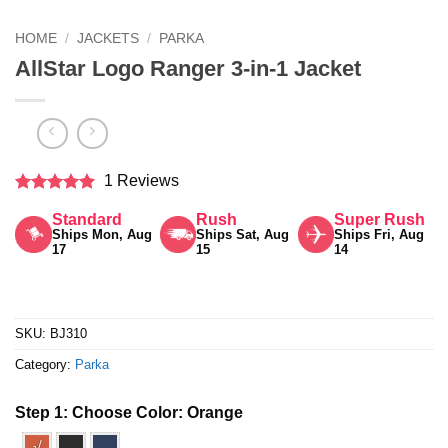
HOME
/
JACKETS
/
PARKA
AllStar Logo Ranger 3-in-1 Jacket
1 Reviews
Rated
5
Standard
Rush
Super Rush
out of 5
Ships Mon, Aug
Ships Sat, Aug
Ships Fri, Aug
17
15
14
SKU:
BJ310
Category:
Parka
Step 1: Choose Color:
Orange
√