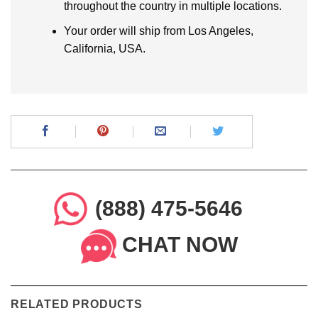
throughout the country in multiple locations.
Your order will ship from Los Angeles,
California, USA.
(888) 475-5646
CHAT NOW
RELATED PRODUCTS