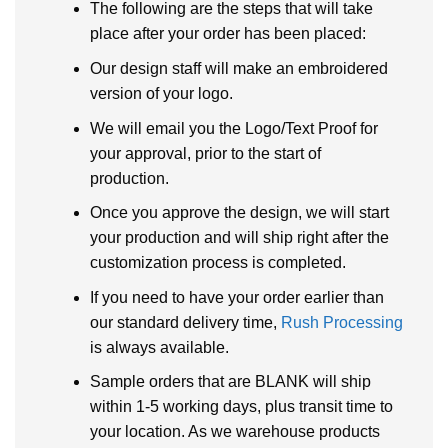
The following are the steps that will take
place after your order has been placed:
Our design staff will make an embroidered
version of your logo.
We will email you the Logo/Text Proof for
your approval, prior to the start of
production.
Once you approve the design, we will start
your production and will ship right after the
customization process is completed.
If you need to have your order earlier than
our standard delivery time,
Rush Processing
is always available.
Sample orders that are BLANK will ship
within 1-5 working days, plus transit time to
your location. As we warehouse products