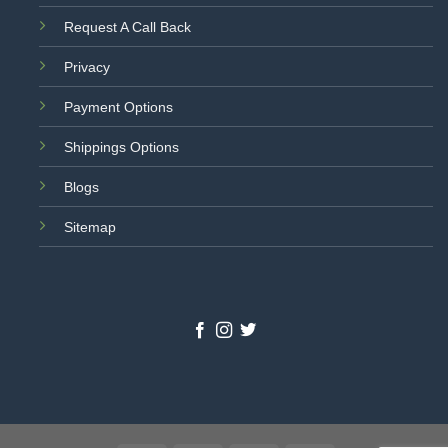
Request A Call Back
Privacy
Payment Options
Shippings Options
Blogs
Sitemap