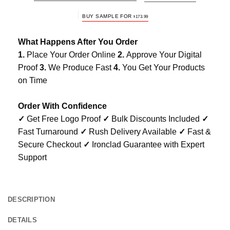
BUY SAMPLE FOR
$
173.99
What Happens After You Order
1.
Place Your Order Online
2.
Approve Your Digital
Proof
3.
We Produce Fast
4.
You Get Your Products
on Time
Order With Confidence
✓
Get Free Logo Proof
✓
Bulk Discounts Included
✓
Fast Turnaround
✓
Rush Delivery Available
✓
Fast &
Secure Checkout
✓
Ironclad Guarantee with Expert
Support
DESCRIPTION
DETAILS