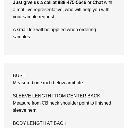
Just give us a call at 888-475-5646
or
Chat
with
a real live representative, who will help you with
your sample request.
A small fee will be applied when ordering
samples.
BUST
Measured one inch below armhole.
SLEEVE LENGTH FROM CENTER BACK
Measure from CB neck shoulder point to finished
sleeve hem.
BODY LENGTH AT BACK