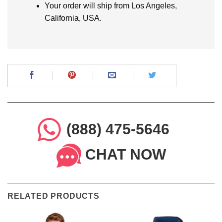
Your order will ship from Los Angeles,
California, USA.
(888) 475-5646
CHAT NOW
RELATED PRODUCTS