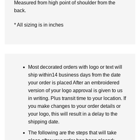
Measured from high point of shoulder from the
back.
* All sizing is in inches
Most decorated orders with logo or text will
ship within14 business days from the date
your order is placed After an embroidered
version of your logo approval is given to us
in writing. Plus transit time to your location. If
you make changes to your order details or
your logo, this will result in a delay to the
shipping date.
The following are the steps that will take