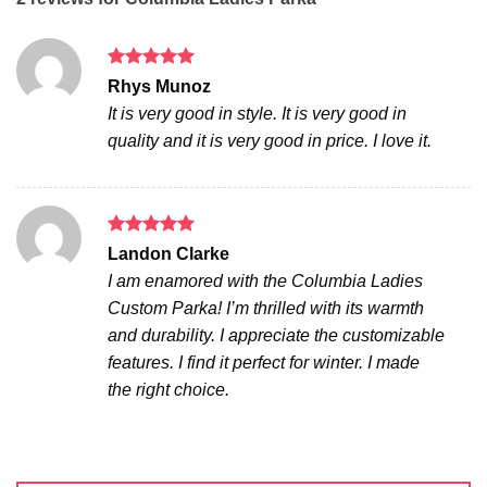
Rated
5
Rhys Munoz
out of 5
It is very good in style. It is very good in
quality and it is very good in price. I love it.
Rated
5
Landon Clarke
out of 5
I am enamored with the Columbia Ladies
Custom Parka! I’m thrilled with its warmth
and durability. I appreciate the customizable
features. I find it perfect for winter. I made
the right choice.