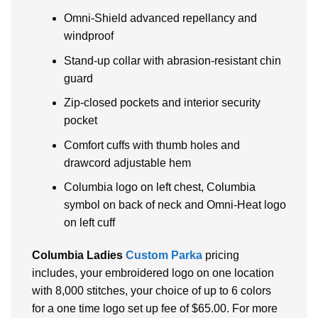
Omni-Shield advanced repellancy and
windproof
Stand-up collar with abrasion-resistant chin
guard
Zip-closed pockets and interior security
pocket
Comfort cuffs with thumb holes and
drawcord adjustable hem
Columbia logo on left chest, Columbia
symbol on back of neck and Omni-Heat logo
on left cuff
Columbia Ladies
Custom Parka
pricing
includes, your embroidered logo on one location
with 8,000 stitches, your choice of up to 6 colors
for a one time logo set up fee of $65.00. For more