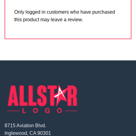
Only logged in customers who have purchased
this product may leave a review.
8715 Aviation Blvd.
Inglewood, CA 90301