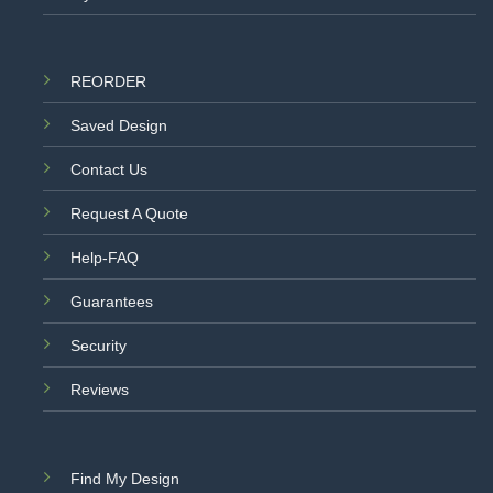
REORDER
Saved Design
Contact Us
Request A Quote
Help-FAQ
Guarantees
Security
Reviews
Find My Design