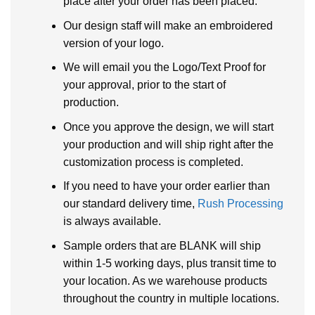
place after your order has been placed:
Our design staff will make an embroidered
version of your logo.
We will email you the Logo/Text Proof for
your approval, prior to the start of
production.
Once you approve the design, we will start
your production and will ship right after the
customization process is completed.
If you need to have your order earlier than
our standard delivery time,
Rush Processing
is always available.
Sample orders that are BLANK will ship
within 1-5 working days, plus transit time to
your location. As we warehouse products
throughout the country in multiple locations.