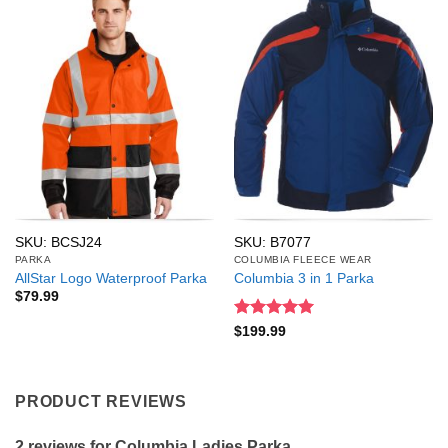
SKU: BCSJ24
SKU: B7077
PARKA
COLUMBIA FLEECE WEAR
AllStar Logo Waterproof Parka
Columbia 3 in 1 Parka
$
79.99
Rated
5
$
199.99
out of 5
PRODUCT REVIEWS
2 reviews for
Columbia Ladies Parka