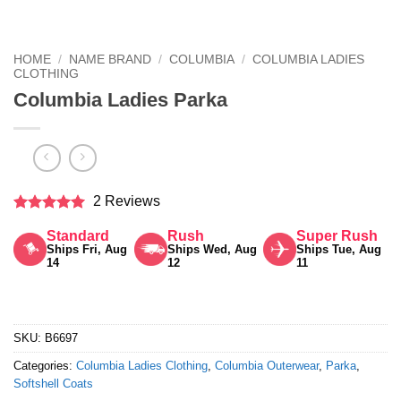
HOME
/
NAME BRAND
/
COLUMBIA
/
COLUMBIA LADIES
CLOTHING
Columbia Ladies Parka
2 Reviews
Rated
5
Standard
Rush
Super Rush
out of 5
Ships Fri, Aug
Ships Wed, Aug
Ships Tue, Aug
14
12
11
SKU:
B6697
Categories:
Columbia Ladies Clothing
,
Columbia Outerwear
,
Parka
,
Softshell Coats