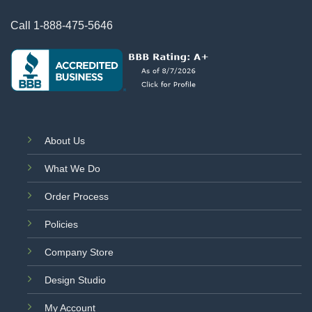
Call
1-888-475-5646
About Us
What We Do
Order Process
Policies
Company Store
Design Studio
My Account