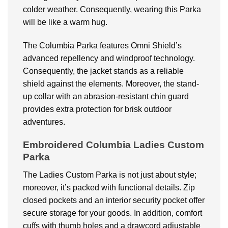
colder weather. Consequently, wearing this Parka
will be like a warm hug.
The Columbia Parka features Omni Shield’s
advanced repellency and windproof technology.
Consequently, the jacket stands as a reliable
shield against the elements. Moreover, the stand-
up collar with an abrasion-resistant chin guard
provides extra protection for brisk outdoor
adventures.
Embroidered Columbia Ladies Custom
Parka
The Ladies Custom Parka is not just about style;
moreover, it’s packed with functional details. Zip
closed pockets and an interior security pocket offer
secure storage for your goods. In addition, comfort
cuffs with thumb holes and a drawcord adjustable