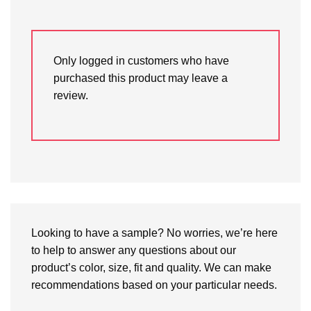
Only logged in customers who have
purchased this product may leave a
review.
Looking to have a sample? No worries, we’re here
to help to answer any questions about our
product’s color, size, fit and quality. We can make
recommendations based on your particular needs.