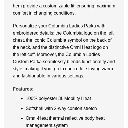
hem provide a customizable fit, ensuring maximum
comfort in changing conditions.
Personalize your Columbia Ladies Parka with
embroidered details: the Columbia logo on the left
chest, the iconic Columbia symbol on the back of
the neck, and the distinctive Omni Heat logo on
the left cuff. Moreover, the Columbia Ladies
Custom Parka seamlessly blends functionality and
style, making it your go to choice for staying warm
and fashionable in various settings.
Features:
100% polyester 3L Mobility Heat
Softshell with 2-way comfort stretch
Omni-Heat thermal reflective body heat
management system