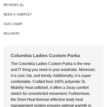
REVIEWS (2)
NEED A SAMPLE?
SIZE CHART
DELIVERY
Columbia Ladies Custom Parka
The Columbia Ladies Custom Parka is the new
and IT thing you need in your wardrobe. Moreover,
it is cool, hip, and trendy. Additionally, it is super
comfortable. Crafted from 100% polyester 3L
Mobility Heat softshell, it offers a 2way comfort
stretch for unrestricted movement. Furthermore,
the Omni-Heat thermal reflective body heat
management system ensures optimal warmth in