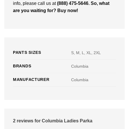
info, please call us at
(888) 475-5646
. So, what
are you waiting for? Buy now!
PANTS SIZES
S, M, L, XL, 2XL
BRANDS
Columbia
MANUFACTURER
Columbia
2 reviews for
Columbia Ladies Parka