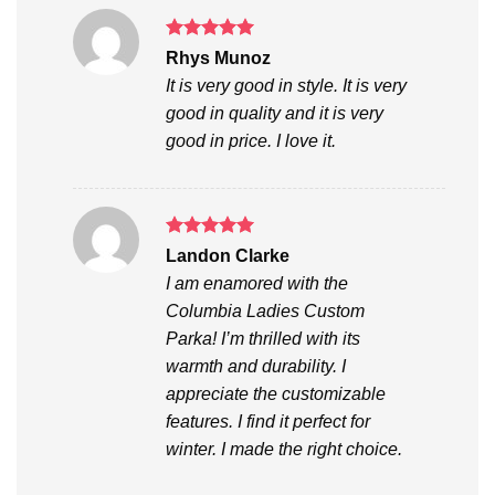
Rated
5
Rhys Munoz
out of 5
It is very good in style. It is very
good in quality and it is very
good in price. I love it.
Rated
5
Landon Clarke
out of 5
I am enamored with the
Columbia Ladies Custom
Parka! I’m thrilled with its
warmth and durability. I
appreciate the customizable
features. I find it perfect for
winter. I made the right choice.