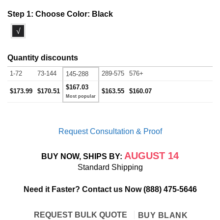
Step 1: Choose Color:
Black
√
Quantity discounts
1-72
73-144
289-575
576+
145-288
$167.03
$173.99
$170.51
$163.55
$160.07
Request Consultation & Proof
AUGUST 14
BUY NOW, SHIPS BY:
Standard Shipping
Need it Faster? Contact us Now
(888) 475-5646
REQUEST BULK QUOTE
BUY BLANK