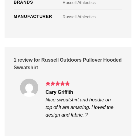
BRANDS
Russell Athlectics
MANUFACTURER
Russell Athlectics
1 review for
Russell Outdoors Pullover Hooded
Sweatshirt
Rated
5
Cary Griffith
out of 5
Nice sweatshirt and hoodie on
top of it are amazing. I loved the
design and fabric. ?