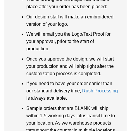
place after your order has been placed:
Our design staff will make an embroidered
version of your logo.
We will email you the Logo/Text Proof for
your approval, prior to the start of
production.
Once you approve the design, we will start
your production and will ship right after the
customization process is completed.
If you need to have your order earlier than
our standard delivery time,
Rush Processing
is always available.
Sample orders that are BLANK will ship
within 1-5 working days, plus transit time to
your location. As we warehouse products
throughout the country in multiple locations.