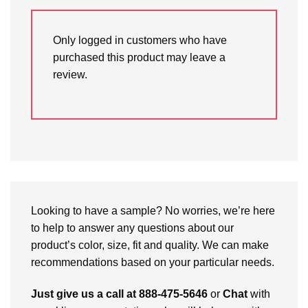
Only logged in customers who have
purchased this product may leave a
review.
Looking to have a sample? No worries, we’re here
to help to answer any questions about our
product’s color, size, fit and quality. We can make
recommendations based on your particular needs.
Just give us a call at 888-475-5646
or
Chat
with