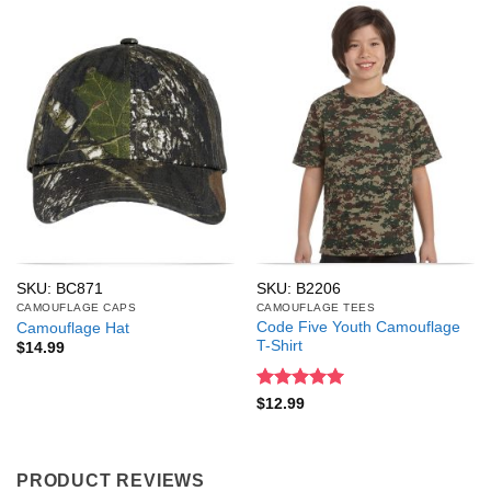
SKU: BC871
SKU: B2206
CAMOUFLAGE CAPS
CAMOUFLAGE TEES
Code Five Youth Camouflage
Camouflage Hat
T-Shirt
$
14.99
Rated
5
$
12.99
out of 5
PRODUCT REVIEWS