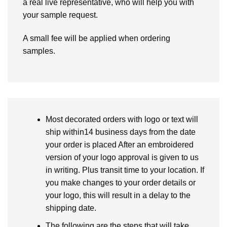
a real live representative, who will help you with
your sample request.
A small fee will be applied when ordering
samples.
Most decorated orders with logo or text will
ship within14 business days from the date
your order is placed After an embroidered
version of your logo approval is given to us
in writing. Plus transit time to your location. If
you make changes to your order details or
your logo, this will result in a delay to the
shipping date.
The following are the steps that will take