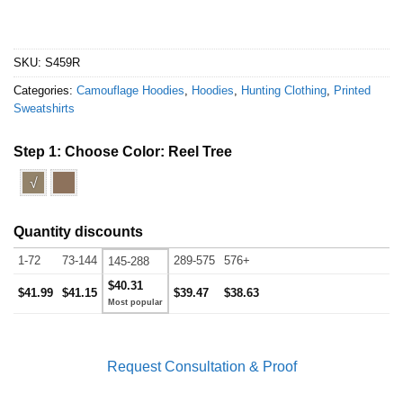
SKU:
S459R
Categories:
Camouflage Hoodies
,
Hoodies
,
Hunting Clothing
,
Printed
Sweatshirts
Step 1: Choose Color:
Reel Tree
√
Quantity discounts
1-72
73-144
289-575
576+
145-288
$40.31
$41.99
$41.15
$39.47
$38.63
Request Consultation & Proof