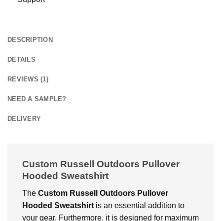
DESCRIPTION
DETAILS
REVIEWS (1)
NEED A SAMPLE?
DELIVERY
Custom Russell Outdoors Pullover
Hooded Sweatshirt
The
Custom
Russell Outdoors Pullover
Hooded Sweatshirt
is an essential addition to
your gear. Furthermore, it is designed for maximum