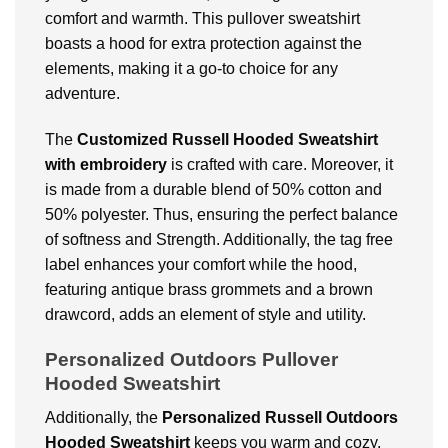
comfort and warmth. This pullover sweatshirt
boasts a hood for extra protection against the
elements, making it a go-to choice for any
adventure.
The
Customized
Russell Hooded Sweatshirt
with embroidery
is crafted with care. Moreover, it
is made from a durable blend of 50% cotton and
50% polyester. Thus, ensuring the perfect balance
of softness and Strength. Additionally, the tag free
label enhances your comfort while the hood,
featuring antique brass grommets and a brown
drawcord, adds an element of style and utility.
Personalized Outdoors Pullover
Hooded Sweatshirt
Additionally, the
Personalized
Russell Outdoors
Hooded Sweatshirt
keeps you warm and cozy.