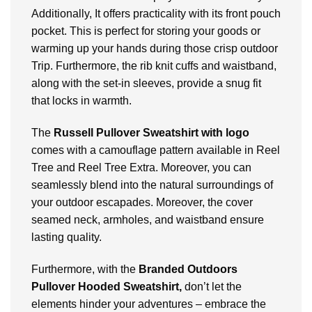
Additionally, It offers practicality with its front pouch
pocket. This is perfect for storing your goods or
warming up your hands during those crisp outdoor
Trip. Furthermore, the rib knit cuffs and waistband,
along with the set-in sleeves, provide a snug fit
that locks in warmth.
The
Russell Pullover Sweatshirt with logo
comes with
a camouflage pattern available in Reel
Tree and Reel Tree Extra. Moreover, you can
seamlessly blend into the natural surroundings of
your outdoor escapades. Moreover, the cover
seamed neck, armholes, and waistband ensure
lasting quality.
Furthermore, with the
Branded Outdoors
Pullover Hooded Sweatshirt,
don’t let the
elements hinder your adventures – embrace the