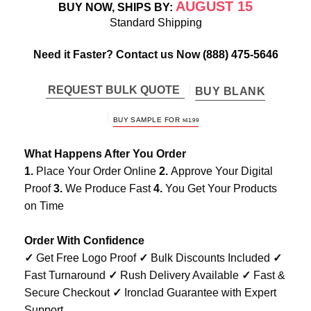
AUGUST 15
BUY NOW, SHIPS BY:
Standard Shipping
Need it Faster? Contact us Now
(888) 475-5646
REQUEST BULK QUOTE
BUY BLANK
BUY SAMPLE FOR
$
41.99
What Happens After You Order
1.
Place Your Order Online
2.
Approve Your Digital
Proof
3.
We Produce Fast
4.
You Get Your Products
on Time
Order With Confidence
✓
Get Free Logo Proof
✓
Bulk Discounts Included
✓
Fast Turnaround
✓
Rush Delivery Available
✓
Fast &
Secure Checkout
✓
Ironclad Guarantee with Expert
Support