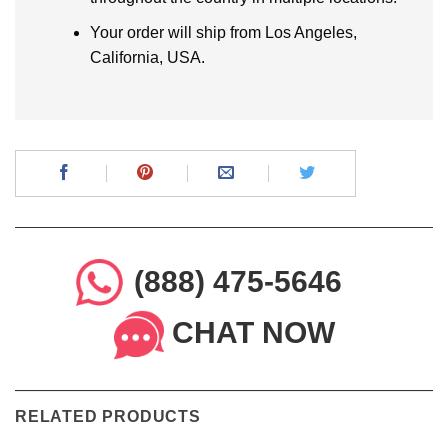
Your order will ship from Los Angeles,
California, USA.
(888) 475-5646
CHAT NOW
RELATED PRODUCTS