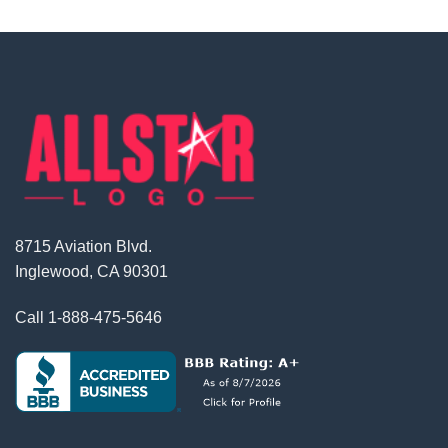
8715 Aviation Blvd.
Inglewood, CA 90301
Call
1-888-475-5646