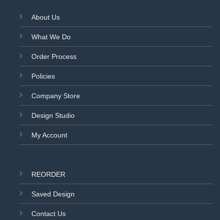
About Us
What We Do
Order Process
Policies
Company Store
Design Studio
My Account
REORDER
Saved Design
Contact Us