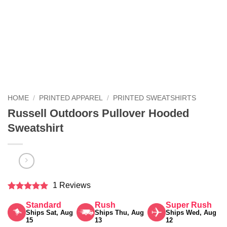
HOME
/
PRINTED APPAREL
/
PRINTED SWEATSHIRTS
Russell Outdoors Pullover Hooded
Sweatshirt
1 Reviews
Rated
5
Standard
Rush
Super Rush
out of 5
Ships Sat, Aug
Ships Thu, Aug
Ships Wed, Aug
15
13
12