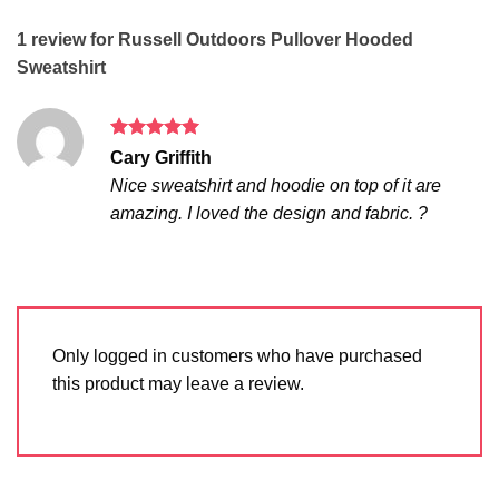
1 review for
Russell Outdoors Pullover Hooded
Sweatshirt
Rated
5
Cary Griffith
out of 5
Nice sweatshirt and hoodie on top of it are
amazing. I loved the design and fabric. ?
Only logged in customers who have purchased
this product may leave a review.