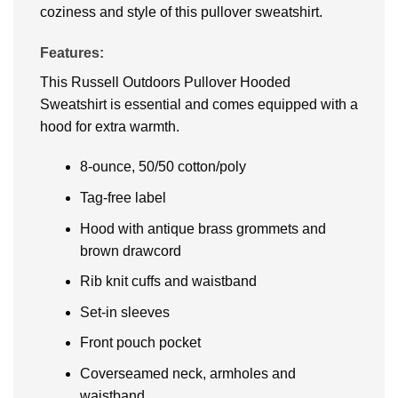
coziness and style of this pullover sweatshirt.
Features:
This Russell Outdoors Pullover Hooded
Sweatshirt is essential and comes equipped with a
hood for extra warmth.
8-ounce, 50/50 cotton/poly
Tag-free label
Hood with antique brass grommets and
brown drawcord
Rib knit cuffs and waistband
Set-in sleeves
Front pouch pocket
Coverseamed neck, armholes and
waistband