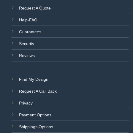
Request A Quote
Help-FAQ
Guarantees
Security
Reviews
Find My Design
Request A Call Back
Privacy
Payment Options
Shippings Options