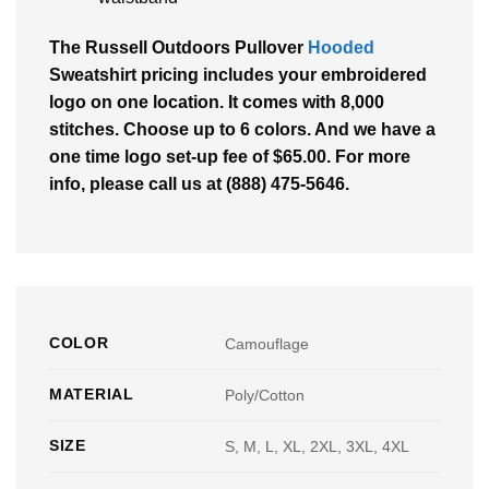
The
Russell Outdoors Pullover
Hooded
Sweatshirt
pricing includes your embroidered
logo on one location. It comes with 8,000
stitches. Choose up to 6 colors. And we have a
one time logo set-up fee of $65.00. For more
info, please call us at (888) 475-5646.
COLOR
Camouflage
MATERIAL
Poly/Cotton
SIZE
S, M, L, XL, 2XL, 3XL, 4XL