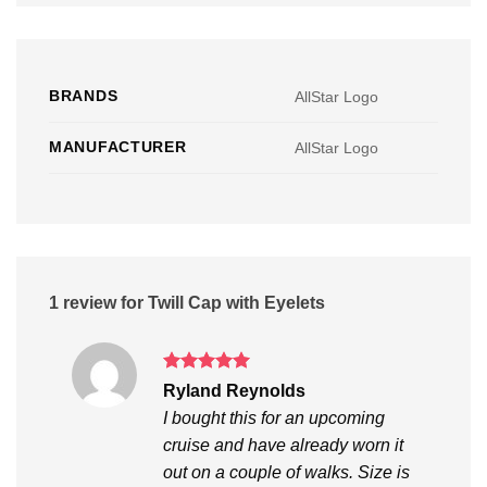
BRANDS
AllStar Logo
MANUFACTURER
AllStar Logo
1 review for
Twill Cap with Eyelets
Rated
5
Ryland Reynolds
out of 5
I bought this for an upcoming
cruise and have already worn it
out on a couple of walks. Size is