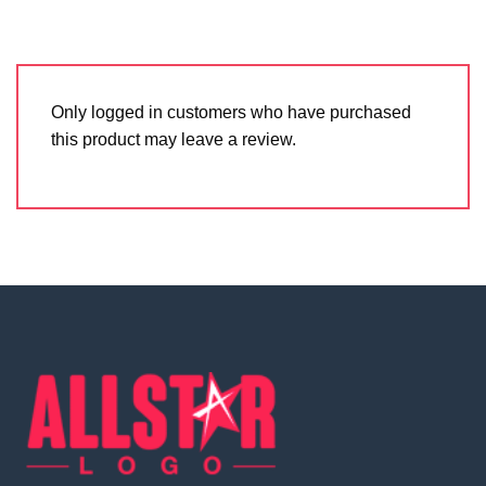
Only logged in customers who have purchased
this product may leave a review.