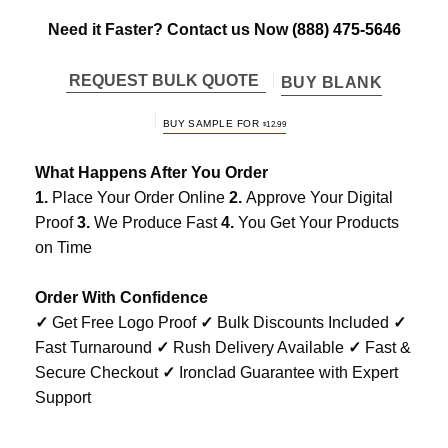
Need it Faster? Contact us Now
(888) 475-5646
REQUEST BULK QUOTE
BUY BLANK
BUY SAMPLE FOR
$
12.99
What Happens After You Order
1.
Place Your Order Online
2.
Approve Your Digital
Proof
3.
We Produce Fast
4.
You Get Your Products
on Time
Order With Confidence
✓
Get Free Logo Proof
✓
Bulk Discounts Included
✓
Fast Turnaround
✓
Rush Delivery Available
✓
Fast &
Secure Checkout
✓
Ironclad Guarantee with Expert
Support