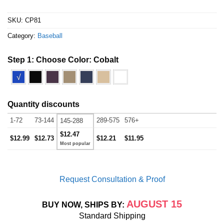
SKU:
CP81
Category:
Baseball
Step 1: Choose Color:
Cobalt
√
Quantity discounts
1-72
73-144
289-575
576+
145-288
$12.47
$12.99
$12.73
$12.21
$11.95
Request Consultation & Proof
AUGUST 15
BUY NOW, SHIPS BY:
Standard Shipping