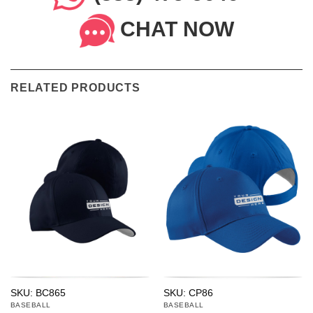
CHAT NOW
RELATED PRODUCTS
SKU: BC865
SKU: CP86
BASEBALL
BASEBALL