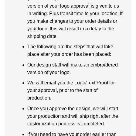
version of your logo approval is given to us
in writing. Plus transit time to your location. If
you make changes to your order details or
your logo, this will result in a delay to the
shipping date.
The following are the steps that will take
place after your order has been placed:
Our design staff will make an embroidered
version of your logo.
We will email you the Logo/Text Proof for
your approval, prior to the start of
production.
Once you approve the design, we will start
your production and will ship right after the
customization process is completed.
If you need to have your order earlier than