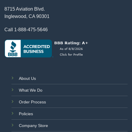
8715 Aviation Blvd.
Inglewood, CA 90301
Call
1-888-475-5646
About Us
What We Do
Order Process
Policies
Company Store