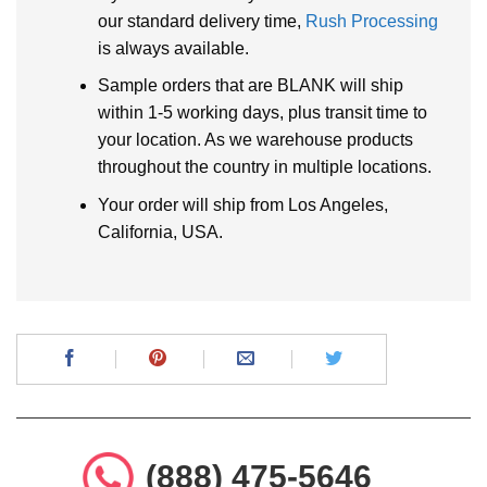
our standard delivery time,
Rush Processing
is always available.
Sample orders that are BLANK will ship
within 1-5 working days, plus transit time to
your location. As we warehouse products
throughout the country in multiple locations.
Your order will ship from Los Angeles,
California, USA.
(888) 475-5646