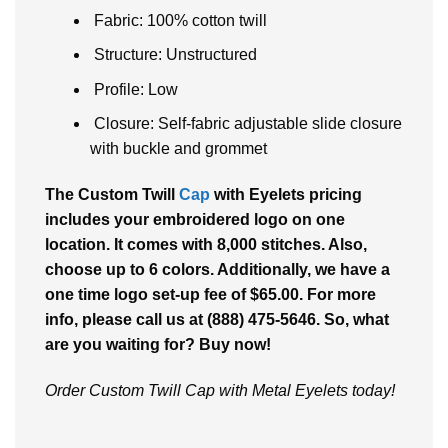
Fabric: 100% cotton twill
Structure: Unstructured
Profile: Low
Closure: Self-fabric adjustable slide closure
with buckle and grommet
The Custom Twill
Cap
with Eyelets pricing
includes your embroidered logo on one
location. It comes with 8,000 stitches. Also,
choose up to 6 colors. Additionally, we have a
one time logo set-up fee of $65.00. For more
info, please call us at (888) 475-5646. So, what
are you waiting for? Buy now!
Order Custom Twill Cap with Metal Eyelets today!