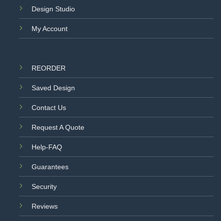
Design Studio
My Account
REORDER
Saved Design
Contact Us
Request A Quote
Help-FAQ
Guarantees
Security
Reviews