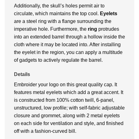
Additionally, the skull’s holes permit air to
circulate, which maintains the top cool.
Eyelets
are a steel ring with a flange surrounding the
imperative hole. Furthermore, the
ring
protrudes
into an extended barrel through a hollow inside the
cloth where it may be located into. After installing
the eyelet in the region, you can apply a multitude
of gadgets to actively regulate the barrel.
Details
Embroider your logo on this great quality cap. It
features metal eyelets which add a great accent. It
is constructed from 100% cotton twill, 6-panel,
unstructured, low profile; with self-fabric adjustable
closure and grommet, along with 2 metal eyelets
on each side for ventilation and style, and finished
off with a fashion-curved bill.