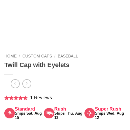
HOME
/
CUSTOM CAPS
/
BASEBALL
Twill Cap with Eyelets
1 Reviews
Rated
5
Standard
Rush
Super Rush
out of 5
Ships Sat, Aug
Ships Thu, Aug
Ships Wed, Aug
15
13
12