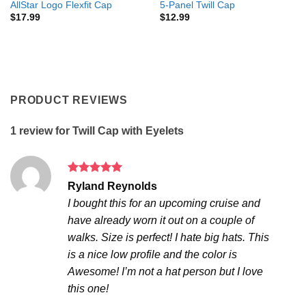
AllStar Logo Flexfit Cap
5-Panel Twill Cap
$
17.99
$
12.99
PRODUCT REVIEWS
1 review for
Twill Cap with Eyelets
Rated
5
Ryland Reynolds
out of 5
I bought this for an upcoming cruise and
have already worn it out on a couple of
walks. Size is perfect! I hate big hats. This
is a nice low profile and the color is
Awesome! I’m not a hat person but I love
this one!