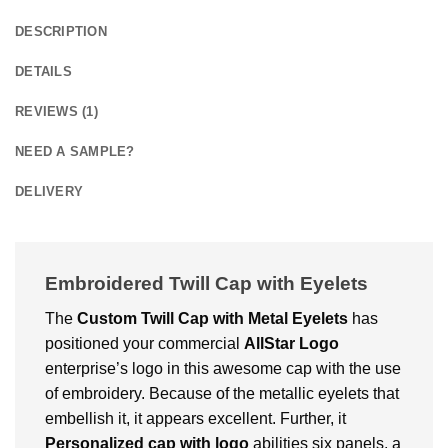
DESCRIPTION
DETAILS
REVIEWS (1)
NEED A SAMPLE?
DELIVERY
Embroidered Twill Cap with Eyelets
The
Custom
Twill Cap with Metal Eyelets
has
positioned your commercial
AllStar Logo
enterprise’s logo in this awesome cap with the use
of embroidery. Because of the metallic eyelets that
embellish it, it appears excellent. Further, it
Personalized cap with logo
abilities six panels, a