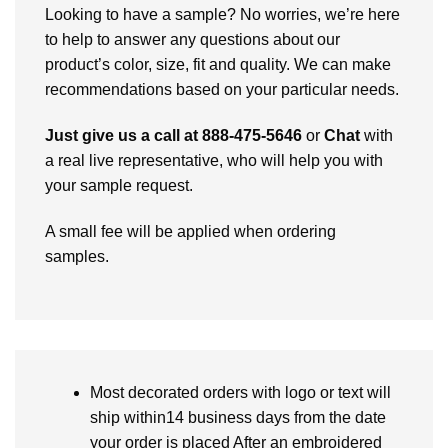
Looking to have a sample? No worries, we’re here
to help to answer any questions about our
product’s color, size, fit and quality. We can make
recommendations based on your particular needs.
Just give us a call at 888-475-5646
or
Chat
with
a real live representative, who will help you with
your sample request.
A small fee will be applied when ordering
samples.
Most decorated orders with logo or text will
ship within14 business days from the date
your order is placed After an embroidered