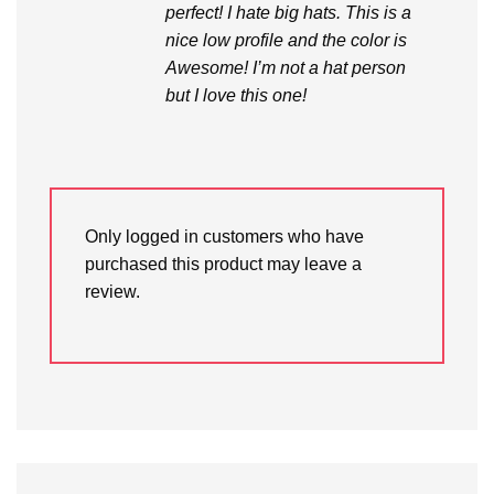
perfect! I hate big hats. This is a
nice low profile and the color is
Awesome! I’m not a hat person
but I love this one!
Only logged in customers who have
purchased this product may leave a
review.