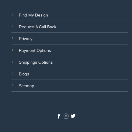
Find My Design
Request A Call Back
Privacy
Payment Options
Shippings Options
Blogs
Sitemap