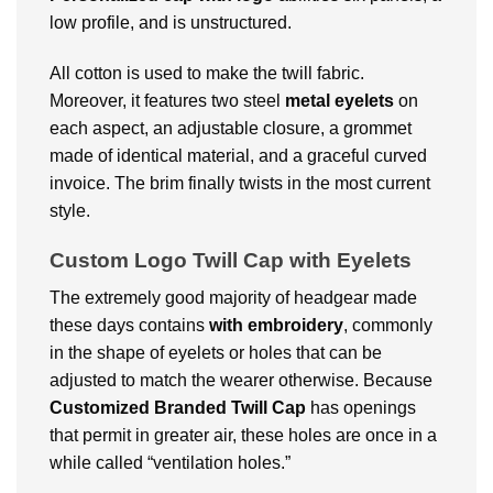
low profile, and is unstructured.
All cotton is used to make the twill fabric.
Moreover, it features two steel
metal eyelets
on
each aspect, an adjustable closure, a grommet
made of identical material, and a graceful curved
invoice. The brim finally twists in the most current
style.
Custom Logo Twill Cap with Eyelets
The extremely good majority of headgear made
these days contains
with embroidery
, commonly
in the shape of eyelets or holes that can be
adjusted to match the wearer otherwise. Because
Customized Branded
Twill Cap
has openings
that permit in greater air, these holes are once in a
while called “ventilation holes.”