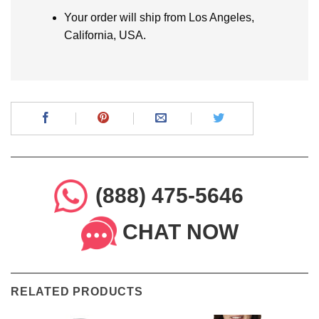
Your order will ship from Los Angeles,
California, USA.
(888) 475-5646
CHAT NOW
RELATED PRODUCTS