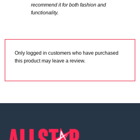
recommend it for both fashion and
functionality.
Only logged in customers who have purchased
this product may leave a review.