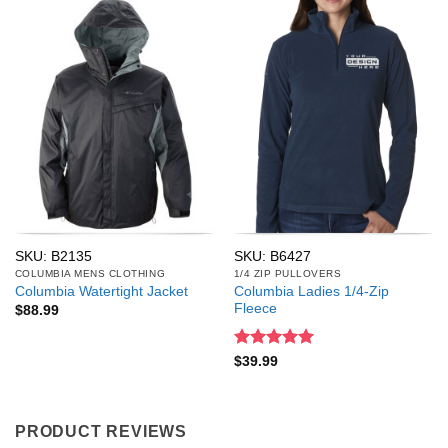
SKU: B2135
SKU: B6427
COLUMBIA MENS CLOTHING
1/4 ZIP PULLOVERS
Columbia Ladies 1/4-Zip
Columbia Watertight Jacket
Fleece
$
88.99
Rated
5
$
39.99
out of 5
PRODUCT REVIEWS