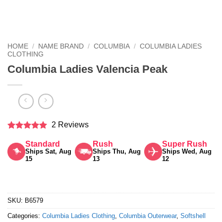
HOME
/
NAME BRAND
/
COLUMBIA
/
COLUMBIA LADIES
CLOTHING
Columbia Ladies Valencia Peak
2 Reviews
Rated
5
Standard
Rush
Super Rush
out of 5
Ships Sat, Aug
Ships Thu, Aug
Ships Wed, Aug
15
13
12
SKU:
B6579
Categories:
Columbia Ladies Clothing
,
Columbia Outerwear
,
Softshell