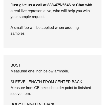
Just give us a call at 888-475-5646
or
Chat
with
a real live representative, who will help you with
your sample request.
A small fee will be applied when ordering
samples.
BUST
Measured one inch below armhole.
SLEEVE LENGTH FROM CENTER BACK
Measure from CB neck shoulder point to finished
sleeve hem.
BODY LENGTH AT BACK