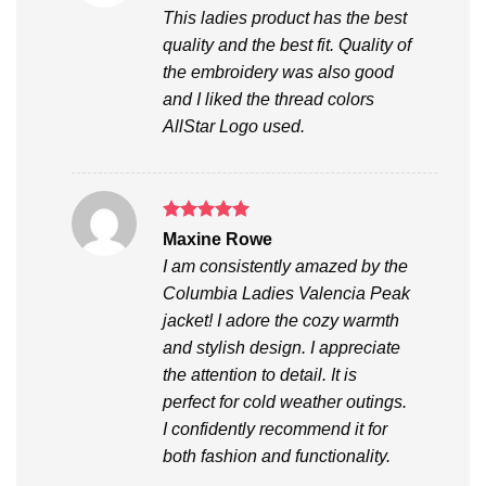
out of 5
This ladies product has the best
quality and the best fit. Quality of
the embroidery was also good
and I liked the thread colors
AllStar Logo used.
Rated
5
Maxine Rowe
out of 5
I am consistently amazed by the
Columbia Ladies Valencia Peak
jacket! I adore the cozy warmth
and stylish design. I appreciate
the attention to detail. It is
perfect for cold weather outings.
I confidently recommend it for
both fashion and functionality.