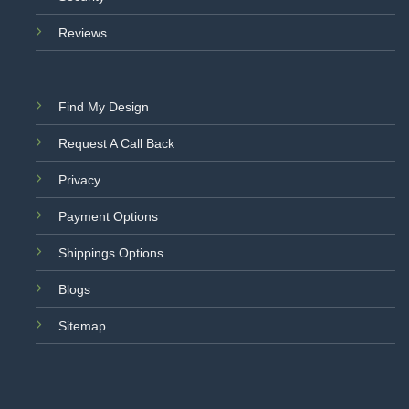
Reviews
Find My Design
Request A Call Back
Privacy
Payment Options
Shippings Options
Blogs
Sitemap