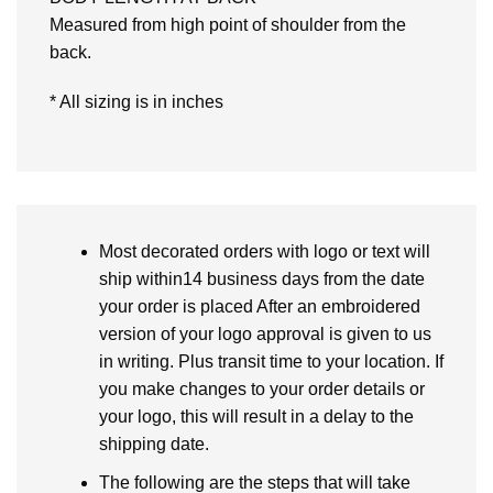
Measured from high point of shoulder from the
back.
* All sizing is in inches
Most decorated orders with logo or text will
ship within14 business days from the date
your order is placed After an embroidered
version of your logo approval is given to us
in writing. Plus transit time to your location. If
you make changes to your order details or
your logo, this will result in a delay to the
shipping date.
The following are the steps that will take