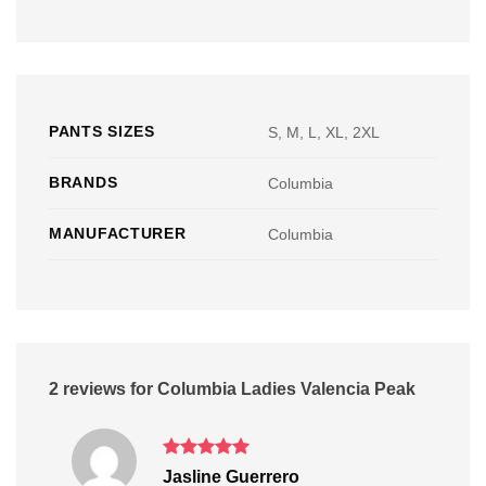
PANTS SIZES
S, M, L, XL, 2XL
BRANDS
Columbia
MANUFACTURER
Columbia
2 reviews for
Columbia Ladies Valencia Peak
Rated
5
Jasline Guerrero