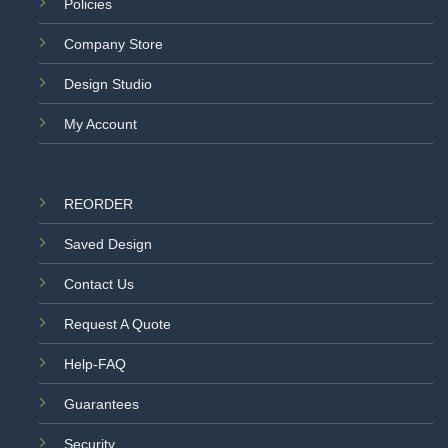
Policies
Company Store
Design Studio
My Account
REORDER
Saved Design
Contact Us
Request A Quote
Help-FAQ
Guarantees
Security