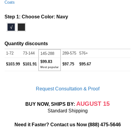
Coats
Step 1: Choose Color:
Navy
√
Quantity discounts
1-72
73-144
289-575
576+
145-288
$99.83
$103.99
$101.91
$97.75
$95.67
Request Consultation & Proof
AUGUST 15
BUY NOW, SHIPS BY:
Standard Shipping
Need it Faster? Contact us Now
(888) 475-5646