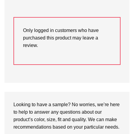
Only logged in customers who have
purchased this product may leave a
review.
Looking to have a sample? No worries, we’re here
to help to answer any questions about our
product’s color, size, fit and quality. We can make
recommendations based on your particular needs.