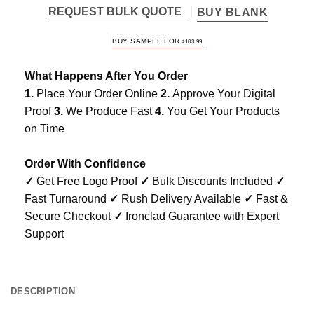
REQUEST BULK QUOTE
BUY BLANK
BUY SAMPLE FOR
$
103.99
What Happens After You Order
1.
Place Your Order Online
2.
Approve Your Digital
Proof
3.
We Produce Fast
4.
You Get Your Products
on Time
Order With Confidence
✓
Get Free Logo Proof
✓
Bulk Discounts Included
✓
Fast Turnaround
✓
Rush Delivery Available
✓
Fast &
Secure Checkout
✓
Ironclad Guarantee with Expert
Support
DESCRIPTION