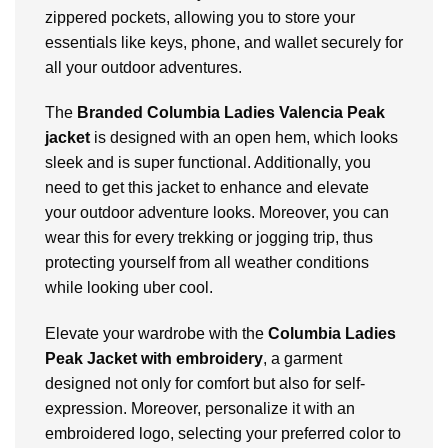
zippered pockets, allowing you to store your
essentials like keys, phone, and wallet securely for
all your outdoor adventures.
The
Branded Columbia Ladies Valencia Peak
jacket
is designed with an open hem, which looks
sleek and is super functional. Additionally, you
need to get this jacket to enhance and elevate
your outdoor adventure looks. Moreover, you can
wear this for every trekking or jogging trip, thus
protecting yourself from all weather conditions
while looking uber cool.
Elevate your wardrobe with the
Columbia Ladies
Peak Jacket with embroidery
, a garment
designed not only for comfort but also for self-
expression. Moreover, personalize it with an
embroidered logo, selecting your preferred color to