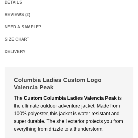
DETAILS
REVIEWS (2)
NEED A SAMPLE?
SIZE CHART
DELIVERY
Columbia Ladies Custom Logo
Valencia Peak
The
Custom Columbia Ladies Valencia Peak
is
the ultimate outdoor adventure jacket. Made from
100% polyester, this jacket is water-resistant and
super durable. The shell exterior protects you from
everything from drizzle to a thunderstorm.