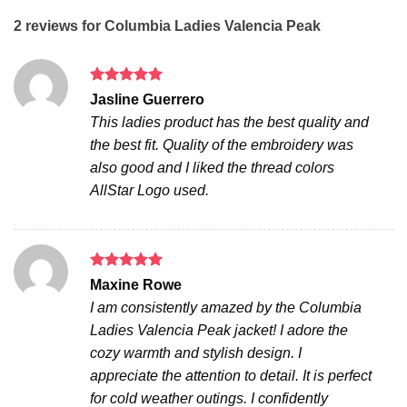
2 reviews for
Columbia Ladies Valencia Peak
Rated
5
Jasline Guerrero
out of 5
This ladies product has the best quality and
the best fit. Quality of the embroidery was
also good and I liked the thread colors
AllStar Logo used.
Rated
5
Maxine Rowe
out of 5
I am consistently amazed by the Columbia
Ladies Valencia Peak jacket! I adore the
cozy warmth and stylish design. I
appreciate the attention to detail. It is perfect
for cold weather outings. I confidently