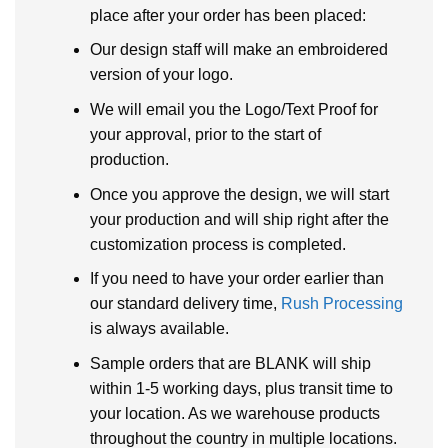
place after your order has been placed:
Our design staff will make an embroidered
version of your logo.
We will email you the Logo/Text Proof for
your approval, prior to the start of
production.
Once you approve the design, we will start
your production and will ship right after the
customization process is completed.
If you need to have your order earlier than
our standard delivery time,
Rush Processing
is always available.
Sample orders that are BLANK will ship
within 1-5 working days, plus transit time to
your location. As we warehouse products
throughout the country in multiple locations.