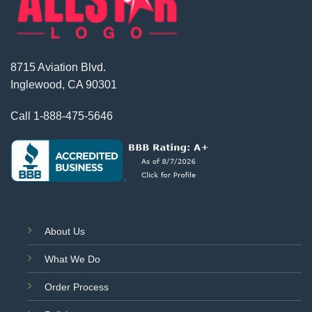
8715 Aviation Blvd.
Inglewood, CA 90301
Call
1-888-475-5646
About Us
What We Do
Order Process