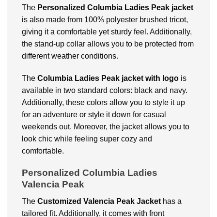
The
Personalized Columbia Ladies Peak jacket
is also made from 100% polyester brushed tricot,
giving it a comfortable yet sturdy feel. Additionally,
the stand-up collar allows you to be protected from
different weather conditions.
The
Columbia Ladies Peak jacket with logo
is
available in two standard colors: black and navy.
Additionally, these colors allow you to style it up
for an adventure or style it down for casual
weekends out. Moreover, the jacket allows you to
look chic while feeling super cozy and
comfortable.
Personalized Columbia Ladies
Valencia Peak
The
Customized Valencia Peak Jacket
has a
tailored fit. Additionally, it comes with front