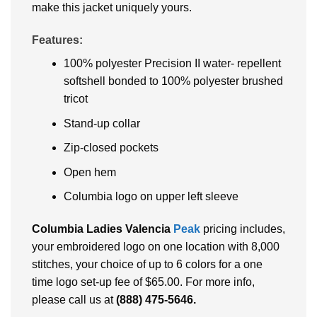
make this jacket uniquely yours.
Features:
100% polyester Precision II water- repellent
softshell bonded to 100% polyester brushed
tricot
Stand-up collar
Zip-closed pockets
Open hem
Columbia logo on upper left sleeve
Columbia Ladies Valencia
Peak
pricing includes,
your embroidered logo on one location with 8,000
stitches, your choice of up to 6 colors for a one
time logo set-up fee of $65.00. For more info,
please call us at
(888) 475-5646
.