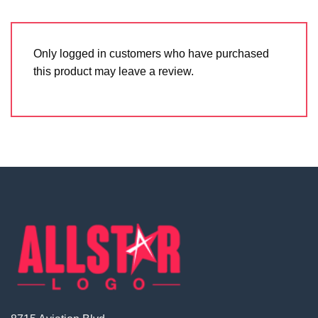
Only logged in customers who have purchased
this product may leave a review.