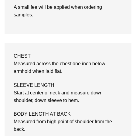
A small fee will be applied when ordering
samples.
CHEST
Measured across the chest one inch below
armhold when laid flat.
SLEEVE LENGTH
Start at center of neck and measure down
shoulder, down sleeve to hem.
BODY LENGTH AT BACK
Measured from high point of shoulder from the
back.