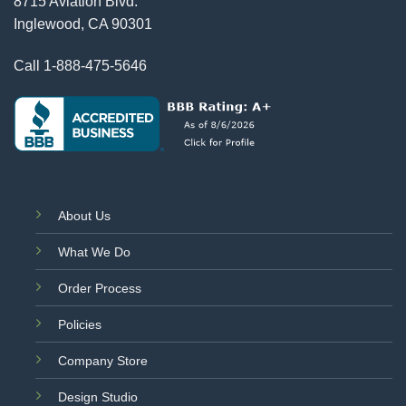
8715 Aviation Blvd.
Inglewood, CA 90301
Call
1-888-475-5646
About Us
What We Do
Order Process
Policies
Company Store
Design Studio