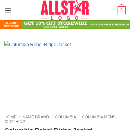
Skip
0
to
content
HOME
/
NAME BRAND
/
COLUMBIA
/
COLUMBIA MENS
CLOTHING