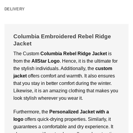
DELIVERY
Columbia Embroidered Rebel Ridge
Jacket
The Custom
Columbia Rebel Ridge Jacket
is
from the
AllStar Logo
. Hence, it is the ultimate for
the stylish individuals. Additionally, the
custom
jacket
offers comfort and warmth. It also ensures
that you stay in better comfort during the winter.
Likewise, it is an amazing clothing that makes you
look stylish wherever you wear it.
Furthermore, the
Personalized Jacket with a
logo
offers quick-drying properties. Similarly, it
guarantees a comfortable and dry experience. It