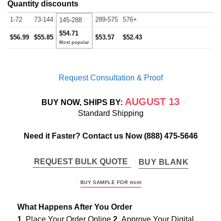
Quantity discounts
1-72
73-144
289-575
576+
145-288
$54.71
$56.99
$55.85
$53.57
$52.43
Request Consultation & Proof
AUGUST 13
BUY NOW, SHIPS BY:
Standard Shipping
Need it Faster? Contact us Now
(888) 475-5646
REQUEST BULK QUOTE
BUY BLANK
BUY SAMPLE FOR
$
56.99
What Happens After You Order
1.
Place Your Order Online
2.
Approve Your Digital