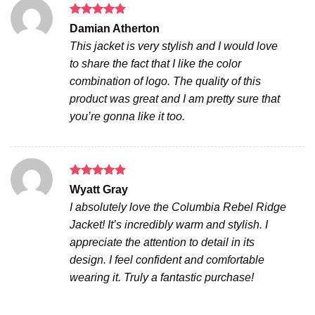
Rated
5
Damian Atherton
out of 5
This jacket is very stylish and I would love
to share the fact that I like the color
combination of logo. The quality of this
product was great and I am pretty sure that
you’re gonna like it too.
Rated
5
Wyatt Gray
out of 5
I absolutely love the Columbia Rebel Ridge
Jacket! It’s incredibly warm and stylish. I
appreciate the attention to detail in its
design. I feel confident and comfortable
wearing it. Truly a fantastic purchase!