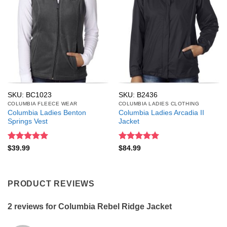
SKU: BC1023
SKU: B2436
COLUMBIA FLEECE WEAR
COLUMBIA LADIES CLOTHING
Columbia Ladies Benton
Columbia Ladies Arcadia II
Springs Vest
Jacket
Rated
5
Rated
5
$
39.99
$
84.99
out of 5
out of 5
PRODUCT REVIEWS
2 reviews for
Columbia Rebel Ridge Jacket