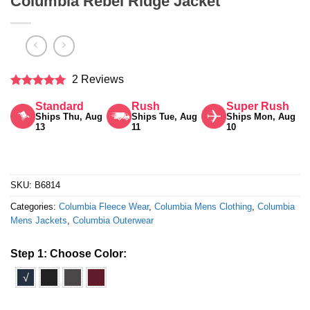
Columbia Rebel Ridge Jacket
2 Reviews
Rated
5
Standard
Rush
Super Rush
out of 5
Ships Thu, Aug
Ships Tue, Aug
Ships Mon, Aug
13
11
10
SKU:
B6814
Categories:
Columbia Fleece Wear
,
Columbia Mens Clothing
,
Columbia
Mens Jackets
,
Columbia Outerwear
Step 1: Choose Color:
√