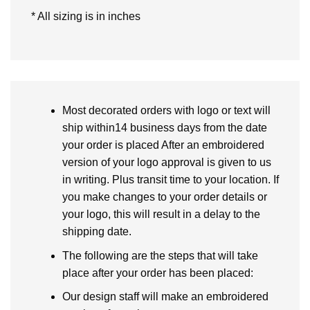
* All sizing is in inches
Most decorated orders with logo or text will
ship within14 business days from the date
your order is placed After an embroidered
version of your logo approval is given to us
in writing. Plus transit time to your location. If
you make changes to your order details or
your logo, this will result in a delay to the
shipping date.
The following are the steps that will take
place after your order has been placed:
Our design staff will make an embroidered