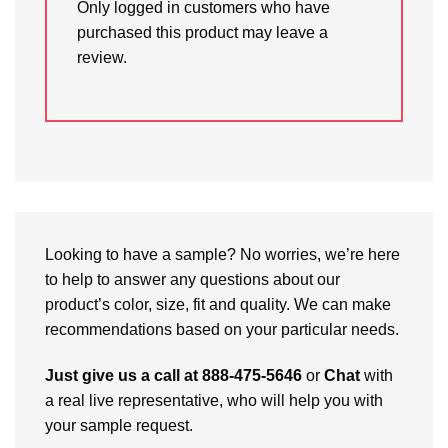
Only logged in customers who have
purchased this product may leave a
review.
Looking to have a sample? No worries, we’re here
to help to answer any questions about our
product’s color, size, fit and quality. We can make
recommendations based on your particular needs.
Just give us a call at 888-475-5646
or
Chat
with
a real live representative, who will help you with
your sample request.