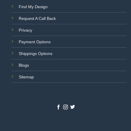
Find My Design
Request A Call Back
Privacy
Payment Options
Shippings Options
Blogs
Sitemap