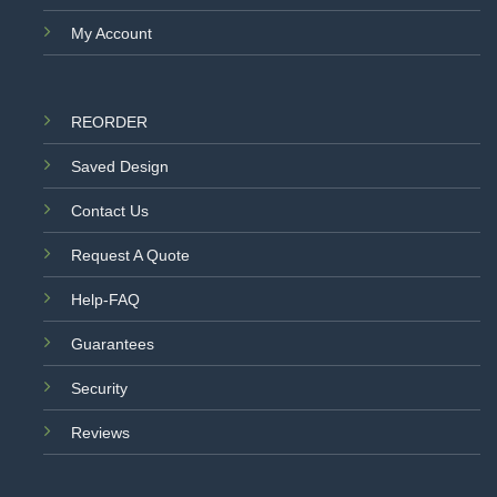
My Account
REORDER
Saved Design
Contact Us
Request A Quote
Help-FAQ
Guarantees
Security
Reviews