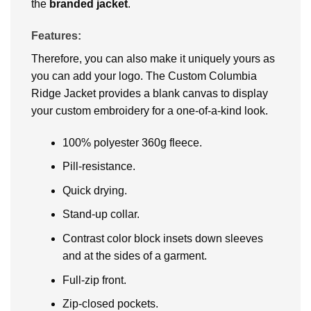
the
branded jacket
.
Features:
Therefore, you can also make it uniquely yours as
you can add your logo. The Custom Columbia
Ridge Jacket provides a blank canvas to display
your custom embroidery for a one-of-a-kind look.
100% polyester 360g fleece.
Pill-resistance.
Quick drying.
Stand-up collar.
Contrast color block insets down sleeves
and at the sides of a garment.
Full-zip front.
Zip-closed pockets.