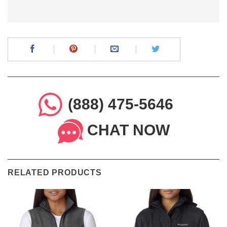
(888) 475-5646
CHAT NOW
RELATED PRODUCTS