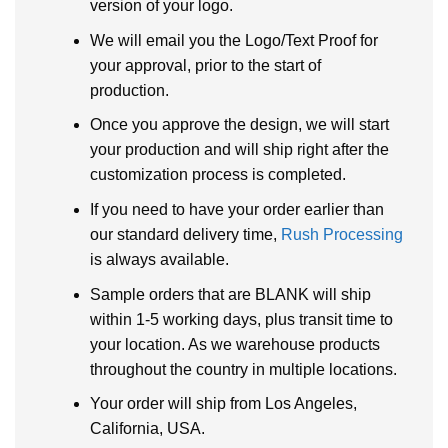
version of your logo.
We will email you the Logo/Text Proof for
your approval, prior to the start of
production.
Once you approve the design, we will start
your production and will ship right after the
customization process is completed.
If you need to have your order earlier than
our standard delivery time,
Rush Processing
is always available.
Sample orders that are BLANK will ship
within 1-5 working days, plus transit time to
your location. As we warehouse products
throughout the country in multiple locations.
Your order will ship from Los Angeles,
California, USA.