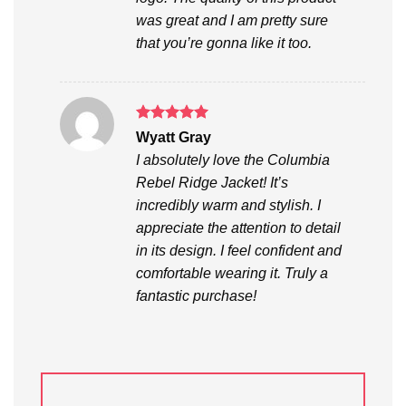
was great and I am pretty sure
that you’re gonna like it too.
Rated
5
Wyatt Gray
out of 5
I absolutely love the Columbia
Rebel Ridge Jacket! It’s
incredibly warm and stylish. I
appreciate the attention to detail
in its design. I feel confident and
comfortable wearing it. Truly a
fantastic purchase!