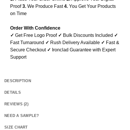
Proof
3.
We Produce Fast
4.
You Get Your Products
on Time
Order With Confidence
✓
Get Free Logo Proof
✓
Bulk Discounts Included
✓
Fast Turnaround
✓
Rush Delivery Available
✓
Fast &
Secure Checkout
✓
Ironclad Guarantee with Expert
Support
DESCRIPTION
DETAILS
REVIEWS (2)
NEED A SAMPLE?
SIZE CHART