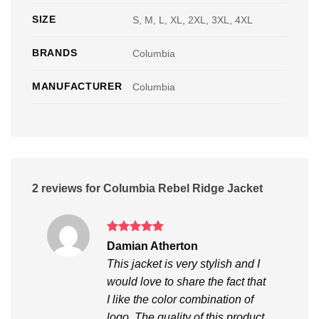
SIZE
S, M, L, XL, 2XL, 3XL, 4XL
BRANDS
Columbia
MANUFACTURER
Columbia
2 reviews for
Columbia Rebel Ridge Jacket
Rated
5
Damian Atherton
out of 5
This jacket is very stylish and I
would love to share the fact that
I like the color combination of
logo. The quality of this product