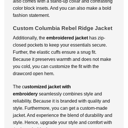
also comes with a stand-up collar and contrasting
color block insets. And you can also make a bold
fashion statement.
Custom Columbia Rebel Ridge Jacket
Additionally, the
embroidered jacket
has zip-
closed pockets to keep your essentials secure.
Further, the elastic cuffs ensure a snug fit.
Because it preserves warmth and does not make
you cold, you can customize the fit with the
drawcord open hem.
The c
ustomized jacket with
embroidery
seamlessly combines style and
reliability. Because it is branded with quality and
style. Furthermore, you can get a custom-made
jacket. And experience the blend of durability and
style. Hence, upgrade your style and comfort with