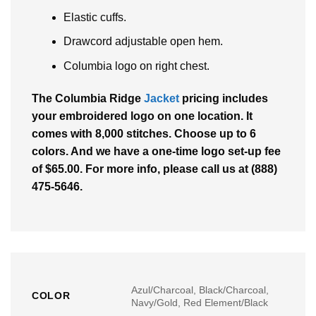
Elastic cuffs.
Drawcord adjustable open hem.
Columbia logo on right chest.
The Columbia Ridge
Jacket
pricing includes
your embroidered logo on one location. It
comes with 8,000 stitches. Choose up to 6
colors. And we have a one-time logo set-up fee
of $65.00. For more info, please call us at (888)
475-5646.
Azul/Charcoal, Black/Charcoal,
COLOR
Navy/Gold, Red Element/Black