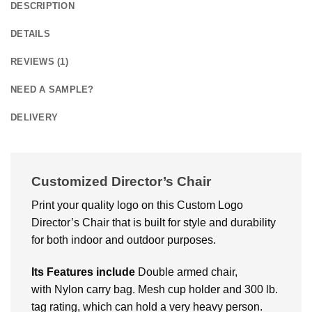
DESCRIPTION
DETAILS
REVIEWS (1)
NEED A SAMPLE?
DELIVERY
Customized Director’s Chair
Print your quality logo on this Custom Logo
Director’s Chair that is built for style and durability
for both indoor and outdoor purposes.
Its Features include
Double armed chair,
with Nylon carry bag. Mesh cup holder and 300 lb.
tag rating, which can hold a very heavy person.