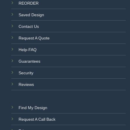
REORDER
Saved Design
Contact Us
Request A Quote
Help-FAQ
Guarantees
Security
Reviews
Find My Design
Request A Call Back