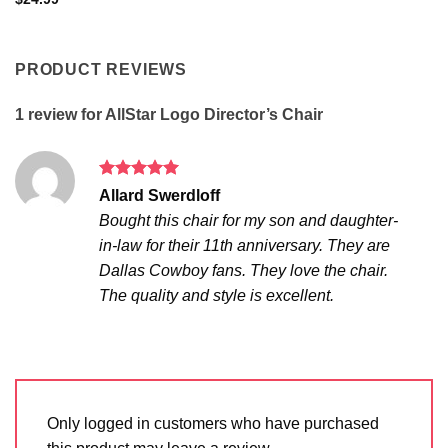
out of 5
PRODUCT REVIEWS
1 review for
AllStar Logo Director’s Chair
Rated
5
Allard Swerdloff
out of 5
Bought this chair for my son and daughter-
in-law for their 11th anniversary. They are
Dallas Cowboy fans. They love the chair.
The quality and style is excellent.
Only logged in customers who have purchased