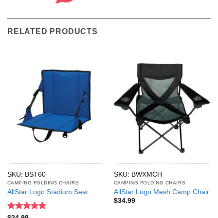
RELATED PRODUCTS
SKU: BST60
SKU: BWXMCH
CAMPING FOLDING CHAIRS
CAMPING FOLDING CHAIRS
AllStar Logo Stadium Seat
AllStar Logo Mesh Camp Chair
$
34.99
Rated
5
$
24.99