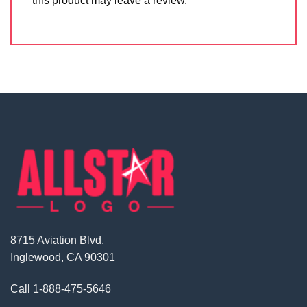
this product may leave a review.
8715 Aviation Blvd.
Inglewood, CA 90301
Call
1-888-475-5646