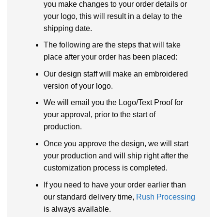
you make changes to your order details or
your logo, this will result in a delay to the
shipping date.
The following are the steps that will take
place after your order has been placed:
Our design staff will make an embroidered
version of your logo.
We will email you the Logo/Text Proof for
your approval, prior to the start of
production.
Once you approve the design, we will start
your production and will ship right after the
customization process is completed.
If you need to have your order earlier than
our standard delivery time,
Rush Processing
is always available.