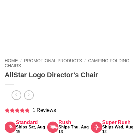
HOME
/
PROMOTIONAL PRODUCTS
/
CAMPING FOLDING
CHAIRS
AllStar Logo Director’s Chair
1 Reviews
Rated
5
Standard
Rush
Super Rush
out of 5
Ships Sat, Aug
Ships Thu, Aug
Ships Wed, Aug
15
13
12