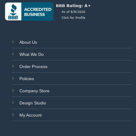
About Us
What We Do
Order Process
Policies
Company Store
Design Studio
My Account