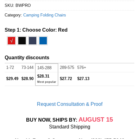
SKU:
BWPRO
Category:
Camping Folding Chairs
Step 1: Choose Color:
Red
√
Quantity discounts
1-72
73-144
289-575
576+
145-288
$28.31
$29.49
$28.90
$27.72
$27.13
Request Consultation & Proof
AUGUST 15
BUY NOW, SHIPS BY:
Standard Shipping