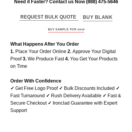
Need it Faster? Contact us Now
(888) 475-5646
REQUEST BULK QUOTE
BUY BLANK
BUY SAMPLE FOR
$
29.49
What Happens After You Order
1.
Place Your Order Online
2.
Approve Your Digital
Proof
3.
We Produce Fast
4.
You Get Your Products
on Time
Order With Confidence
✓
Get Free Logo Proof
✓
Bulk Discounts Included
✓
Fast Turnaround
✓
Rush Delivery Available
✓
Fast &
Secure Checkout
✓
Ironclad Guarantee with Expert
Support