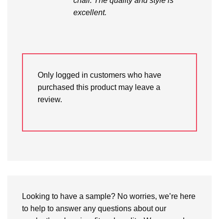
chair. The quality and style is
excellent.
Only logged in customers who have
purchased this product may leave a
review.
Looking to have a sample? No worries, we’re here
to help to answer any questions about our