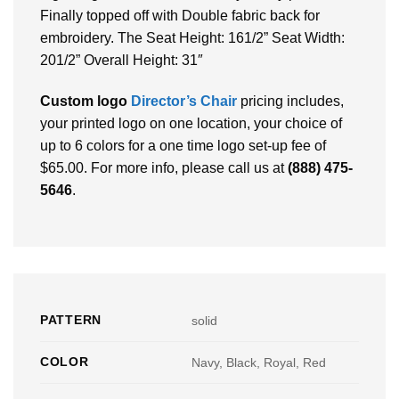
Finally topped off with Double fabric back for
embroidery. The Seat Height: 161/2” Seat Width:
201/2” Overall Height: 31″
Custom logo
Director’s Chair
pricing includes,
your printed logo on one location, your choice of
up to 6 colors for a one time logo set-up fee of
$65.00. For more info, please call us at
(888) 475-
5646
.
PATTERN
solid
COLOR
Navy, Black, Royal, Red