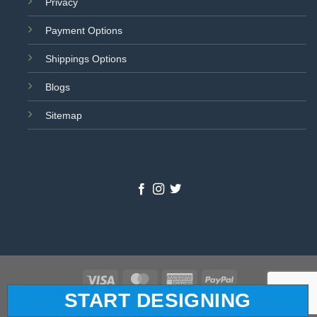
Privacy
Payment Options
Shippings Options
Blogs
Sitemap
Visa
MasterCard
American
PayPal
START DESIGNING
Express
© 2026 All Star Logo. All Rights Reserved.