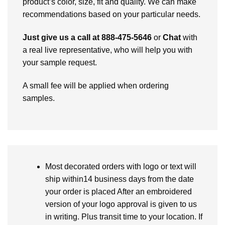
product’s color, size, fit and quality. We can make
recommendations based on your particular needs.
Just give us a call at 888-475-5646
or
Chat
with
a real live representative, who will help you with
your sample request.
A small fee will be applied when ordering
samples.
Most decorated orders with logo or text will
ship within14 business days from the date
your order is placed After an embroidered
version of your logo approval is given to us
in writing. Plus transit time to your location. If