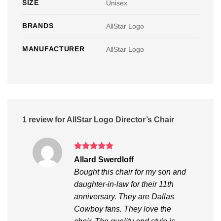
SIZE
Unisex
BRANDS
AllStar Logo
MANUFACTURER
AllStar Logo
1 review for
AllStar Logo Director’s Chair
Rated
5
Allard Swerdloff
out of 5
Bought this chair for my son and
daughter-in-law for their 11th
anniversary. They are Dallas
Cowboy fans. They love the