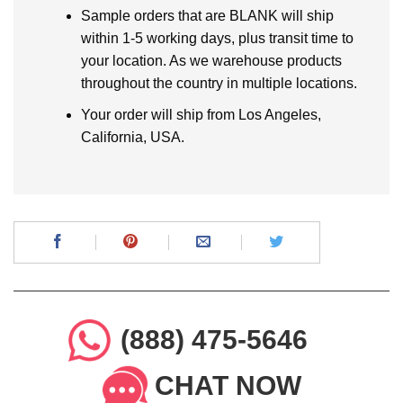
Sample orders that are BLANK will ship
within 1-5 working days, plus transit time to
your location. As we warehouse products
throughout the country in multiple locations.
Your order will ship from Los Angeles,
California, USA.
(888) 475-5646
CHAT NOW